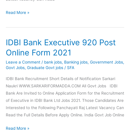
Union
Read More »
Bank
of
India
IDBI Bank Executive 920 Post
SO
Online
Online Form 2021
Form
Leave a Comment
/
bank jobs
,
Banking jobs
,
Government Jobs
,
2021
Govt Jobs
,
Graduate Govt jobs
/
SFA
IDBI Bank Recruitment Short Details of Notification Sarkari
Naukri WWW.SARKARIFORMADDA.COM All Govt Jobs IDBI
Bank Are Invited to Online Application Form for the Recruitment
of Executive in IDBI Bank Ltd Jobs 2021. Those Candidates Are
Interested to the Following Panchayati Raj Latest Vacancy Can
Read the Full Details Before Apply Online. India Govt Job Online
IDBI
Read More »