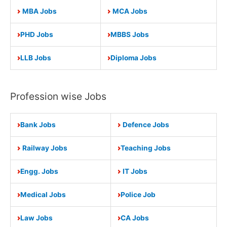
MBA Jobs
MCA Jobs
PHD Jobs
MBBS Jobs
LLB Jobs
Diploma Jobs
Profession wise Jobs
Bank Jobs
Defence Jobs
Railway Jobs
Teaching Jobs
Engg. Jobs
IT Jobs
Medical Jobs
Police Job
Law Jobs
CA Jobs