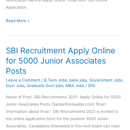
Application
IBPS
Read More »
Recruitment
2021
Apply
SBI Recruitment Apply Online
Online
for
for 5000 Junior Associates
10466
Posts
Officer
(Scale-
Leave a Comment
/
B.Tech Jobs
,
bank jobs
,
Government Jobs
,
I,
Govt Jobs
,
Graduate Govt jobs
,
MBA Jobs
/
SFA
II
Name of Post:-SBI Recruitments 2021- Apply Online for 5000
&
Junior Associates Posts (Sarkariformadda.com) Short
III)
Information about Post:- SBI Recruitments 2021 is invited to
Post
the online application form for the position 5000 Junior
Associates. Candidates interested in the next exam can read