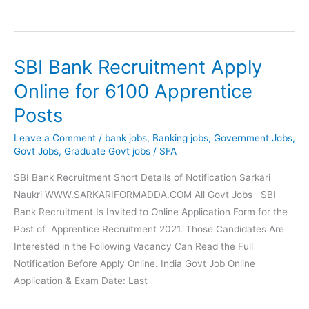
Bank
Executive
920
SBI Bank Recruitment Apply
Post
Online
Online for 6100 Apprentice
Form
Posts
2021
Leave a Comment
/
bank jobs
,
Banking jobs
,
Government Jobs
,
Govt Jobs
,
Graduate Govt jobs
/
SFA
SBI Bank Recruitment Short Details of Notification Sarkari
Naukri WWW.SARKARIFORMADDA.COM All Govt Jobs SBI
Bank Recruitment Is Invited to Online Application Form for the
Post of Apprentice Recruitment 2021. Those Candidates Are
Interested in the Following Vacancy Can Read the Full
Notification Before Apply Online. India Govt Job Online
Application & Exam Date: Last