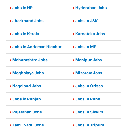
Jobs in HP
Hyderabad Jobs
Jharkhand Jobs
Jobs in J&K
Jobs in Kerala
Karnataka Jobs
Jobs In Andaman Nicobar
Jobs in MP
Maharashtra Jobs
Manipur Jobs
Meghalaya Jobs
Mizoram Jobs
Nagaland Jobs
Jobs in Orissa
Jobs in Punjab
Jobs in Pune
Rajasthan Jobs
Jobs in Sikkim
Tamil Nadu Jobs
Jobs in Tripura