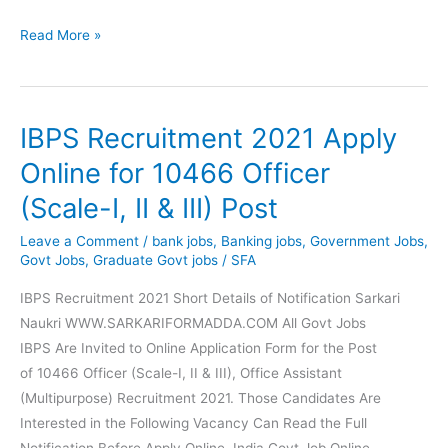
Nainital
Read More »
Bank
Recruitment
Apply
IBPS Recruitment 2021 Apply
Online
for
Online for 10466 Officer
150
(Scale-I, II & III) Post
Clerk,
Management
Leave a Comment
/
bank jobs
,
Banking jobs
,
Government Jobs
,
Trainee
Govt Jobs
,
Graduate Govt jobs
/
SFA
Post
IBPS Recruitment 2021 Short Details of Notification Sarkari
Naukri WWW.SARKARIFORMADDA.COM All Govt Jobs
IBPS Are Invited to Online Application Form for the Post
of 10466 Officer (Scale-I, II & III), Office Assistant
(Multipurpose) Recruitment 2021. Those Candidates Are
Interested in the Following Vacancy Can Read the Full
Notification Before Apply Online. India Govt Job Online