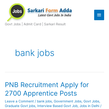
Skip
to
Main
content
Men
Govt Jobs | Admit Card | Sarkari Result
bank jobs
PNB Recruitment Apply for
2700 Apprentice Posts
Leave a Comment
/
bank jobs
,
Government Jobs
,
Govt Jobs
,
Graduate Govt jobs
,
Interview Based Govt Job
,
Jobs in Delhi
/