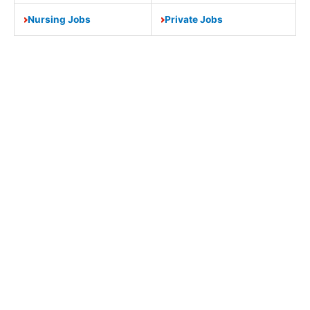
Nursing Jobs
Private Jobs