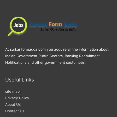
At sarkariformadda.com you acquire all the information about
Indian Government Public Sectors, Banking Recruitment
Notifications and other government sector jobs.
Useful Links
site map
Privacy Policy
About Us
Contact Us