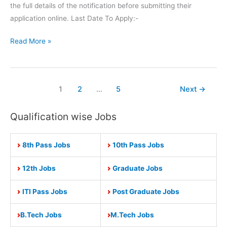
the full details of the notification before submitting their
application online. Last Date To Apply:-
SBI
Read More »
Recruitment
Apply
Online
1
2
…
5
Next
→
for
5000
Qualification wise Jobs
Junior
Associates
Posts
8th Pass Jobs
10th Pass Jobs
12th Jobs
Graduate Jobs
ITI Pass Jobs
Post Graduate Jobs
B.Tech Jobs
M.Tech Jobs