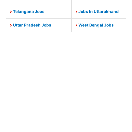
Telangana Jobs
Jobs In Uttarakhand
Uttar Pradesh Jobs
West Bengal Jobs