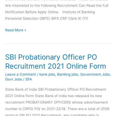
Are Interested to the Following Recruitment Can Read the Full
Notification Before Apply Online. Institute of Banking
Personnel Selection (IBPS) IBPS CRP Clerk XI (11)
IBPS
Read More »
Clerk
XI
Online
SBI Probationary Officer PO
Form
2021
Recruitment 2021 Online Form
Leave a Comment
/
bank jobs
,
Banking jobs
,
Government Jobs
,
Govt Jobs
/
SFA
State Bank of India SBI Probationary Officer PO Recruitment
2021 Online Form State Bank of India has released its new
recruitment PROBATIONARY OFFICERS whose advertisement
number is CRPD/ PO/ on 2021-22/18. There are a total of 2056
posts in SBI PO 2021 Recruitment, any candidate who is