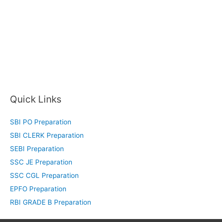
Quick Links
SBI PO Preparation
SBI CLERK Preparation
SEBI Preparation
SSC JE Preparation
SSC CGL Preparation
EPFO Preparation
RBI GRADE B Preparation