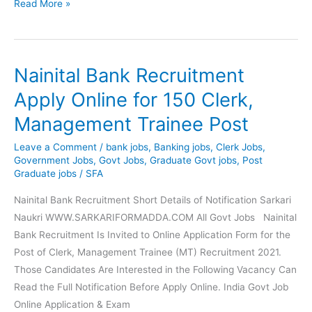
SBI
Read More »
Bank
Recruitment
Apply
Nainital Bank Recruitment
Online
for
Apply Online for 150 Clerk,
6100
Management Trainee Post
Apprentice
Posts
Leave a Comment
/
bank jobs
,
Banking jobs
,
Clerk Jobs
,
Government Jobs
,
Govt Jobs
,
Graduate Govt jobs
,
Post
Graduate jobs
/
SFA
Nainital Bank Recruitment Short Details of Notification Sarkari
Naukri WWW.SARKARIFORMADDA.COM All Govt Jobs Nainital
Bank Recruitment Is Invited to Online Application Form for the
Post of Clerk, Management Trainee (MT) Recruitment 2021.
Those Candidates Are Interested in the Following Vacancy Can
Read the Full Notification Before Apply Online. India Govt Job
Online Application & Exam