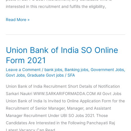
interested in this recruitment and fulfills the eligibility,
SBI
Read More »
Probationary
Officer
PO
Union Bank of India SO Online
Recruitment
2021
Form 2021
Online
Leave a Comment
/
bank jobs
,
Banking jobs
,
Government Jobs
,
Form
Govt Jobs
,
Graduate Govt jobs
/
SFA
Union Bank of India Recruitment Short Details of Notification
Sarkari Naukri WWW.SARKARIFORMADDA.COM All Govt Jobs
Union Bank of India Is Invited to Online Application Form for the
Recruitment of Senior Manager, Manager, and Assistant
Manager Recruitment Under UBI SO Jobs 2021. Those
Candidates Are Interested in the Following Panchayati Raj
Latest Vacancy Can Read