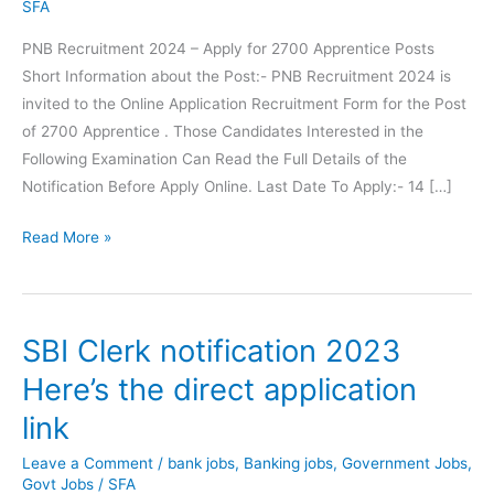
SFA
PNB Recruitment 2024 – Apply for 2700 Apprentice Posts
Short Information about the Post:- PNB Recruitment 2024 is
invited to the Online Application Recruitment Form for the Post
of 2700 Apprentice . Those Candidates Interested in the
Following Examination Can Read the Full Details of the
Notification Before Apply Online. Last Date To Apply:- 14 […]
PNB
Read More »
Recruitment
Apply
for
SBI Clerk notification 2023
2700
Apprentice
Here’s the direct application
Posts
link
Leave a Comment
/
bank jobs
,
Banking jobs
,
Government Jobs
,
Govt Jobs
/
SFA