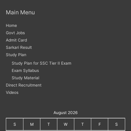
Main Menu
Home
Govt Jobs
Admit Card
Sarkari Result
Study Plan
Study Plan for SSC Tier II Exam
Exam Syllabus
Study Material
Direct Recruitment
Videos
August 2026
S
M
T
W
T
F
S