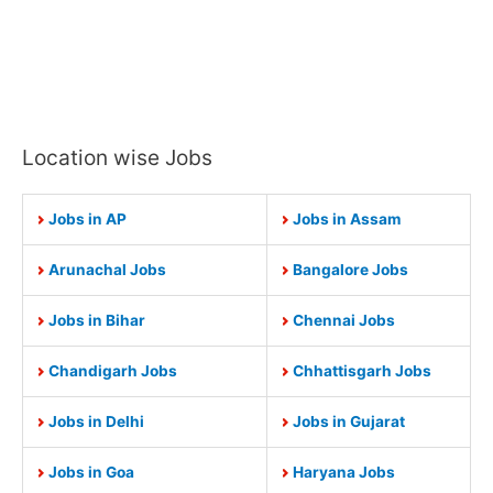
Location wise Jobs
Jobs in AP
Jobs in Assam
Arunachal Jobs
Bangalore Jobs
Jobs in Bihar
Chennai Jobs
Chandigarh Jobs
Chhattisgarh Jobs
Jobs in Delhi
Jobs in Gujarat
Jobs in Goa
Haryana Jobs