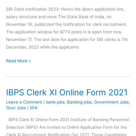
SBI Clerk notification 2023: Here’s the direct application link,
salary structure and more The State Bank of India, on
November 16, publicized the notification for clerk recruitment.
The application window for 8773 posts in is open from now,
November 17. The last date for application for SBI clerks is 7th
December, 2023 while the applicants
SBI
Read More »
Clerk
notification
2023
IBPS Clerk XI Online Form 2021
Here’s
the
Leave a Comment
/
bank jobs
,
Banking jobs
,
Government Jobs
,
direct
Govt Jobs
/
SFA
application
IBPS Clerk XI Online Form 2021 Institute of Banking Personnel
link
Selection (IBPS) Are Invited to Online Application Form for the
Clerk XI Recruitment Notification Out 2021. Those Candidates