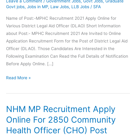
Leave a Comment
/
Government Jobs
,
Govt Jobs
,
Graduate
Govt jobs
,
Jobs in MP
,
Law Jobs
,
LLB Jobs
/
SFA
Name of Post:-MPHC Recruitment 2021 Apply Online for
Various District Legal Aid Officer (DLAO) Short Information
about Post:- MPHC Recruitment 2021 Are Invited to Online
Application Recruitment Form for the Post of District Legal Aid
Officer (DLAO). Those Candidates Are Interested in the
Following Examination Can Read the Full Details of Notification
Before Apply Online. […]
MPHC
Read More »
Recruitment
District
Legal
NHM MP Recruitment Apply
Aid
Officer
Online For 2850 Community
(DLAO)
Health Officer (CHO) Post
Post