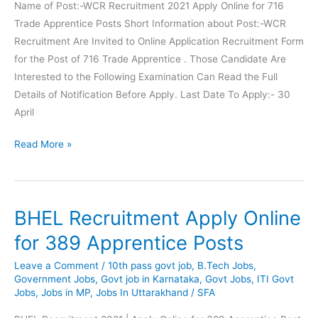
Jr
Name of Post:-WCR Recruitment 2021 Apply Online for 716
Technician
Trade Apprentice Posts Short Information about Post:-WCR
Posts
Recruitment Are Invited to Online Application Recruitment Form
for the Post of 716 Trade Apprentice . Those Candidate Are
Interested to the Following Examination Can Read the Full
Details of Notification Before Apply. Last Date To Apply:- 30
April
WCR
Read More »
Recruitment
Apply
Online
BHEL Recruitment Apply Online
for
716
for 389 Apprentice Posts
Trade
Leave a Comment
/
10th pass govt job
,
B.Tech Jobs
,
Apprentice
Government Jobs
,
Govt job in Karnataka
,
Govt Jobs
,
ITI Govt
Posts
Jobs
,
Jobs in MP
,
Jobs In Uttarakhand
/
SFA