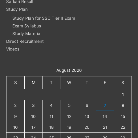
Sarkari Result
Study Plan
Study Plan for SSC Tier II Exam
Exam Syllabus
Study Material
Direct Recruitment
Videos
August 2026
S
M
T
W
T
F
S
1
2
3
4
5
6
7
8
9
10
11
12
13
14
15
16
17
18
19
20
21
22
23
24
25
26
27
28
29