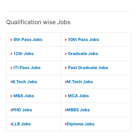
Police
Recruitment
2021
Qualification wise Jobs
Apply
Online
8th Pass Jobs
10th Pass Jobs
4000
Constable
12th Jobs
Graduate Jobs
Vacancies
ITI Pass Jobs
Post Graduate Jobs
B.Tech Jobs
M.Tech Jobs
MBA Jobs
MCA Jobs
PHD Jobs
MBBS Jobs
LLB Jobs
Diploma Jobs