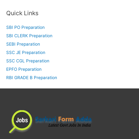
Quick Links
SBI PO Preparation
SBI CLERK Preparation
SEBI Preparation
SSC JE Preparation
SSC CGL Preparation
EPFO Preparation
RBI GRADE B Preparation