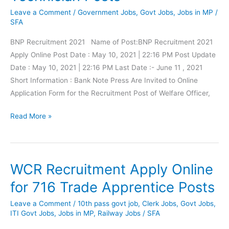
Health
Leave a Comment
/
Government Jobs
,
Govt Jobs
,
Jobs in MP
/
Officer
SFA
(CHO)
BNP Recruitment 2021 Name of Post:BNP Recruitment 2021
Post
Apply Online Post Date : May 10, 2021 | 22:16 PM Post Update
Date : May 10, 2021 | 22:16 PM Last Date :- June 11 , 2021
Short Information : Bank Note Press Are Invited to Online
Application Form for the Recruitment Post of Welfare Officer,
BNP
Read More »
Recruitment
2021
Apply
WCR Recruitment Apply Online
Online
for
for 716 Trade Apprentice Posts
137
Leave a Comment
/
10th pass govt job
,
Clerk Jobs
,
Govt Jobs
,
Supervisor
ITI Govt Jobs
,
Jobs in MP
,
Railway Jobs
/
SFA
&