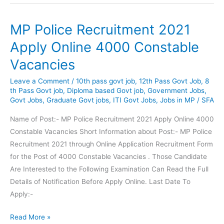
Recruitment
Apply
MP Police Recruitment 2021
for
Clerk,
Apply Online 4000 Constable
Barber,
Vacancies
Radio
Mechanic
Leave a Comment
/
10th pass govt job
,
12th Pass Govt Job
,
8
Posts
th Pass Govt job
,
Diploma based Govt job
,
Government Jobs
,
Govt Jobs
,
Graduate Govt jobs
,
ITI Govt Jobs
,
Jobs in MP
/
SFA
Name of Post:- MP Police Recruitment 2021 Apply Online 4000
Constable Vacancies Short Information about Post:- MP Police
Recruitment 2021 through Online Application Recruitment Form
for the Post of 4000 Constable Vacancies . Those Candidate
Are Interested to the Following Examination Can Read the Full
Details of Notification Before Apply Online. Last Date To
Apply:-
MP
Read More »