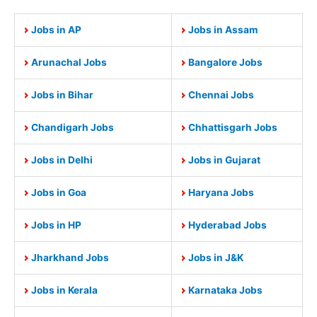
Jobs in AP
Jobs in Assam
Arunachal Jobs
Bangalore Jobs
Jobs in Bihar
Chennai Jobs
Chandigarh Jobs
Chhattisgarh Jobs
Jobs in Delhi
Jobs in Gujarat
Jobs in Goa
Haryana Jobs
Jobs in HP
Hyderabad Jobs
Jharkhand Jobs
Jobs in J&K
Jobs in Kerala
Karnataka Jobs