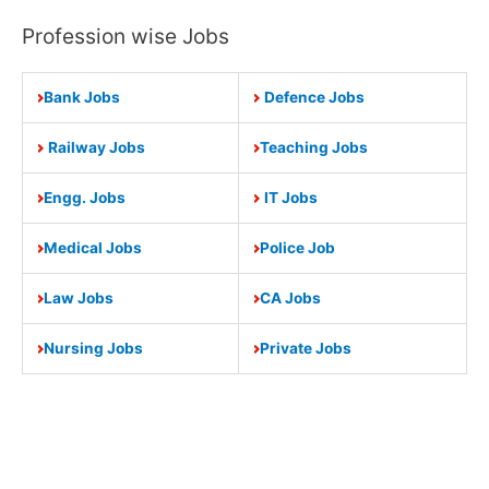
Profession wise Jobs
Bank Jobs
Defence Jobs
Railway Jobs
Teaching Jobs
Engg. Jobs
IT Jobs
Medical Jobs
Police Job
Law Jobs
CA Jobs
Nursing Jobs
Private Jobs