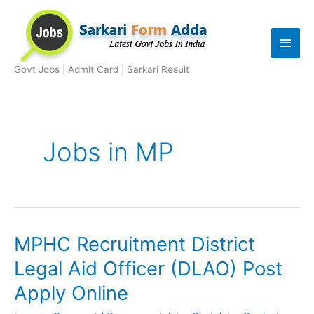
Skip
to
Main
content
Men
Govt Jobs | Admit Card | Sarkari Result
Jobs in MP
MPHC Recruitment District
Legal Aid Officer (DLAO) Post
Apply Online