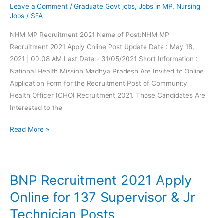
Apply
Leave a Comment
/
Graduate Govt jobs
,
Jobs in MP
,
Nursing
Online
Jobs
/
SFA
NHM MP Recruitment 2021 Name of Post:NHM MP
Recruitment 2021 Apply Online Post Update Date : May 18,
2021 | 00.08 AM Last Date:- 31/05/2021 Short Information :
National Health Mission Madhya Pradesh Are Invited to Online
Application Form for the Recruitment Post of Community
Health Officer (CHO) Recruitment 2021. Those Candidates Are
Interested to the
NHM
Read More »
MP
Recruitment
Apply
BNP Recruitment 2021 Apply
Online
For
Online for 137 Supervisor & Jr
2850
Technician Posts
Community