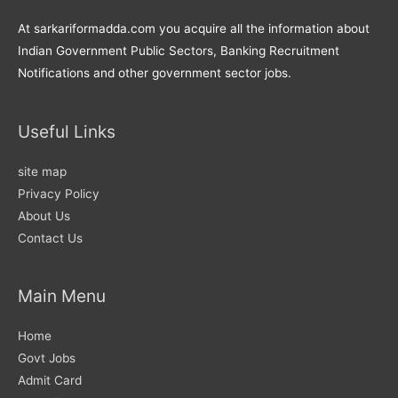
At sarkariformadda.com you acquire all the information about
Indian Government Public Sectors, Banking Recruitment
Notifications and other government sector jobs.
Useful Links
site map
Privacy Policy
About Us
Contact Us
Main Menu
Home
Govt Jobs
Admit Card