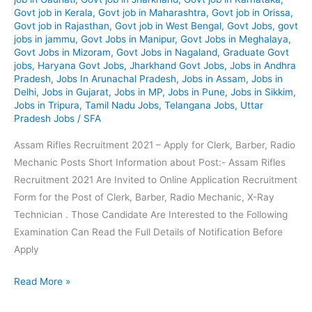
Govt job in Kerala
,
Govt job in Maharashtra
,
Govt job in Orissa
,
Govt job in Rajasthan
,
Govt job in West Bengal
,
Govt Jobs
,
govt
jobs in jammu
,
Govt Jobs in Manipur
,
Govt Jobs in Meghalaya
,
Govt Jobs in Mizoram
,
Govt Jobs in Nagaland
,
Graduate Govt
jobs
,
Haryana Govt Jobs
,
Jharkhand Govt Jobs
,
Jobs in Andhra
Pradesh
,
Jobs In Arunachal Pradesh
,
Jobs in Assam
,
Jobs in
Delhi
,
Jobs in Gujarat
,
Jobs in MP
,
Jobs in Pune
,
Jobs in Sikkim
,
Jobs in Tripura
,
Tamil Nadu Jobs
,
Telangana Jobs
,
Uttar
Pradesh Jobs
/
SFA
Assam Rifles Recruitment 2021 – Apply for Clerk, Barber, Radio
Mechanic Posts Short Information about Post:- Assam Rifles
Recruitment 2021 Are Invited to Online Application Recruitment
Form for the Post of Clerk, Barber, Radio Mechanic, X-Ray
Technician . Those Candidate Are Interested to the Following
Examination Can Read the Full Details of Notification Before
Apply
Assam
Read More »
Rifles