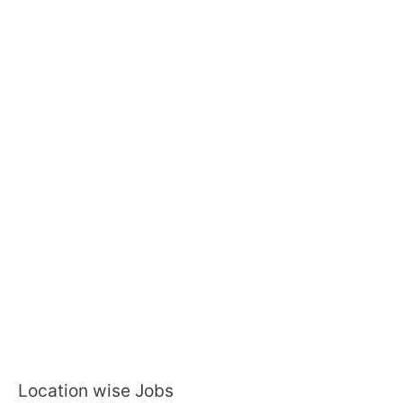
Location wise Jobs