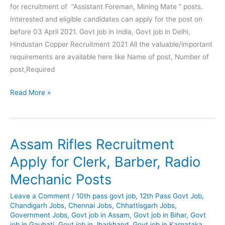
for recruitment of “Assistant Foreman, Mining Mate ” posts.
Interested and eligible candidates can apply for the post on
before 03 April 2021. Govt job in India, Govt job in Delhi,
Hindustan Copper Recruitment 2021 All the valuable/important
requirements are available here like Name of post, Number of
post,Required
Hindustan
Read More »
Copper
Recruitment
2021
Assam Rifles Recruitment
–
Assistant
Apply for Clerk, Barber, Radio
Foreman, Mining
Mechanic Posts
Mate
Posts
Leave a Comment
/
10th pass govt job
,
12th Pass Govt Job
,
Chandigarh Jobs
,
Chennai Jobs
,
Chhattisgarh Jobs
,
Government Jobs
,
Govt job in Assam
,
Govt job in Bihar
,
Govt
job in Gauhati
,
Govt job in Jharkhand
,
Govt job in Karnataka
,