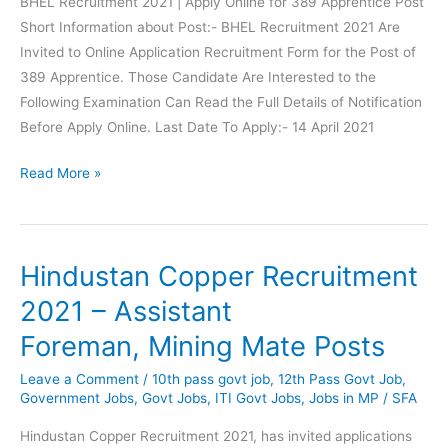
BHEL Recruitment 2021 | Apply Online for 389 Apprentice Post
Short Information about Post:- BHEL Recruitment 2021 Are
Invited to Online Application Recruitment Form for the Post of
389 Apprentice. Those Candidate Are Interested to the
Following Examination Can Read the Full Details of Notification
Before Apply Online. Last Date To Apply:- 14 April 2021
BHEL
Read More »
Recruitment
Apply
Online
Hindustan Copper Recruitment
for
389
2021 – Assistant
Apprentice
Foreman, Mining Mate Posts
Posts
Leave a Comment
/
10th pass govt job
,
12th Pass Govt Job
,
Government Jobs
,
Govt Jobs
,
ITI Govt Jobs
,
Jobs in MP
/
SFA
Hindustan Copper Recruitment 2021, has invited applications