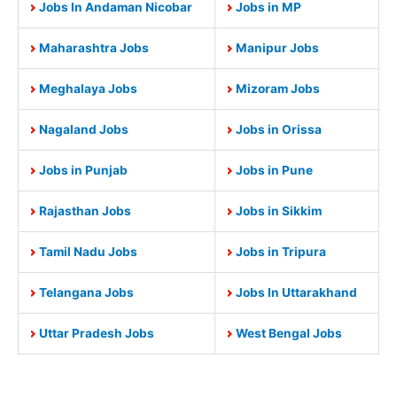
Jobs In Andaman Nicobar
Jobs in MP
Maharashtra Jobs
Manipur Jobs
Meghalaya Jobs
Mizoram Jobs
Nagaland Jobs
Jobs in Orissa
Jobs in Punjab
Jobs in Pune
Rajasthan Jobs
Jobs in Sikkim
Tamil Nadu Jobs
Jobs in Tripura
Telangana Jobs
Jobs In Uttarakhand
Uttar Pradesh Jobs
West Bengal Jobs