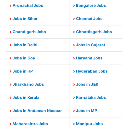
Arunachal Jobs
Bangalore Jobs
Jobs in Bihar
Chennai Jobs
Chandigarh Jobs
Chhattisgarh Jobs
Jobs in Delhi
Jobs in Gujarat
Jobs in Goa
Haryana Jobs
Jobs in HP
Hyderabad Jobs
Jharkhand Jobs
Jobs in J&K
Jobs in Kerala
Karnataka Jobs
Jobs In Andaman Nicobar
Jobs in MP
Maharashtra Jobs
Manipur Jobs