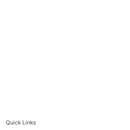
Quick Links