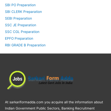
SBI PO Preparation
SBI CLERK Preparation
SEBI Preparation
SSC JE Preparation
SSC CGL Preparation
EPFO Preparation
RBI GRADE B Preparation
At sarkariformadda.com you acquire all the information about
Indian Government Public Sectors, Banking Recruitment