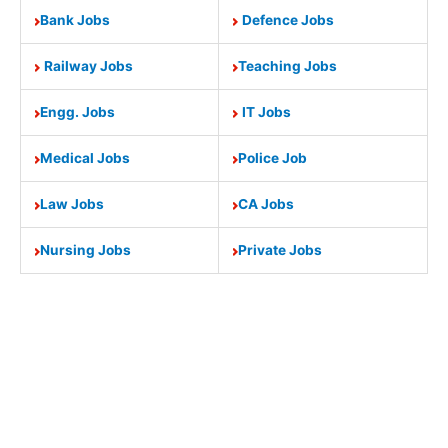
Bank Jobs
Defence Jobs
Railway Jobs
Teaching Jobs
Engg. Jobs
IT Jobs
Medical Jobs
Police Job
Law Jobs
CA Jobs
Nursing Jobs
Private Jobs