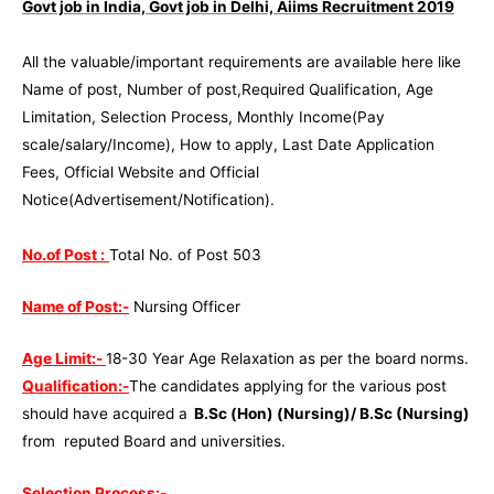
Govt job in India, Govt job in Delhi, Aiims Recruitment 2019
All the valuable/important requirements are available here like
Name of post, Number of post,Required Qualification, Age
Limitation, Selection Process, Monthly Income(Pay
scale/salary/Income), How to apply, Last Date Application
Fees, Official Website and Official
Notice(Advertisement/Notification).
No.of Post :
Total No. of Post 503
Name of Post:-
Nursing Officer
Age Limit:-
18-30 Year Age Relaxation as per the board norms.
Qualification:-
The candidates applying for the various post
should have acquired a
B.Sc (Hon) (Nursing)/ B.Sc (Nursing)
from reputed Board and universities.
Selection Process:-