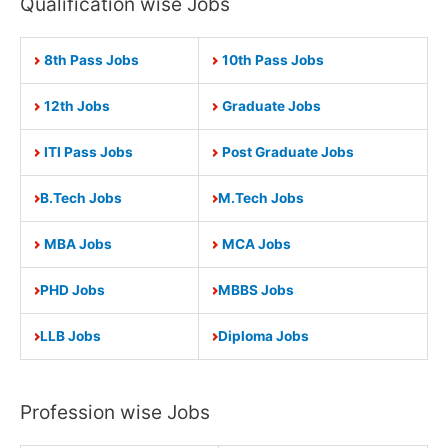
Qualification wise Jobs
8th Pass Jobs
10th Pass Jobs
12th Jobs
Graduate Jobs
ITI Pass Jobs
Post Graduate Jobs
B.Tech Jobs
M.Tech Jobs
MBA Jobs
MCA Jobs
PHD Jobs
MBBS Jobs
LLB Jobs
Diploma Jobs
Profession wise Jobs