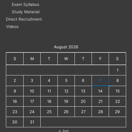
Exam Syllabus
Study Material
Direct Recruitment
Videos
August 2026
S
M
T
W
T
F
S
1
2
3
4
5
6
7
8
9
10
11
12
13
14
15
16
17
18
19
20
21
22
23
24
25
26
27
28
29
30
31
« Jun