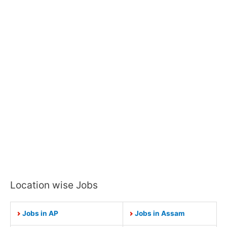
Location wise Jobs
Jobs in AP
Jobs in Assam