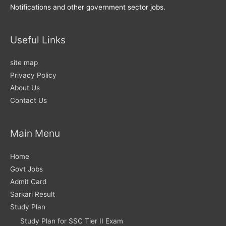
Notifications and other government sector jobs.
Useful Links
site map
Privacy Policy
About Us
Contact Us
Main Menu
Home
Govt Jobs
Admit Card
Sarkari Result
Study Plan
Study Plan for SSC Tier II Exam