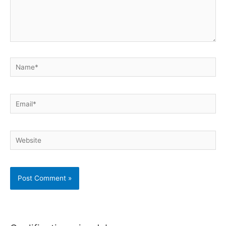
Name*
Email*
Website