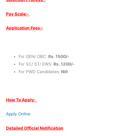
Pay Scale:-
Application Fees:-
For GEN/ OBC:
Rs. 1500/-
For SC/ ST/ EWS:
Rs. 1200/-
For PWD Candidates:
Nill
How To Apply:
Apply Online
Detailed Official Notification