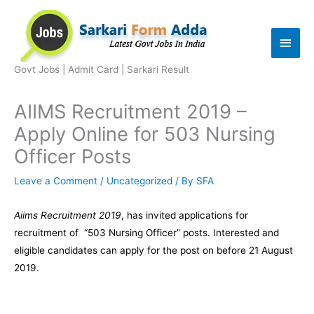
Skip
to
Main
content
Men
Govt Jobs | Admit Card | Sarkari Result
AIIMS Recruitment 2019 –
Apply Online for 503 Nursing
Officer Posts
Leave a Comment
/
Uncategorized
/ By
SFA
Aiims Recruitment 2019
, has invited applications for
recruitment of “503 Nursing Officer” posts. Interested and
eligible candidates can apply for the post on before 21 August
2019.