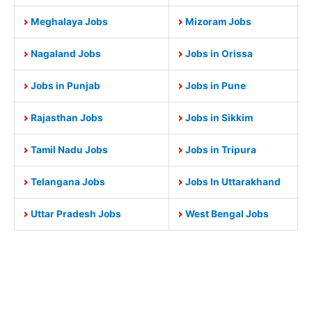
Meghalaya Jobs
Mizoram Jobs
Nagaland Jobs
Jobs in Orissa
Jobs in Punjab
Jobs in Pune
Rajasthan Jobs
Jobs in Sikkim
Tamil Nadu Jobs
Jobs in Tripura
Telangana Jobs
Jobs In Uttarakhand
Uttar Pradesh Jobs
West Bengal Jobs