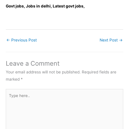
Govt jobs, Jobs in delhi, Latest govt jobs,
←
Previous Post
Next Post
→
Leave a Comment
Your email address will not be published.
Required fields are
marked
*
Type
here..