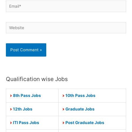
Email*
Website
Qualification wise Jobs
8th Pass Jobs
10th Pass Jobs
12th Jobs
Graduate Jobs
ITI Pass Jobs
Post Graduate Jobs