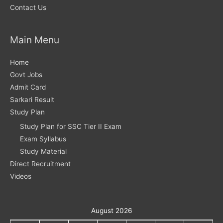
Contact Us
Main Menu
Home
Govt Jobs
Admit Card
Sarkari Result
Study Plan
Study Plan for SSC Tier II Exam
Exam Syllabus
Study Material
Direct Recruitment
Videos
August 2026