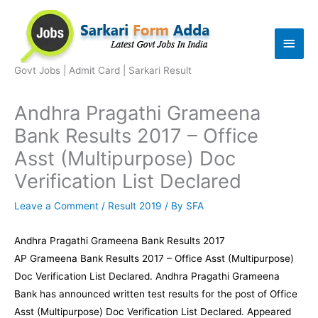
Skip
to
Main
content
Men
Govt Jobs | Admit Card | Sarkari Result
Andhra Pragathi Grameena
Bank Results 2017 – Office
Asst (Multipurpose) Doc
Verification List Declared
Leave a Comment
/
Result 2019
/ By
SFA
Andhra Pragathi Grameena Bank Results 2017
AP Grameena Bank Results 2017 – Office Asst (Multipurpose)
Doc Verification List Declared. Andhra Pragathi Grameena
Bank has announced written test results for the post of Office
Asst (Multipurpose) Doc Verification List Declared. Appeared