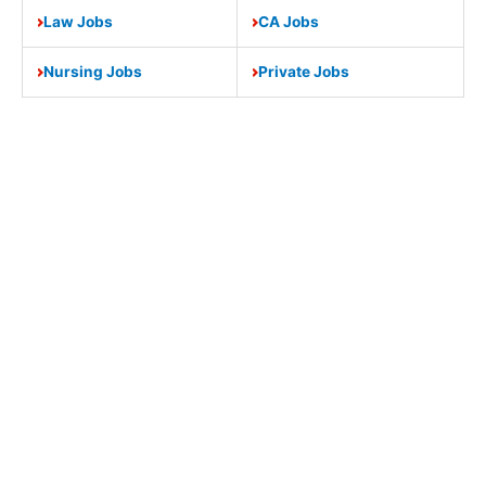
Law Jobs
CA Jobs
Nursing Jobs
Private Jobs