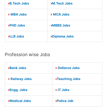
B.Tech Jobs
M.Tech Jobs
MBA Jobs
MCA Jobs
PHD Jobs
MBBS Jobs
LLB Jobs
Diploma Jobs
Profession wise Jobs
Bank Jobs
Defence Jobs
Railway Jobs
Teaching Jobs
Engg. Jobs
IT Jobs
Medical Jobs
Police Job