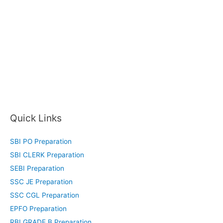
Quick Links
SBI PO Preparation
SBI CLERK Preparation
SEBI Preparation
SSC JE Preparation
SSC CGL Preparation
EPFO Preparation
RBI GRADE B Preparation