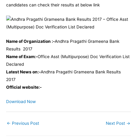
candidates can check their results at below link
Name of Organization :-
Andhra Pragathi Grameena Bank
Results 2017
Name of Exam:-
Office Asst (Multipurpose) Doc Verification List
Declared
Latest News on:-
Andhra Pragathi Grameena Bank Results
2017
Official website:-
Download Now
←
Previous Post
Next Post
→