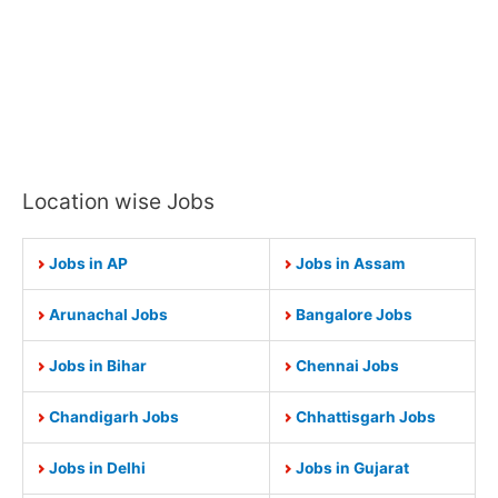
Location wise Jobs
Jobs in AP
Jobs in Assam
Arunachal Jobs
Bangalore Jobs
Jobs in Bihar
Chennai Jobs
Chandigarh Jobs
Chhattisgarh Jobs
Jobs in Delhi
Jobs in Gujarat