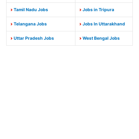
Tamil Nadu Jobs
Jobs in Tripura
Telangana Jobs
Jobs In Uttarakhand
Uttar Pradesh Jobs
West Bengal Jobs