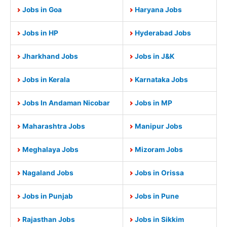
Jobs in Goa
Haryana Jobs
Jobs in HP
Hyderabad Jobs
Jharkhand Jobs
Jobs in J&K
Jobs in Kerala
Karnataka Jobs
Jobs In Andaman Nicobar
Jobs in MP
Maharashtra Jobs
Manipur Jobs
Meghalaya Jobs
Mizoram Jobs
Nagaland Jobs
Jobs in Orissa
Jobs in Punjab
Jobs in Pune
Rajasthan Jobs
Jobs in Sikkim