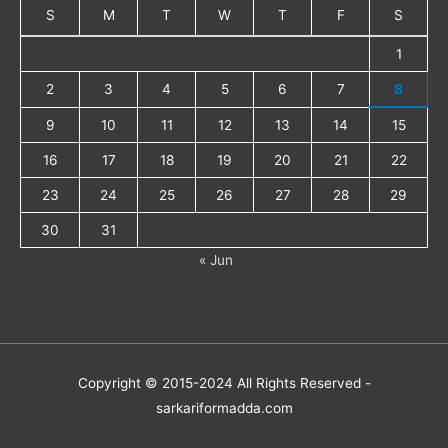
S
M
T
W
T
F
S
1
2
3
4
5
6
7
8
9
10
11
12
13
14
15
16
17
18
19
20
21
22
23
24
25
26
27
28
29
30
31
« Jun
Copyright © 2015-2024 All Rights Reserved -
sarkariformadda.com