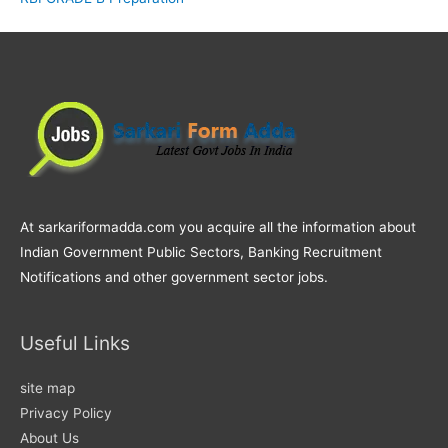
At sarkariformadda.com you acquire all the information about
Indian Government Public Sectors, Banking Recruitment
Notifications and other government sector jobs.
Useful Links
site map
Privacy Policy
About Us