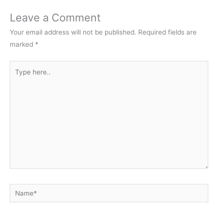
Leave a Comment
Your email address will not be published.
Required fields are
marked
*
Type
here..
Name*