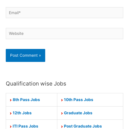
Email*
Website
Qualification wise Jobs
8th Pass Jobs
10th Pass Jobs
12th Jobs
Graduate Jobs
ITI Pass Jobs
Post Graduate Jobs