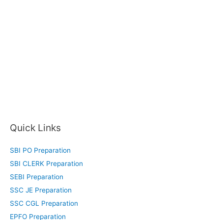
Quick Links
SBI PO Preparation
SBI CLERK Preparation
SEBI Preparation
SSC JE Preparation
SSC CGL Preparation
EPFO Preparation