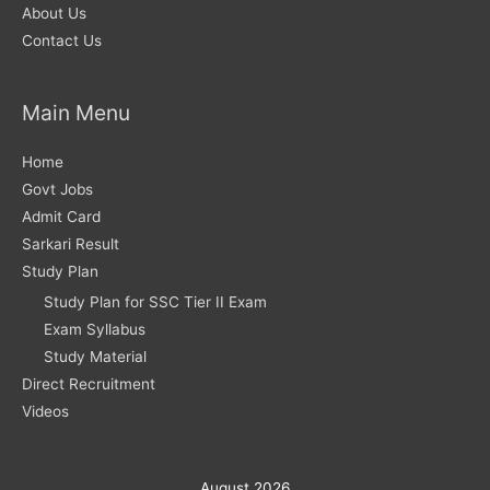
About Us
Contact Us
Main Menu
Home
Govt Jobs
Admit Card
Sarkari Result
Study Plan
Study Plan for SSC Tier II Exam
Exam Syllabus
Study Material
Direct Recruitment
Videos
August 2026