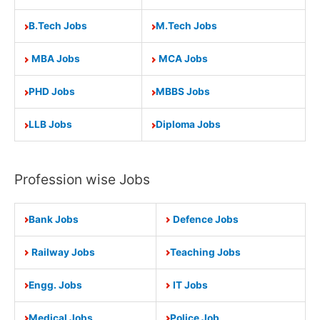
B.Tech Jobs
M.Tech Jobs
MBA Jobs
MCA Jobs
PHD Jobs
MBBS Jobs
LLB Jobs
Diploma Jobs
Profession wise Jobs
Bank Jobs
Defence Jobs
Railway Jobs
Teaching Jobs
Engg. Jobs
IT Jobs
Medical Jobs
Police Job