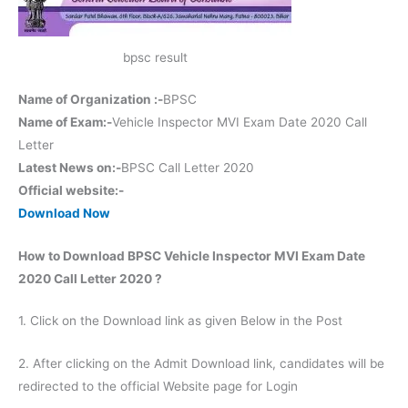
bpsc result
Name of Organization :-
BPSC
Name of Exam:-
Vehicle Inspector MVI Exam Date 2020 Call
Letter
Latest News on:-
BPSC Call Letter 2020
Official website:-
Download Now
How to Download BPSC Vehicle Inspector MVI Exam Date
2020 Call Letter 2020 ?
1. Click on the Download link as given Below in the Post
2. After clicking on the Admit Download link, candidates will be
redirected to the official Website page for Login