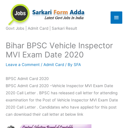
Skip
to
Main
content
Men
Govt Jobs | Admit Card | Sarkari Result
Bihar BPSC Vehicle Inspector
MVI Exam Date 2020
Leave a Comment
/
Admit Card
/ By
SFA
BPSC Admit Card 2020
BPSC Admit Card 2020 –Vehicle Inspector MVI Exam Date
2020 Call Letter . BPSC has released call letter for attending
examination for the Post of Vehicle Inspector MVI Exam Date
2020 Call Letter . Candidates who have applied for this post
can download their call letter at below link