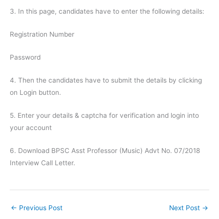
3. In this page, candidates have to enter the following details:
Registration Number
Password
4. Then the candidates have to submit the details by clicking
on Login button.
5. Enter your details & captcha for verification and login into
your account
6. Download BPSC Asst Professor (Music) Advt No. 07/2018
Interview Call Letter.
←
Previous Post
Next Post
→