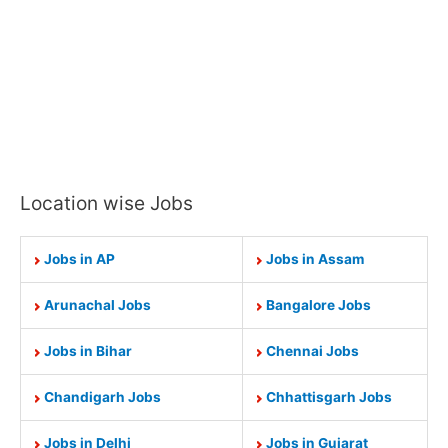
Location wise Jobs
Jobs in AP
Jobs in Assam
Arunachal Jobs
Bangalore Jobs
Jobs in Bihar
Chennai Jobs
Chandigarh Jobs
Chhattisgarh Jobs
Jobs in Delhi
Jobs in Gujarat