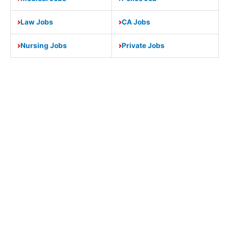
Law Jobs
CA Jobs
Nursing Jobs
Private Jobs