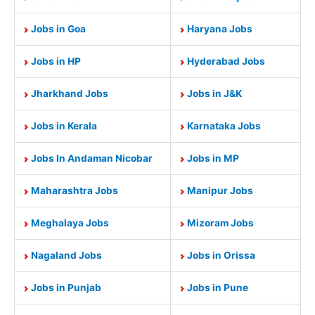
Jobs in Goa
Haryana Jobs
Jobs in HP
Hyderabad Jobs
Jharkhand Jobs
Jobs in J&K
Jobs in Kerala
Karnataka Jobs
Jobs In Andaman Nicobar
Jobs in MP
Maharashtra Jobs
Manipur Jobs
Meghalaya Jobs
Mizoram Jobs
Nagaland Jobs
Jobs in Orissa
Jobs in Punjab
Jobs in Pune