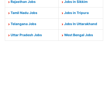
Rajasthan Jobs
Jobs in Sikkim
Tamil Nadu Jobs
Jobs in Tripura
Telangana Jobs
Jobs In Uttarakhand
Uttar Pradesh Jobs
West Bengal Jobs