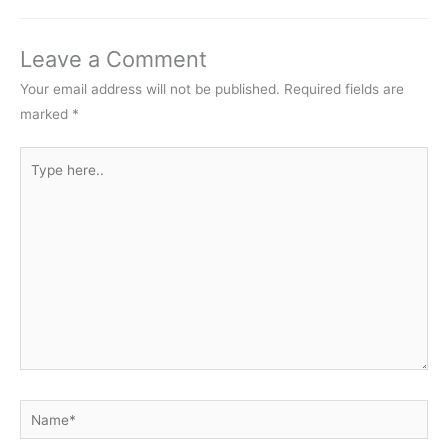
Leave a Comment
Your email address will not be published.
Required fields are
marked
*
Type
here..
Name*