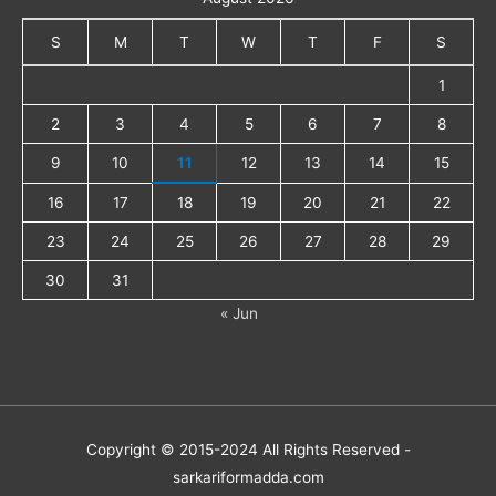
S
M
T
W
T
F
S
1
2
3
4
5
6
7
8
9
10
11
12
13
14
15
16
17
18
19
20
21
22
23
24
25
26
27
28
29
30
31
« Jun
Copyright © 2015-2024 All Rights Reserved -
sarkariformadda.com