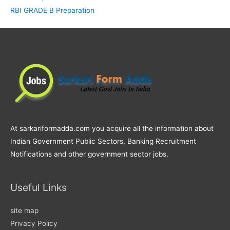
RBI GRADE B Preparation
At sarkariformadda.com you acquire all the information about
Indian Government Public Sectors, Banking Recruitment
Notifications and other government sector jobs.
Useful Links
site map
Privacy Policy