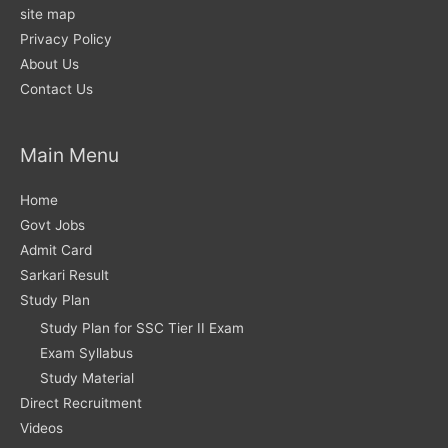
site map
Privacy Policy
About Us
Contact Us
Main Menu
Home
Govt Jobs
Admit Card
Sarkari Result
Study Plan
Study Plan for SSC Tier II Exam
Exam Syllabus
Study Material
Direct Recruitment
Videos