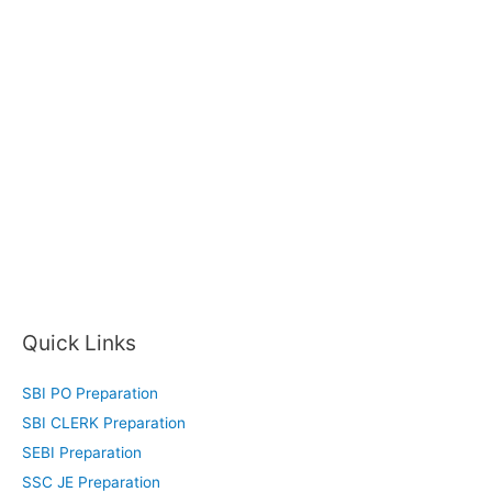
Quick Links
SBI PO Preparation
SBI CLERK Preparation
SEBI Preparation
SSC JE Preparation