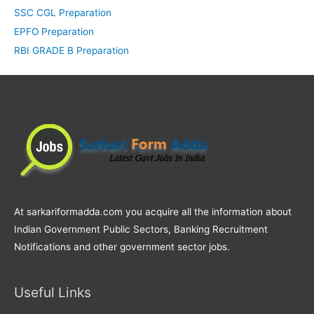
SSC CGL Preparation
EPFO Preparation
RBI GRADE B Preparation
At sarkariformadda.com you acquire all the information about
Indian Government Public Sectors, Banking Recruitment
Notifications and other government sector jobs.
Useful Links