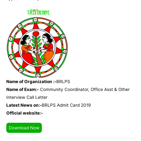
Name of Organization :-
BRLPS
Name of Exam:-
Community Coordinator, Office Asst & Other
Interview Call Letter
Latest News on:-
BRLPS Admit Card 2019
Official website:-
Download Now