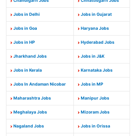
Chandigarh Jobs
Chhattisgarh Jobs
Jobs in Delhi
Jobs in Gujarat
Jobs in Goa
Haryana Jobs
Jobs in HP
Hyderabad Jobs
Jharkhand Jobs
Jobs in J&K
Jobs in Kerala
Karnataka Jobs
Jobs In Andaman Nicobar
Jobs in MP
Maharashtra Jobs
Manipur Jobs
Meghalaya Jobs
Mizoram Jobs
Nagaland Jobs
Jobs in Orissa