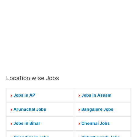
Location wise Jobs
Jobs in AP
Jobs in Assam
Arunachal Jobs
Bangalore Jobs
Jobs in Bihar
Chennai Jobs