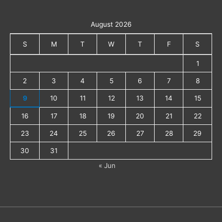
August 2026
S
M
T
W
T
F
S
1
2
3
4
5
6
7
8
9
10
11
12
13
14
15
16
17
18
19
20
21
22
23
24
25
26
27
28
29
30
31
« Jun