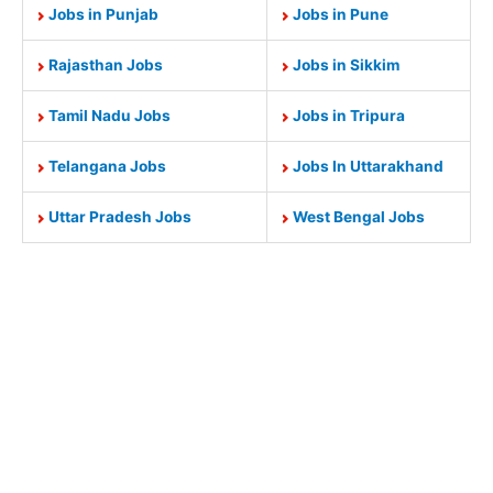
Jobs in Punjab
Jobs in Pune
Rajasthan Jobs
Jobs in Sikkim
Tamil Nadu Jobs
Jobs in Tripura
Telangana Jobs
Jobs In Uttarakhand
Uttar Pradesh Jobs
West Bengal Jobs