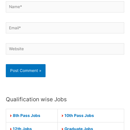
Name*
Email*
Website
Qualification wise Jobs
8th Pass Jobs
10th Pass Jobs
12th Jobs
Graduate Jobs