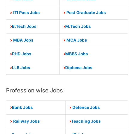
ITI Pass Jobs
Post Graduate Jobs
B.Tech Jobs
M.Tech Jobs
MBA Jobs
MCA Jobs
PHD Jobs
MBBS Jobs
LLB Jobs
Diploma Jobs
Profession wise Jobs
Bank Jobs
Defence Jobs
Railway Jobs
Teaching Jobs