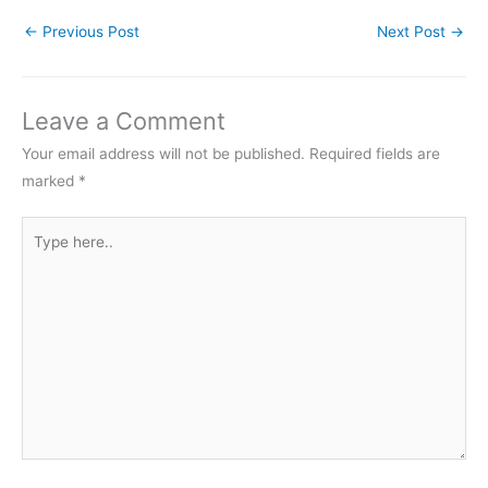
←
Previous Post
Next Post
→
Leave a Comment
Your email address will not be published.
Required fields are
marked
*
Type
here..