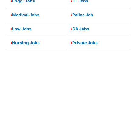
Engg. Jobs
IT Jobs
Medical Jobs
Police Job
Law Jobs
CA Jobs
Nursing Jobs
Private Jobs