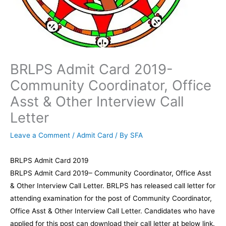
BRLPS Admit Card 2019-
Community Coordinator, Office
Asst & Other Interview Call
Letter
Leave a Comment
/
Admit Card
/ By
SFA
BRLPS Admit Card 2019
BRLPS Admit Card 2019– Community Coordinator, Office Asst
& Other Interview Call Letter. BRLPS has released call letter for
attending examination for the post of Community Coordinator,
Office Asst & Other Interview Call Letter. Candidates who have
applied for this post can download their call letter at below link.