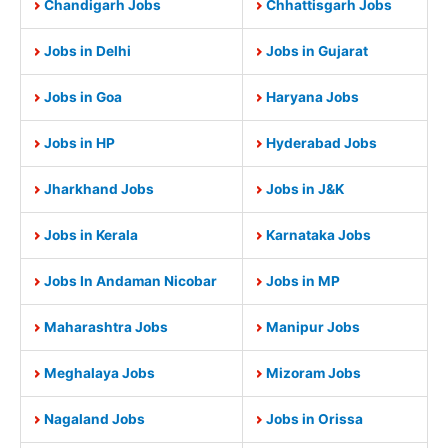
Chandigarh Jobs
Chhattisgarh Jobs
Jobs in Delhi
Jobs in Gujarat
Jobs in Goa
Haryana Jobs
Jobs in HP
Hyderabad Jobs
Jharkhand Jobs
Jobs in J&K
Jobs in Kerala
Karnataka Jobs
Jobs In Andaman Nicobar
Jobs in MP
Maharashtra Jobs
Manipur Jobs
Meghalaya Jobs
Mizoram Jobs
Nagaland Jobs
Jobs in Orissa