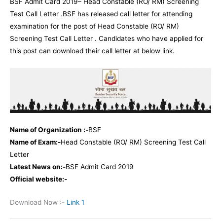
BSF Admit Card 2019– Head Constable (RO/ RM) Screening
Test Call Letter .BSF has released call letter for attending
examination for the post of Head Constable (RO/ RM)
Screening Test Call Letter . Candidates who have applied for
this post can download their call letter at below link.
Name of Organization :-
BSF
Name of Exam:-
Head Constable (RO/ RM) Screening Test Call
Letter
Latest News on:-
BSF Admit Card 2019
Official website:-
Download Now :-
Link 1