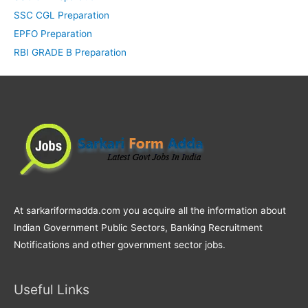
SSC CGL Preparation
EPFO Preparation
RBI GRADE B Preparation
At sarkariformadda.com you acquire all the information about
Indian Government Public Sectors, Banking Recruitment
Notifications and other government sector jobs.
Useful Links