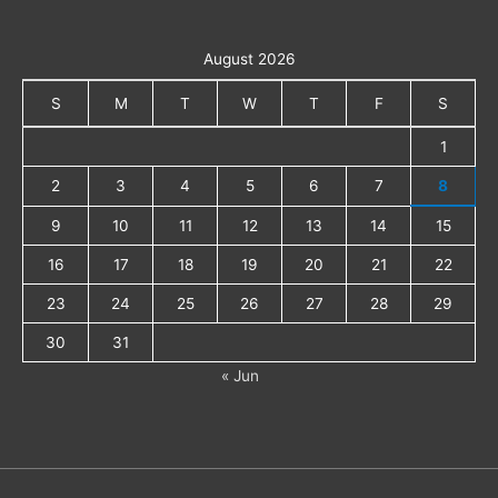
August 2026
S
M
T
W
T
F
S
1
2
3
4
5
6
7
8
9
10
11
12
13
14
15
16
17
18
19
20
21
22
23
24
25
26
27
28
29
30
31
« Jun