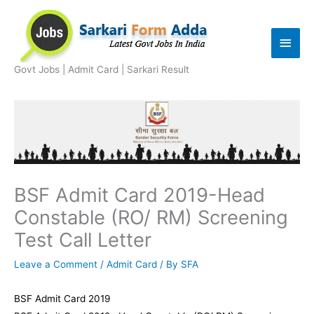
Skip
to
Main
content
Men
Govt Jobs | Admit Card | Sarkari Result
BSF Admit Card 2019-Head
Constable (RO/ RM) Screening
Test Call Letter
Leave a Comment
/
Admit Card
/ By
SFA
BSF Admit Card 2019