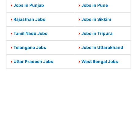
Jobs in Punjab
Jobs in Pune
Rajasthan Jobs
Jobs in Sikkim
Tamil Nadu Jobs
Jobs in Tripura
Telangana Jobs
Jobs In Uttarakhand
Uttar Pradesh Jobs
West Bengal Jobs