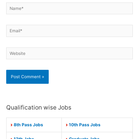
Name*
Email*
Website
Qualification wise Jobs
8th Pass Jobs
10th Pass Jobs
12th Jobs
Graduate Jobs