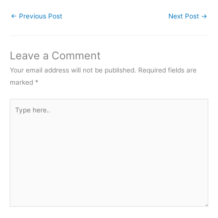
←
Previous Post
Next Post
→
Leave a Comment
Your email address will not be published.
Required fields are
marked
*
Type
here..