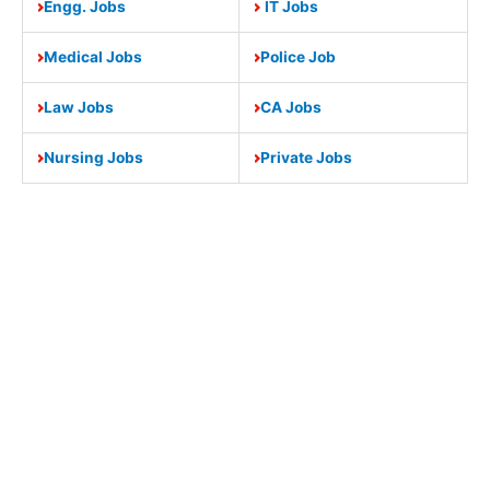
Engg. Jobs
IT Jobs
Medical Jobs
Police Job
Law Jobs
CA Jobs
Nursing Jobs
Private Jobs