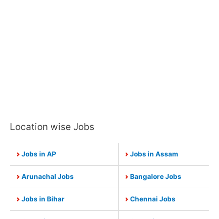
Location wise Jobs
Jobs in AP
Jobs in Assam
Arunachal Jobs
Bangalore Jobs
Jobs in Bihar
Chennai Jobs