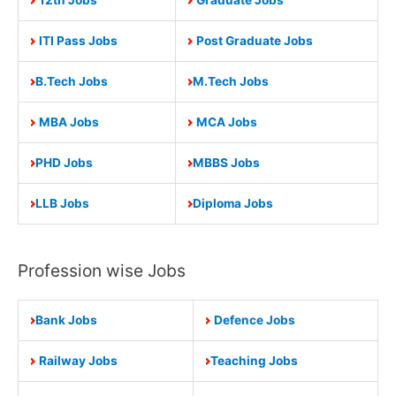
ITI Pass Jobs
Post Graduate Jobs
B.Tech Jobs
M.Tech Jobs
MBA Jobs
MCA Jobs
PHD Jobs
MBBS Jobs
LLB Jobs
Diploma Jobs
Profession wise Jobs
Bank Jobs
Defence Jobs
Railway Jobs
Teaching Jobs