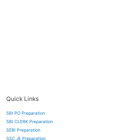
Quick Links
SBI PO Preparation
SBI CLERK Preparation
SEBI Preparation
SSC JE Preparation