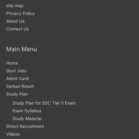
site map
Privacy Policy
About Us
Contact Us
Main Menu
Home
Govt Jobs
Admit Card
Sarkari Result
Study Plan
Study Plan for SSC Tier II Exam
Exam Syllabus
Study Material
Direct Recruitment
Videos