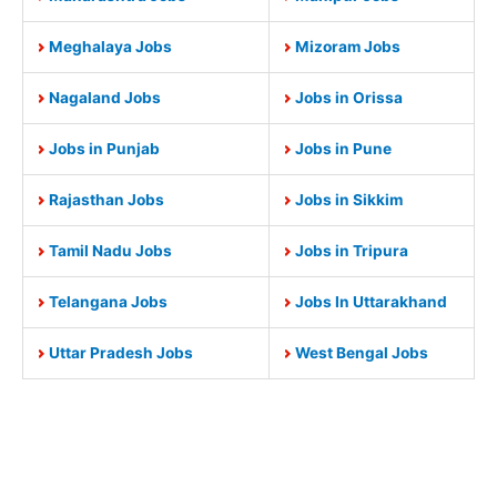
Meghalaya Jobs
Mizoram Jobs
Nagaland Jobs
Jobs in Orissa
Jobs in Punjab
Jobs in Pune
Rajasthan Jobs
Jobs in Sikkim
Tamil Nadu Jobs
Jobs in Tripura
Telangana Jobs
Jobs In Uttarakhand
Uttar Pradesh Jobs
West Bengal Jobs