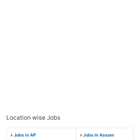
Location wise Jobs
Jobs in AP
Jobs in Assam