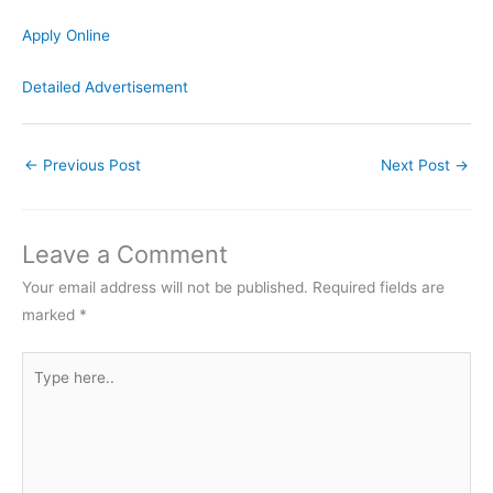
Apply Online
Detailed Advertisement
←
Previous Post
Next Post
→
Leave a Comment
Your email address will not be published.
Required fields are
marked
*
Type
here..