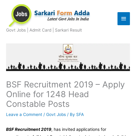
Skip
to
Main
content
Men
Govt Jobs | Admit Card | Sarkari Result
BSF Recruitment 2019 – Apply
Online for 1248 Head
Constable Posts
Leave a Comment
/
Govt Jobs
/ By
SFA
BSF Recruitment 2019
, has invited applications for