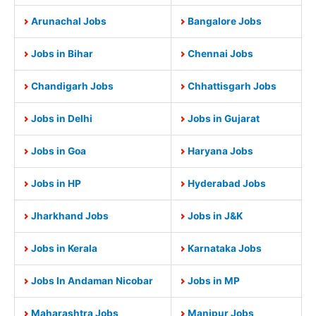
Arunachal Jobs
Bangalore Jobs
Jobs in Bihar
Chennai Jobs
Chandigarh Jobs
Chhattisgarh Jobs
Jobs in Delhi
Jobs in Gujarat
Jobs in Goa
Haryana Jobs
Jobs in HP
Hyderabad Jobs
Jharkhand Jobs
Jobs in J&K
Jobs in Kerala
Karnataka Jobs
Jobs In Andaman Nicobar
Jobs in MP
Maharashtra Jobs
Manipur Jobs