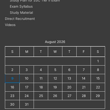
Study Plan for SSC Tier II Exam
Exam Syllabus
Study Material
Direct Recruitment
Videos
August 2026
S
M
T
W
T
F
S
1
2
3
4
5
6
7
8
9
10
11
12
13
14
15
16
17
18
19
20
21
22
23
24
25
26
27
28
29
30
31