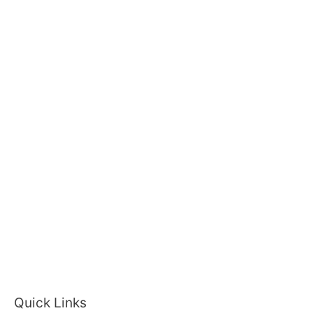
Quick Links