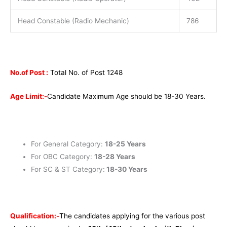
Head Constable (Radio Mechanic)
786
No.of Post :
Total No. of Post 1248
Age Limit:-
Candidate Maximum Age should be 18-30 Years.
For General Category:
18-25 Years
For OBC Category:
18-28 Years
For SC & ST Category:
18-30 Years
Qualification:-
The candidates applying for the various post