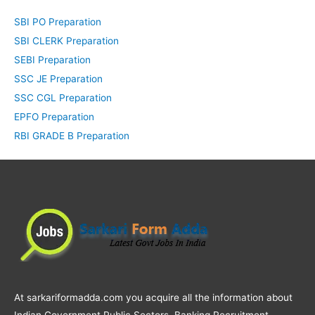
SBI PO Preparation
SBI CLERK Preparation
SEBI Preparation
SSC JE Preparation
SSC CGL Preparation
EPFO Preparation
RBI GRADE B Preparation
At sarkariformadda.com you acquire all the information about
Indian Government Public Sectors, Banking Recruitment