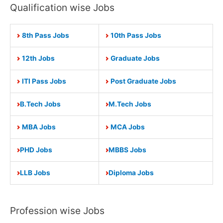
Qualification wise Jobs
8th Pass Jobs
10th Pass Jobs
12th Jobs
Graduate Jobs
ITI Pass Jobs
Post Graduate Jobs
B.Tech Jobs
M.Tech Jobs
MBA Jobs
MCA Jobs
PHD Jobs
MBBS Jobs
LLB Jobs
Diploma Jobs
Profession wise Jobs