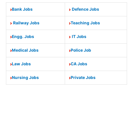
Bank Jobs
Defence Jobs
Railway Jobs
Teaching Jobs
Engg. Jobs
IT Jobs
Medical Jobs
Police Job
Law Jobs
CA Jobs
Nursing Jobs
Private Jobs