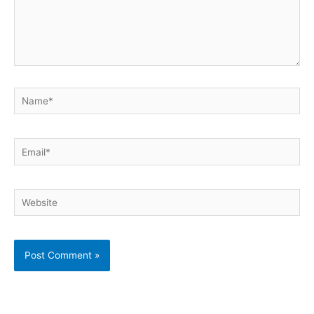
Name*
Email*
Website