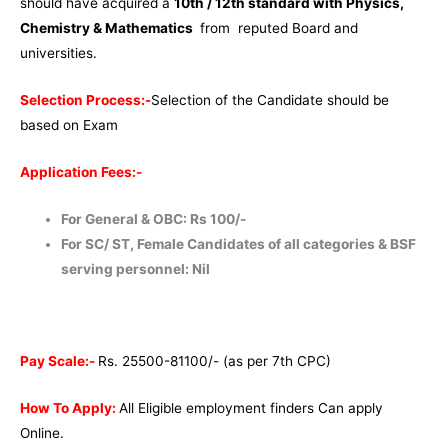
should have acquired a
10th / 12th standard with Physics,
Chemistry & Mathematics
from reputed Board and
universities.
Selection Process:-
Selection of the Candidate should be
based on Exam
Application Fees:-
For General & OBC: Rs 100/-
For SC/ ST, Female Candidates of all categories & BSF
serving personnel: Nil
Pay Scale:-
Rs. 25500-81100/- (as per 7th CPC)
How To Apply:
All Eligible employment finders Can apply
Online.