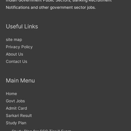
Notifications and other government sector jobs.
Useful Links
site map
Privacy Policy
About Us
Contact Us
Main Menu
Home
Govt Jobs
Admit Card
Sarkari Result
Study Plan