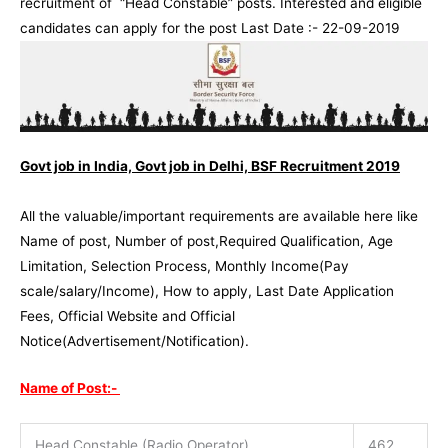
recruitment of “Head Constable” posts. Interested and eligible
candidates can apply for the post Last Date :- 22-09-2019
Govt job in India, Govt job in Delhi, BSF Recruitment 2019
All the valuable/important requirements are available here like
Name of post, Number of post,Required Qualification, Age
Limitation, Selection Process, Monthly Income(Pay
scale/salary/Income), How to apply, Last Date Application
Fees, Official Website and Official
Notice(Advertisement/Notification).
Name of Post:-
Head Constable (Radio Operator)
462