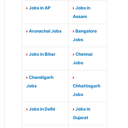
Jobs in AP
Jobs in
Assam
Arunachal Jobs
Bangalore
Jobs
Jobs in Bihar
Chennai
Jobs
Chandigarh
Jobs
Chhattisgarh
Jobs
Jobs in Delhi
Jobs in
Gujarat