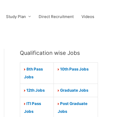
Study Plan
Direct Recruitment
Videos
Qualification wise Jobs
8th Pass
10th Pass Jobs
Jobs
12th Jobs
Graduate Jobs
ITI Pass
Post Graduate
Jobs
Jobs