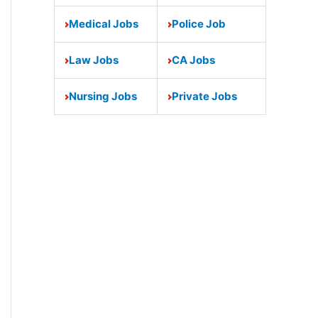
Medical Jobs
Police Job
Law Jobs
CA Jobs
Nursing Jobs
Private Jobs