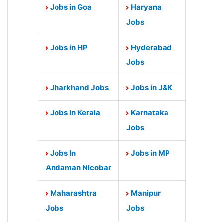
Jobs in Goa
Haryana
Jobs
Jobs in HP
Hyderabad
Jobs
Jharkhand Jobs
Jobs in J&K
Jobs in Kerala
Karnataka
Jobs
Jobs In
Jobs in MP
Andaman Nicobar
Maharashtra
Manipur
Jobs
Jobs