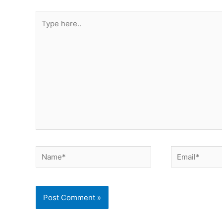
Type
here..
Name*
Email*