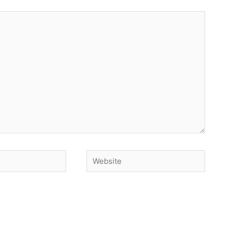
Website