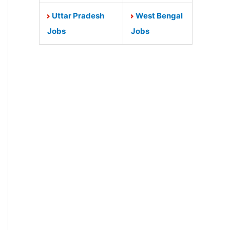
Uttar Pradesh
West Bengal
Jobs
Jobs