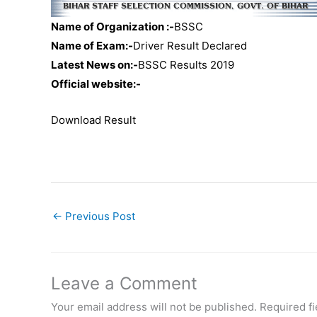
Name of Organization :-
BSSC
Name of Exam:-
Driver Result Declared
Latest News on:-
BSSC Results 2019
Official website:-
Download Result
←
Previous Post
Leave a Comment
Your email address will not be published.
Required f