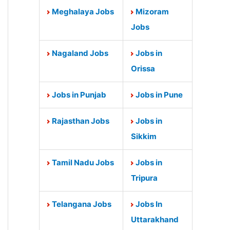
Meghalaya Jobs
Mizoram
Jobs
Nagaland Jobs
Jobs in
Orissa
Jobs in Punjab
Jobs in Pune
Rajasthan Jobs
Jobs in
Sikkim
Tamil Nadu Jobs
Jobs in
Tripura
Telangana Jobs
Jobs In
Uttarakhand