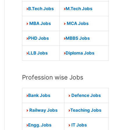
B.Tech Jobs
M.Tech Jobs
MBA Jobs
MCA Jobs
PHD Jobs
MBBS Jobs
LLB Jobs
Diploma Jobs
Profession wise Jobs
Bank Jobs
Defence Jobs
Railway Jobs
Teaching Jobs
Engg. Jobs
IT Jobs