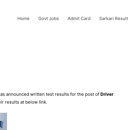
Home
Govt Jobs
Admit Card
Sarkari Result
as announced written test results for the post of
Driver
r results at below link.