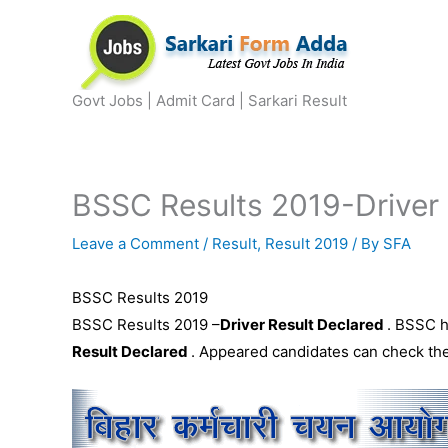
Skip
to
content
Govt Jobs | Admit Card | Sarkari Result
BSSC Results 2019-Driver
Leave a Comment
/
Result
,
Result 2019
/ By
SFA
BSSC Results 2019
BSSC Results 2019 –
Driver Result Declared
. BSSC h
Result Declared
. Appeared candidates can check thei