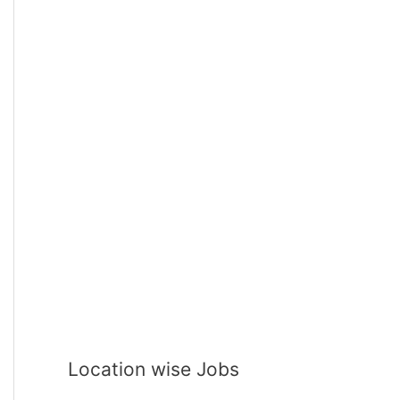
Location wise Jobs