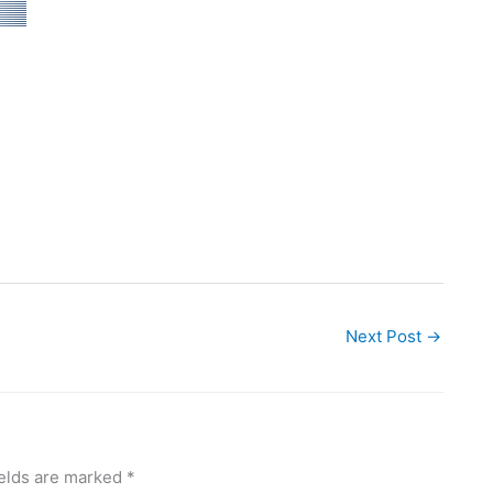
Next Post
→
ields are marked
*