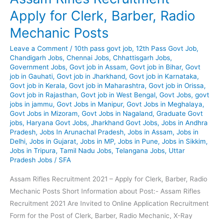
Mining,
Apply for Clerk, Barber, Radio
Driver,
Mechanic Posts
Blaster,
Attendant
Leave a Comment
/
10th pass govt job
,
12th Pass Govt Job
,
Chandigarh Jobs
,
Chennai Jobs
,
Chhattisgarh Jobs
,
Government Jobs
,
Govt job in Assam
,
Govt job in Bihar
,
Govt
job in Gauhati
,
Govt job in Jharkhand
,
Govt job in Karnataka
,
Govt job in Kerala
,
Govt job in Maharashtra
,
Govt job in Orissa
,
Govt job in Rajasthan
,
Govt job in West Bengal
,
Govt Jobs
,
govt
jobs in jammu
,
Govt Jobs in Manipur
,
Govt Jobs in Meghalaya
,
Govt Jobs in Mizoram
,
Govt Jobs in Nagaland
,
Graduate Govt
jobs
,
Haryana Govt Jobs
,
Jharkhand Govt Jobs
,
Jobs in Andhra
Pradesh
,
Jobs In Arunachal Pradesh
,
Jobs in Assam
,
Jobs in
Delhi
,
Jobs in Gujarat
,
Jobs in MP
,
Jobs in Pune
,
Jobs in Sikkim
,
Jobs in Tripura
,
Tamil Nadu Jobs
,
Telangana Jobs
,
Uttar
Pradesh Jobs
/
SFA
Assam Rifles Recruitment 2021 – Apply for Clerk, Barber, Radio
Mechanic Posts Short Information about Post:- Assam Rifles
Recruitment 2021 Are Invited to Online Application Recruitment
Form for the Post of Clerk, Barber, Radio Mechanic, X-Ray