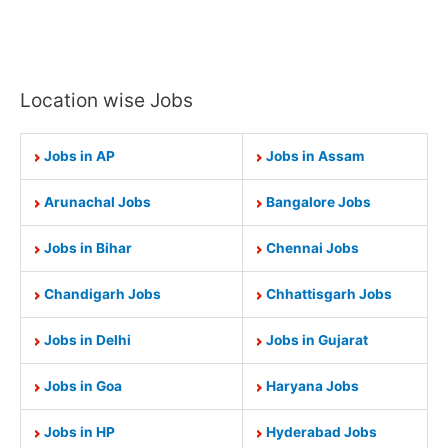
Location wise Jobs
Jobs in AP
Jobs in Assam
Arunachal Jobs
Bangalore Jobs
Jobs in Bihar
Chennai Jobs
Chandigarh Jobs
Chhattisgarh Jobs
Jobs in Delhi
Jobs in Gujarat
Jobs in Goa
Haryana Jobs
Jobs in HP
Hyderabad Jobs