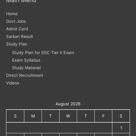
Home
Govt Jobs
Admit Card
Sarkari Result
Study Plan
Study Plan for SSC Tier II Exam
Exam Syllabus
Study Material
Direct Recruitment
Videos
August 2026
S
M
T
W
T
F
S
1