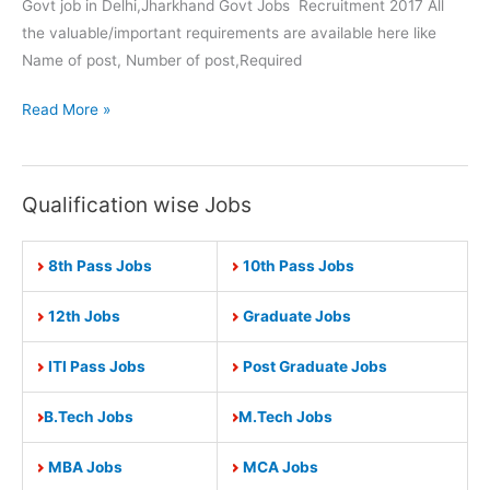
Govt job in Delhi,Jharkhand Govt Jobs Recruitment 2017 All
the valuable/important requirements are available here like
Name of post, Number of post,Required
Jharkhand
Read More »
Govt
Jobs
2017-
Qualification wise Jobs
Apply
Now
8th Pass Jobs
10th Pass Jobs
for
263
12th Jobs
Graduate Jobs
Block
Entrepreneur
ITI Pass Jobs
Post Graduate Jobs
Coordinator
Post
B.Tech Jobs
M.Tech Jobs
MBA Jobs
MCA Jobs