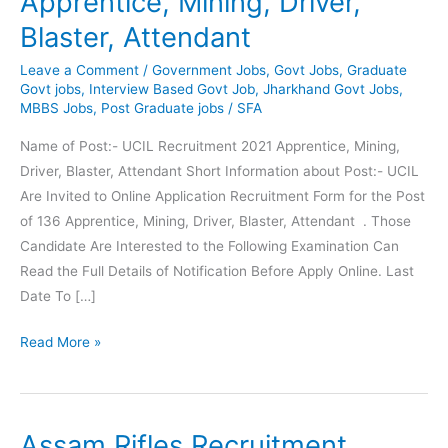
Apprentice, Mining, Driver,
Blaster, Attendant
Leave a Comment
/
Government Jobs
,
Govt Jobs
,
Graduate
Govt jobs
,
Interview Based Govt Job
,
Jharkhand Govt Jobs
,
MBBS Jobs
,
Post Graduate jobs
/
SFA
Name of Post:- UCIL Recruitment 2021 Apprentice, Mining,
Driver, Blaster, Attendant Short Information about Post:- UCIL
Are Invited to Online Application Recruitment Form for the Post
of 136 Apprentice, Mining, Driver, Blaster, Attendant . Those
Candidate Are Interested to the Following Examination Can
Read the Full Details of Notification Before Apply Online. Last
Date To […]
UCIL
Read More »
Recruitment
|
136
Assam Rifles Recruitment
Apprentice,