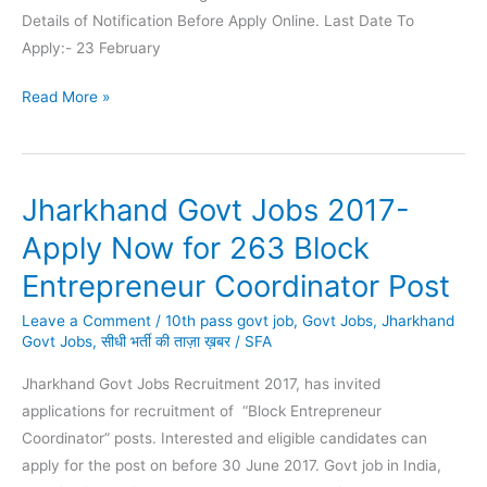
Details of Notification Before Apply Online. Last Date To
Apply:- 23 February
CIMFR
Read More »
Recruitment
2021
|
Jharkhand Govt Jobs 2017-
76
Project
Apply Now for 263 Block
Assistant
Entrepreneur Coordinator Post
Vacancies
Leave a Comment
/
10th pass govt job
,
Govt Jobs
,
Jharkhand
Govt Jobs
,
सीधी भर्ती की ताज़ा ख़बर
/
SFA
Jharkhand Govt Jobs Recruitment 2017, has invited
applications for recruitment of “Block Entrepreneur
Coordinator” posts. Interested and eligible candidates can
apply for the post on before 30 June 2017. Govt job in India,