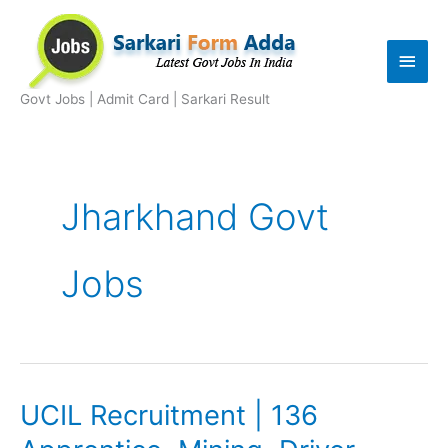
Skip
to
Main
content
Men
Govt Jobs | Admit Card | Sarkari Result
Jharkhand Govt
Jobs
UCIL Recruitment | 136