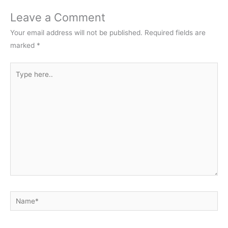
Leave a Comment
Your email address will not be published.
Required fields are
marked
*
Type
here..
Name*