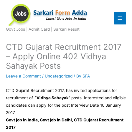
Skip
to
Main
content
Men
Govt Jobs | Admit Card | Sarkari Result
CTD Gujarat Recruitment 2017
– Apply Online 402 Vidhya
Sahayak Posts
Leave a Comment
/
Uncategorized
/ By
SFA
CTD Gujarat Recruitment 2017, has invited applications for
recruitment of
“Vidhya Sahayak”
posts. Interested and eligible
candidates can apply for the post Interview Date 10 January
2017.
Govt job in India, Govt job in Delhi, CTD Gujarat Recruitment
2017