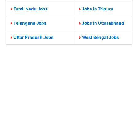
Tamil Nadu Jobs
Jobs in Tripura
Telangana Jobs
Jobs In Uttarakhand
Uttar Pradesh Jobs
West Bengal Jobs