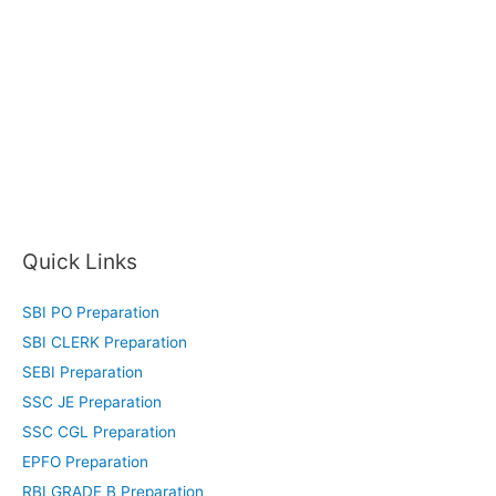
Quick Links
SBI PO Preparation
SBI CLERK Preparation
SEBI Preparation
SSC JE Preparation
SSC CGL Preparation
EPFO Preparation
RBI GRADE B Preparation