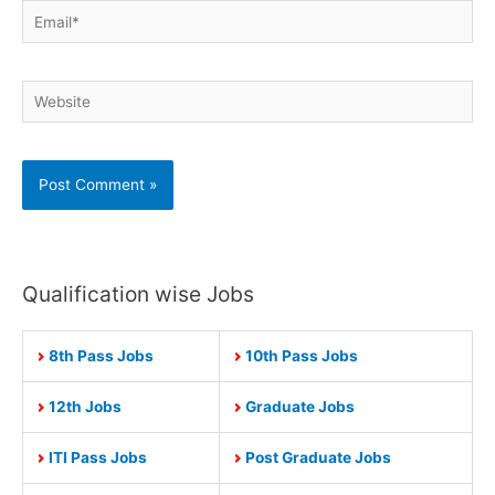
Email*
Website
Qualification wise Jobs
8th Pass Jobs
10th Pass Jobs
12th Jobs
Graduate Jobs
ITI Pass Jobs
Post Graduate Jobs