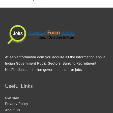
At sarkariformadda.com you acquire all the information about
Indian Government Public Sectors, Banking Recruitment
Notifications and other government sector jobs.
Useful Links
site map
Privacy Policy
About Us