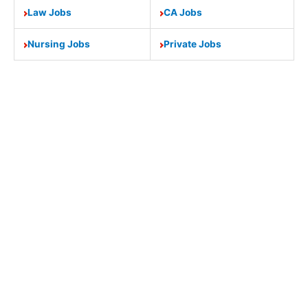
Law Jobs
CA Jobs
Nursing Jobs
Private Jobs