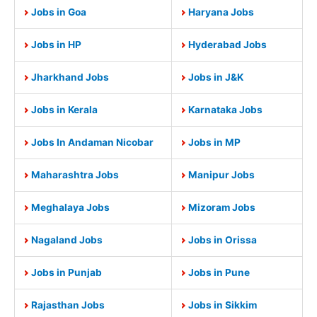
Jobs in Goa
Haryana Jobs
Jobs in HP
Hyderabad Jobs
Jharkhand Jobs
Jobs in J&K
Jobs in Kerala
Karnataka Jobs
Jobs In Andaman Nicobar
Jobs in MP
Maharashtra Jobs
Manipur Jobs
Meghalaya Jobs
Mizoram Jobs
Nagaland Jobs
Jobs in Orissa
Jobs in Punjab
Jobs in Pune
Rajasthan Jobs
Jobs in Sikkim