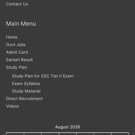
Contact Us
Main Menu
Home
Govt Jobs
Admit Card
Sarkari Result
Study Plan
Study Plan for SSC Tier II Exam
Exam Syllabus
Study Material
Direct Recruitment
Videos
August 2026