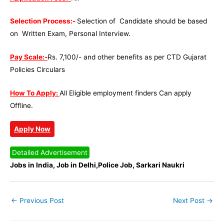
Selection Process:-
Selection of Candidate should be based
on Written Exam, Personal Interview.
Pay Scale:-
Rs. 7,100/- and other benefits as per CTD Gujarat
Policies Circulars
How To Apply:
All Eligible employment finders Can apply
Offline.
Apply Now
Detailed Advertisement
Jobs in India, Job in Delhi,Police Job, Sarkari Naukri
←
Previous Post
Next Post
→