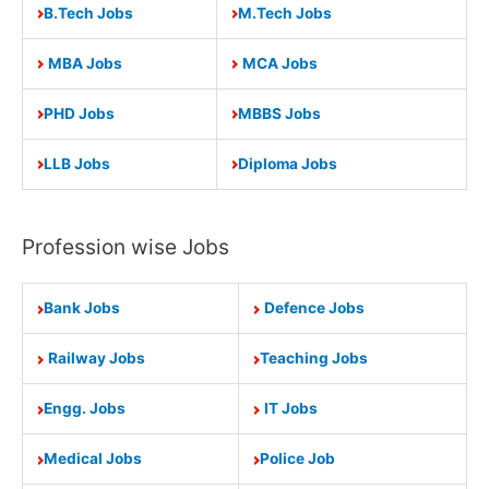
B.Tech Jobs
M.Tech Jobs
MBA Jobs
MCA Jobs
PHD Jobs
MBBS Jobs
LLB Jobs
Diploma Jobs
Profession wise Jobs
Bank Jobs
Defence Jobs
Railway Jobs
Teaching Jobs
Engg. Jobs
IT Jobs
Medical Jobs
Police Job