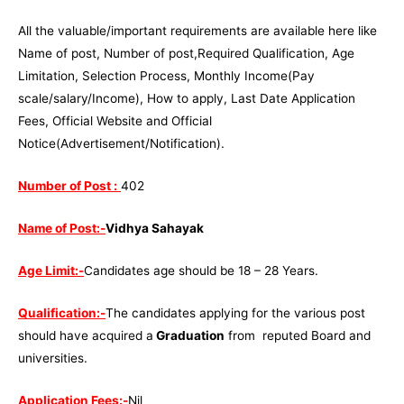
All the valuable/important requirements are available here like
Name of post, Number of post,Required Qualification, Age
Limitation, Selection Process, Monthly Income(Pay
scale/salary/Income), How to apply, Last Date Application
Fees, Official Website and Official
Notice(Advertisement/Notification).
Number of Post :
402
Name of Post:-
Vidhya Sahayak
Age Limit:-
Candidates age should be 18 – 28 Years.
Qualification:-
The candidates applying for the various post
should have acquired a
Graduation
from reputed Board and
universities.
Application Fees:-
Nil