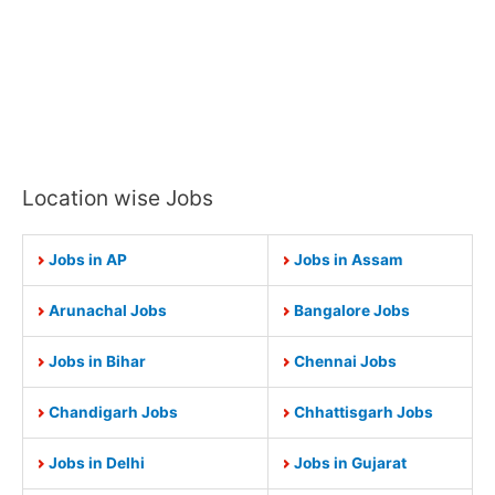
Location wise Jobs
Jobs in AP
Jobs in Assam
Arunachal Jobs
Bangalore Jobs
Jobs in Bihar
Chennai Jobs
Chandigarh Jobs
Chhattisgarh Jobs
Jobs in Delhi
Jobs in Gujarat