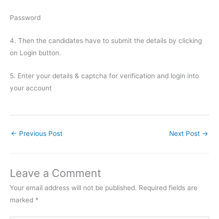
Password
4. Then the candidates have to submit the details by clicking
on Login button.
5. Enter your details & captcha for verification and login into
your account
←
Previous Post
Next Post
→
Leave a Comment
Your email address will not be published.
Required fields are
marked
*