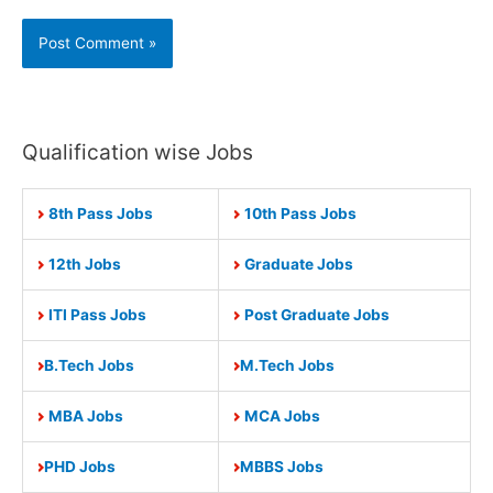
Qualification wise Jobs
8th Pass Jobs
10th Pass Jobs
12th Jobs
Graduate Jobs
ITI Pass Jobs
Post Graduate Jobs
B.Tech Jobs
M.Tech Jobs
MBA Jobs
MCA Jobs
PHD Jobs
MBBS Jobs