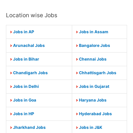
Location wise Jobs
Jobs in AP
Jobs in Assam
Arunachal Jobs
Bangalore Jobs
Jobs in Bihar
Chennai Jobs
Chandigarh Jobs
Chhattisgarh Jobs
Jobs in Delhi
Jobs in Gujarat
Jobs in Goa
Haryana Jobs
Jobs in HP
Hyderabad Jobs
Jharkhand Jobs
Jobs in J&K