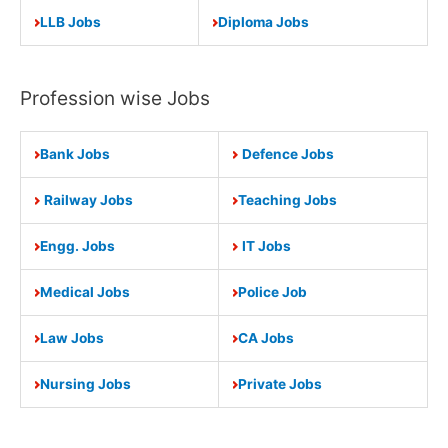
LLB Jobs
Diploma Jobs
Profession wise Jobs
Bank Jobs
Defence Jobs
Railway Jobs
Teaching Jobs
Engg. Jobs
IT Jobs
Medical Jobs
Police Job
Law Jobs
CA Jobs
Nursing Jobs
Private Jobs