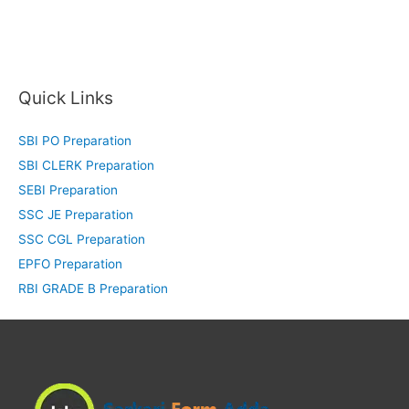
Quick Links
SBI PO Preparation
SBI CLERK Preparation
SEBI Preparation
SSC JE Preparation
SSC CGL Preparation
EPFO Preparation
RBI GRADE B Preparation