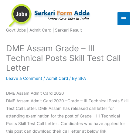
Skip
to
Main
content
Men
Govt Jobs | Admit Card | Sarkari Result
DME Assam Grade – III
Technical Posts Skill Test Call
Letter
Leave a Comment
/
Admit Card
/ By
SFA
DME Assam Admit Card 2020
DME Assam Admit Card 2020 –Grade – III Technical Posts Skill
Test Call Letter. DME Assam has released call letter for
attending examination for the post of Grade – III Technical
Posts Skill Test Call Letter . Candidates who have applied for
this post can download their call letter at below link