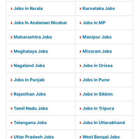
Jobs in Kerala
Karnataka Jobs
Jobs In Andaman Nicobar
Jobs in MP
Maharashtra Jobs
Manipur Jobs
Meghalaya Jobs
Mizoram Jobs
Nagaland Jobs
Jobs in Orissa
Jobs in Punjab
Jobs in Pune
Rajasthan Jobs
Jobs in Sikkim
Tamil Nadu Jobs
Jobs in Tripura
Telangana Jobs
Jobs In Uttarakhand
Uttar Pradesh Jobs
West Bengal Jobs