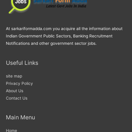
At sarkariformadda.com you acquire all the information about
Indian Government Public Sectors, Banking Recruitment
Notifications and other government sector jobs.
Useful Links
site map
Privacy Policy
About Us
Contact Us
Main Menu
Home