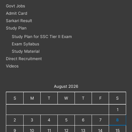
Govt Jobs
Admit Card
Sarkari Result
Study Plan
Study Plan for SSC Tier II Exam
Exam Syllabus
Study Material
Direct Recruitment
Videos
August 2026
S
M
T
W
T
F
S
1
2
3
4
5
6
7
8
9
10
11
12
13
14
15