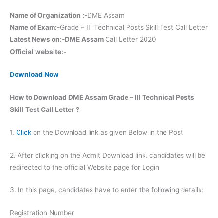
Name of Organization :-
DME Assam
Name of Exam:-
Grade – III Technical Posts Skill Test Call Letter
Latest News on:-DME Assam
Call Letter 2020
Official website:-
Download Now
How to Download DME Assam Grade – III Technical Posts
Skill Test Call Letter ?
1.
Click
on the Download link as given Below in the Post
2. After clicking on the Admit Download link, candidates will be
redirected to the official Website page for Login
3. In this page, candidates have to enter the following details:
Registration Number