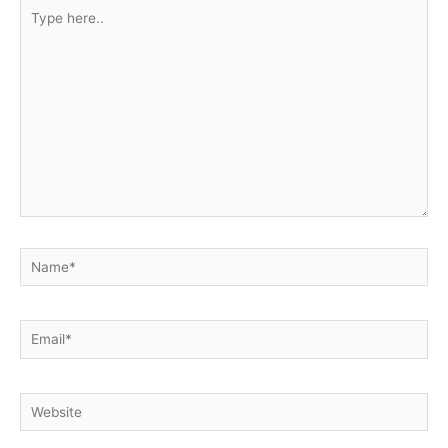
Type
here..
Name*
Email*
Website