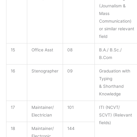
(Journalism &
Mass
Communication)
or similar relevant
field
15
Office Asst
08
B.A./ B.Sc./
B.Com
16
Stenographer
09
Graduation with
Typing
& Shorthand
Knowledge
17
Maintainer/
101
ITI (NCVT/
Electrician
SCVT) (Relevant
fields)
18
Maintainer/
144
Electronic