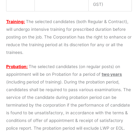
GST)
Training:
The selected candidates (both Regular & Contract),
will undergo intensive training for prescribed duration before
posting on the job. The Corporation has the right to enhance or
reduce the training period at its discretion for any or all the
trainees.
Probation:
The selected candidates (on regular posts) on
appointment will be on Probation for a period of
two years
(including period of training). During the probation period,
candidates shall be required to pass various examinations. The
service of the candidate during probation period can be
terminated by the corporation if the performance of candidate
is found to be unsatisfactory, in accordance with the terms &
conditions of offer of appointment & receipt of satisfactory
police report. The probation period will exclude LWP or EOL.