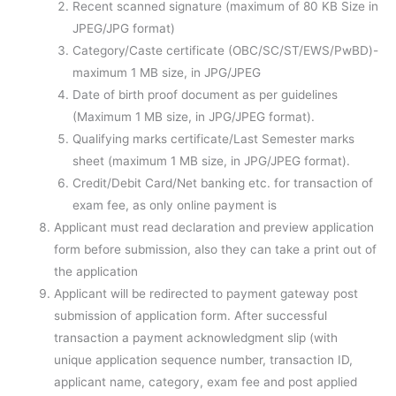
Recent scanned signature (maximum of 80 KB Size in
JPEG/JPG format)
Category/Caste certificate (OBC/SC/ST/EWS/PwBD)-
maximum 1 MB size, in JPG/JPEG
Date of birth proof document as per guidelines
(Maximum 1 MB size, in JPG/JPEG format).
Qualifying marks certificate/Last Semester marks
sheet (maximum 1 MB size, in JPG/JPEG format).
Credit/Debit Card/Net banking etc. for transaction of
exam fee, as only online payment is
Applicant must read declaration and preview application
form before submission, also they can take a print out of
the application
Applicant will be redirected to payment gateway post
submission of application form. After successful
transaction a payment acknowledgment slip (with
unique application sequence number, transaction ID,
applicant name, category, exam fee and post applied