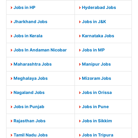
Jobs in HP
Hyderabad Jobs
Jharkhand Jobs
Jobs in J&K
Jobs in Kerala
Karnataka Jobs
Jobs In Andaman Nicobar
Jobs in MP
Maharashtra Jobs
Manipur Jobs
Meghalaya Jobs
Mizoram Jobs
Nagaland Jobs
Jobs in Orissa
Jobs in Punjab
Jobs in Pune
Rajasthan Jobs
Jobs in Sikkim
Tamil Nadu Jobs
Jobs in Tripura