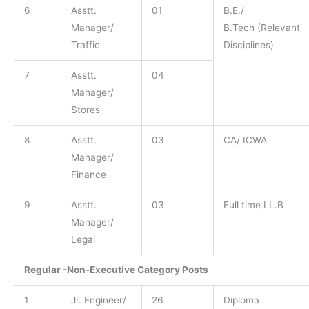
6
Asstt.
01
B.E./
Manager/
B.Tech (Relevant
Traffic
Disciplines)
7
Asstt.
04
Manager/
Stores
8
Asstt.
03
CA/ ICWA
Manager/
Finance
9
Asstt.
03
Full time LL.B
Manager/
Legal
Regular -Non-Executive Category Posts
1
Jr. Engineer/
26
Diploma