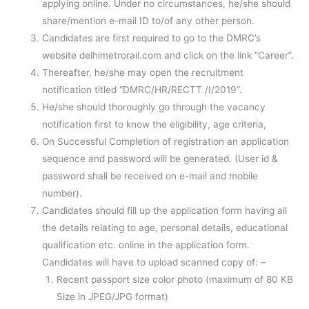
applying online. Under no circumstances, he/she should
share/mention e-mail ID to/of any other person.
Candidates are first required to go to the DMRC’s
website delhimetrorail.com and click on the link “Career”.
Thereafter, he/she may open the recruitment
notification titled “DMRC/HR/RECTT./I/2019”.
He/she should thoroughly go through the vacancy
notification first to know the eligibility, age criteria,
On Successful Completion of registration an application
sequence and password will be generated. (User id &
password shall be received on e-mail and mobile
number).
Candidates should fill up the application form having all
the details relating to age, personal details, educational
qualification etc. online in the application form.
Candidates will have to upload scanned copy of: –
Recent passport size color photo (maximum of 80 KB
Size in JPEG/JPG format)