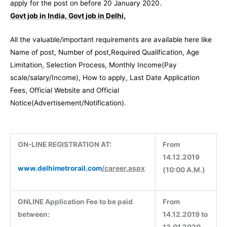
apply for the post on before 20 January 2020.
Govt job in India, Govt job in Delhi,
All the valuable/important requirements are available here like
Name of post, Number of post,Required Qualification, Age
Limitation, Selection Process, Monthly Income(Pay
scale/salary/Income), How to apply, Last Date Application
Fees, Official Website and Official
Notice(Advertisement/Notification).
ON-LINE REGISTRATION AT:
From
14.12.2019
www.delhimetrorail.com
/career.aspx
(10:00 A.M.)
ONLINE Application Fee to be paid
From
between:
14.12.2019 to
13.01.2020