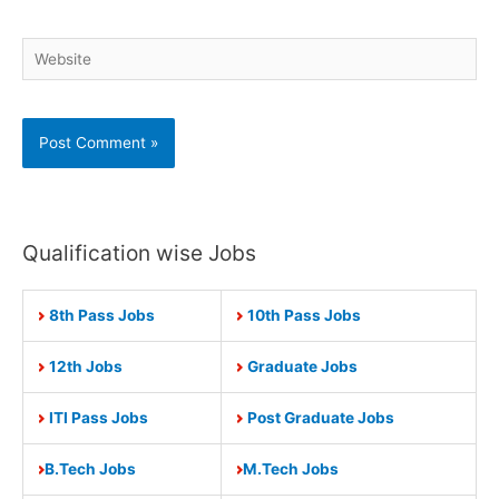
Website
Qualification wise Jobs
8th Pass Jobs
10th Pass Jobs
12th Jobs
Graduate Jobs
ITI Pass Jobs
Post Graduate Jobs
B.Tech Jobs
M.Tech Jobs