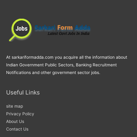
At sarkariformadda.com you acquire all the information about
Indian Government Public Sectors, Banking Recruitment
Notifications and other government sector jobs.
Useful Links
site map
Privacy Policy
About Us
Contact Us