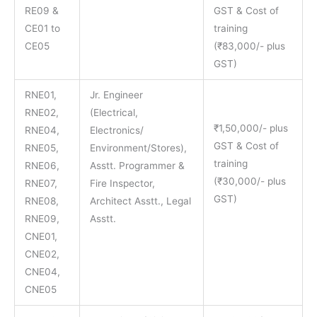
RE09 &
GST & Cost of
CE01 to
training
CE05
(₹83,000/- plus
GST)
RNE01,
Jr. Engineer
RNE02,
(Electrical,
₹1,50,000/- plus
RNE04,
Electronics/
GST & Cost of
RNE05,
Environment/Stores),
training
RNE06,
Asstt. Programmer &
(₹30,000/- plus
RNE07,
Fire Inspector,
GST)
RNE08,
Architect Asstt., Legal
RNE09,
Asstt.
CNE01,
CNE02,
CNE04,
CNE05