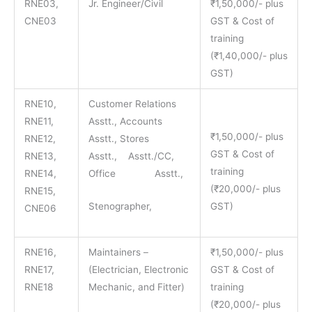
RNE03,
Jr. Engineer/Civil
₹1,50,000/- plus
CNE03
GST & Cost of
training
(₹1,40,000/- plus
GST)
RNE10,
Customer Relations
RNE11,
Asstt., Accounts
₹1,50,000/- plus
RNE12,
Asstt., Stores
GST & Cost of
RNE13,
Asstt., Asstt./CC,
training
RNE14,
Office Asstt.,
(₹20,000/- plus
RNE15,
Stenographer,
GST)
CNE06
RNE16,
Maintainers –
₹1,50,000/- plus
RNE17,
(Electrician, Electronic
GST & Cost of
RNE18
Mechanic, and Fitter)
training
(₹20,000/- plus