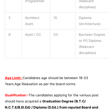
Programmer
(Relevant
disciplines)
5
Architect
10
Diploma
Asstt.
(Architecture)
6
Asstt./ CC
03
Bachelor Degree
or PG Diploma
(Relevant
disciplines)
Age Limit:-
Candidates age should be between 18-33
Years.Age Relaxation as per the board norms
Qualification:-
The candidates applying for the various post
should have acquired a
Graduation Degree (B.T.C/
N.C.T.E/B.El.Ed) / Diploma (D.Ed.) from reputed Board and