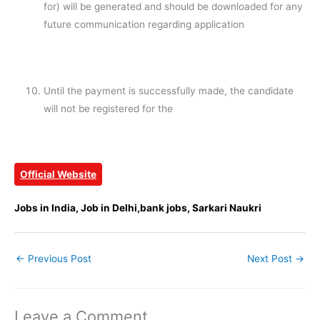
for) will be generated and should be downloaded for any
future communication regarding application
Until the payment is successfully made, the candidate
will not be registered for the
Official Website
Jobs in India, Job in Delhi,bank jobs, Sarkari Naukri
←
Previous Post
Next Post
→
Leave a Comment