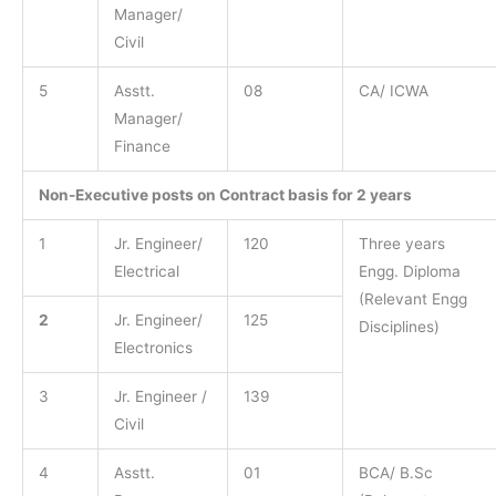
Manager/
Civil
5
Asstt.
08
CA/ ICWA
Manager/
Finance
Non-Executive posts on Contract basis for 2 years
1
Jr. Engineer/
120
Three years
Electrical
Engg. Diploma
(Relevant Engg
2
Jr. Engineer/
125
Disciplines)
Electronics
3
Jr. Engineer /
139
Civil
4
Asstt.
01
BCA/ B.Sc