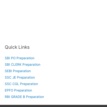
Quick Links
SBI PO Preparation
SBI CLERK Preparation
SEBI Preparation
SSC JE Preparation
SSC CGL Preparation
EPFO Preparation
RBI GRADE B Preparation