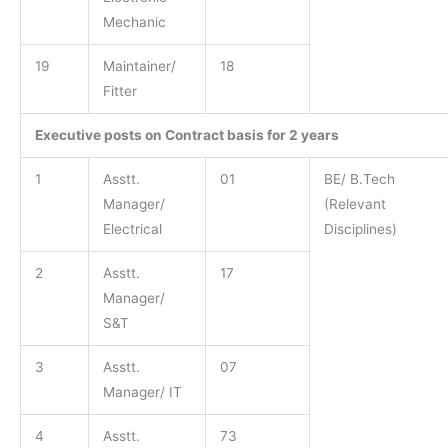
Mechanic
19
Maintainer/
18
Fitter
Executive posts on Contract basis for 2 years
1
Asstt.
01
BE/ B.Tech
Manager/
(Relevant
Electrical
Disciplines)
2
Asstt.
17
Manager/
S&T
3
Asstt.
07
Manager/ IT
4
Asstt.
73