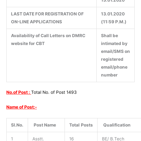
LAST DATE FOR REGISTRATION OF
13.01.2020
ON-LINE APPLICATIONS
(11:59 P.M.)
Availability of Call Letters on DMRC
Shall be
website for CBT
intimated by
email/SMS on
registered
email/phone
number
No.of Post :
Total No. of Post 1493
Name of Post:-
Sl.No.
Post Name
Total
Posts
Qualification
1
Asstt.
16
BE/ B.Tech