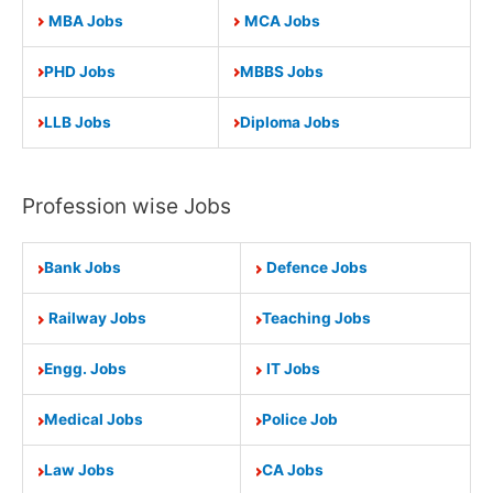
MBA Jobs
MCA Jobs
PHD Jobs
MBBS Jobs
LLB Jobs
Diploma Jobs
Profession wise Jobs
Bank Jobs
Defence Jobs
Railway Jobs
Teaching Jobs
Engg. Jobs
IT Jobs
Medical Jobs
Police Job
Law Jobs
CA Jobs