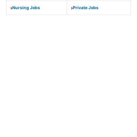
Nursing Jobs
Private Jobs