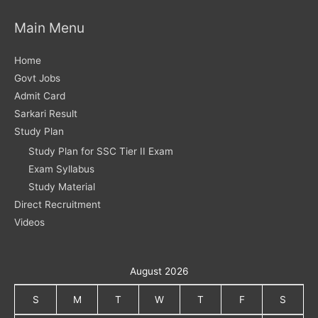
Main Menu
Home
Govt Jobs
Admit Card
Sarkari Result
Study Plan
Study Plan for SSC Tier II Exam
Exam Syllabus
Study Material
Direct Recruitment
Videos
August 2026
S
M
T
W
T
F
S