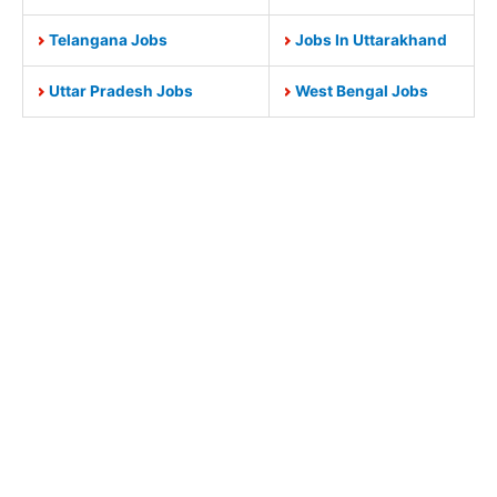
Telangana Jobs
Jobs In Uttarakhand
Uttar Pradesh Jobs
West Bengal Jobs