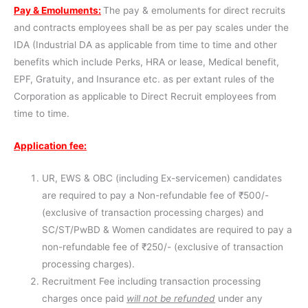
Pay & Emoluments:
The pay & emoluments for direct recruits
and contracts employees shall be as per pay scales under the
IDA (Industrial DA as applicable from time to time and other
benefits which include Perks, HRA or lease, Medical benefit,
EPF, Gratuity, and Insurance etc. as per extant rules of the
Corporation as applicable to Direct Recruit employees from
time to time.
Application fee:
UR, EWS & OBC (including Ex-servicemen) candidates
are required to pay a Non-refundable fee of ₹500/-
(exclusive of transaction processing charges) and
SC/ST/PwBD & Women candidates are required to pay a
non-refundable fee of ₹250/- (exclusive of transaction
processing charges).
Recruitment Fee including transaction processing
charges once paid
will not be refunded
under any