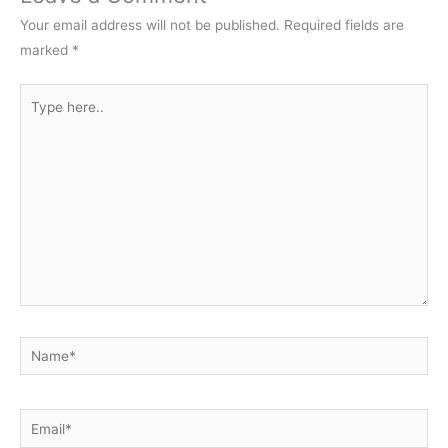
Your email address will not be published.
Required fields are
marked
*
Type
here..
Name*
Email*