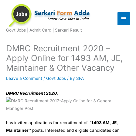
Skip
to
Main
content
Men
Govt Jobs | Admit Card | Sarkari Result
DMRC Recruitment 2020 –
Apply Online for 1493 AM, JE,
Maintainer & Other Vacancy
Leave a Comment
/
Govt Jobs
/ By
SFA
DMRC Recruitment 2020
,
has invited applications for recruitment of
“1493 AM, JE,
Maintainer ”
posts. Interested and eligible candidates can