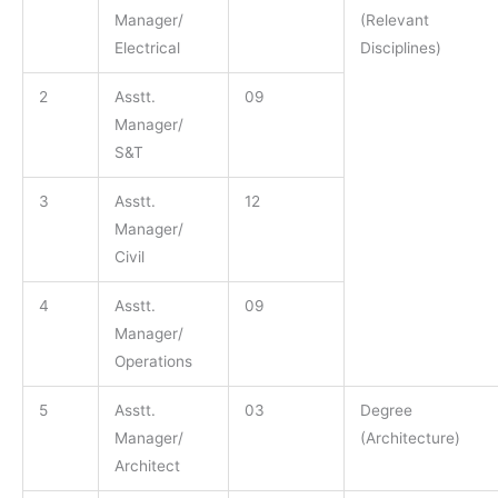
Manager/
(Relevant
Electrical
Disciplines)
2
Asstt.
09
Manager/
S&T
3
Asstt.
12
Manager/
Civil
4
Asstt.
09
Manager/
Operations
5
Asstt.
03
Degree
Manager/
(Architecture)
Architect