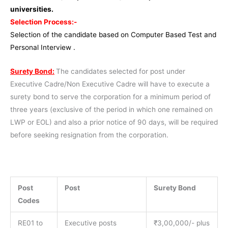
universities.
Selection Process:-
Selection of the candidate based on Computer Based Test and
Personal Interview .
Surety Bond:
The candidates selected for post under
Executive Cadre/Non Executive Cadre will have to execute a
surety bond to serve the corporation for a minimum period of
three years (exclusive of the period in which one remained on
LWP or EOL) and also a prior notice of 90 days, will be required
before seeking resignation from the corporation.
Post
Post
Surety Bond
Codes
RE01 to
Executive posts
₹3,00,000/- plus