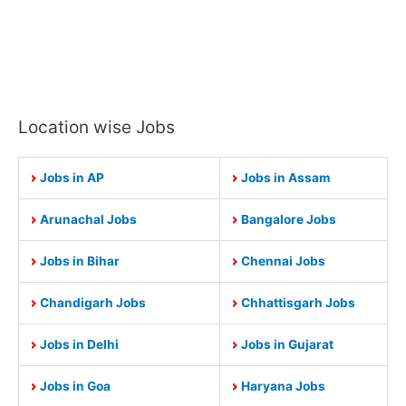
Location wise Jobs
Jobs in AP
Jobs in Assam
Arunachal Jobs
Bangalore Jobs
Jobs in Bihar
Chennai Jobs
Chandigarh Jobs
Chhattisgarh Jobs
Jobs in Delhi
Jobs in Gujarat
Jobs in Goa
Haryana Jobs