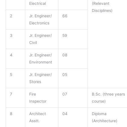
Electrical
(Relevant
Disciplines)
2
Jr. Engineer/
66
Electronics
3
Jr. Engineer/
59
Civil
4
Jr. Engineer/
08
Environment
5
Jr. Engineer/
05
Stores
7
Fire
07
B.Sc. (three years
Inspector
course)
8
Architect
04
Diploma
Asstt.
(Architecture)