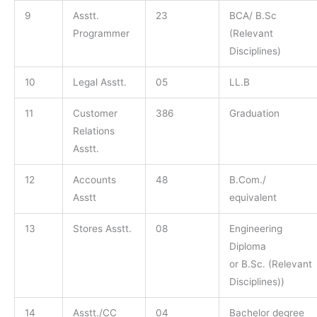
9
Asstt.
23
BCA/ B.Sc
Programmer
(Relevant
Disciplines)
10
Legal Asstt.
05
LL.B
11
Customer
386
Graduation
Relations
Asstt.
12
Accounts
48
B.Com./
Asstt
equivalent
13
Stores Asstt.
08
Engineering
Diploma
or B.Sc. (Relevant
Disciplines))
14
Asstt./CC
04
Bachelor degree