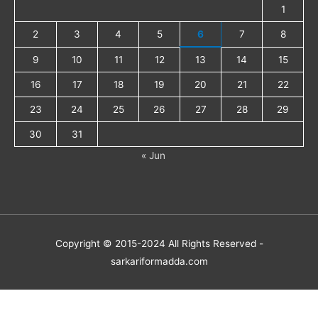
1
2
3
4
5
6
7
8
9
10
11
12
13
14
15
16
17
18
19
20
21
22
23
24
25
26
27
28
29
30
31
« Jun
Copyright © 2015-2024 All Rights Reserved -
sarkariformadda.com