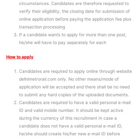
circumstances. Candidates are therefore requested to
verify their eligibility, the closing date for submission of
online application before paying the application fee plus
transaction processing
If a candidate wants to apply for more than one post,
he/she will have to pay separately for each
How to apply
Candidates are required to apply online through website
delhimetrorail.com only. No other means/mode of
application will be accepted and there shall be no need
to submit any hard copies of the uploaded documents.
Candidates are required to have a valid personal e-mail
ID and valid mobile number. It should be kept active
during the currency of this recruitment In case a
candidate does not have a valid personal e-mail ID,
he/she should create his/her new e-mail ID before