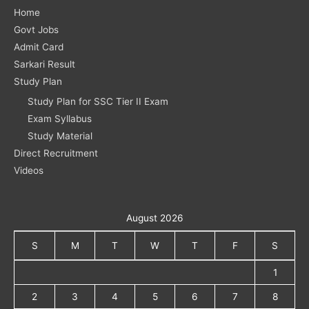
Home
Govt Jobs
Admit Card
Sarkari Result
Study Plan
Study Plan for SSC Tier II Exam
Exam Syllabus
Study Material
Direct Recruitment
Videos
August 2026
S
M
T
W
T
F
S
1
2
3
4
5
6
7
8