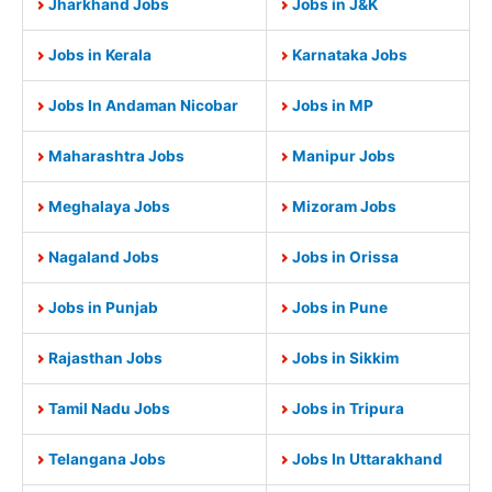
Jharkhand Jobs
Jobs in J&K
Jobs in Kerala
Karnataka Jobs
Jobs In Andaman Nicobar
Jobs in MP
Maharashtra Jobs
Manipur Jobs
Meghalaya Jobs
Mizoram Jobs
Nagaland Jobs
Jobs in Orissa
Jobs in Punjab
Jobs in Pune
Rajasthan Jobs
Jobs in Sikkim
Tamil Nadu Jobs
Jobs in Tripura
Telangana Jobs
Jobs In Uttarakhand