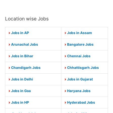
Location wise Jobs
Jobs in AP
Jobs in Assam
Arunachal Jobs
Bangalore Jobs
Jobs in Bihar
Chennai Jobs
Chandigarh Jobs
Chhattisgarh Jobs
Jobs in Delhi
Jobs in Gujarat
Jobs in Goa
Haryana Jobs
Jobs in HP
Hyderabad Jobs