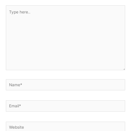
Type
here..
Name*
Email*
Website