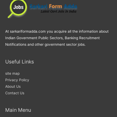
At sarkariformadda.com you acquire all the information about
Indian Government Public Sectors, Banking Recruitment
Notifications and other government sector jobs.
Useful Links
site map
Privacy Policy
About Us
Contact Us
Main Menu