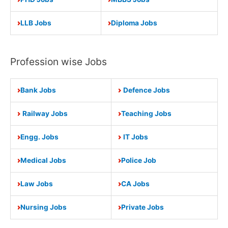
LLB Jobs
Diploma Jobs
Profession wise Jobs
Bank Jobs
Defence Jobs
Railway Jobs
Teaching Jobs
Engg. Jobs
IT Jobs
Medical Jobs
Police Job
Law Jobs
CA Jobs
Nursing Jobs
Private Jobs