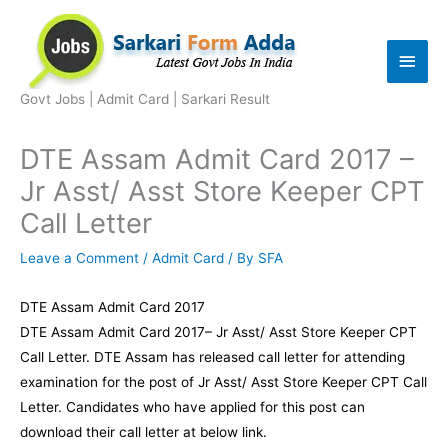
Skip
to
Main
content
Men
Govt Jobs | Admit Card | Sarkari Result
DTE Assam Admit Card 2017 –
Jr Asst/ Asst Store Keeper CPT
Call Letter
Leave a Comment
/
Admit Card
/ By
SFA
DTE Assam Admit Card 2017
DTE Assam Admit Card 2017– Jr Asst/ Asst Store Keeper CPT
Call Letter. DTE Assam has released call letter for attending
examination for the post of Jr Asst/ Asst Store Keeper CPT Call
Letter. Candidates who have applied for this post can
download their call letter at below link.