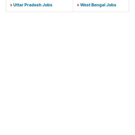
Uttar Pradesh Jobs
West Bengal Jobs