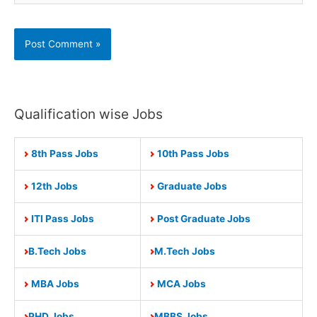
Qualification wise Jobs
8th Pass Jobs
10th Pass Jobs
12th Jobs
Graduate Jobs
ITI Pass Jobs
Post Graduate Jobs
B.Tech Jobs
M.Tech Jobs
MBA Jobs
MCA Jobs
PHD Jobs
MBBS Jobs