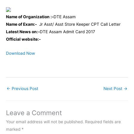
Name of Organization :-
DTE Assam
Name of Exam:-
Jr Asst/ Asst Store Keeper CPT Call Letter
Latest News on:-
DTE Assam Admit Card 2017
Official website:-
Download Now
←
Previous Post
Next Post
→
Leave a Comment
Your email address will not be published.
Required fields are
marked
*