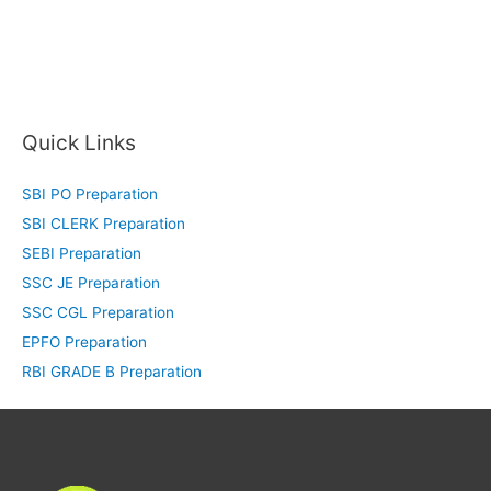
Quick Links
SBI PO Preparation
SBI CLERK Preparation
SEBI Preparation
SSC JE Preparation
SSC CGL Preparation
EPFO Preparation
RBI GRADE B Preparation