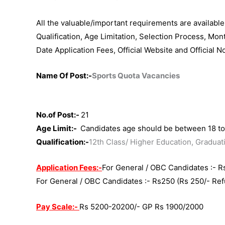
All the valuable/important requirements are availabl
Qualification, Age Limitation, Selection Process, Mon
Date Application Fees, Official Website and Official N
Name Of Post:-
Sports Quota Vacancies
No.of Post:-
21
Age Limit:-
Candidates age should be between 18 to 
Qualification:-
12th Class/ Higher Education, Graduat
Application Fees:-
For General / OBC Candidates :- R
For General / OBC Candidates :- Rs25
0 (Rs 250/- Re
Pay Scale:-
Rs 5200-20200/- GP Rs 1900/2000