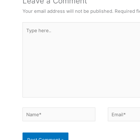
Leave a Comment
Your email address will not be published.
Required f
Type
here..
Name*
Email*