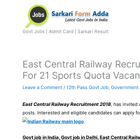
Skip
to
content
Govt Jobs | Admit Card | Sarkari Result
East Central Railway Recr
For 21 Sports Quota Vacan
Leave a Comment
/
12th Pass Govt Job
,
Government 
East Central Railway Recruitment 2018
, has invited
posts. Interested and eligible candidates can apply 
Govt job in India, Govt job in Delhi, East Central Ra