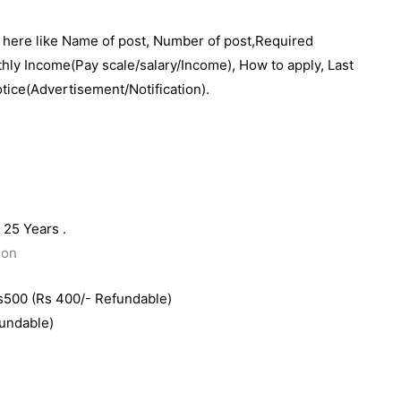
e here like Name of post, Number of post,Required
thly Income(Pay scale/salary/Income), How to apply, Last
otice(Advertisement/Notification).
25 Years .
ion
s500 (Rs 400/- Refundable)
fundable)