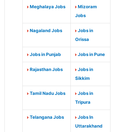
Meghalaya Jobs
Mizoram
Jobs
Nagaland Jobs
Jobs in
Orissa
Jobs in Punjab
Jobs in Pune
Rajasthan Jobs
Jobs in
Sikkim
Tamil Nadu Jobs
Jobs in
Tripura
Telangana Jobs
Jobs In
Uttarakhand