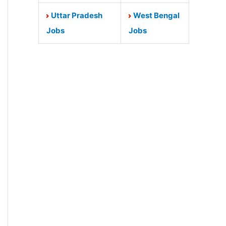
Uttar Pradesh
West Bengal
Jobs
Jobs