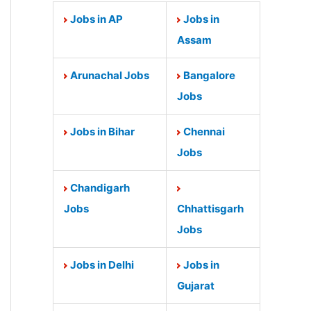
Jobs in AP
Jobs in
Assam
Arunachal Jobs
Bangalore
Jobs
Jobs in Bihar
Chennai
Jobs
Chandigarh
Jobs
Chhattisgarh
Jobs
Jobs in Delhi
Jobs in
Gujarat