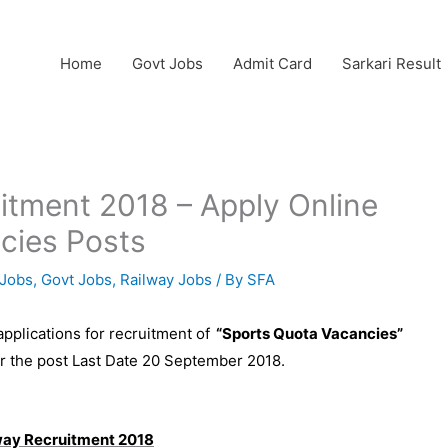
Home
Govt Jobs
Admit Card
Sarkari Result
uitment 2018 – Apply Online
cies Posts
Jobs
,
Govt Jobs
,
Railway Jobs
/ By
SFA
 applications for recruitment of
“Sports Quota Vacancies”
for the post Last Date 20 September 2018.
ilway Recruitment 2018