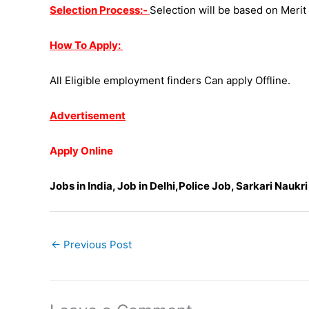
Selection Process:-
Selection will be based on Merit L
How To Apply:
All Eligible employment finders Can apply Offline.
Advertisement
Apply Online
Jobs in India, Job in Delhi,Police Job, Sarkari Naukri
←
Previous Post