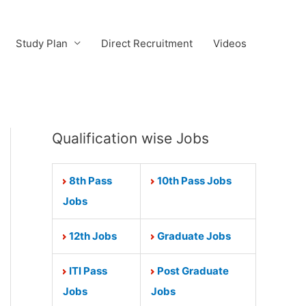
Study Plan
Direct Recruitment
Videos
Qualification wise Jobs
8th Pass
10th Pass Jobs
Jobs
12th Jobs
Graduate Jobs
ITI Pass
Post Graduate
Jobs
Jobs