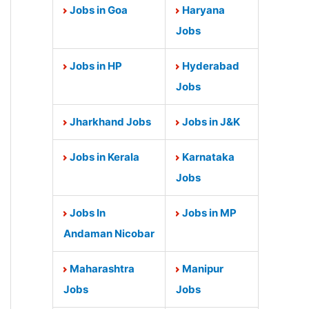
Jobs in Goa
Haryana
Jobs
Jobs in HP
Hyderabad
Jobs
Jharkhand Jobs
Jobs in J&K
Jobs in Kerala
Karnataka
Jobs
Jobs In
Jobs in MP
Andaman Nicobar
Maharashtra
Manipur
Jobs
Jobs