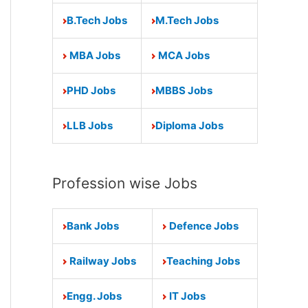
B.Tech Jobs
M.Tech Jobs
MBA Jobs
MCA Jobs
PHD Jobs
MBBS Jobs
LLB Jobs
Diploma Jobs
Profession wise Jobs
Bank Jobs
Defence Jobs
Railway Jobs
Teaching Jobs
Engg. Jobs
IT Jobs