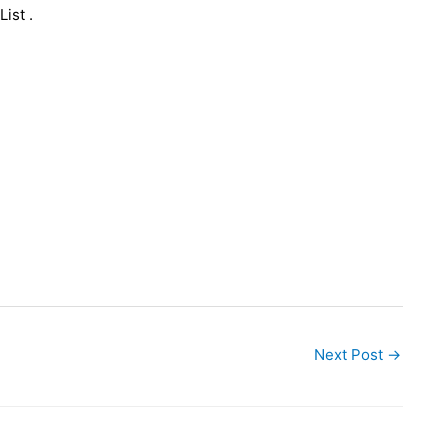
ist .
Next Post
→