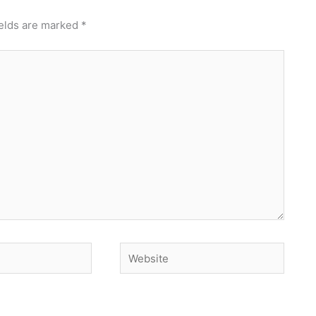
ields are marked
*
Website