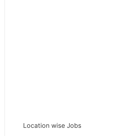
Location wise Jobs