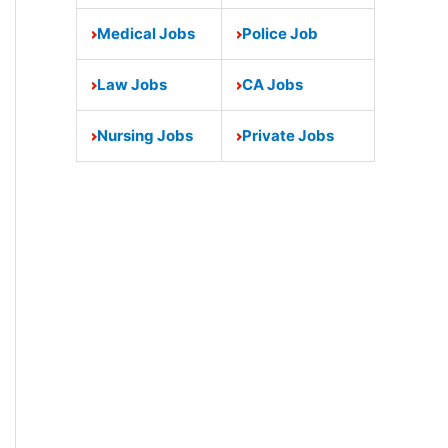
Medical Jobs
Police Job
Law Jobs
CA Jobs
Nursing Jobs
Private Jobs