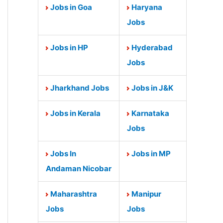
Jobs in Goa
Haryana
Jobs
Jobs in HP
Hyderabad
Jobs
Jharkhand Jobs
Jobs in J&K
Jobs in Kerala
Karnataka
Jobs
Jobs In
Jobs in MP
Andaman Nicobar
Maharashtra
Manipur
Jobs
Jobs