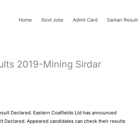
Home
Govt Jobs
Admit Card
Sarkari Result
ults 2019-Mining Sirdar
esult Declared. Eastern Coalfields Ltd has announced
sult Declared. Appeared candidates can check their results