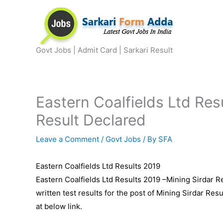
Skip
to
content
Govt Jobs | Admit Card | Sarkari Result
Eastern Coalfields Ltd Res
Result Declared
Leave a Comment
/
Govt Jobs
/ By
SFA
Eastern Coalfields Ltd Results 2019
Eastern Coalfields Ltd Results 2019 –Mining Sirdar R
written test results for the post of Mining Sirdar Re
at below link.