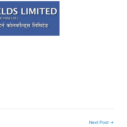
Next Post
→