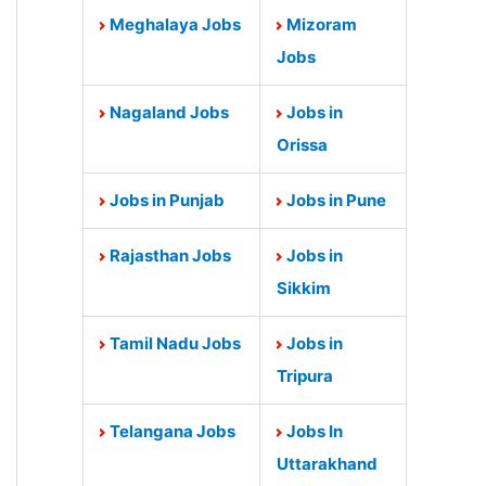
Meghalaya Jobs
Mizoram
Jobs
Nagaland Jobs
Jobs in
Orissa
Jobs in Punjab
Jobs in Pune
Rajasthan Jobs
Jobs in
Sikkim
Tamil Nadu Jobs
Jobs in
Tripura
Telangana Jobs
Jobs In
Uttarakhand