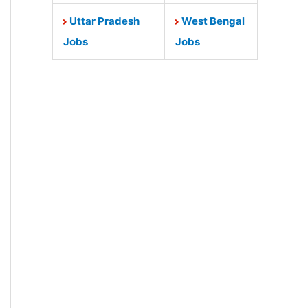
Uttar Pradesh
West Bengal
Jobs
Jobs