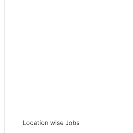
Location wise Jobs