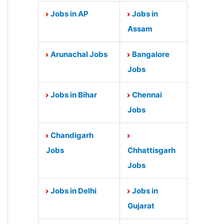
Jobs in AP
Jobs in
Assam
Arunachal Jobs
Bangalore
Jobs
Jobs in Bihar
Chennai
Jobs
Chandigarh
Jobs
Chhattisgarh
Jobs
Jobs in Delhi
Jobs in
Gujarat