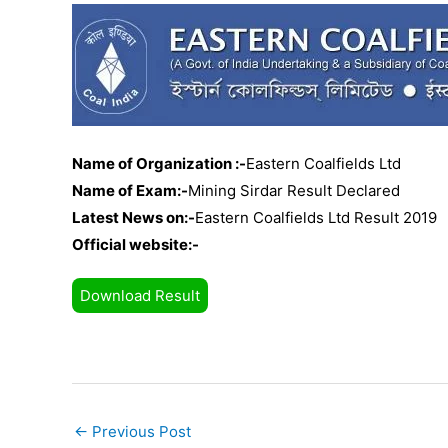
Name of Organization :-
Eastern Coalfields Ltd
Name of Exam:-
Mining Sirdar Result Declared
Latest News on:-
Eastern Coalfields Ltd Result 2019
Official website:-
Download Result
←
Previous Post