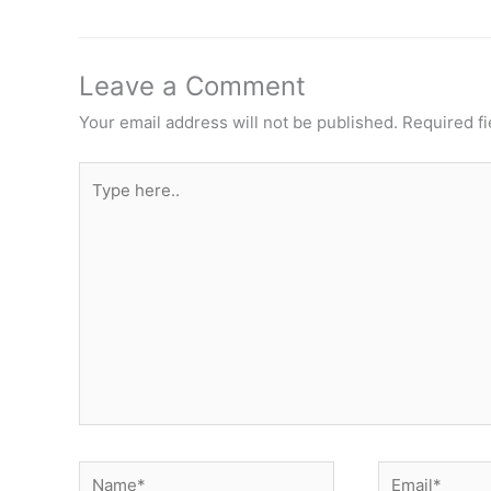
Leave a Comment
Your email address will not be published.
Required f
Type
here..
Name*
Email*