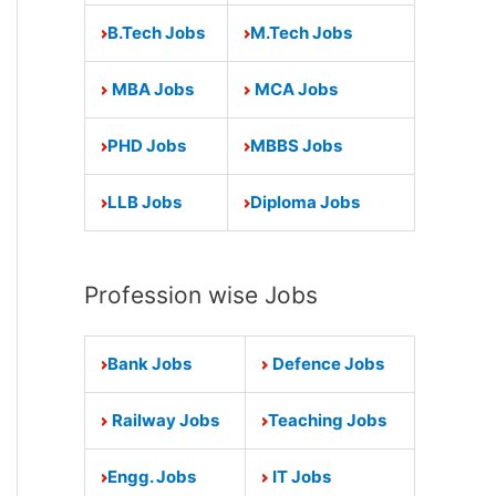
B.Tech Jobs
M.Tech Jobs
MBA Jobs
MCA Jobs
PHD Jobs
MBBS Jobs
LLB Jobs
Diploma Jobs
Profession wise Jobs
Bank Jobs
Defence Jobs
Railway Jobs
Teaching Jobs
Engg. Jobs
IT Jobs