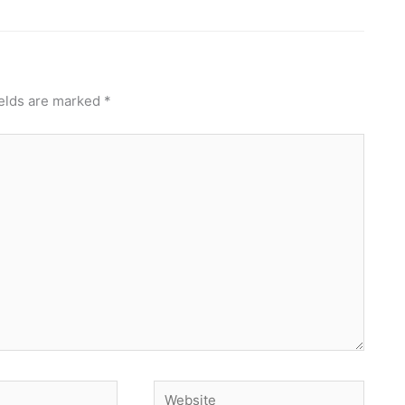
ields are marked
*
Website