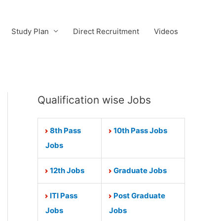
Study Plan
Direct Recruitment
Videos
Qualification wise Jobs
8th Pass
10th Pass Jobs
Jobs
12th Jobs
Graduate Jobs
ITI Pass
Post Graduate
Jobs
Jobs