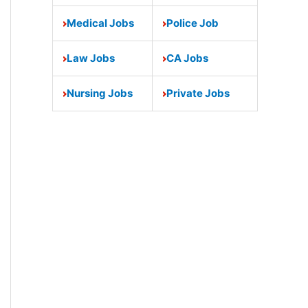
Medical Jobs
Police Job
Law Jobs
CA Jobs
Nursing Jobs
Private Jobs