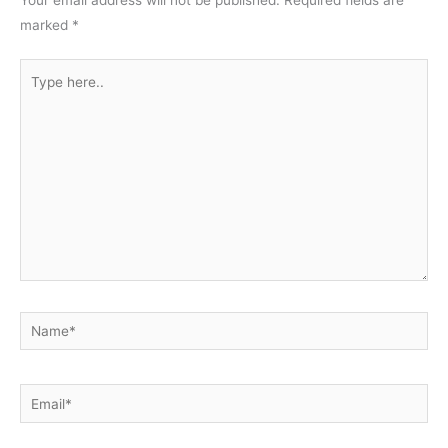
Your email address will not be published.
Required fields are
marked
*
Type
here..
Name*
Email*