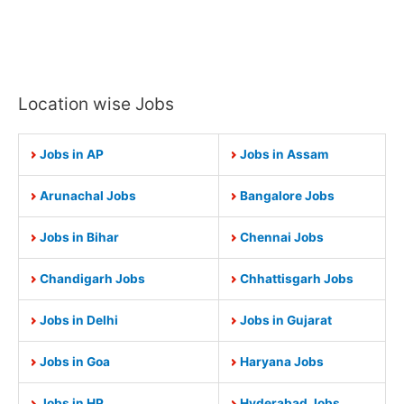
Location wise Jobs
Jobs in AP
Jobs in Assam
Arunachal Jobs
Bangalore Jobs
Jobs in Bihar
Chennai Jobs
Chandigarh Jobs
Chhattisgarh Jobs
Jobs in Delhi
Jobs in Gujarat
Jobs in Goa
Haryana Jobs
Jobs in HP
Hyderabad Jobs