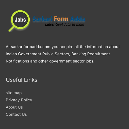
At sarkariformadda.com you acquire all the information about
Indian Government Public Sectors, Banking Recruitment
Notifications and other government sector jobs.
Useful Links
site map
Privacy Policy
About Us
Contact Us