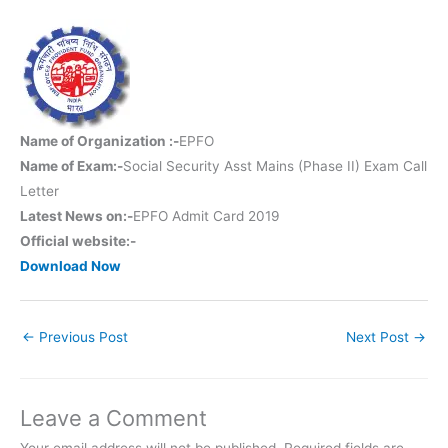
Name of Organization :-
EPFO
Name of Exam:-
Social Security Asst Mains (Phase II) Exam Call
Letter
Latest News on:-
EPFO Admit Card 2019
Official website:-
Download Now
←
Previous Post
Next Post
→
Leave a Comment