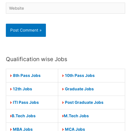
Website
Qualification wise Jobs
8th Pass Jobs
10th Pass Jobs
12th Jobs
Graduate Jobs
ITI Pass Jobs
Post Graduate Jobs
B.Tech Jobs
M.Tech Jobs
MBA Jobs
MCA Jobs