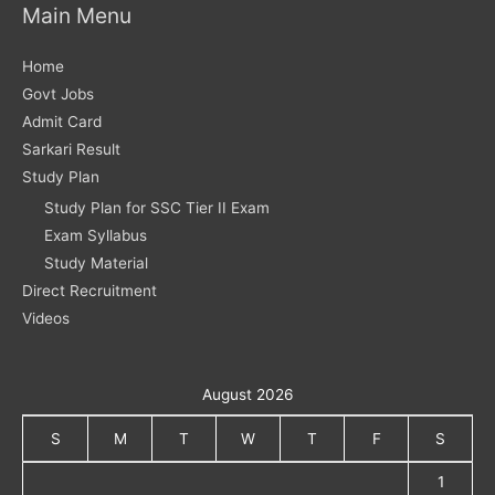
Main Menu
Home
Govt Jobs
Admit Card
Sarkari Result
Study Plan
Study Plan for SSC Tier II Exam
Exam Syllabus
Study Material
Direct Recruitment
Videos
August 2026
S
M
T
W
T
F
S
1