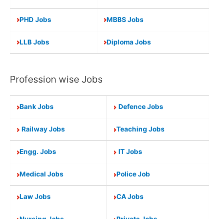
PHD Jobs
MBBS Jobs
LLB Jobs
Diploma Jobs
Profession wise Jobs
Bank Jobs
Defence Jobs
Railway Jobs
Teaching Jobs
Engg. Jobs
IT Jobs
Medical Jobs
Police Job
Law Jobs
CA Jobs