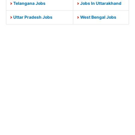
Telangana Jobs
Jobs In Uttarakhand
Uttar Pradesh Jobs
West Bengal Jobs