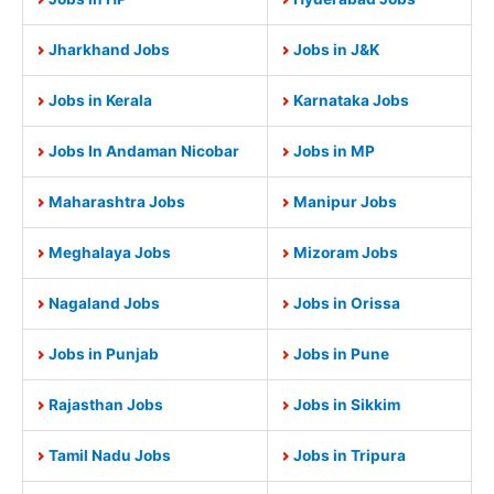
Jharkhand Jobs
Jobs in J&K
Jobs in Kerala
Karnataka Jobs
Jobs In Andaman Nicobar
Jobs in MP
Maharashtra Jobs
Manipur Jobs
Meghalaya Jobs
Mizoram Jobs
Nagaland Jobs
Jobs in Orissa
Jobs in Punjab
Jobs in Pune
Rajasthan Jobs
Jobs in Sikkim
Tamil Nadu Jobs
Jobs in Tripura