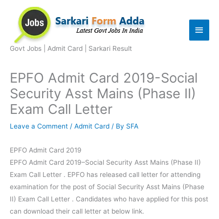
Skip
to
Main
content
Men
Govt Jobs | Admit Card | Sarkari Result
EPFO Admit Card 2019-Social
Security Asst Mains (Phase II)
Exam Call Letter
Leave a Comment
/
Admit Card
/ By
SFA
EPFO Admit Card 2019
EPFO Admit Card 2019–Social Security Asst Mains (Phase II)
Exam Call Letter . EPFO has released call letter for attending
examination for the post of Social Security Asst Mains (Phase
II) Exam Call Letter . Candidates who have applied for this post
can download their call letter at below link.