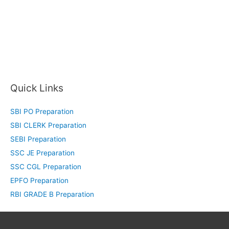
Quick Links
SBI PO Preparation
SBI CLERK Preparation
SEBI Preparation
SSC JE Preparation
SSC CGL Preparation
EPFO Preparation
RBI GRADE B Preparation