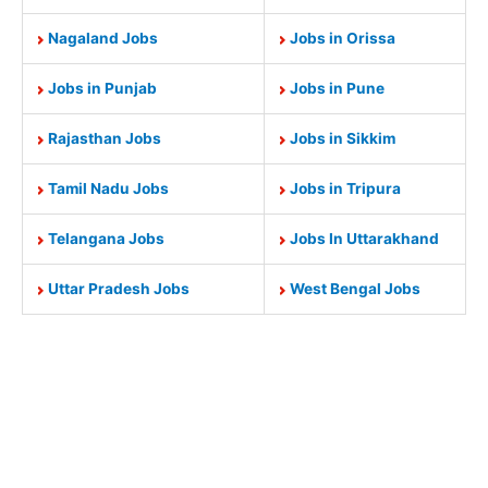
Nagaland Jobs
Jobs in Orissa
Jobs in Punjab
Jobs in Pune
Rajasthan Jobs
Jobs in Sikkim
Tamil Nadu Jobs
Jobs in Tripura
Telangana Jobs
Jobs In Uttarakhand
Uttar Pradesh Jobs
West Bengal Jobs