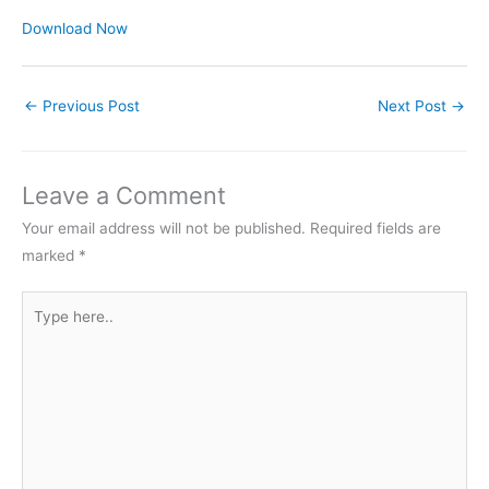
Download Now
←
Previous Post
Next Post
→
Leave a Comment
Your email address will not be published.
Required fields are
marked
*
Type
here..