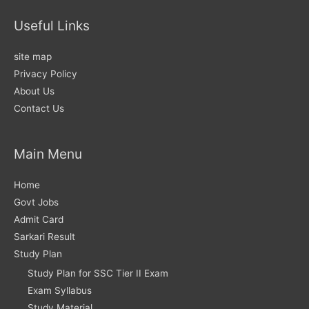
Useful Links
site map
Privacy Policy
About Us
Contact Us
Main Menu
Home
Govt Jobs
Admit Card
Sarkari Result
Study Plan
Study Plan for SSC Tier II Exam
Exam Syllabus
Study Material