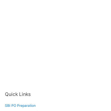
Quick Links
SBI PO Preparation