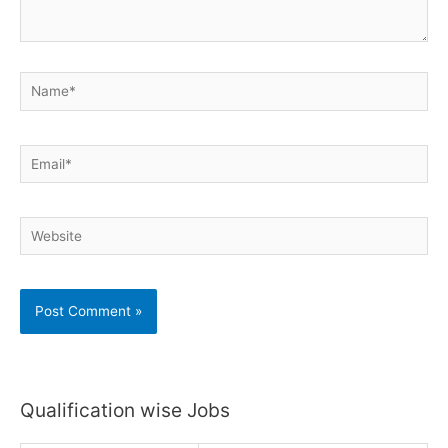
Name*
Email*
Website
Qualification wise Jobs