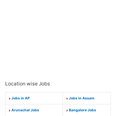
Location wise Jobs
Jobs in AP
Jobs in Assam
Arunachal Jobs
Bangalore Jobs