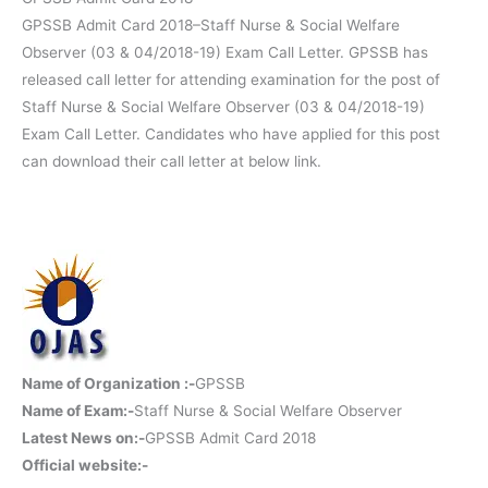
GPSSB Admit Card 2018–Staff Nurse & Social Welfare
Observer (03 & 04/2018-19) Exam Call Letter. GPSSB has
released call letter for attending examination for the post of
Staff Nurse & Social Welfare Observer (03 & 04/2018-19)
Exam Call Letter. Candidates who have applied for this post
can download their call letter at below link.
Name of Organization :-
GPSSB
Name of Exam:-
Staff Nurse & Social Welfare Observer
Latest News on:-
GPSSB Admit Card 2018
Official website:-