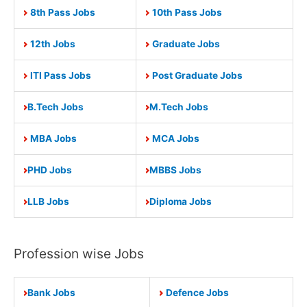
8th Pass Jobs
10th Pass Jobs
12th Jobs
Graduate Jobs
ITI Pass Jobs
Post Graduate Jobs
B.Tech Jobs
M.Tech Jobs
MBA Jobs
MCA Jobs
PHD Jobs
MBBS Jobs
LLB Jobs
Diploma Jobs
Profession wise Jobs
Bank Jobs
Defence Jobs