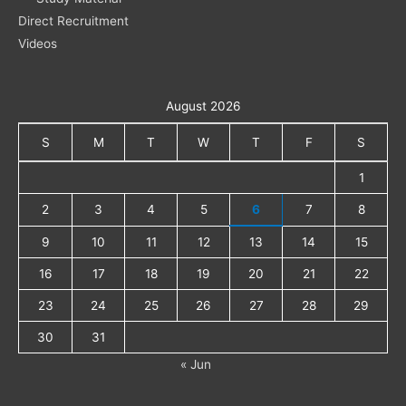
Direct Recruitment
Videos
August 2026
S
M
T
W
T
F
S
1
2
3
4
5
6
7
8
9
10
11
12
13
14
15
16
17
18
19
20
21
22
23
24
25
26
27
28
29
30
31
« Jun