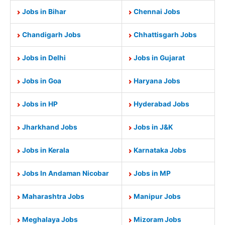
Jobs in Bihar
Chennai Jobs
Chandigarh Jobs
Chhattisgarh Jobs
Jobs in Delhi
Jobs in Gujarat
Jobs in Goa
Haryana Jobs
Jobs in HP
Hyderabad Jobs
Jharkhand Jobs
Jobs in J&K
Jobs in Kerala
Karnataka Jobs
Jobs In Andaman Nicobar
Jobs in MP
Maharashtra Jobs
Manipur Jobs
Meghalaya Jobs
Mizoram Jobs