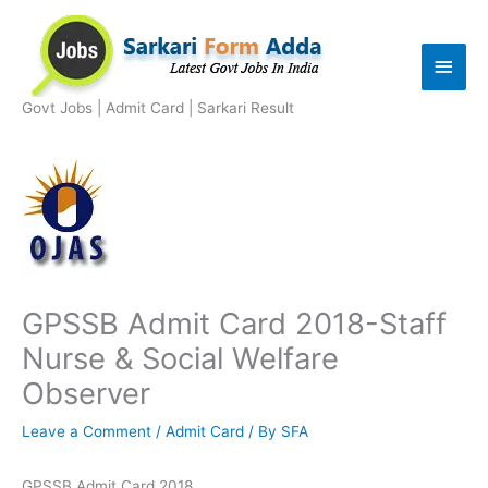
Skip
to
Main
content
Men
Govt Jobs | Admit Card | Sarkari Result
GPSSB Admit Card 2018-Staff
Nurse & Social Welfare
Observer
Leave a Comment
/
Admit Card
/ By
SFA
GPSSB Admit Card 2018