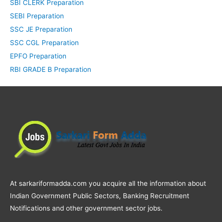
SBI CLERK Preparation
SEBI Preparation
SSC JE Preparation
SSC CGL Preparation
EPFO Preparation
RBI GRADE B Preparation
At sarkariformadda.com you acquire all the information about
Indian Government Public Sectors, Banking Recruitment
Notifications and other government sector jobs.