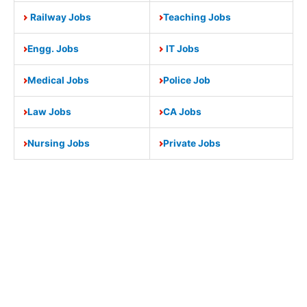
Railway Jobs
Teaching Jobs
Engg. Jobs
IT Jobs
Medical Jobs
Police Job
Law Jobs
CA Jobs
Nursing Jobs
Private Jobs