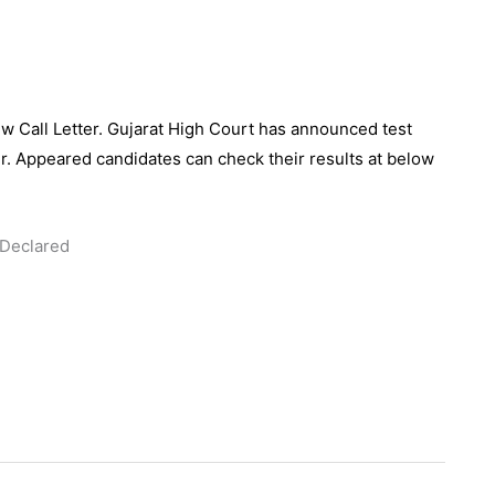
ew Call Letter. Gujarat High Court has announced test
ter. Appeared candidates can check their results at below