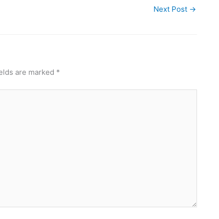
Next Post
→
ields are marked
*