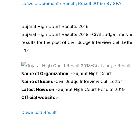
Leave a Comment
/
Result
,
Result 2019
/ By
SFA
Gujarat High Court Results 2019
Gujarat High Court Results 2019 –Civil Judge Intervi
results for the post of Civil Judge Interview Call Let
link.
Name of Organization :-
Gujarat High Court
Name of Exam:-
Civil Judge Interview Call Letter
Latest News on:-
Gujarat High Court Results 2019
Official website:-
Download Result