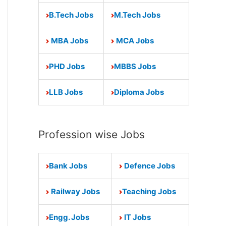
B.Tech Jobs
M.Tech Jobs
MBA Jobs
MCA Jobs
PHD Jobs
MBBS Jobs
LLB Jobs
Diploma Jobs
Profession wise Jobs
Bank Jobs
Defence Jobs
Railway Jobs
Teaching Jobs
Engg. Jobs
IT Jobs