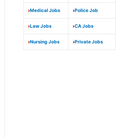
Medical Jobs
Police Job
Law Jobs
CA Jobs
Nursing Jobs
Private Jobs