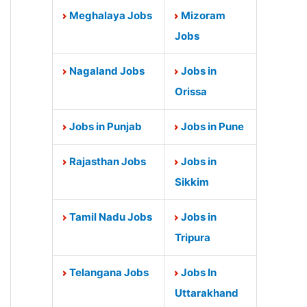
Meghalaya Jobs
Mizoram
Jobs
Nagaland Jobs
Jobs in
Orissa
Jobs in Punjab
Jobs in Pune
Rajasthan Jobs
Jobs in
Sikkim
Tamil Nadu Jobs
Jobs in
Tripura
Telangana Jobs
Jobs In
Uttarakhand