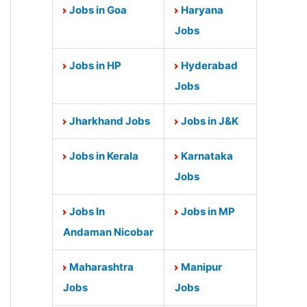
Jobs in Goa
Haryana
Jobs
Jobs in HP
Hyderabad
Jobs
Jharkhand Jobs
Jobs in J&K
Jobs in Kerala
Karnataka
Jobs
Jobs In
Jobs in MP
Andaman Nicobar
Maharashtra
Manipur
Jobs
Jobs