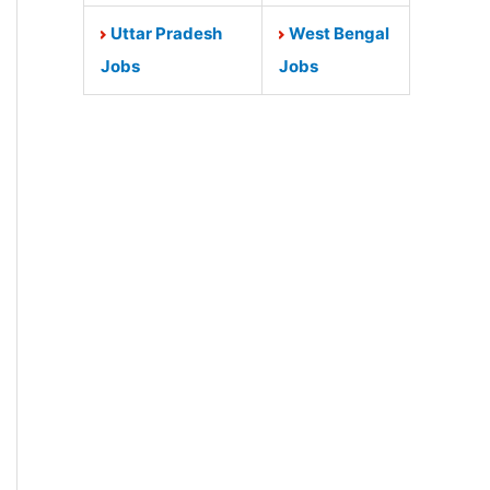
Uttar Pradesh
West Bengal
Jobs
Jobs