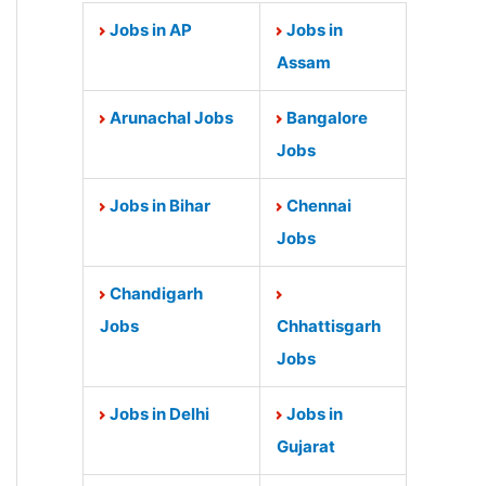
Jobs in AP
Jobs in
Assam
Arunachal Jobs
Bangalore
Jobs
Jobs in Bihar
Chennai
Jobs
Chandigarh
Jobs
Chhattisgarh
Jobs
Jobs in Delhi
Jobs in
Gujarat