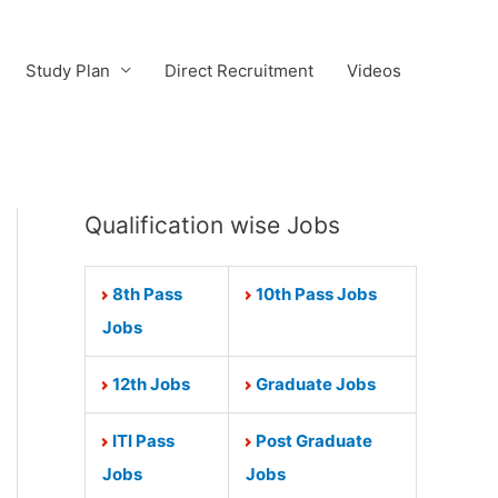
Study Plan
Direct Recruitment
Videos
Qualification wise Jobs
8th Pass
10th Pass Jobs
Jobs
12th Jobs
Graduate Jobs
ITI Pass
Post Graduate
Jobs
Jobs