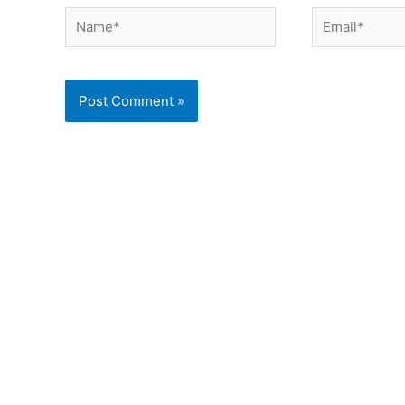
Name*
Email*