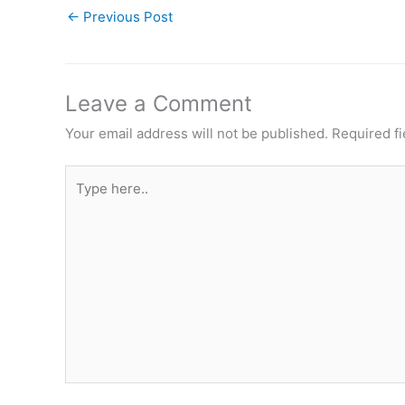
←
Previous Post
Leave a Comment
Your email address will not be published.
Required f
Type
here..