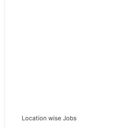
Location wise Jobs