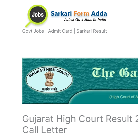
Skip
to
content
Govt Jobs | Admit Card | Sarkari Result
Gujarat High Court Result 
Call Letter