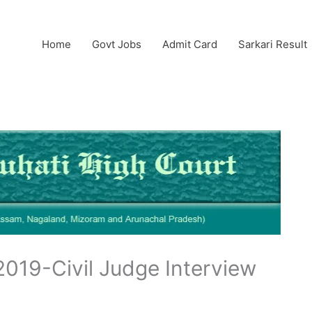
Home
Govt Jobs
Admit Card
Sarkari Result
2019-Civil Judge Interview