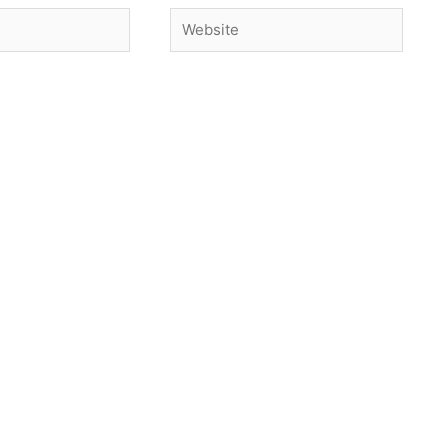
Website