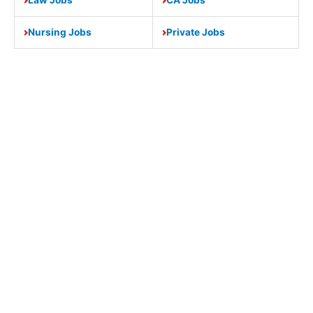
Nursing Jobs
Private Jobs