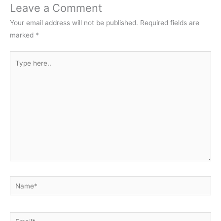
Leave a Comment
Your email address will not be published.
Required fields are
marked
*
Type
here..
Name*
Email*