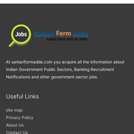
At sarkariformadda.com you acquire all the information about
Indian Government Public Sectors, Banking Recruitment
Notifications and other government sector jobs.
Useful Links
site map
Privacy Policy
About Us
Contact Us