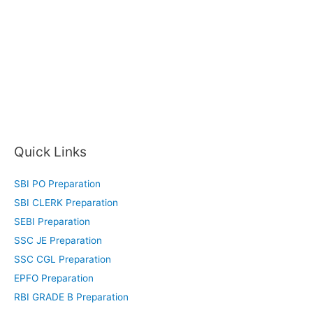
Quick Links
SBI PO Preparation
SBI CLERK Preparation
SEBI Preparation
SSC JE Preparation
SSC CGL Preparation
EPFO Preparation
RBI GRADE B Preparation