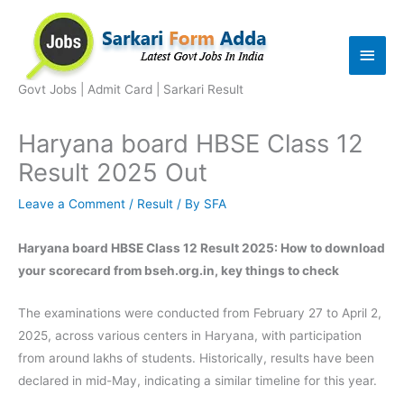
Skip
to
Main
content
Men
Govt Jobs | Admit Card | Sarkari Result
Haryana board HBSE Class 12
Result 2025 Out
Leave a Comment
/
Result
/ By
SFA
Haryana board HBSE Class 12 Result 2025: How to download
your scorecard from bseh.org.in, key things to check
The examinations were conducted from February 27 to April 2,
2025, across various centers in Haryana, with participation
from around lakhs of students. Historically, results have been
declared in mid-May, indicating a similar timeline for this year.