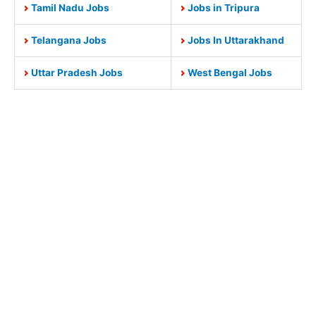
Tamil Nadu Jobs
Jobs in Tripura
Telangana Jobs
Jobs In Uttarakhand
Uttar Pradesh Jobs
West Bengal Jobs