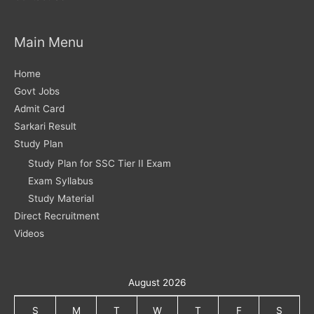
Main Menu
Home
Govt Jobs
Admit Card
Sarkari Result
Study Plan
Study Plan for SSC Tier II Exam
Exam Syllabus
Study Material
Direct Recruitment
Videos
August 2026
S
M
T
W
T
F
S