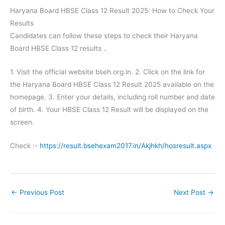
Haryana Board HBSE Class 12 Result 2025: How to Check Your
Results
Candidates can follow these steps to check their Haryana
Board HBSE Class 12 results ..
1. Visit the official website bseh.org.in. 2. Click on the link for
the Haryana Board HBSE Class 12 Result 2025 available on the
homepage. 3. Enter your details, including roll number and date
of birth. 4. Your HBSE Class 12 Result will be displayed on the
screen.
Check :-
https://result.bsehexam2017.in/Akjhkh/hosresult.aspx
←
Previous Post
Next Post
→