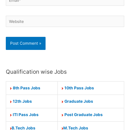
Website
Qualification wise Jobs
8th Pass Jobs
10th Pass Jobs
12th Jobs
Graduate Jobs
ITI Pass Jobs
Post Graduate Jobs
B.Tech Jobs
M.Tech Jobs