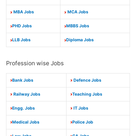
MBA Jobs
MCA Jobs
PHD Jobs
MBBS Jobs
LLB Jobs
Diploma Jobs
Profession wise Jobs
Bank Jobs
Defence Jobs
Railway Jobs
Teaching Jobs
Engg. Jobs
IT Jobs
Medical Jobs
Police Job
Law Jobs
CA Jobs