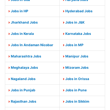
Jobs in HP
Hyderabad Jobs
Jharkhand Jobs
Jobs in J&K
Jobs in Kerala
Karnataka Jobs
Jobs In Andaman Nicobar
Jobs in MP
Maharashtra Jobs
Manipur Jobs
Meghalaya Jobs
Mizoram Jobs
Nagaland Jobs
Jobs in Orissa
Jobs in Punjab
Jobs in Pune
Rajasthan Jobs
Jobs in Sikkim