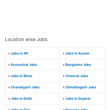
Location wise Jobs
Jobs in AP
Jobs in Assam
Arunachal Jobs
Bangalore Jobs
Jobs in Bihar
Chennai Jobs
Chandigarh Jobs
Chhattisgarh Jobs
Jobs in Delhi
Jobs in Gujarat
Jobs in Goa
Haryana Jobs