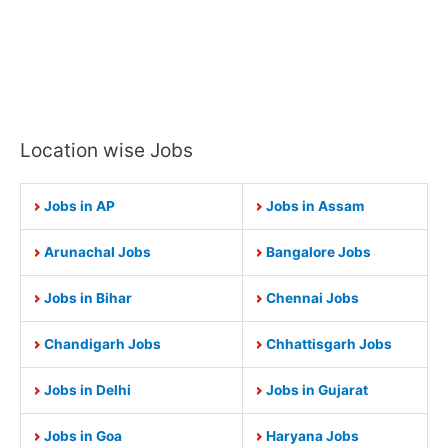
Location wise Jobs
Jobs in AP
Jobs in Assam
Arunachal Jobs
Bangalore Jobs
Jobs in Bihar
Chennai Jobs
Chandigarh Jobs
Chhattisgarh Jobs
Jobs in Delhi
Jobs in Gujarat
Jobs in Goa
Haryana Jobs