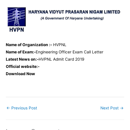
Name of Organization :-
HVPNL
Name of Exam:-
Engineering Officer Exam Call Letter
Latest News on:-
HVPNL Admit Card 2019
Official website:-
Download Now
←
Previous Post
Next Post
→