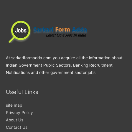
At sarkariformadda.com you acquire all the information about
Indian Government Public Sectors, Banking Recruitment
Notifications and other government sector jobs.
Useful Links
site map
Privacy Policy
About Us
Contact Us