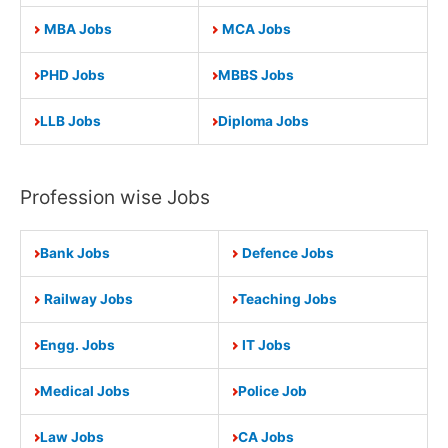
MBA Jobs
MCA Jobs
PHD Jobs
MBBS Jobs
LLB Jobs
Diploma Jobs
Profession wise Jobs
Bank Jobs
Defence Jobs
Railway Jobs
Teaching Jobs
Engg. Jobs
IT Jobs
Medical Jobs
Police Job
Law Jobs
CA Jobs