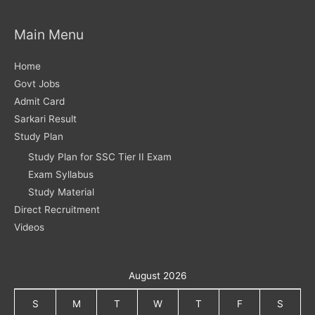
Main Menu
Home
Govt Jobs
Admit Card
Sarkari Result
Study Plan
Study Plan for SSC Tier II Exam
Exam Syllabus
Study Material
Direct Recruitment
Videos
August 2026
S
M
T
W
T
F
S