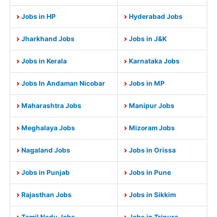
Jobs in HP
Hyderabad Jobs
Jharkhand Jobs
Jobs in J&K
Jobs in Kerala
Karnataka Jobs
Jobs In Andaman Nicobar
Jobs in MP
Maharashtra Jobs
Manipur Jobs
Meghalaya Jobs
Mizoram Jobs
Nagaland Jobs
Jobs in Orissa
Jobs in Punjab
Jobs in Pune
Rajasthan Jobs
Jobs in Sikkim
Tamil Nadu Jobs
Jobs in Tripura