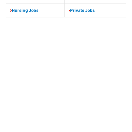
Nursing Jobs
Private Jobs