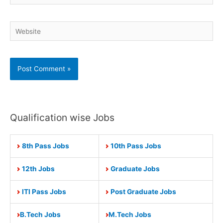
Website
Qualification wise Jobs
8th Pass Jobs
10th Pass Jobs
12th Jobs
Graduate Jobs
ITI Pass Jobs
Post Graduate Jobs
B.Tech Jobs
M.Tech Jobs