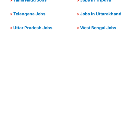
Telangana Jobs
Jobs In Uttarakhand
Uttar Pradesh Jobs
West Bengal Jobs