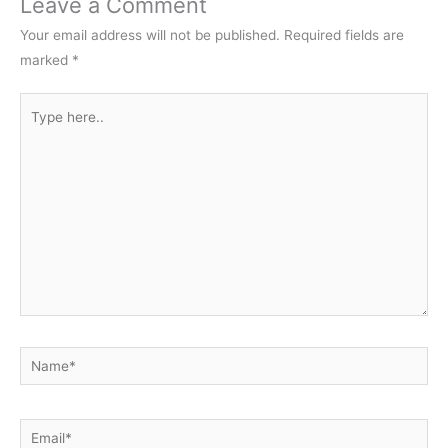
Leave a Comment
Your email address will not be published.
Required fields are
marked
*
Type
here..
Name*
Email*