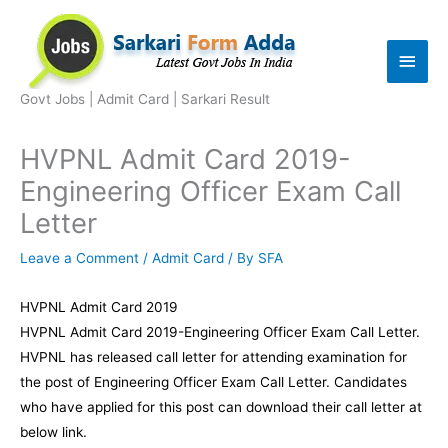
Skip
to
Main
content
Men
Govt Jobs | Admit Card | Sarkari Result
HVPNL Admit Card 2019-
Engineering Officer Exam Call
Letter
Leave a Comment
/
Admit Card
/ By
SFA
HVPNL Admit Card 2019
HVPNL Admit Card 2019-Engineering Officer Exam Call Letter.
HVPNL has released call letter for attending examination for
the post of Engineering Officer Exam Call Letter. Candidates
who have applied for this post can download their call letter at
below link.