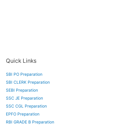
Quick Links
SBI PO Preparation
SBI CLERK Preparation
SEBI Preparation
SSC JE Preparation
SSC CGL Preparation
EPFO Preparation
RBI GRADE B Preparation