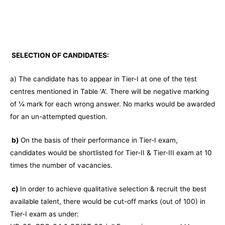
SELECTION OF CANDIDATES:
a) The candidate has to appear in Tier-I at one of the test
centres mentioned in Table ‘A’. There will be negative marking
of ¼ mark for each wrong answer. No marks would be awarded
for an un-attempted question.
b)
On the basis of their performance in Tier-I exam,
candidates would be shortlisted for Tier-II & Tier-III exam at 10
times the number of vacancies.
c)
In order to achieve qualitative selection & recruit the best
available talent, there would be cut-off marks (out of 100) in
Tier-I exam as under: