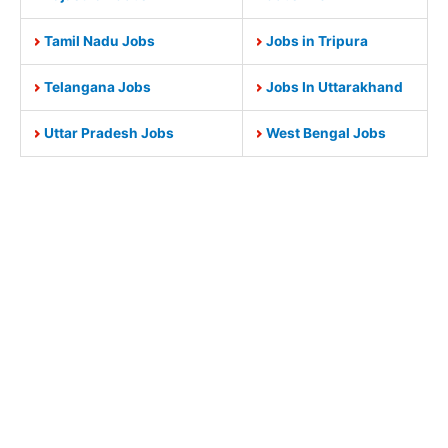
Tamil Nadu Jobs
Jobs in Tripura
Telangana Jobs
Jobs In Uttarakhand
Uttar Pradesh Jobs
West Bengal Jobs