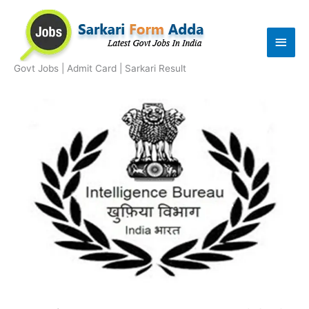
Skip
to
Main
content
Men
Govt Jobs | Admit Card | Sarkari Result