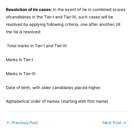
Resolution of tie cases:
In the event of tie in combined scores
of
candidates in the Tier-I and Tier-III, such cases will be
resolved by applying following criteria, one after another, till
the tie is resolved:
Total marks in Tier-I and Tier-III
Marks in Tier-I
Marks in Tier-III
Date of birth, with older candidates placed higher.
Alphabetical order of names (starting with first name)
←
Previous Post
Next Post
→