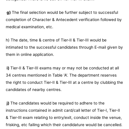
g)
The final selection would be further subject to successful
completion of Character & Antecedent verification followed by
medical examination, etc.
h) The date, time & centre of Tier-II & Tier-III would be
intimated to the successful candidates through E-mail given by
them in online application.
i)
Tier-II & Tier-III exams may or may not be conducted at all
34 centres mentioned in Table ‘A’. The department reserves
the right to conduct Tier-II & Tier-III at a centre by clubbing the
candidates of nearby centres.
j)
The candidates would be required to adhere to the
instructions contained in admit card/call letter of Tier-I, Tier-II
& Tier-III exam relating to entry/exit, conduct inside the venue,
frisking, etc failing which their candidature would be cancelled.