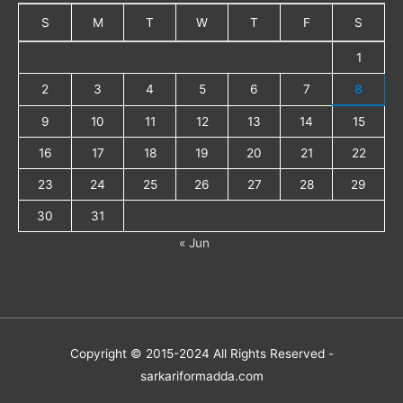
S
M
T
W
T
F
S
1
2
3
4
5
6
7
8
9
10
11
12
13
14
15
16
17
18
19
20
21
22
23
24
25
26
27
28
29
30
31
« Jun
Copyright © 2015-2024 All Rights Reserved -
sarkariformadda.com