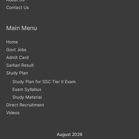
Contact Us
Main Menu
Home
Govt Jobs
Admit Card
Sarkari Result
Study Plan
Study Plan for SSC Tier II Exam
Exam Syllabus
Study Material
Direct Recruitment
Videos
August 2026