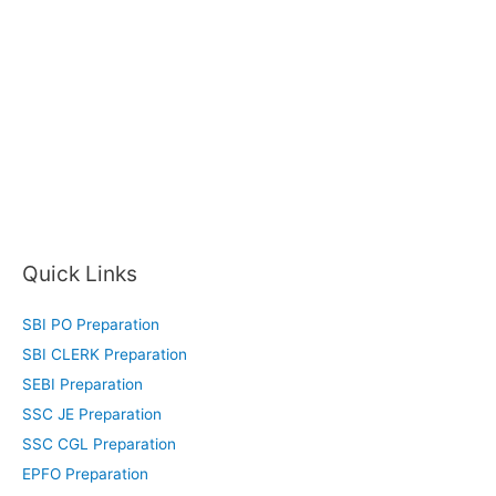
Quick Links
SBI PO Preparation
SBI CLERK Preparation
SEBI Preparation
SSC JE Preparation
SSC CGL Preparation
EPFO Preparation