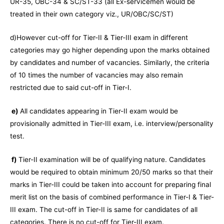
UR-35, OBC-34 & SC/ST-33 (all Ex-servicemen would be
treated in their own category viz., UR/OBC/SC/ST)
d)However cut-off for Tier-II & Tier-III exam in different
categories may go higher depending upon the marks obtained
by candidates and number of vacancies. Similarly, the criteria
of 10 times the number of vacancies may also remain
restricted due to said cut-off in Tier-I.
e)
All candidates appearing in Tier-II exam would be
provisionally admitted in Tier-III exam, i.e. interview/personality
test.
f)
Tier-II examination will be of qualifying nature. Candidates
would be required to obtain minimum 20/50 marks so that their
marks in Tier-III could be taken into account for preparing final
merit list on the basis of combined performance in Tier-I & Tier-
III exam. The cut-off in Tier-II is same for candidates of all
categories. There is no cut-off for Tier-III exam.