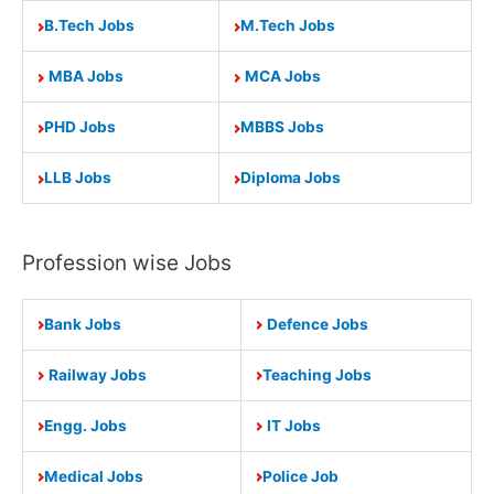
B.Tech Jobs
M.Tech Jobs
MBA Jobs
MCA Jobs
PHD Jobs
MBBS Jobs
LLB Jobs
Diploma Jobs
Profession wise Jobs
Bank Jobs
Defence Jobs
Railway Jobs
Teaching Jobs
Engg. Jobs
IT Jobs
Medical Jobs
Police Job