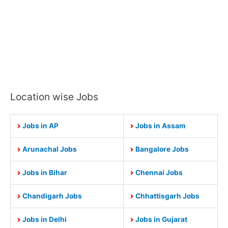
Location wise Jobs
Jobs in AP
Jobs in Assam
Arunachal Jobs
Bangalore Jobs
Jobs in Bihar
Chennai Jobs
Chandigarh Jobs
Chhattisgarh Jobs
Jobs in Delhi
Jobs in Gujarat