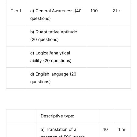
Tier-I
a) General Awareness (40
100
2 hr
questions)
b) Quantitative aptitude
(20 questions)
c) Logical/analytical
ability (20 questions)
d) English language (20
questions)
Descriptive type:
a) Translation of a
40
1 hr