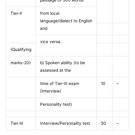
passage of 500 words
Tier-II
from local
language/dialect to English
and
vice versa.
(Qualifying
marks-20)
b) Spoken ability (to be
assessed at the
time of Tier-III exam
10
–
(Interview/
Personality test)
Tier-III
Interview/Personality test
50
–