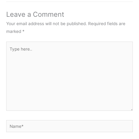
Leave a Comment
Your email address will not be published.
Required fields are
marked
*
Type
here..
Name*