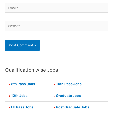
Email*
Website
Qualification wise Jobs
8th Pass Jobs
10th Pass Jobs
12th Jobs
Graduate Jobs
ITI Pass Jobs
Post Graduate Jobs