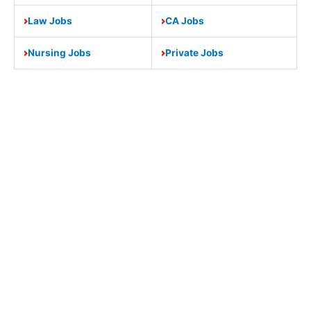
Law Jobs
CA Jobs
Nursing Jobs
Private Jobs