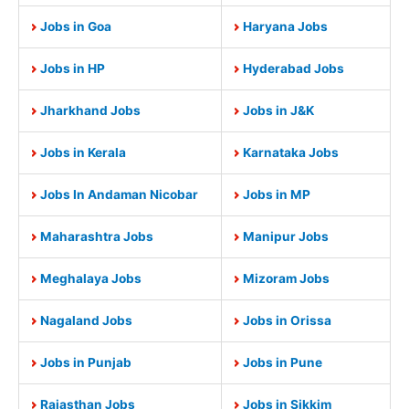
Jobs in Goa
Haryana Jobs
Jobs in HP
Hyderabad Jobs
Jharkhand Jobs
Jobs in J&K
Jobs in Kerala
Karnataka Jobs
Jobs In Andaman Nicobar
Jobs in MP
Maharashtra Jobs
Manipur Jobs
Meghalaya Jobs
Mizoram Jobs
Nagaland Jobs
Jobs in Orissa
Jobs in Punjab
Jobs in Pune
Rajasthan Jobs
Jobs in Sikkim