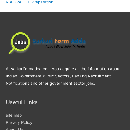
RBI GRADE B Preparation
At sarkariformadda.com you acquire all the information about
Indian Government Public Sectors, Banking Recruitment
Notifications and other government sector jobs.
Useful Links
site map
Privacy Policy
About Us