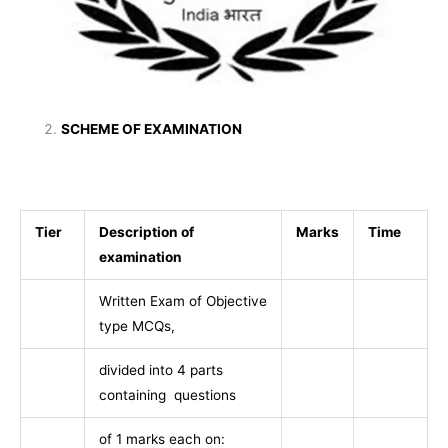
SCHEME OF EXAMINATION
Tier
Description of
Marks
Time
examination
Written Exam of Objective
type MCQs,
divided into 4 parts
containing questions
of 1 marks each on: