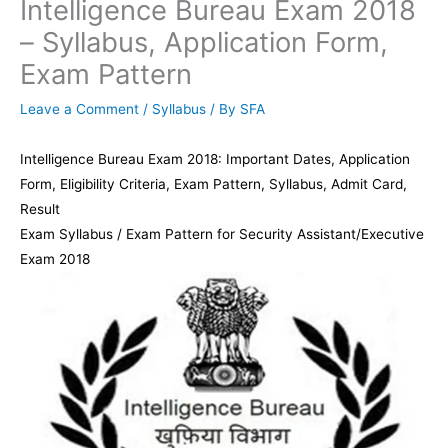
Intelligence Bureau Exam 2018
– Syllabus, Application Form,
Exam Pattern
Leave a Comment
/
Syllabus
/ By
SFA
Intelligence Bureau Exam 2018: Important Dates, Application
Form, Eligibility Criteria, Exam Pattern, Syllabus, Admit Card,
Result
Exam Syllabus / Exam Pattern for Security Assistant/Executive
Exam 2018