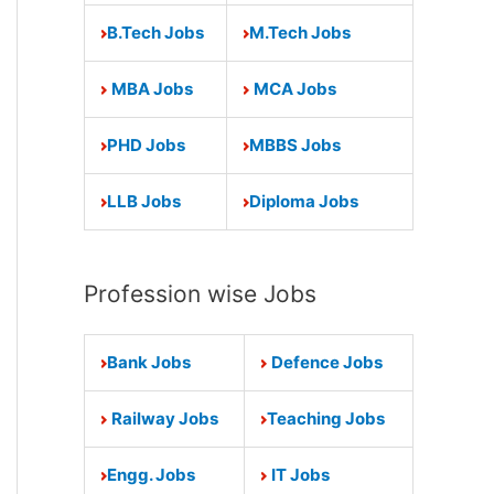
B.Tech Jobs
M.Tech Jobs
MBA Jobs
MCA Jobs
PHD Jobs
MBBS Jobs
LLB Jobs
Diploma Jobs
Profession wise Jobs
Bank Jobs
Defence Jobs
Railway Jobs
Teaching Jobs
Engg. Jobs
IT Jobs