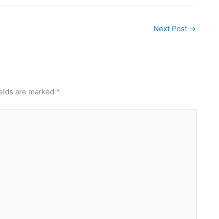
Next Post
→
ields are marked
*