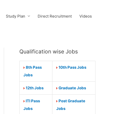
Study Plan
Direct Recruitment
Videos
Qualification wise Jobs
8th Pass
10th Pass Jobs
Jobs
12th Jobs
Graduate Jobs
ITI Pass
Post Graduate
Jobs
Jobs