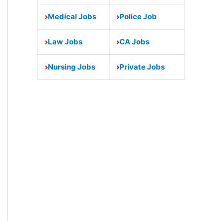
Medical Jobs
Police Job
Law Jobs
CA Jobs
Nursing Jobs
Private Jobs