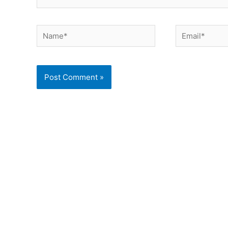
Name*
Email*