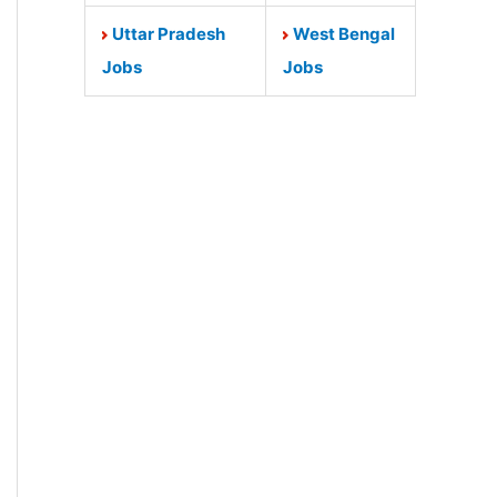
Uttar Pradesh
West Bengal
Jobs
Jobs