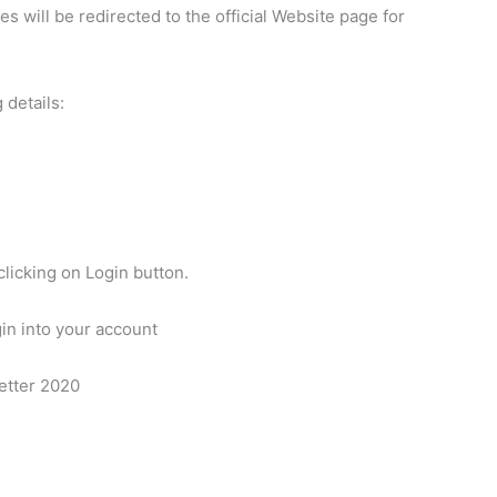
es will be redirected to the official Website page for
 details:
clicking on Login button.
gin into your account
etter 2020