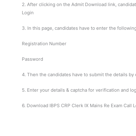
2. After clicking on the Admit Download link, candidat
Login
3. In this page, candidates have to enter the following
Registration Number
Password
4. Then the candidates have to submit the details by 
5. Enter your details & captcha for verification and lo
6. Download IBPS CRP Clerk IX Mains Re Exam Call L