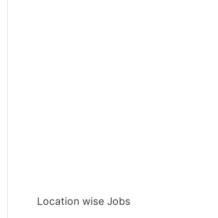
Location wise Jobs