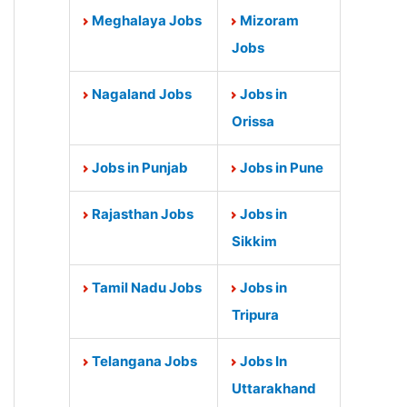
Meghalaya Jobs
Mizoram
Jobs
Nagaland Jobs
Jobs in
Orissa
Jobs in Punjab
Jobs in Pune
Rajasthan Jobs
Jobs in
Sikkim
Tamil Nadu Jobs
Jobs in
Tripura
Telangana Jobs
Jobs In
Uttarakhand