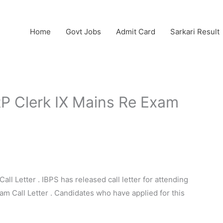
Home
Govt Jobs
Admit Card
Sarkari Result
P Clerk IX Mains Re Exam
l Letter . IBPS has released call letter for attending
am Call Letter . Candidates who have applied for this