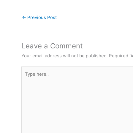
←
Previous Post
Leave a Comment
Your email address will not be published.
Required f
Type
here..