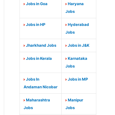
Jobs in Goa
Haryana
Jobs
Jobs in HP
Hyderabad
Jobs
Jharkhand Jobs
Jobs in J&K
Jobs in Kerala
Karnataka
Jobs
Jobs In
Jobs in MP
Andaman Nicobar
Maharashtra
Manipur
Jobs
Jobs