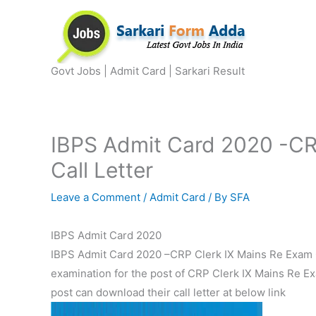
Skip
to
content
Govt Jobs | Admit Card | Sarkari Result
IBPS Admit Card 2020 -CR
Call Letter
Leave a Comment
/
Admit Card
/ By
SFA
IBPS Admit Card 2020
IBPS Admit Card 2020 –CRP Clerk IX Mains Re Exam Cal
examination for the post of CRP Clerk IX Mains Re Ex
post can download their call letter at below link