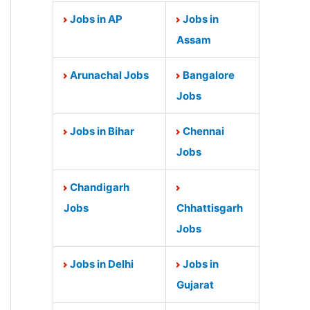
Jobs in AP
Jobs in
Assam
Arunachal Jobs
Bangalore
Jobs
Jobs in Bihar
Chennai
Jobs
Chandigarh
Jobs
Chhattisgarh
Jobs
Jobs in Delhi
Jobs in
Gujarat