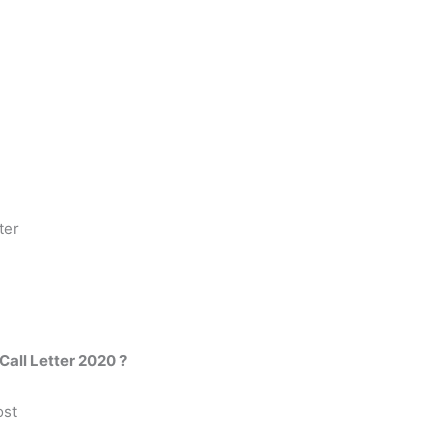
ter
all Letter 2020 ?
ost