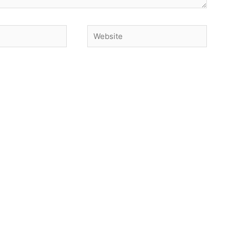
Website