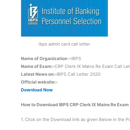
ibps admit card call letter
Name of Organization :-
IBPS
Name of Exam:-
CRP Clerk IX Mains Re Exam Call Let
Latest News on:-
IBPS Call Letter 2020
Official website:-
Download Now
How to Download IBPS CRP Clerk IX Mains Re Exam C
1. Click on the Download link as given Below in the P