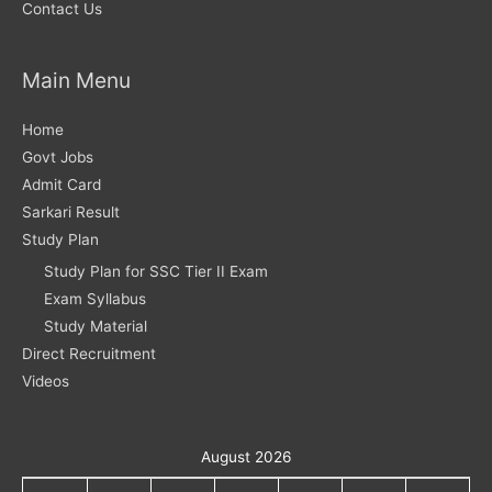
Contact Us
Main Menu
Home
Govt Jobs
Admit Card
Sarkari Result
Study Plan
Study Plan for SSC Tier II Exam
Exam Syllabus
Study Material
Direct Recruitment
Videos
August 2026