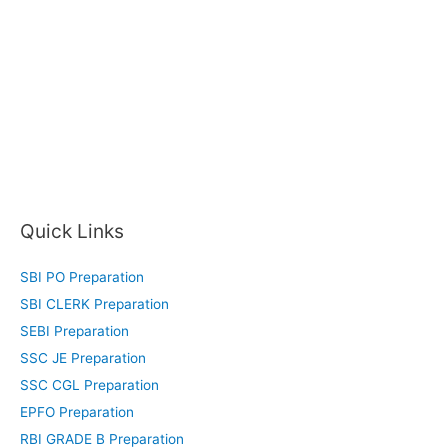
Quick Links
SBI PO Preparation
SBI CLERK Preparation
SEBI Preparation
SSC JE Preparation
SSC CGL Preparation
EPFO Preparation
RBI GRADE B Preparation