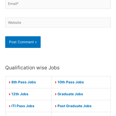
Email*
Website
Qualification wise Jobs
8th Pass Jobs
10th Pass Jobs
12th Jobs
Graduate Jobs
ITI Pass Jobs
Post Graduate Jobs