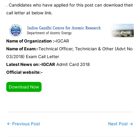
. Candidates who have applied for this post can download their
call letter at below link.
Name of Organization :-
IGCAR
Name of Exam:-
Technical Officer, Technician & Other (Advt No
03/2018) Exam Call Letter
Latest News on:-IGCAR
Admit Card 2018
Official website:-
Download Now
←
Previous Post
Next Post
→