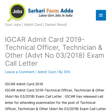
Skip
to
Main
content
Men
Govt Jobs | Admit Card | Sarkari Result
IGCAR Admit Card 2019-
Technical Officer, Technician &
Other (Advt No 03/2018) Exam
Call Letter
Leave a Comment
/
Admit Card
/ By
SFA
IGCAR Admit Card 2019
IGCAR Admit Card 2019–Technical Officer, Technician & Other
(Advt No 03/2018) Exam Call Letter . IGCAR has released call
letter for attending examination for the post of Technical
Officer, Technician & Other (Advt No 03/2018) Exam Call Letter