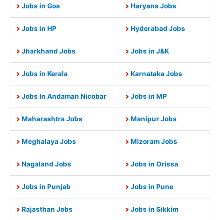
Jobs in Goa
Haryana Jobs
Jobs in HP
Hyderabad Jobs
Jharkhand Jobs
Jobs in J&K
Jobs in Kerala
Karnataka Jobs
Jobs In Andaman Nicobar
Jobs in MP
Maharashtra Jobs
Manipur Jobs
Meghalaya Jobs
Mizoram Jobs
Nagaland Jobs
Jobs in Orissa
Jobs in Punjab
Jobs in Pune
Rajasthan Jobs
Jobs in Sikkim