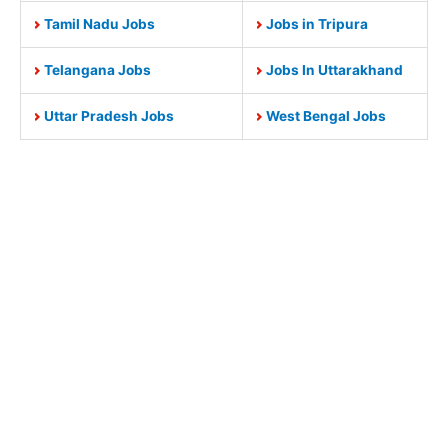
Tamil Nadu Jobs
Jobs in Tripura
Telangana Jobs
Jobs In Uttarakhand
Uttar Pradesh Jobs
West Bengal Jobs