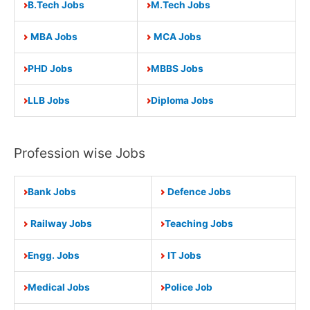
B.Tech Jobs
M.Tech Jobs
MBA Jobs
MCA Jobs
PHD Jobs
MBBS Jobs
LLB Jobs
Diploma Jobs
Profession wise Jobs
Bank Jobs
Defence Jobs
Railway Jobs
Teaching Jobs
Engg. Jobs
IT Jobs
Medical Jobs
Police Job