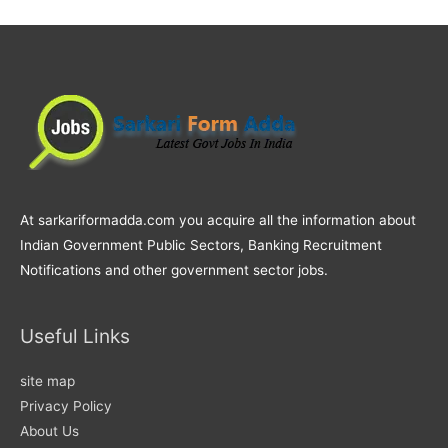
At sarkariformadda.com you acquire all the information about
Indian Government Public Sectors, Banking Recruitment
Notifications and other government sector jobs.
Useful Links
site map
Privacy Policy
About Us