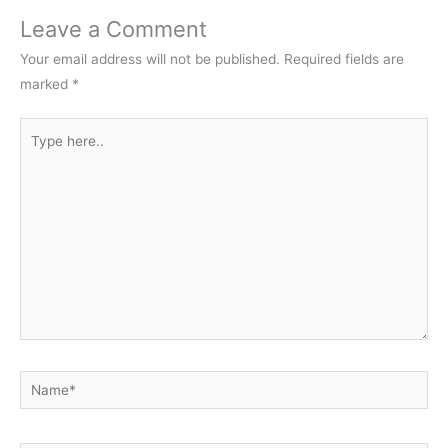
Leave a Comment
Your email address will not be published.
Required fields are
marked
*
Type
here..
Name*