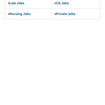
Law Jobs
CA Jobs
Nursing Jobs
Private Jobs