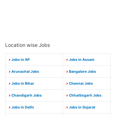
Location wise Jobs
Jobs in AP
Jobs in Assam
Arunachal Jobs
Bangalore Jobs
Jobs in Bihar
Chennai Jobs
Chandigarh Jobs
Chhattisgarh Jobs
Jobs in Delhi
Jobs in Gujarat