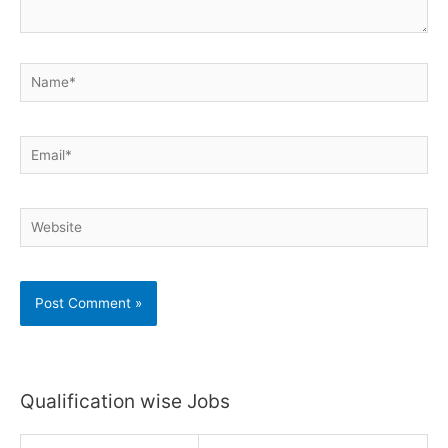
Name*
Email*
Website
Qualification wise Jobs