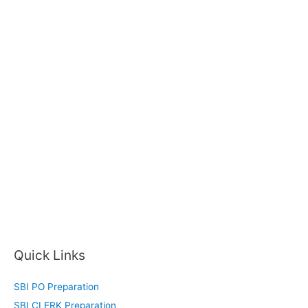
Quick Links
SBI PO Preparation
SBI CLERK Preparation