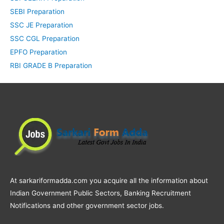
SEBI Preparation
SSC JE Preparation
SSC CGL Preparation
EPFO Preparation
RBI GRADE B Preparation
At sarkariformadda.com you acquire all the information about
Indian Government Public Sectors, Banking Recruitment
Notifications and other government sector jobs.