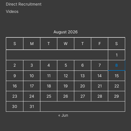
Direct Recruitment
Videos
August 2026
S
M
T
W
T
F
S
1
2
3
4
5
6
7
8
9
10
11
12
13
14
15
16
17
18
19
20
21
22
23
24
25
26
27
28
29
30
31
« Jun