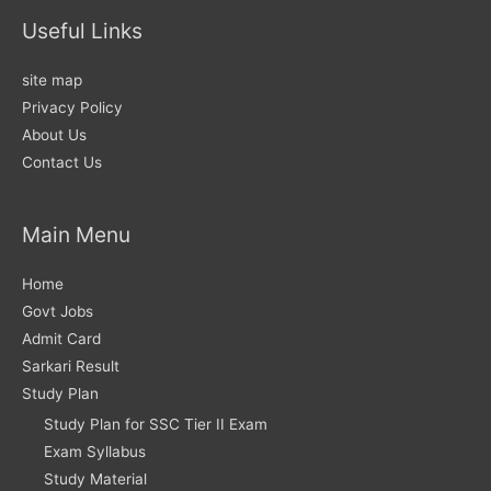
Useful Links
site map
Privacy Policy
About Us
Contact Us
Main Menu
Home
Govt Jobs
Admit Card
Sarkari Result
Study Plan
Study Plan for SSC Tier II Exam
Exam Syllabus
Study Material