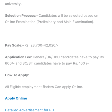
university.
Selection Process:-
Candidates will be selected based on
Online Examination (Preliminary and Main Examination).
Pay Scale:-
Rs. 23,700-42,020/-
Application Fee:
General/UR/OBC candidates have to pay Rs.
600/- and SC/ST candidates have to pay Rs. 100 /-
How To Apply:
All Eligible employment finders Can apply Online.
Apply Online
Detailed Advertisement for PO