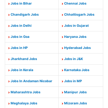
Jobs in Bihar
Chennai Jobs
Chandigarh Jobs
Chhattisgarh Jobs
Jobs in Delhi
Jobs in Gujarat
Jobs in Goa
Haryana Jobs
Jobs in HP
Hyderabad Jobs
Jharkhand Jobs
Jobs in J&K
Jobs in Kerala
Karnataka Jobs
Jobs In Andaman Nicobar
Jobs in MP
Maharashtra Jobs
Manipur Jobs
Meghalaya Jobs
Mizoram Jobs