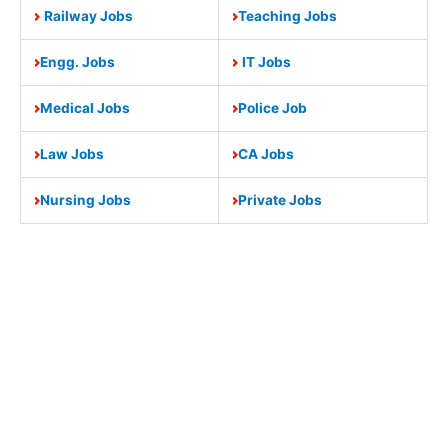
Railway Jobs
Teaching Jobs
Engg. Jobs
IT Jobs
Medical Jobs
Police Job
Law Jobs
CA Jobs
Nursing Jobs
Private Jobs