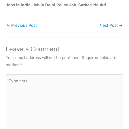
Jobs in India, Job in Delhi,Police Job, Sarkari Naukri
←
Previous Post
Next Post
→
Leave a Comment
Your email address will not be published.
Required fields are
marked
*
Type
here..