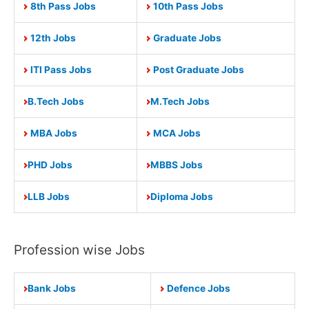
8th Pass Jobs
10th Pass Jobs
12th Jobs
Graduate Jobs
ITI Pass Jobs
Post Graduate Jobs
B.Tech Jobs
M.Tech Jobs
MBA Jobs
MCA Jobs
PHD Jobs
MBBS Jobs
LLB Jobs
Diploma Jobs
Profession wise Jobs
Bank Jobs
Defence Jobs