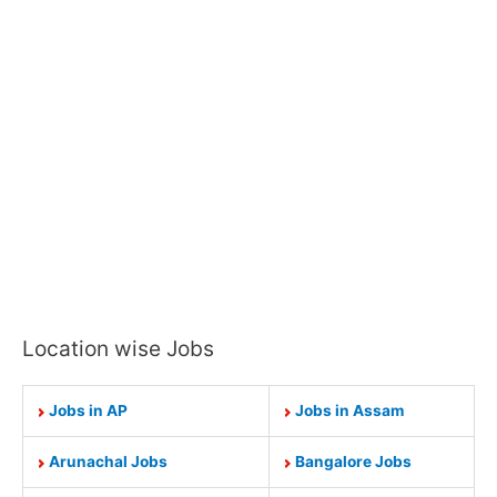
Location wise Jobs
Jobs in AP
Jobs in Assam
Arunachal Jobs
Bangalore Jobs