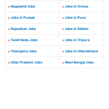
Nagaland Jobs
Jobs in Orissa
Jobs in Punjab
Jobs in Pune
Rajasthan Jobs
Jobs in Sikkim
Tamil Nadu Jobs
Jobs in Tripura
Telangana Jobs
Jobs In Uttarakhand
Uttar Pradesh Jobs
West Bengal Jobs