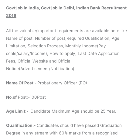
Govt job in India, Govt job in Delhi, Indian Bank Recruitment
2018
All the valuable/important requirements are available here like
Name of post, Number of post,Required Qualification, Age
Limitation, Selection Process, Monthly Income(Pay
scale/salary/Income), How to apply, Last Date Application
Fees, Official Website and Official
Notice(Advertisement/Notification).
Name Of Post:-
Probationary Officer (PO)
No.of
Post:-100Post
Age Limit:-
Candidate Maximum Age should be 25 Year.
Qualification:-
Candidates should have passed Graduation
Degree in any stream with 60% marks from a recognised