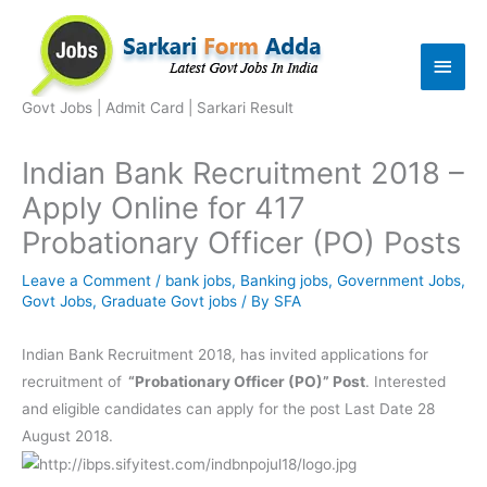
Skip
to
Main
content
Men
Govt Jobs | Admit Card | Sarkari Result
Indian Bank Recruitment 2018 –
Apply Online for 417
Probationary Officer (PO) Posts
Leave a Comment
/
bank jobs
,
Banking jobs
,
Government Jobs
,
Govt Jobs
,
Graduate Govt jobs
/ By
SFA
Indian Bank Recruitment 2018, has invited applications for
recruitment of
“Probationary Officer (PO)” Post
. Interested
and eligible candidates can apply for the post Last Date 28
August 2018.