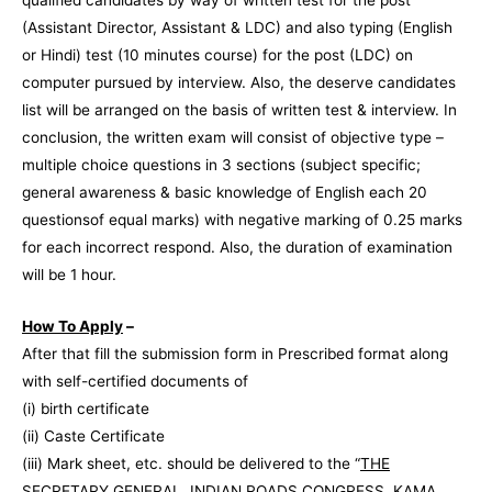
(Assistant Director, Assistant & LDC) and also typing (English
or Hindi) test (10 minutes course) for the post (LDC) on
computer pursued by interview. Also, the deserve candidates
list will be arranged on the basis of written test & interview. In
conclusion, the written exam will consist of objective type –
multiple choice questions in 3 sections (subject specific;
general awareness & basic knowledge of English each 20
questionsof equal marks) with negative marking of 0.25 marks
for each incorrect respond. Also, the duration of examination
will be 1 hour.
How To Apply
–
After that fill the submission form in Prescribed format along
with self-certified documents of
(i) birth certificate
(ii) Caste Certificate
(iii) Mark sheet, etc. should be delivered to the “
THE
SECRETARY GENERAL, INDIAN ROADS CONGRESS, KAMA