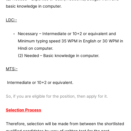
basic knowledge in computer.
LDC:-
Necessary – Intermediate or 10+2 or equivalent and
Minimum typing speed 35 WPM in English or 30 WPM in
Hindi on computer.
(2) Needed – Basic knowledge in computer.
MTS:-
Intermediate or 10+2 or equivalent.
So, if you are eligible for the position, then apply for it.
Selection Process
Therefore, selection will be made from between the shortlisted
qualified candidates by way of written test for the post