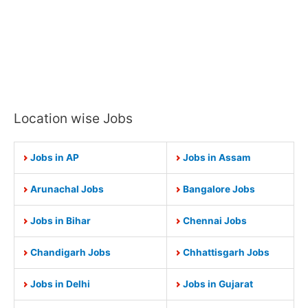
Location wise Jobs
Jobs in AP
Jobs in Assam
Arunachal Jobs
Bangalore Jobs
Jobs in Bihar
Chennai Jobs
Chandigarh Jobs
Chhattisgarh Jobs
Jobs in Delhi
Jobs in Gujarat