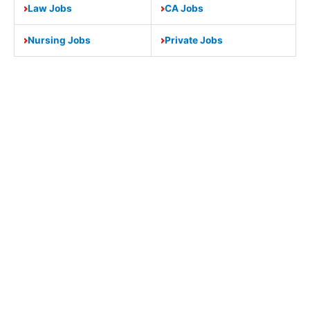
Law Jobs
CA Jobs
Nursing Jobs
Private Jobs