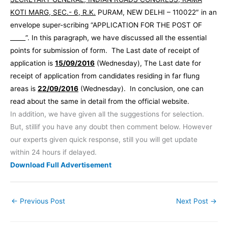
KOTI MARG, SEC.- 6, R.K.
PURAM, NEW DELHI – 110022″ in an
envelope super-scribing “APPLICATION FOR THE POST OF
_____”. In this paragraph, we have discussed all the essential
points for submission of form. The Last date of receipt of
application is
15/09/2016
(Wednesday), The Last date for
receipt of application from candidates residing in far flung
areas is
22/09/2016
(Wednesday). In conclusion, one can
read about the same in detail from the official website.
In addition, we have given all the suggestions for selection.
But, stillif you have any doubt then comment below. However
our experts given quick response, still you will get update
within 24 hours if delayed.
Download Full Advertisement
←
Previous Post
Next Post
→