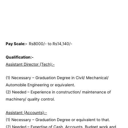
Pay Scale:-
Rs8000/- to Rs14,140/-
Qualification:-
Assistant Director (Tech):-
(1) Necessary – Graduation Degree in Civil/ Mechanical/
Automobile Engineering or equivalent.
(2) Needed – Experience in construction/ maintenance of
machinery/ quality control.
Assistant (Accounts):-
(1) Necessary – Graduation Degree or equivalent to that.
(2) Needed – Expertise of Cash, Accounts, Budget work and