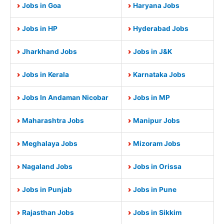
Jobs in Goa
Haryana Jobs
Jobs in HP
Hyderabad Jobs
Jharkhand Jobs
Jobs in J&K
Jobs in Kerala
Karnataka Jobs
Jobs In Andaman Nicobar
Jobs in MP
Maharashtra Jobs
Manipur Jobs
Meghalaya Jobs
Mizoram Jobs
Nagaland Jobs
Jobs in Orissa
Jobs in Punjab
Jobs in Pune
Rajasthan Jobs
Jobs in Sikkim