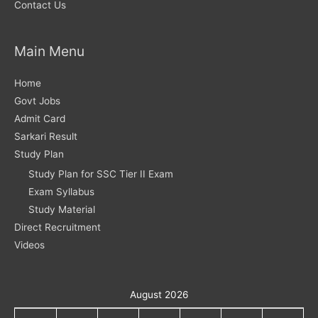
Contact Us
Main Menu
Home
Govt Jobs
Admit Card
Sarkari Result
Study Plan
Study Plan for SSC Tier II Exam
Exam Syllabus
Study Material
Direct Recruitment
Videos
August 2026