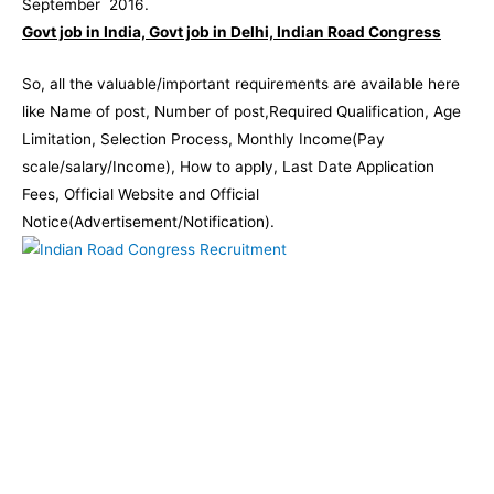
September 2016.
Govt job in India, Govt job in Delhi, Indian Road Congress
So, all the valuable/important requirements are available here
like Name of post, Number of post,Required Qualification, Age
Limitation, Selection Process, Monthly Income(Pay
scale/salary/Income), How to apply, Last Date Application
Fees, Official Website and Official
Notice(Advertisement/Notification).