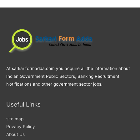
At sarkariformadda.com you acquire all the information about
Indian Government Public Sectors, Banking Recruitment
Notifications and other government sector jobs.
Useful Links
site map
Privacy Policy
About Us