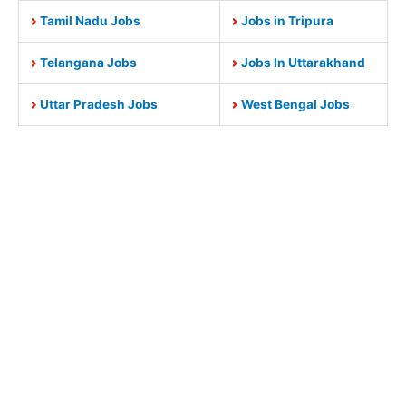
Tamil Nadu Jobs
Jobs in Tripura
Telangana Jobs
Jobs In Uttarakhand
Uttar Pradesh Jobs
West Bengal Jobs