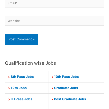
Email*
Website
Qualification wise Jobs
8th Pass Jobs
10th Pass Jobs
12th Jobs
Graduate Jobs
ITI Pass Jobs
Post Graduate Jobs