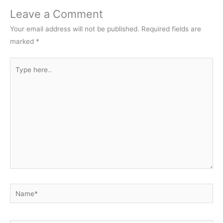
Leave a Comment
Your email address will not be published.
Required fields are
marked
*
Type
here..
Name*