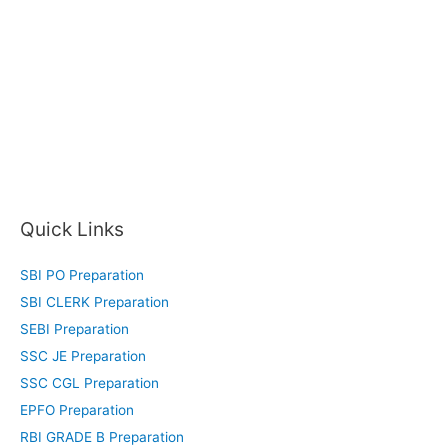
Quick Links
SBI PO Preparation
SBI CLERK Preparation
SEBI Preparation
SSC JE Preparation
SSC CGL Preparation
EPFO Preparation
RBI GRADE B Preparation