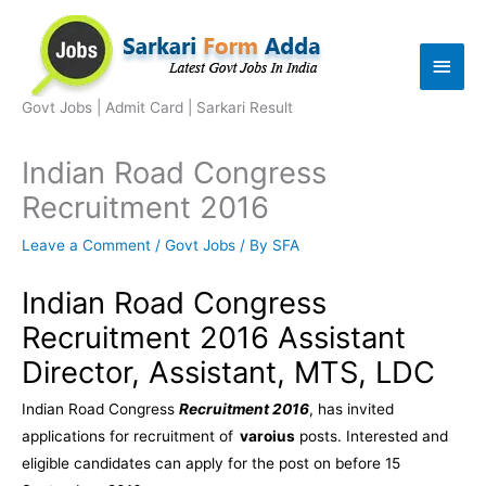
Skip
to
Main
content
Men
Govt Jobs | Admit Card | Sarkari Result
Indian Road Congress
Recruitment 2016
Leave a Comment
/
Govt Jobs
/ By
SFA
Indian Road Congress
Recruitment 2016 Assistant
Director, Assistant, MTS, LDC
Indian Road Congress
Recruitment 2016
, has invited
applications for recruitment of
varoius
posts. Interested and
eligible candidates can apply for the post on before 15