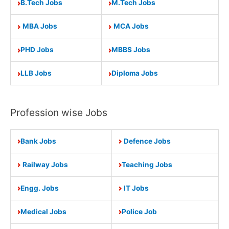
B.Tech Jobs
M.Tech Jobs
MBA Jobs
MCA Jobs
PHD Jobs
MBBS Jobs
LLB Jobs
Diploma Jobs
Profession wise Jobs
Bank Jobs
Defence Jobs
Railway Jobs
Teaching Jobs
Engg. Jobs
IT Jobs
Medical Jobs
Police Job