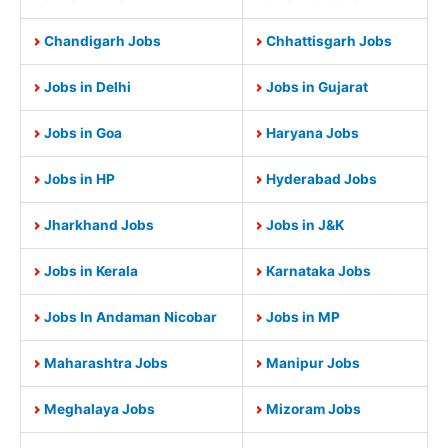
Chandigarh Jobs
Chhattisgarh Jobs
Jobs in Delhi
Jobs in Gujarat
Jobs in Goa
Haryana Jobs
Jobs in HP
Hyderabad Jobs
Jharkhand Jobs
Jobs in J&K
Jobs in Kerala
Karnataka Jobs
Jobs In Andaman Nicobar
Jobs in MP
Maharashtra Jobs
Manipur Jobs
Meghalaya Jobs
Mizoram Jobs