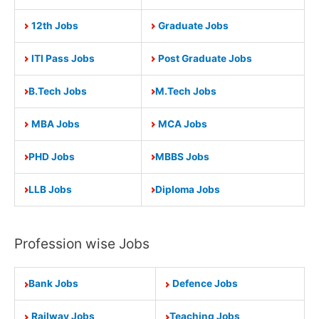
12th Jobs
Graduate Jobs
ITI Pass Jobs
Post Graduate Jobs
B.Tech Jobs
M.Tech Jobs
MBA Jobs
MCA Jobs
PHD Jobs
MBBS Jobs
LLB Jobs
Diploma Jobs
Profession wise Jobs
Bank Jobs
Defence Jobs
Railway Jobs
Teaching Jobs