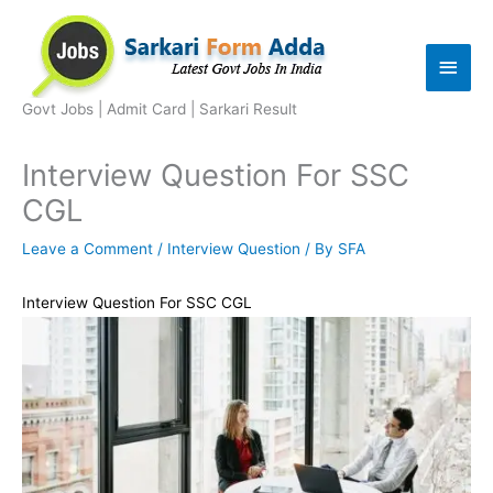
Skip
to
Main
content
Men
Govt Jobs | Admit Card | Sarkari Result
Interview Question For SSC
CGL
Leave a Comment
/
Interview Question
/ By
SFA
Interview Question For SSC CGL