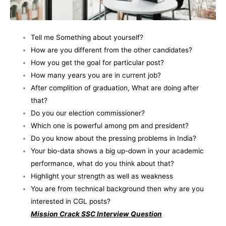
Tell me Something about yourself?
How are you different from the other candidates?
How you get the goal for particular post?
How many years you are in current job?
After complition of graduation, What are doing after
that?
Do you our election commissioner?
Which one is powerful among pm and president?
Do you know about the pressing problems in India?
Your bio-data shows a big up-down in your academic
performance, what do you think about that?
Highlight your strength as well as weakness
You are from technical background then why are you
interested in CGL posts?
Mission Crack SSC Interview Question