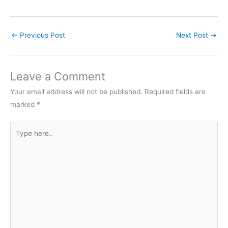
←
Previous Post
Next Post
→
Leave a Comment
Your email address will not be published.
Required fields are
marked
*
Type
here..