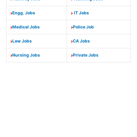
Engg. Jobs
IT Jobs
Medical Jobs
Police Job
Law Jobs
CA Jobs
Nursing Jobs
Private Jobs