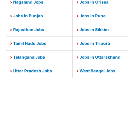
Nagaland Jobs
Jobs in Orissa
Jobs in Punjab
Jobs in Pune
Rajasthan Jobs
Jobs in Sikkim
Tamil Nadu Jobs
Jobs in Tripura
Telangana Jobs
Jobs In Uttarakhand
Uttar Pradesh Jobs
West Bengal Jobs