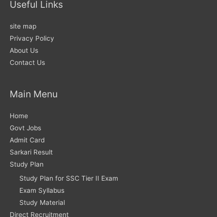
Useful Links
site map
Privacy Policy
About Us
Contact Us
Main Menu
Home
Govt Jobs
Admit Card
Sarkari Result
Study Plan
Study Plan for SSC Tier II Exam
Exam Syllabus
Study Material
Direct Recruitment