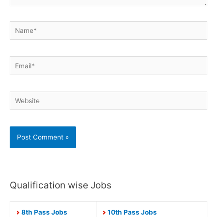
Name*
Email*
Website
Qualification wise Jobs
8th Pass Jobs
10th Pass Jobs