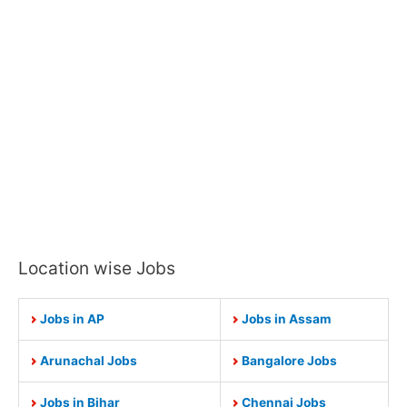
Location wise Jobs
Jobs in AP
Jobs in Assam
Arunachal Jobs
Bangalore Jobs
Jobs in Bihar
Chennai Jobs