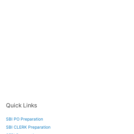
Quick Links
SBI PO Preparation
SBI CLERK Preparation