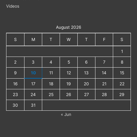
Videos
August 2026
S
M
T
W
T
F
S
1
2
3
4
5
6
7
8
9
10
11
12
13
14
15
16
17
18
19
20
21
22
23
24
25
26
27
28
29
30
31
« Jun