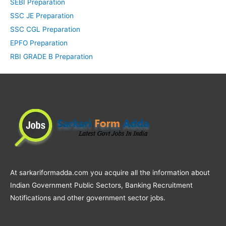
SEBI Preparation
SSC JE Preparation
SSC CGL Preparation
EPFO Preparation
RBI GRADE B Preparation
At sarkariformadda.com you acquire all the information about
Indian Government Public Sectors, Banking Recruitment
Notifications and other government sector jobs.