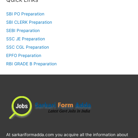
SBI PO Preparation
SBI CLERK Preparation
SEBI Preparation
SSC JE Preparation
SSC CGL Preparation
EPFO Preparation
RBI GRADE B Preparation
At sarkariformadda.com you acquire all the information about