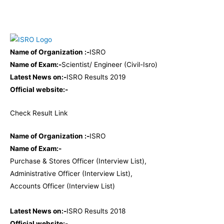
Name of Organization :-
ISRO
Name of Exam:-
Scientist/ Engineer (Civil-Isro)
Latest News on:-
ISRO Results 2019
Official website:-
Check Result
Link
Name of Organization :-
ISRO
Name of Exam:-
Purchase & Stores Officer (Interview List),
Administrative Officer (Interview List),
Accounts Officer (Interview List)
Latest News on:-
ISRO Results 2018
Official website:-