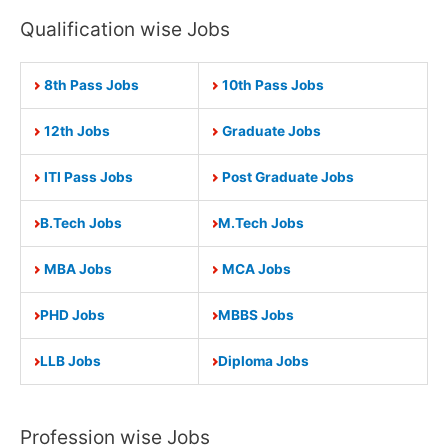
Qualification wise Jobs
8th Pass Jobs
10th Pass Jobs
12th Jobs
Graduate Jobs
ITI Pass Jobs
Post Graduate Jobs
B.Tech Jobs
M.Tech Jobs
MBA Jobs
MCA Jobs
PHD Jobs
MBBS Jobs
LLB Jobs
Diploma Jobs
Profession wise Jobs