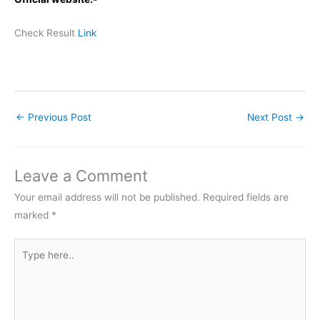
Check Result
Link
←
Previous Post
Next Post
→
Leave a Comment
Your email address will not be published.
Required fields are
marked
*
Type
here..