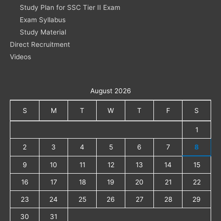
Study Plan for SSC Tier II Exam
Exam Syllabus
Study Material
Direct Recruitment
Videos
August 2026
S
M
T
W
T
F
S
1
2
3
4
5
6
7
8
9
10
11
12
13
14
15
16
17
18
19
20
21
22
23
24
25
26
27
28
29
30
31