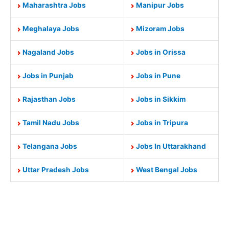
Maharashtra Jobs
Manipur Jobs
Meghalaya Jobs
Mizoram Jobs
Nagaland Jobs
Jobs in Orissa
Jobs in Punjab
Jobs in Pune
Rajasthan Jobs
Jobs in Sikkim
Tamil Nadu Jobs
Jobs in Tripura
Telangana Jobs
Jobs In Uttarakhand
Uttar Pradesh Jobs
West Bengal Jobs