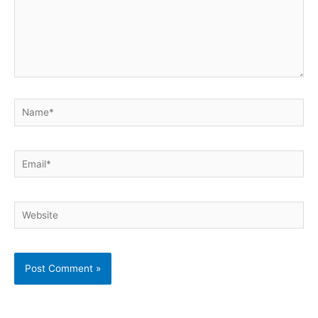
Name*
Email*
Website