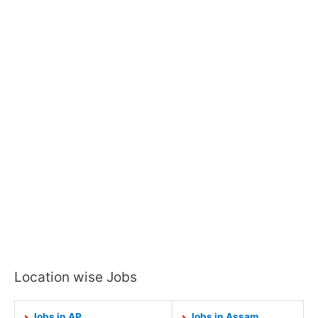
Location wise Jobs
Jobs in AP
Jobs in Assam