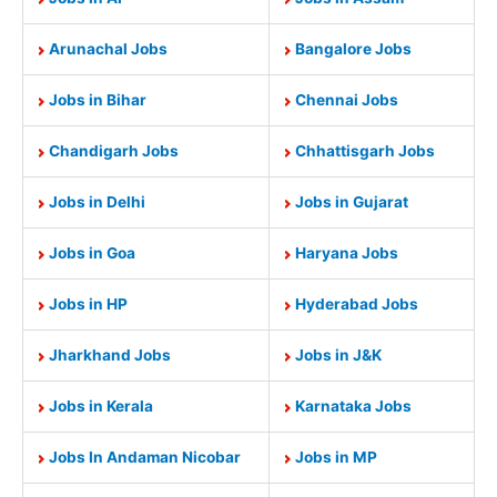
Arunachal Jobs
Bangalore Jobs
Jobs in Bihar
Chennai Jobs
Chandigarh Jobs
Chhattisgarh Jobs
Jobs in Delhi
Jobs in Gujarat
Jobs in Goa
Haryana Jobs
Jobs in HP
Hyderabad Jobs
Jharkhand Jobs
Jobs in J&K
Jobs in Kerala
Karnataka Jobs
Jobs In Andaman Nicobar
Jobs in MP