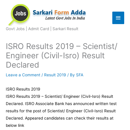
Skip
to
Main
content
Men
Govt Jobs | Admit Card | Sarkari Result
ISRO Results 2019 – Scientist/
Engineer (Civil-Isro) Result
Declared
Leave a Comment
/
Result 2019
/ By
SFA
ISRO Results 2019
ISRO Results 2019 – Scientist/ Engineer (Civil-Isro) Result
Declared. ISRO Associate Bank has announced written test
results for the post of Scientist/ Engineer (Civil-Isro) Result
Declared. Appeared candidates can check their results at
below link