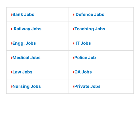
Bank Jobs
Defence Jobs
Railway Jobs
Teaching Jobs
Engg. Jobs
IT Jobs
Medical Jobs
Police Job
Law Jobs
CA Jobs
Nursing Jobs
Private Jobs