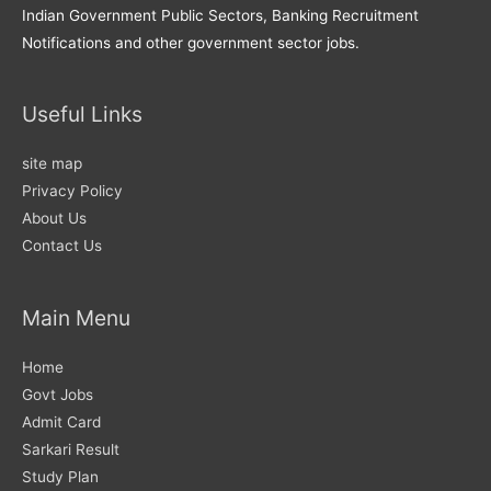
Indian Government Public Sectors, Banking Recruitment
Notifications and other government sector jobs.
Useful Links
site map
Privacy Policy
About Us
Contact Us
Main Menu
Home
Govt Jobs
Admit Card
Sarkari Result
Study Plan