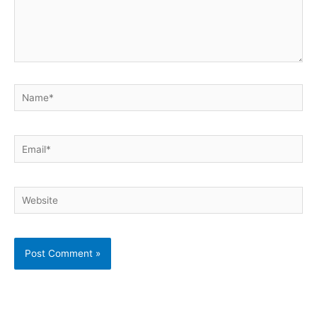
Name*
Email*
Website