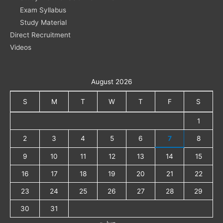
Exam Syllabus
Study Material
Direct Recruitment
Videos
August 2026
S
M
T
W
T
F
S
1
2
3
4
5
6
7
8
9
10
11
12
13
14
15
16
17
18
19
20
21
22
23
24
25
26
27
28
29
30
31