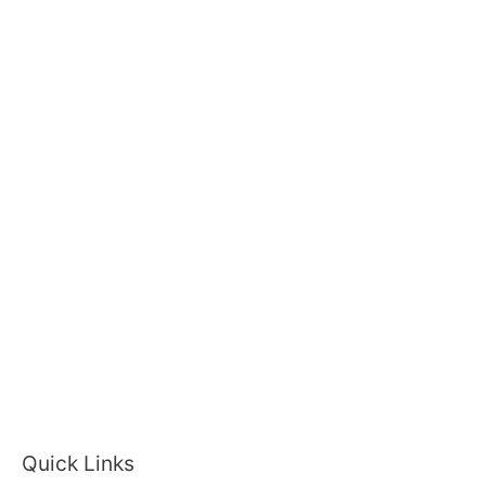
Quick Links