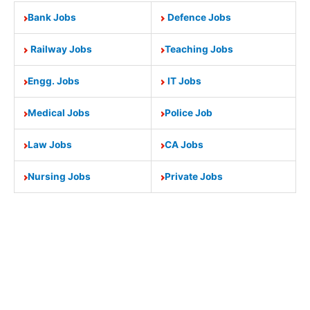
Bank Jobs
Defence Jobs
Railway Jobs
Teaching Jobs
Engg. Jobs
IT Jobs
Medical Jobs
Police Job
Law Jobs
CA Jobs
Nursing Jobs
Private Jobs