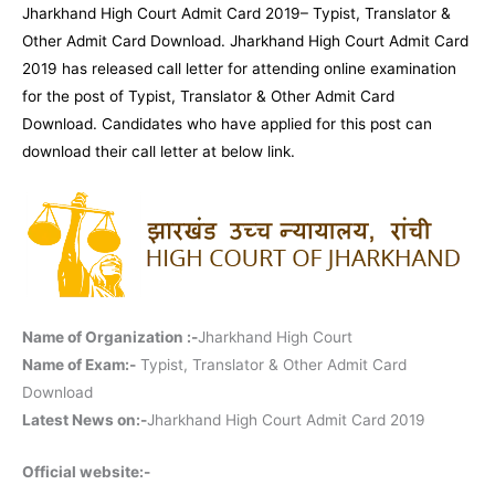
Jharkhand High Court Admit Card 2019– Typist, Translator &
Other Admit Card Download. Jharkhand High Court Admit Card
2019 has released call letter for attending online examination
for the post of Typist, Translator & Other Admit Card
Download. Candidates who have applied for this post can
download their call letter at below link.
Name of Organization :-
Jharkhand High Court
Name of Exam:-
Typist, Translator & Other Admit Card
Download
Latest News on:-
Jharkhand High Court Admit Card 2019
Official website:-