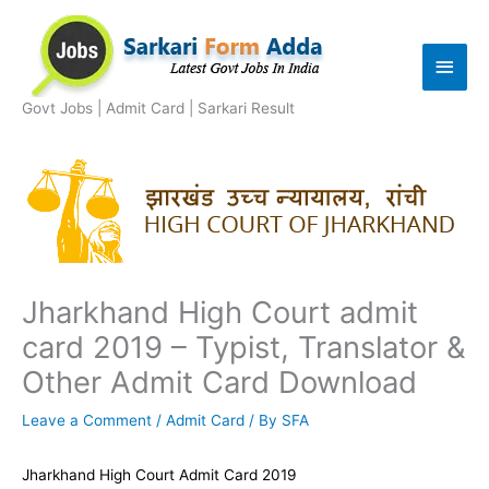
Skip
to
Main
content
Men
Govt Jobs | Admit Card | Sarkari Result
Jharkhand High Court admit
card 2019 – Typist, Translator &
Other Admit Card Download
Leave a Comment
/
Admit Card
/ By
SFA
Jharkhand High Court Admit Card 2019