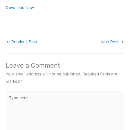
Download Now
←
Previous Post
Next Post
→
Leave a Comment
Your email address will not be published.
Required fields are
marked
*
Type
here..