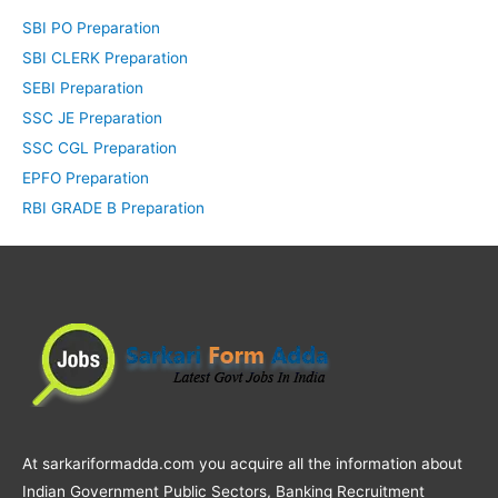
SBI PO Preparation
SBI CLERK Preparation
SEBI Preparation
SSC JE Preparation
SSC CGL Preparation
EPFO Preparation
RBI GRADE B Preparation
At sarkariformadda.com you acquire all the information about
Indian Government Public Sectors, Banking Recruitment