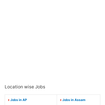
Location wise Jobs
Jobs in AP
Jobs in Assam