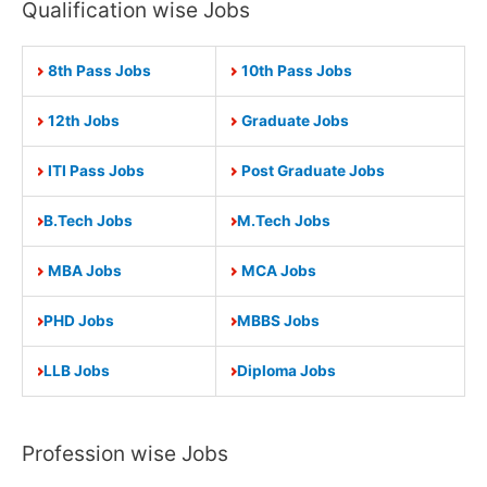
Qualification wise Jobs
8th Pass Jobs
10th Pass Jobs
12th Jobs
Graduate Jobs
ITI Pass Jobs
Post Graduate Jobs
B.Tech Jobs
M.Tech Jobs
MBA Jobs
MCA Jobs
PHD Jobs
MBBS Jobs
LLB Jobs
Diploma Jobs
Profession wise Jobs