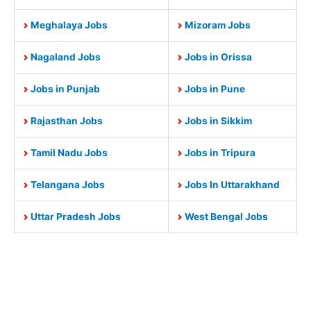
Meghalaya Jobs
Mizoram Jobs
Nagaland Jobs
Jobs in Orissa
Jobs in Punjab
Jobs in Pune
Rajasthan Jobs
Jobs in Sikkim
Tamil Nadu Jobs
Jobs in Tripura
Telangana Jobs
Jobs In Uttarakhand
Uttar Pradesh Jobs
West Bengal Jobs