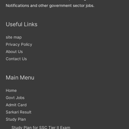
Notifications and other government sector jobs.
Useful Links
site map
Privacy Policy
About Us
Contact Us
Main Menu
Home
Govt Jobs
Admit Card
Sarkari Result
Study Plan
Study Plan for SSC Tier II Exam