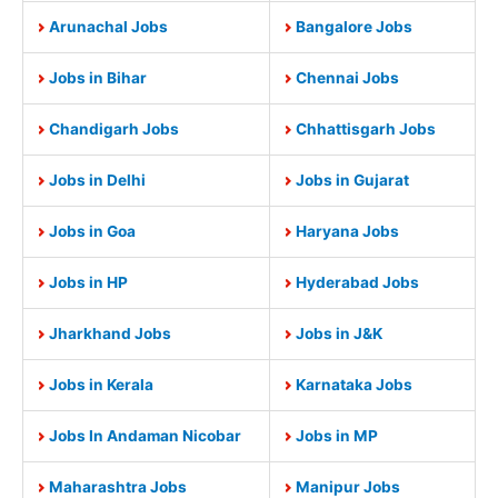
Arunachal Jobs
Bangalore Jobs
Jobs in Bihar
Chennai Jobs
Chandigarh Jobs
Chhattisgarh Jobs
Jobs in Delhi
Jobs in Gujarat
Jobs in Goa
Haryana Jobs
Jobs in HP
Hyderabad Jobs
Jharkhand Jobs
Jobs in J&K
Jobs in Kerala
Karnataka Jobs
Jobs In Andaman Nicobar
Jobs in MP
Maharashtra Jobs
Manipur Jobs