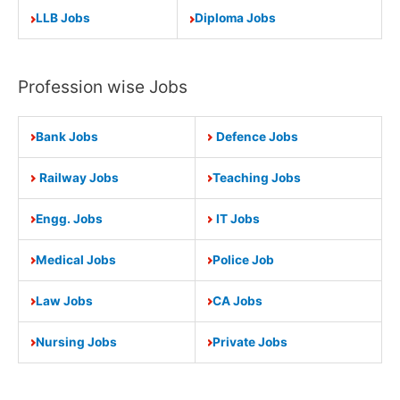
LLB Jobs
Diploma Jobs
Profession wise Jobs
Bank Jobs
Defence Jobs
Railway Jobs
Teaching Jobs
Engg. Jobs
IT Jobs
Medical Jobs
Police Job
Law Jobs
CA Jobs
Nursing Jobs
Private Jobs