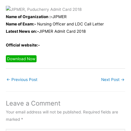
Name of Organization :-
JIPMER
Name of Exam:-
Nursing Officer and LDC Call Letter
Latest News on:-
JIPMER Admit Card 2018
Official website:-
Download Now
←
Previous Post
Next Post
→
Leave a Comment
Your email address will not be published.
Required fields are
marked
*