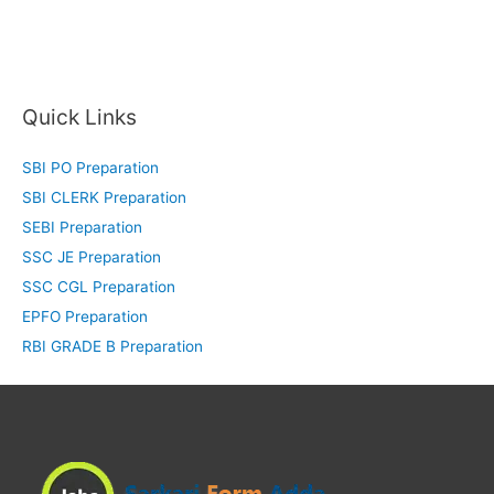
Quick Links
SBI PO Preparation
SBI CLERK Preparation
SEBI Preparation
SSC JE Preparation
SSC CGL Preparation
EPFO Preparation
RBI GRADE B Preparation