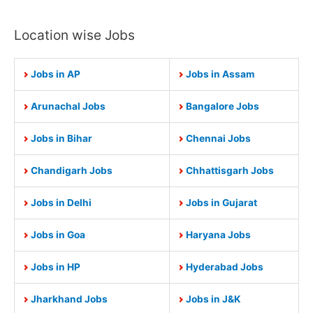
Location wise Jobs
Jobs in AP
Jobs in Assam
Arunachal Jobs
Bangalore Jobs
Jobs in Bihar
Chennai Jobs
Chandigarh Jobs
Chhattisgarh Jobs
Jobs in Delhi
Jobs in Gujarat
Jobs in Goa
Haryana Jobs
Jobs in HP
Hyderabad Jobs
Jharkhand Jobs
Jobs in J&K