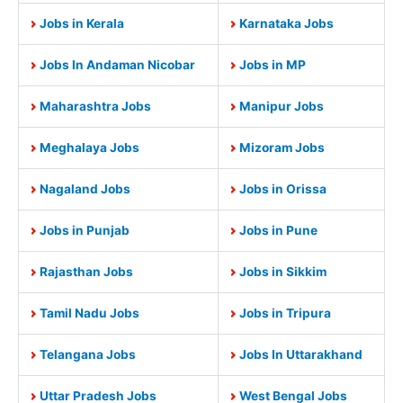
Jobs in Kerala
Karnataka Jobs
Jobs In Andaman Nicobar
Jobs in MP
Maharashtra Jobs
Manipur Jobs
Meghalaya Jobs
Mizoram Jobs
Nagaland Jobs
Jobs in Orissa
Jobs in Punjab
Jobs in Pune
Rajasthan Jobs
Jobs in Sikkim
Tamil Nadu Jobs
Jobs in Tripura
Telangana Jobs
Jobs In Uttarakhand
Uttar Pradesh Jobs
West Bengal Jobs