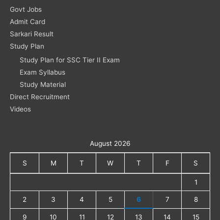
Govt Jobs
Admit Card
Sarkari Result
Study Plan
Study Plan for SSC Tier II Exam
Exam Syllabus
Study Material
Direct Recruitment
Videos
August 2026
S
M
T
W
T
F
S
1
2
3
4
5
6
7
8
9
10
11
12
13
14
15