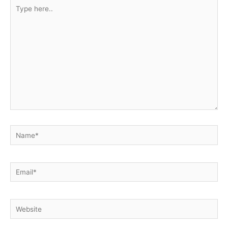
Type
here..
Name*
Email*
Website