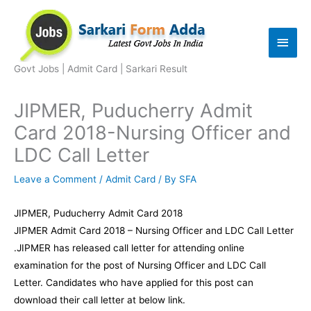
Skip
to
Main
content
Men
Govt Jobs | Admit Card | Sarkari Result
JIPMER, Puducherry Admit
Card 2018-Nursing Officer and
LDC Call Letter
Leave a Comment
/
Admit Card
/ By
SFA
JIPMER, Puducherry Admit Card 2018
JIPMER Admit Card 2018 – Nursing Officer and LDC Call Letter
.JIPMER has released call letter for attending online
examination for the post of Nursing Officer and LDC Call
Letter. Candidates who have applied for this post can
download their call letter at below link.