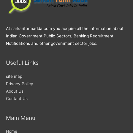
At sarkariformadda.com you acquire all the information about
Indian Government Public Sectors, Banking Recruitment
Notifications and other government sector jobs.
Useful Links
site map
Privacy Policy
About Us
Contact Us
Main Menu
Home