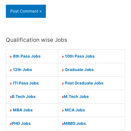
Qualification wise Jobs
8th Pass Jobs
10th Pass Jobs
12th Jobs
Graduate Jobs
ITI Pass Jobs
Post Graduate Jobs
B.Tech Jobs
M.Tech Jobs
MBA Jobs
MCA Jobs
PHD Jobs
MBBS Jobs