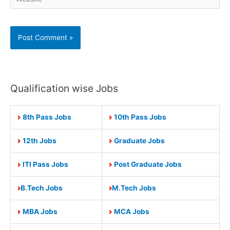
Qualification wise Jobs
8th Pass Jobs
10th Pass Jobs
12th Jobs
Graduate Jobs
ITI Pass Jobs
Post Graduate Jobs
B.Tech Jobs
M.Tech Jobs
MBA Jobs
MCA Jobs