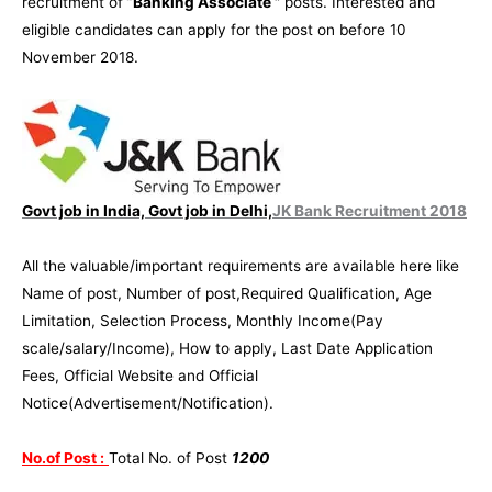
recruitment of
“Banking Associate ”
posts. Interested and
eligible candidates can apply for the post on before 10
November 2018.
Govt job in India, Govt job in Delhi,
JK Bank Recruitment 2018
All the valuable/important requirements are available here like
Name of post, Number of post,Required Qualification, Age
Limitation, Selection Process, Monthly Income(Pay
scale/salary/Income), How to apply, Last Date Application
Fees, Official Website and Official
Notice(Advertisement/Notification).
No.of Post :
Total No. of Post
1200