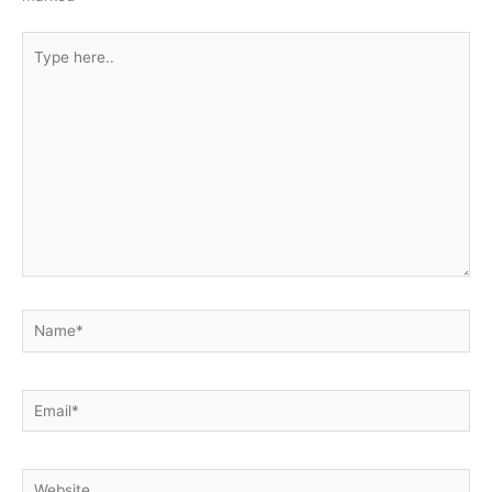
Type
here..
Name*
Email*
Website