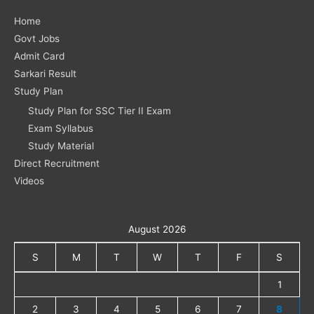
Home
Govt Jobs
Admit Card
Sarkari Result
Study Plan
Study Plan for SSC Tier II Exam
Exam Syllabus
Study Material
Direct Recruitment
Videos
August 2026
S
M
T
W
T
F
S
1
2
3
4
5
6
7
8