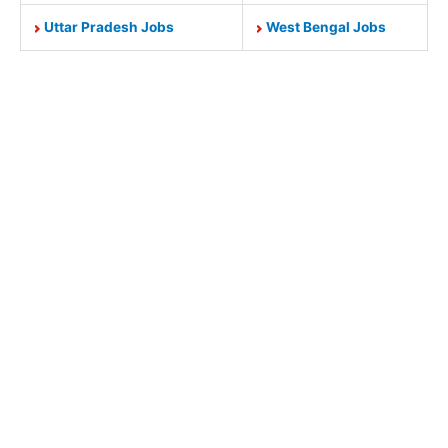
Uttar Pradesh Jobs
West Bengal Jobs