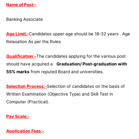
Name of Post:-
Banking Associate
Age Limit:-
Candidates upper age should be 18-32 years . Age
Relaxation As per the Rules
Qualification:-
The candidates applying for the various post
should have acquired a
Graduation/ Post-graduation with
55% marks
from reputed Board and universities.
Selection Process:-
Selection of candidates on the basis of
Written Examination (Objective Type) and Skill Test in
Computer (Practical).
Pay Scale:-
Application Fees:-