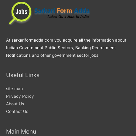
At sarkariformadda.com you acquire all the information about
Indian Government Public Sectors, Banking Recruitment
Notifications and other government sector jobs.
Useful Links
site map
Privacy Policy
About Us
Contact Us
Main Menu