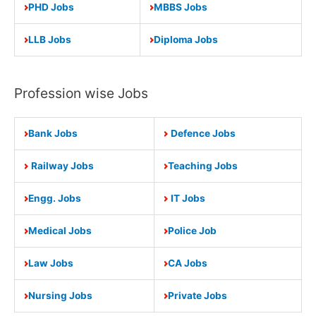
PHD Jobs
MBBS Jobs
LLB Jobs
Diploma Jobs
Profession wise Jobs
Bank Jobs
Defence Jobs
Railway Jobs
Teaching Jobs
Engg. Jobs
IT Jobs
Medical Jobs
Police Job
Law Jobs
CA Jobs
Nursing Jobs
Private Jobs