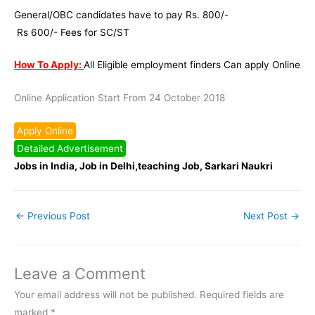
General/OBC candidates have to pay Rs. 800/-
Rs 600/- Fees for SC/ST
How To Apply:
All Eligible employment finders Can apply Online
Online Application Start From 24 October 2018
Apply Online
Detailed Advertisement
Jobs in India, Job in Delhi,teaching Job, Sarkari Naukri
←
Previous Post
Next Post
→
Leave a Comment
Your email address will not be published.
Required fields are
marked
*