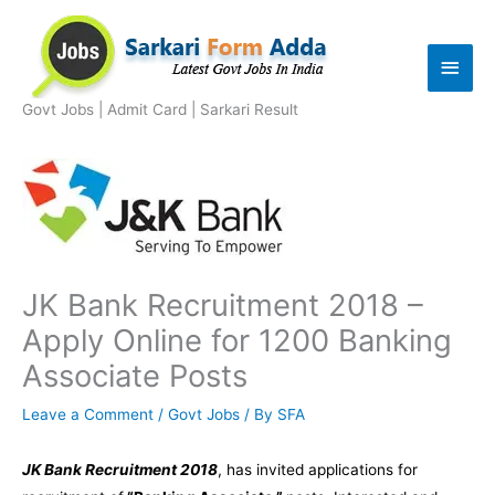
Skip
to
Main
content
Men
Govt Jobs | Admit Card | Sarkari Result
JK Bank Recruitment 2018 –
Apply Online for 1200 Banking
Associate Posts
Leave a Comment
/
Govt Jobs
/ By
SFA
JK Bank Recruitment 2018
, has invited applications for