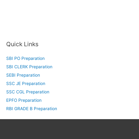
Quick Links
SBI PO Preparation
SBI CLERK Preparation
SEBI Preparation
SSC JE Preparation
SSC CGL Preparation
EPFO Preparation
RBI GRADE B Preparation