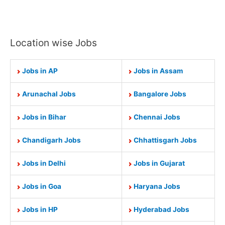
Location wise Jobs
Jobs in AP
Jobs in Assam
Arunachal Jobs
Bangalore Jobs
Jobs in Bihar
Chennai Jobs
Chandigarh Jobs
Chhattisgarh Jobs
Jobs in Delhi
Jobs in Gujarat
Jobs in Goa
Haryana Jobs
Jobs in HP
Hyderabad Jobs