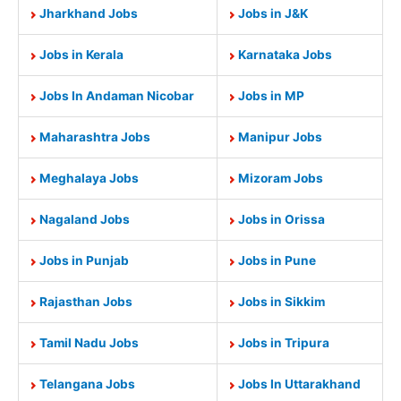
Jharkhand Jobs
Jobs in J&K
Jobs in Kerala
Karnataka Jobs
Jobs In Andaman Nicobar
Jobs in MP
Maharashtra Jobs
Manipur Jobs
Meghalaya Jobs
Mizoram Jobs
Nagaland Jobs
Jobs in Orissa
Jobs in Punjab
Jobs in Pune
Rajasthan Jobs
Jobs in Sikkim
Tamil Nadu Jobs
Jobs in Tripura
Telangana Jobs
Jobs In Uttarakhand