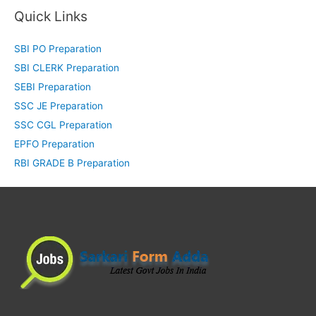
Quick Links
SBI PO Preparation
SBI CLERK Preparation
SEBI Preparation
SSC JE Preparation
SSC CGL Preparation
EPFO Preparation
RBI GRADE B Preparation