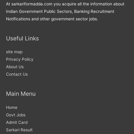
At sarkariformadda.com you acquire all the information about
Indian Government Public Sectors, Banking Recruitment
Notifications and other government sector jobs.
Useful Links
site map
Privacy Policy
About Us
Contact Us
Main Menu
Home
Govt Jobs
Admit Card
Sarkari Result