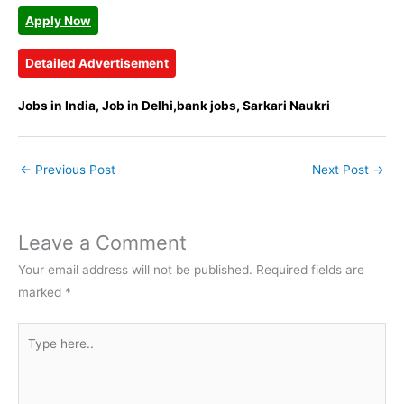
Apply Now
Detailed Advertisement
Jobs in India, Job in Delhi,bank jobs, Sarkari Naukri
←
Previous Post
Next Post
→
Leave a Comment
Your email address will not be published.
Required fields are
marked
*
Type
here..