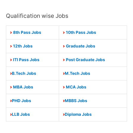
Qualification wise Jobs
8th Pass Jobs
10th Pass Jobs
12th Jobs
Graduate Jobs
ITI Pass Jobs
Post Graduate Jobs
B.Tech Jobs
M.Tech Jobs
MBA Jobs
MCA Jobs
PHD Jobs
MBBS Jobs
LLB Jobs
Diploma Jobs