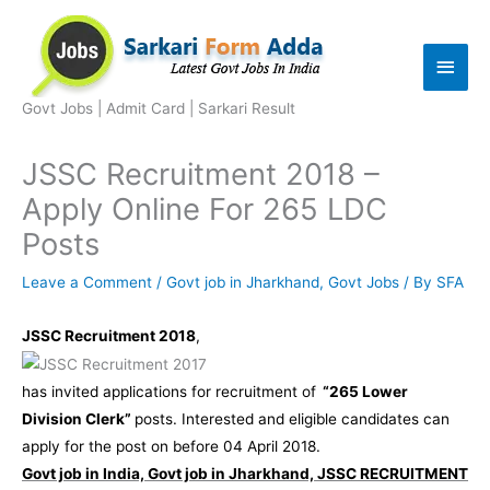
Skip
to
Main
content
Men
Govt Jobs | Admit Card | Sarkari Result
JSSC Recruitment 2018 –
Apply Online For 265 LDC
Posts
Leave a Comment
/
Govt job in Jharkhand
,
Govt Jobs
/ By
SFA
JSSC Recruitment 2018
,
has invited applications for recruitment of
“265 Lower
Division Clerk”
posts. Interested and eligible candidates can
apply for the post on before 04 April 2018.
Govt job in India, Govt job in Jharkhand, JSSC RECRUITMENT