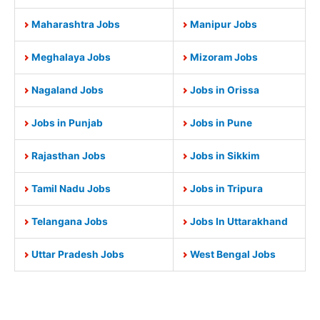
Maharashtra Jobs
Manipur Jobs
Meghalaya Jobs
Mizoram Jobs
Nagaland Jobs
Jobs in Orissa
Jobs in Punjab
Jobs in Pune
Rajasthan Jobs
Jobs in Sikkim
Tamil Nadu Jobs
Jobs in Tripura
Telangana Jobs
Jobs In Uttarakhand
Uttar Pradesh Jobs
West Bengal Jobs