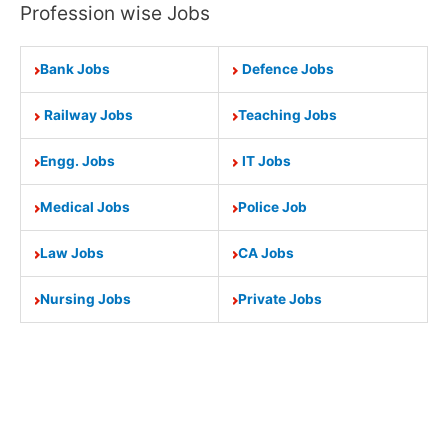
Profession wise Jobs
Bank Jobs
Defence Jobs
Railway Jobs
Teaching Jobs
Engg. Jobs
IT Jobs
Medical Jobs
Police Job
Law Jobs
CA Jobs
Nursing Jobs
Private Jobs