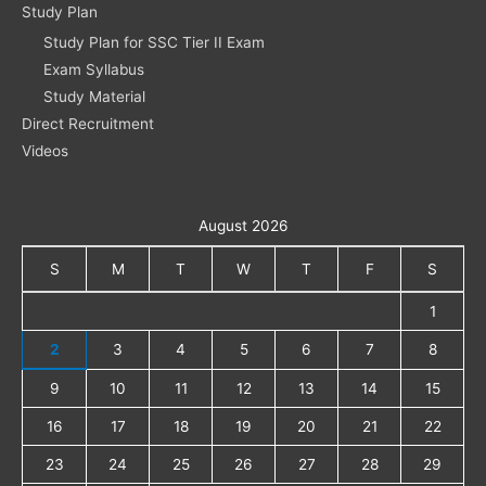
Study Plan
Study Plan for SSC Tier II Exam
Exam Syllabus
Study Material
Direct Recruitment
Videos
August 2026
S
M
T
W
T
F
S
1
2
3
4
5
6
7
8
9
10
11
12
13
14
15
16
17
18
19
20
21
22
23
24
25
26
27
28
29