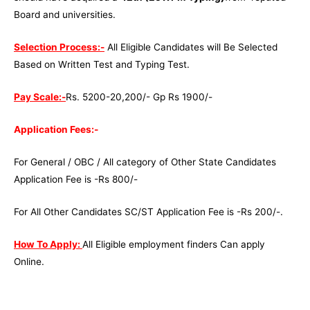
Board and universities.
Selection Process:-
All Eligible Candidates will Be Selected
Based on Written Test and Typing Test.
Pay Scale:-
Rs. 5200-20,200/- Gp Rs 1900/-
Application Fees:-
For General / OBC / All category of Other State Candidates
Application Fee is -Rs 800/-
For All Other Candidates SC/ST Application Fee is -Rs 200/-.
How To Apply:
All Eligible employment finders Can apply
Online.