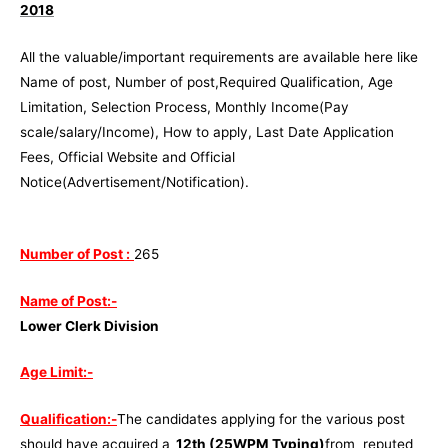
2018
All the valuable/important requirements are available here like
Name of post, Number of post,Required Qualification, Age
Limitation, Selection Process, Monthly Income(Pay
scale/salary/Income), How to apply, Last Date Application
Fees, Official Website and Official
Notice(Advertisement/Notification).
Number of Post :
265
Name of Post:-
Lower Clerk Division
Age Limit:-
Qualification:-
The candidates applying for the various post
should have acquired a
12th (25WPM Typing)
from reputed