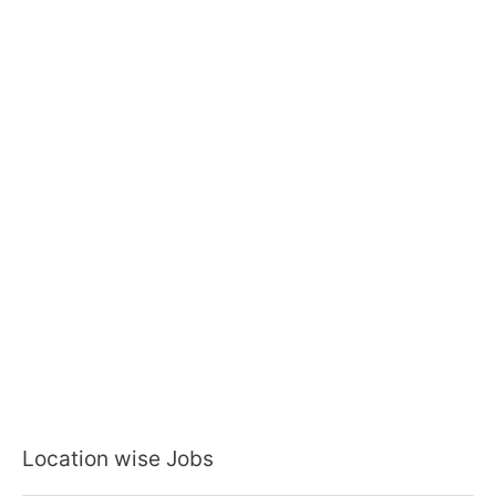
Location wise Jobs