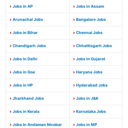
Jobs in AP
Jobs in Assam
Arunachal Jobs
Bangalore Jobs
Jobs in Bihar
Chennai Jobs
Chandigarh Jobs
Chhattisgarh Jobs
Jobs in Delhi
Jobs in Gujarat
Jobs in Goa
Haryana Jobs
Jobs in HP
Hyderabad Jobs
Jharkhand Jobs
Jobs in J&K
Jobs in Kerala
Karnataka Jobs
Jobs In Andaman Nicobar
Jobs in MP