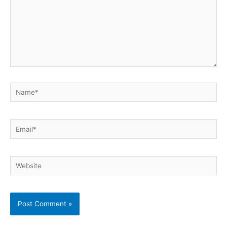
Name*
Email*
Website