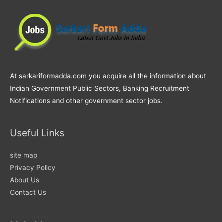
At sarkariformadda.com you acquire all the information about
Indian Government Public Sectors, Banking Recruitment
Notifications and other government sector jobs.
Useful Links
site map
Privacy Policy
About Us
Contact Us