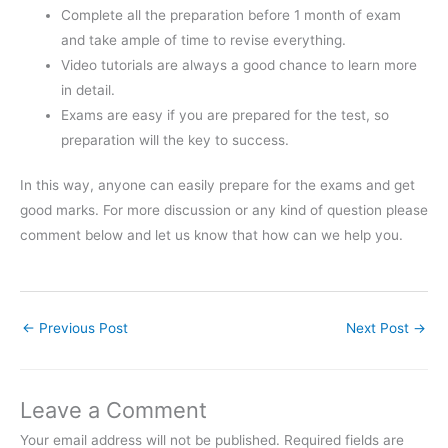
Complete all the preparation before 1 month of exam
and take ample of time to revise everything.
Video tutorials are always a good chance to learn more
in detail.
Exams are easy if you are prepared for the test, so
preparation will the key to success.
In this way, anyone can easily prepare for the exams and get
good marks. For more discussion or any kind of question please
comment below and let us know that how can we help you.
←
Previous Post
Next Post
→
Leave a Comment
Your email address will not be published.
Required fields are