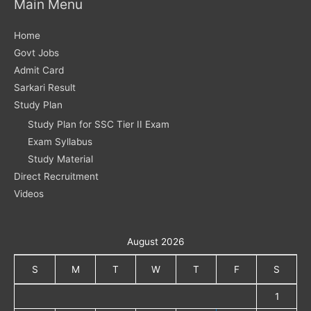
Main Menu
Home
Govt Jobs
Admit Card
Sarkari Result
Study Plan
Study Plan for SSC Tier II Exam
Exam Syllabus
Study Material
Direct Recruitment
Videos
August 2026
S
M
T
W
T
F
S
1