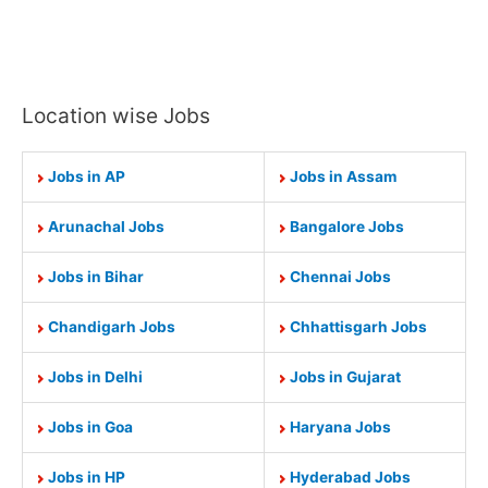
Location wise Jobs
Jobs in AP
Jobs in Assam
Arunachal Jobs
Bangalore Jobs
Jobs in Bihar
Chennai Jobs
Chandigarh Jobs
Chhattisgarh Jobs
Jobs in Delhi
Jobs in Gujarat
Jobs in Goa
Haryana Jobs
Jobs in HP
Hyderabad Jobs