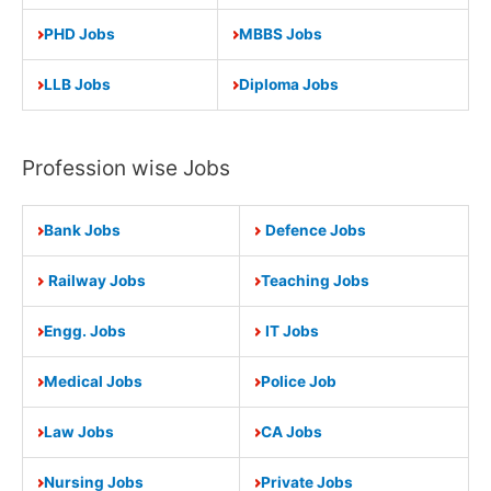
PHD Jobs
MBBS Jobs
LLB Jobs
Diploma Jobs
Profession wise Jobs
Bank Jobs
Defence Jobs
Railway Jobs
Teaching Jobs
Engg. Jobs
IT Jobs
Medical Jobs
Police Job
Law Jobs
CA Jobs
Nursing Jobs
Private Jobs