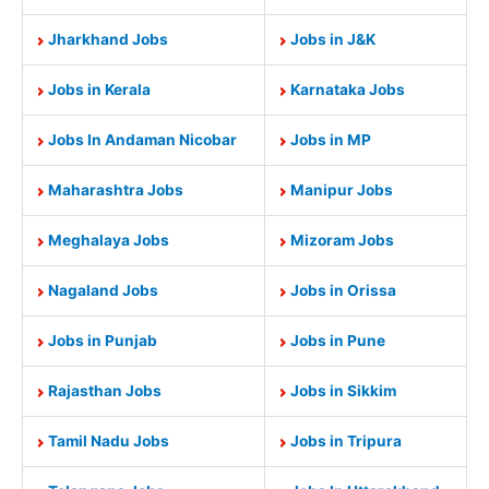
Jharkhand Jobs
Jobs in J&K
Jobs in Kerala
Karnataka Jobs
Jobs In Andaman Nicobar
Jobs in MP
Maharashtra Jobs
Manipur Jobs
Meghalaya Jobs
Mizoram Jobs
Nagaland Jobs
Jobs in Orissa
Jobs in Punjab
Jobs in Pune
Rajasthan Jobs
Jobs in Sikkim
Tamil Nadu Jobs
Jobs in Tripura