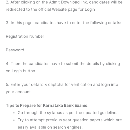
2. After clicking on the Admit Download link, candidates will be
redirected to the official Website page for Login
3. In this page, candidates have to enter the following details:
Registration Number
Password
4. Then the candidates have to submit the details by clicking
on Login button.
5. Enter your details & captcha for verification and login into
your account
Tips to Prepare for Karnataka Bank Exams:
Go through the syllabus as per the updated guidelines.
Try to attempt previous year question papers which are
easily available on search engines.