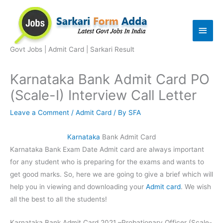
Skip
to
Main
content
Men
Govt Jobs | Admit Card | Sarkari Result
Karnataka Bank Admit Card PO
(Scale-I) Interview Call Letter
Leave a Comment
/
Admit Card
/ By
SFA
Karnataka
Bank Admit Card
Karnataka Bank Exam Date Admit card are always important
for any student who is preparing for the exams and wants to
get good marks. So, here we are going to give a brief which will
help you in viewing and downloading your
Admit card
. We wish
all the best to all the students!
Karnataka Bank Admit Card 2021 –Probationary Officer (Scale-