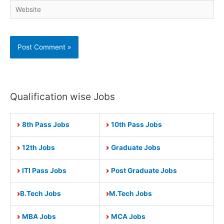
Website
Qualification wise Jobs
8th Pass Jobs
10th Pass Jobs
12th Jobs
Graduate Jobs
ITI Pass Jobs
Post Graduate Jobs
B.Tech Jobs
M.Tech Jobs
MBA Jobs
MCA Jobs