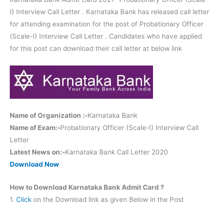
I) Interview Call Letter . Karnataka Bank has released call letter
for attending examination for the post of Probationary Officer
(Scale-I) Interview Call Letter . Candidates who have applied
for this post can download their call letter at below link
Name of Organization :-
Karnataka Bank
Name of Exam:-
Probationary Officer (Scale-I) Interview Call
Letter
Latest News on:-
Karnataka Bank Call Letter 2020
Download Now
How to Download Karnataka Bank Admit Card ?
1.
Click
on the Download link as given Below in the Post