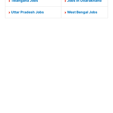
Telangana Jobs
Jobs In Uttarakhand
Uttar Pradesh Jobs
West Bengal Jobs