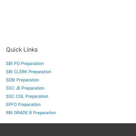
Quick Links
SBI PO Preparation
SBI CLERK Preparation
SEBI Preparation
SSC JE Preparation
SSC CGL Preparation
EPFO Preparation
RBI GRADE B Preparation