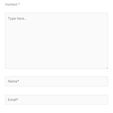
marked
*
Type
here..
Name*
Email*