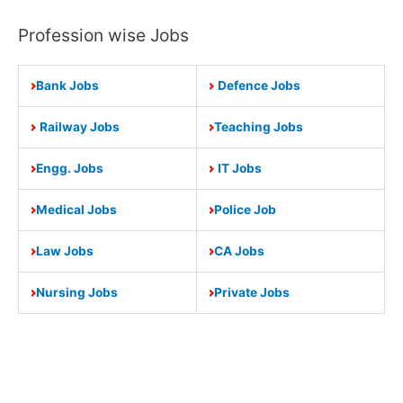
Profession wise Jobs
Bank Jobs
Defence Jobs
Railway Jobs
Teaching Jobs
Engg. Jobs
IT Jobs
Medical Jobs
Police Job
Law Jobs
CA Jobs
Nursing Jobs
Private Jobs