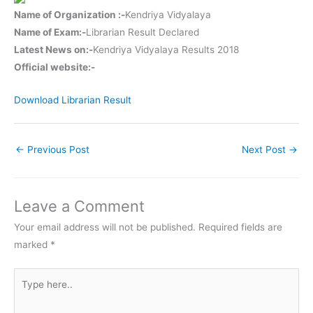
Name of Organization :-
Kendriya Vidyalaya
Name of Exam:-
Librarian Result Declared
Latest News on:-
Kendriya Vidyalaya Results 2018
Official website:-
Download Librarian Result
←
Previous Post
Next Post
→
Leave a Comment
Your email address will not be published.
Required fields are
marked
*
Type
here..