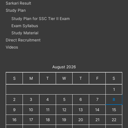
Sarkari Result
Study Plan
Study Plan for SSC Tier II Exam
Exam Syllabus
Study Material
Direct Recruitment
Videos
August 2026
S
M
T
W
T
F
S
1
2
3
4
5
6
7
8
9
10
11
12
13
14
15
16
17
18
19
20
21
22