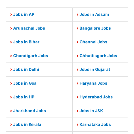
Jobs in AP
Jobs in Assam
Arunachal Jobs
Bangalore Jobs
Jobs in Bihar
Chennai Jobs
Chandigarh Jobs
Chhattisgarh Jobs
Jobs in Delhi
Jobs in Gujarat
Jobs in Goa
Haryana Jobs
Jobs in HP
Hyderabad Jobs
Jharkhand Jobs
Jobs in J&K
Jobs in Kerala
Karnataka Jobs