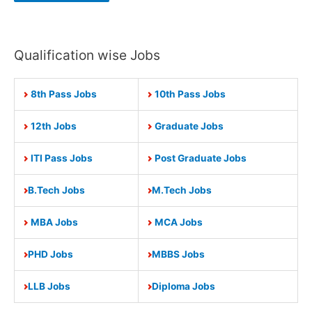
Qualification wise Jobs
8th Pass Jobs
10th Pass Jobs
12th Jobs
Graduate Jobs
ITI Pass Jobs
Post Graduate Jobs
B.Tech Jobs
M.Tech Jobs
MBA Jobs
MCA Jobs
PHD Jobs
MBBS Jobs
LLB Jobs
Diploma Jobs