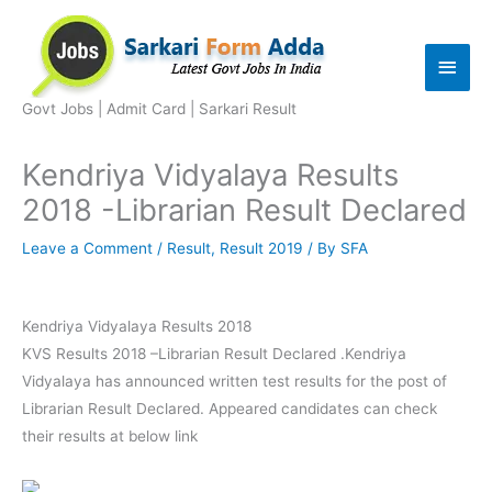
Skip
to
Main
content
Men
Govt Jobs | Admit Card | Sarkari Result
Kendriya Vidyalaya Results
2018 -Librarian Result Declared
Leave a Comment
/
Result
,
Result 2019
/ By
SFA
Kendriya Vidyalaya Results 2018
KVS Results 2018 –Librarian Result Declared .Kendriya
Vidyalaya has announced written test results for the post of
Librarian Result Declared. Appeared candidates can check
their results at below link