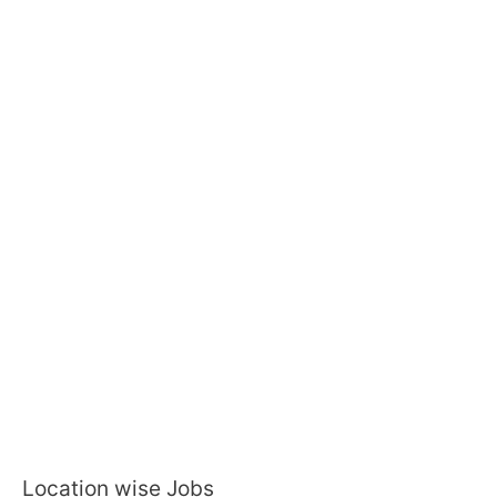
Location wise Jobs