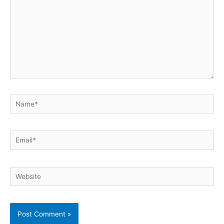
Name*
Email*
Website