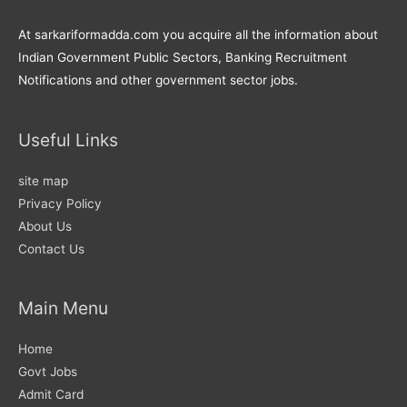
At sarkariformadda.com you acquire all the information about
Indian Government Public Sectors, Banking Recruitment
Notifications and other government sector jobs.
Useful Links
site map
Privacy Policy
About Us
Contact Us
Main Menu
Home
Govt Jobs
Admit Card