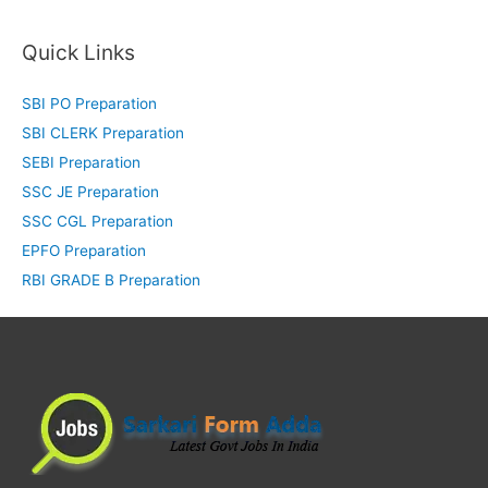
Quick Links
SBI PO Preparation
SBI CLERK Preparation
SEBI Preparation
SSC JE Preparation
SSC CGL Preparation
EPFO Preparation
RBI GRADE B Preparation