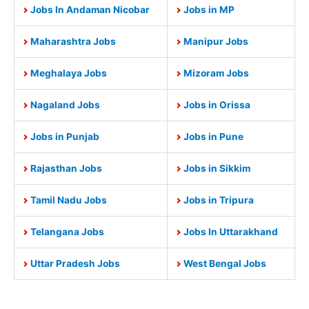
Jobs In Andaman Nicobar
Jobs in MP
Maharashtra Jobs
Manipur Jobs
Meghalaya Jobs
Mizoram Jobs
Nagaland Jobs
Jobs in Orissa
Jobs in Punjab
Jobs in Pune
Rajasthan Jobs
Jobs in Sikkim
Tamil Nadu Jobs
Jobs in Tripura
Telangana Jobs
Jobs In Uttarakhand
Uttar Pradesh Jobs
West Bengal Jobs