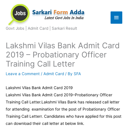
Skip
to
Main
content
Men
Govt Jobs | Admit Card | Sarkari Result
Lakshmi Vilas Bank Admit Card
2019 – Probationary Officer
Training Call Letter
Leave a Comment
/
Admit Card
/ By
SFA
Lakshmi Vilas Bank Admit Card 2019
Lakshmi Vilas Bank Admit Card 2019–Probationary Officer
Training Call Letter.Lakshmi Vilas Bank has released call letter
for attending examination for the post of Probationary Officer
Training Call Letterr. Candidates who have applied for this post
can download their call letter at below link.