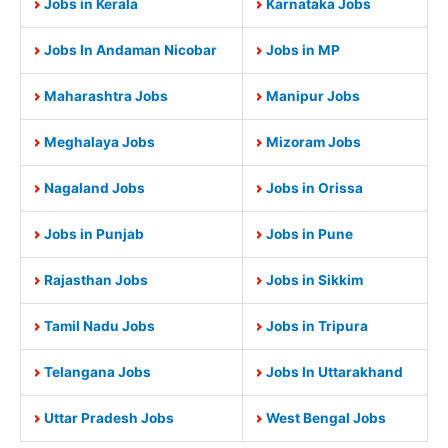
Jobs in Kerala
Karnataka Jobs
Jobs In Andaman Nicobar
Jobs in MP
Maharashtra Jobs
Manipur Jobs
Meghalaya Jobs
Mizoram Jobs
Nagaland Jobs
Jobs in Orissa
Jobs in Punjab
Jobs in Pune
Rajasthan Jobs
Jobs in Sikkim
Tamil Nadu Jobs
Jobs in Tripura
Telangana Jobs
Jobs In Uttarakhand
Uttar Pradesh Jobs
West Bengal Jobs