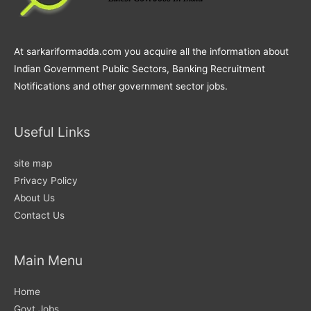
At sarkariformadda.com you acquire all the information about
Indian Government Public Sectors, Banking Recruitment
Notifications and other government sector jobs.
Useful Links
site map
Privacy Policy
About Us
Contact Us
Main Menu
Home
Govt Jobs