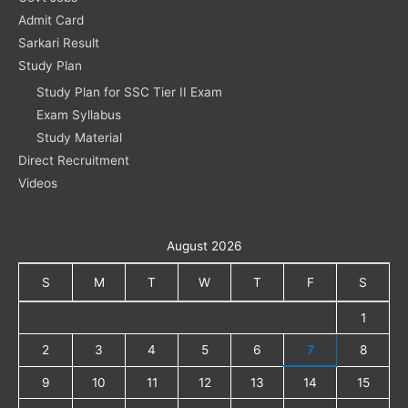
Admit Card
Sarkari Result
Study Plan
Study Plan for SSC Tier II Exam
Exam Syllabus
Study Material
Direct Recruitment
Videos
August 2026
S
M
T
W
T
F
S
1
2
3
4
5
6
7
8
9
10
11
12
13
14
15