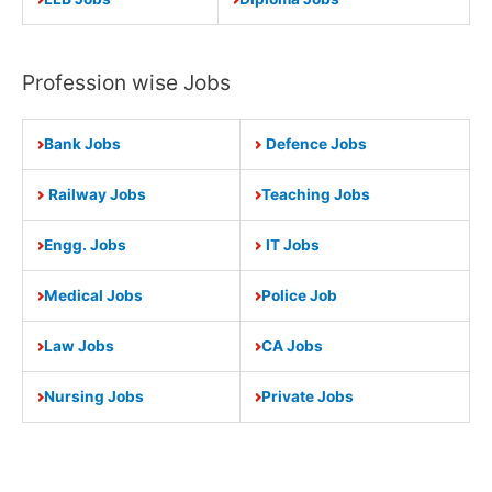
Profession wise Jobs
Bank Jobs
Defence Jobs
Railway Jobs
Teaching Jobs
Engg. Jobs
IT Jobs
Medical Jobs
Police Job
Law Jobs
CA Jobs
Nursing Jobs
Private Jobs