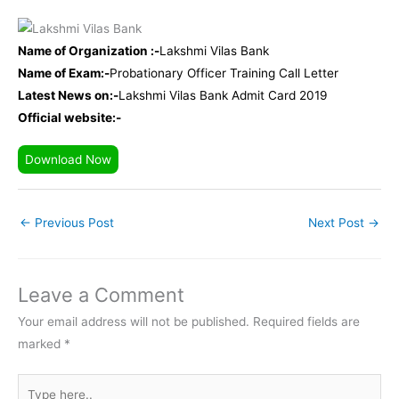
Name of Organization :-
Lakshmi Vilas Bank
Name of Exam:-
Probationary Officer Training Call Letter
Latest News on:-
Lakshmi Vilas Bank Admit Card 2019
Official website:-
Download Now
←
Previous Post
Next Post
→
Leave a Comment
Your email address will not be published.
Required fields are
marked
*
Type