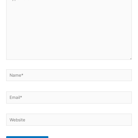
here..
Name*
Email*
Website