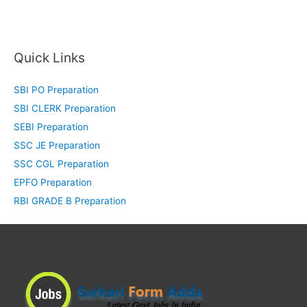
Quick Links
SBI PO Preparation
SBI CLERK Preparation
SEBI Preparation
SSC JE Preparation
SSC CGL Preparation
EPFO Preparation
RBI GRADE B Preparation