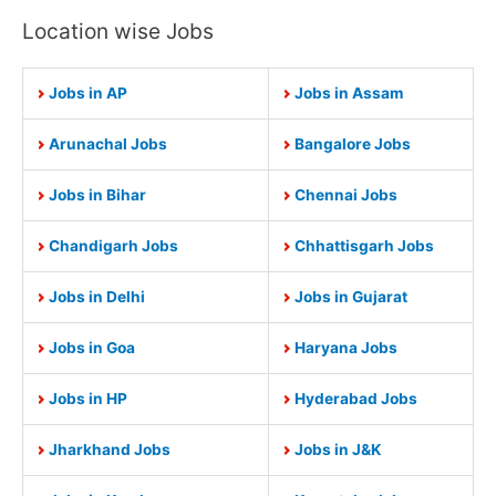
Location wise Jobs
Jobs in AP
Jobs in Assam
Arunachal Jobs
Bangalore Jobs
Jobs in Bihar
Chennai Jobs
Chandigarh Jobs
Chhattisgarh Jobs
Jobs in Delhi
Jobs in Gujarat
Jobs in Goa
Haryana Jobs
Jobs in HP
Hyderabad Jobs
Jharkhand Jobs
Jobs in J&K