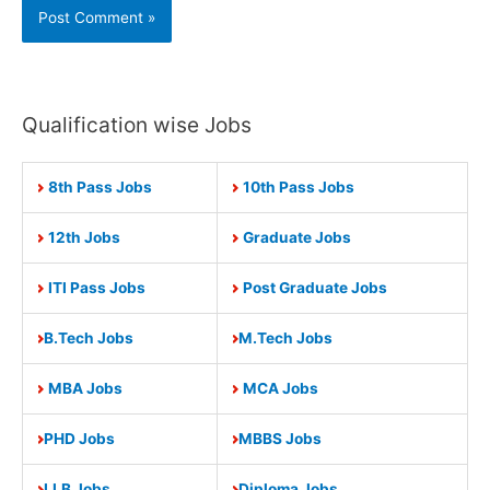
Qualification wise Jobs
8th Pass Jobs
10th Pass Jobs
12th Jobs
Graduate Jobs
ITI Pass Jobs
Post Graduate Jobs
B.Tech Jobs
M.Tech Jobs
MBA Jobs
MCA Jobs
PHD Jobs
MBBS Jobs
LLB Jobs
Diploma Jobs