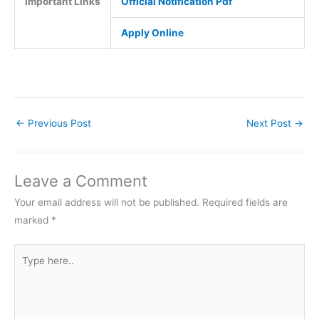
Important Links
Official Notification Pdf
Apply Online
←
Previous Post
Next Post
→
Leave a Comment
Your email address will not be published.
Required fields are
marked
*
Type
here..