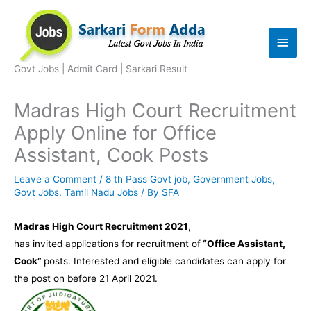
Skip
to
Main
content
Men
Govt Jobs | Admit Card | Sarkari Result
Madras High Court Recruitment
Apply Online for Office
Assistant, Cook Posts
Leave a Comment
/
8 th Pass Govt job
,
Government Jobs
,
Govt Jobs
,
Tamil Nadu Jobs
/ By
SFA
Madras High Court Recruitment 2021
,
has invited applications for recruitment of
“Office Assistant,
Cook”
posts. Interested and eligible candidates can apply for
the post on before 21 April 2021.