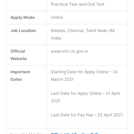
Practical Test and Oral Test
Apply Mode
Online
Job Location
Madras, Chennai, Tamil Nadu (All
India)
Official
www.mhc.tn.gov.in
Website
Important
Starting Date for Apply Online – 14
Dates
March 2021
Last Date for Apply Online – 21 April
2021
Last Date for Pay Fee – 23 April 2021