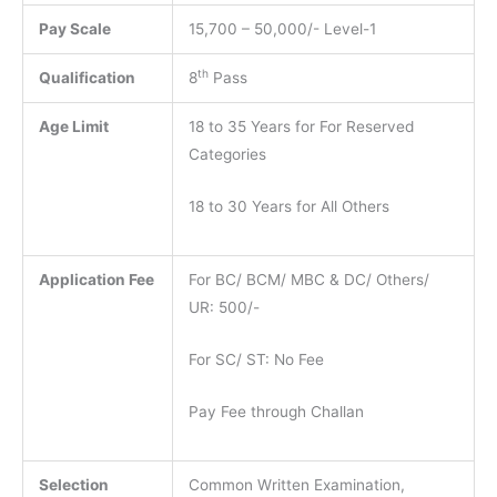
Pay Scale
15,700 – 50,000/- Level-1
th
Qualification
8
Pass
Age Limit
18 to 35 Years for For Reserved
Categories
18 to 30 Years for All Others
Application Fee
For BC/ BCM/ MBC & DC/ Others/
UR: 500/-
For SC/ ST: No Fee
Pay Fee through Challan
Selection
Common Written Examination,