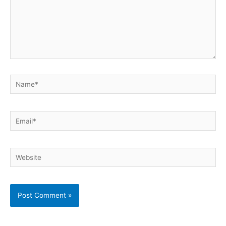
Name*
Email*
Website