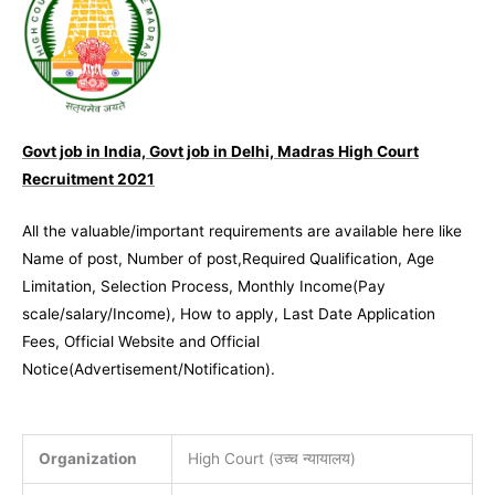
Govt job in India, Govt job in Delhi, Madras High Court
Recruitment 2021
All the valuable/important requirements are available here like
Name of post, Number of post,Required Qualification, Age
Limitation, Selection Process, Monthly Income(Pay
scale/salary/Income), How to apply, Last Date Application
Fees, Official Website and Official
Notice(Advertisement/Notification).
Organization
High Court (उच्च न्यायालय)