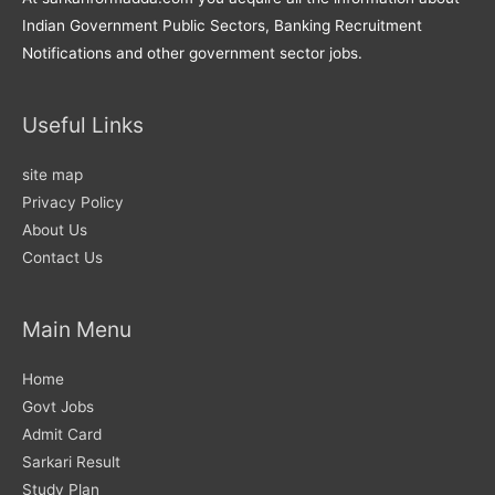
Indian Government Public Sectors, Banking Recruitment
Notifications and other government sector jobs.
Useful Links
site map
Privacy Policy
About Us
Contact Us
Main Menu
Home
Govt Jobs
Admit Card
Sarkari Result
Study Plan