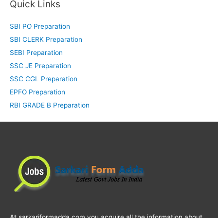
Quick Links
SBI PO Preparation
SBI CLERK Preparation
SEBI Preparation
SSC JE Preparation
SSC CGL Preparation
EPFO Preparation
RBI GRADE B Preparation
At sarkariformadda.com you acquire all the information about