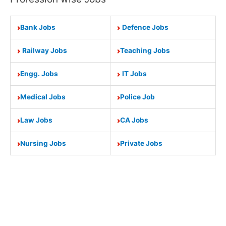
Bank Jobs
Defence Jobs
Railway Jobs
Teaching Jobs
Engg. Jobs
IT Jobs
Medical Jobs
Police Job
Law Jobs
CA Jobs
Nursing Jobs
Private Jobs