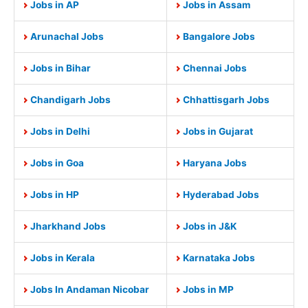
Jobs in AP
Jobs in Assam
Arunachal Jobs
Bangalore Jobs
Jobs in Bihar
Chennai Jobs
Chandigarh Jobs
Chhattisgarh Jobs
Jobs in Delhi
Jobs in Gujarat
Jobs in Goa
Haryana Jobs
Jobs in HP
Hyderabad Jobs
Jharkhand Jobs
Jobs in J&K
Jobs in Kerala
Karnataka Jobs
Jobs In Andaman Nicobar
Jobs in MP