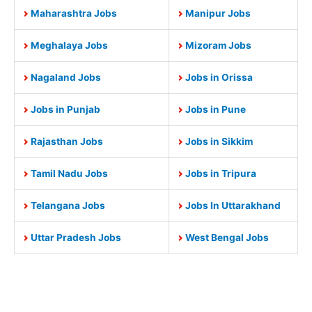
Maharashtra Jobs
Manipur Jobs
Meghalaya Jobs
Mizoram Jobs
Nagaland Jobs
Jobs in Orissa
Jobs in Punjab
Jobs in Pune
Rajasthan Jobs
Jobs in Sikkim
Tamil Nadu Jobs
Jobs in Tripura
Telangana Jobs
Jobs In Uttarakhand
Uttar Pradesh Jobs
West Bengal Jobs