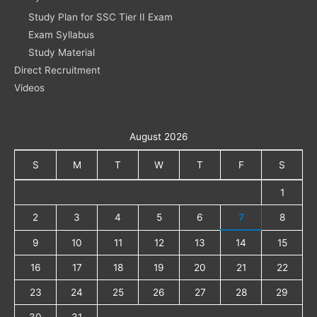
Study Plan for SSC Tier II Exam
Exam Syllabus
Study Material
Direct Recruitment
Videos
August 2026
S
M
T
W
T
F
S
1
2
3
4
5
6
7
8
9
10
11
12
13
14
15
16
17
18
19
20
21
22
23
24
25
26
27
28
29