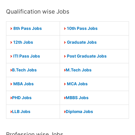
Qualification wise Jobs
8th Pass Jobs
10th Pass Jobs
12th Jobs
Graduate Jobs
ITI Pass Jobs
Post Graduate Jobs
B.Tech Jobs
M.Tech Jobs
MBA Jobs
MCA Jobs
PHD Jobs
MBBS Jobs
LLB Jobs
Diploma Jobs
Profession wise Jobs