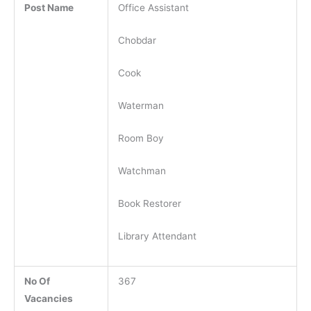
Post Name
Office Assistant
Chobdar
Cook
Waterman
Room Boy
Watchman
Book Restorer
Library Attendant
No Of
367
Vacancies