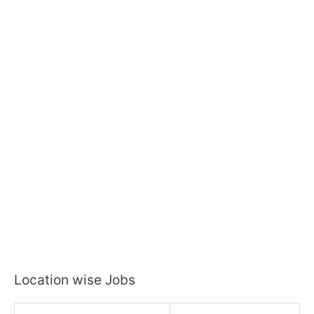
Location wise Jobs