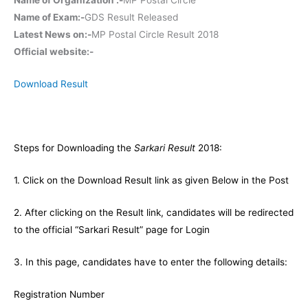
Name of Exam:-
GDS Result Released
Latest News on:-
MP Postal Circle Result 2018
Official website:-
Download Result
Steps for Downloading the
Sarkari Result
2018:
1. Click on the Download Result link as given Below in the Post
2. After clicking on the Result link, candidates will be redirected
to the official “Sarkari Result” page for Login
3. In this page, candidates have to enter the following details:
Registration Number