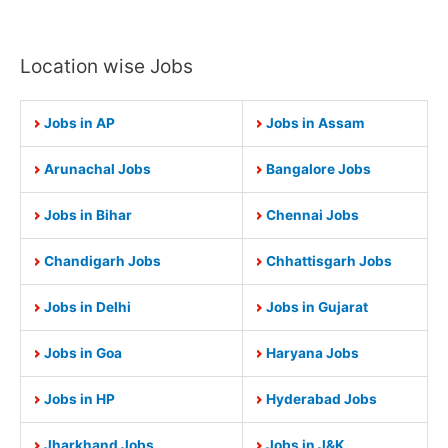
Location wise Jobs
Jobs in AP
Jobs in Assam
Arunachal Jobs
Bangalore Jobs
Jobs in Bihar
Chennai Jobs
Chandigarh Jobs
Chhattisgarh Jobs
Jobs in Delhi
Jobs in Gujarat
Jobs in Goa
Haryana Jobs
Jobs in HP
Hyderabad Jobs
Jharkhand Jobs
Jobs in J&K