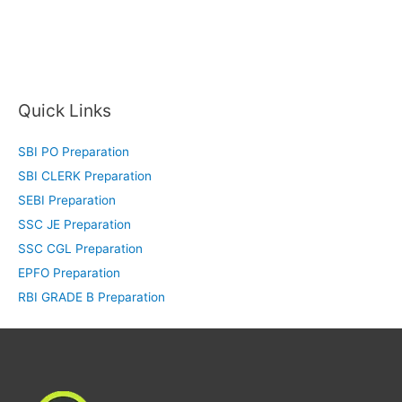
Quick Links
SBI PO Preparation
SBI CLERK Preparation
SEBI Preparation
SSC JE Preparation
SSC CGL Preparation
EPFO Preparation
RBI GRADE B Preparation