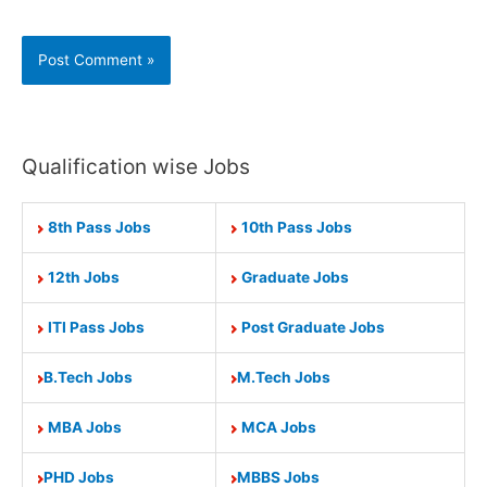
Qualification wise Jobs
8th Pass Jobs
10th Pass Jobs
12th Jobs
Graduate Jobs
ITI Pass Jobs
Post Graduate Jobs
B.Tech Jobs
M.Tech Jobs
MBA Jobs
MCA Jobs
PHD Jobs
MBBS Jobs