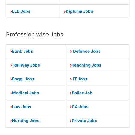
LLB Jobs
Diploma Jobs
Profession wise Jobs
Bank Jobs
Defence Jobs
Railway Jobs
Teaching Jobs
Engg. Jobs
IT Jobs
Medical Jobs
Police Job
Law Jobs
CA Jobs
Nursing Jobs
Private Jobs