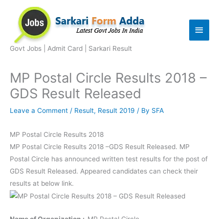
Skip
to
Main
content
Men
Govt Jobs | Admit Card | Sarkari Result
MP Postal Circle Results 2018 –
GDS Result Released
Leave a Comment
/
Result
,
Result 2019
/ By
SFA
MP Postal Circle Results 2018
MP Postal Circle Results 2018 –GDS Result Released. MP
Postal Circle has announced written test results for the post of
GDS Result Released. Appeared candidates can check their
results at below link.
Name of Organization :-
MP Postal Circle