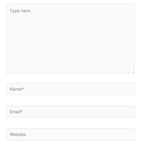
Type
here..
Name*
Email*
Website