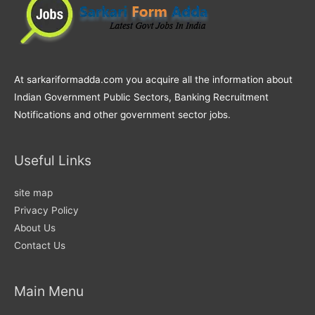
At sarkariformadda.com you acquire all the information about
Indian Government Public Sectors, Banking Recruitment
Notifications and other government sector jobs.
Useful Links
site map
Privacy Policy
About Us
Contact Us
Main Menu