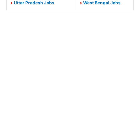
Uttar Pradesh Jobs
West Bengal Jobs