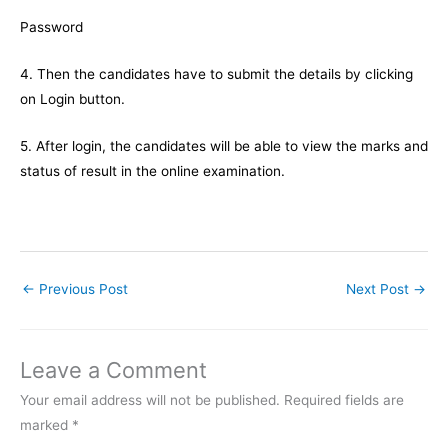
Password
4. Then the candidates have to submit the details by clicking
on Login button.
5. After login, the candidates will be able to view the marks and
status of result in the online examination.
←
Previous Post
Next Post
→
Leave a Comment
Your email address will not be published.
Required fields are
marked
*