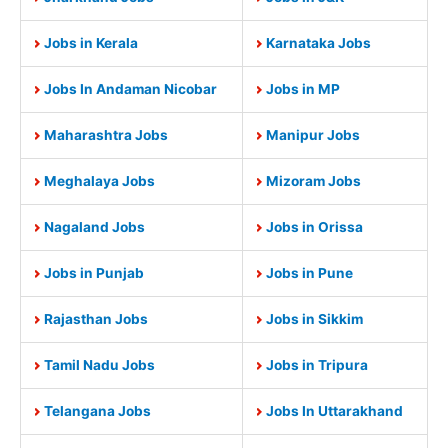
Jobs in Kerala
Karnataka Jobs
Jobs In Andaman Nicobar
Jobs in MP
Maharashtra Jobs
Manipur Jobs
Meghalaya Jobs
Mizoram Jobs
Nagaland Jobs
Jobs in Orissa
Jobs in Punjab
Jobs in Pune
Rajasthan Jobs
Jobs in Sikkim
Tamil Nadu Jobs
Jobs in Tripura
Telangana Jobs
Jobs In Uttarakhand