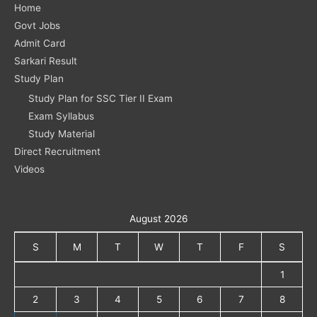
Home
Govt Jobs
Admit Card
Sarkari Result
Study Plan
Study Plan for SSC Tier II Exam
Exam Syllabus
Study Material
Direct Recruitment
Videos
August 2026
S
M
T
W
T
F
S
1
2
3
4
5
6
7
8