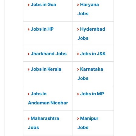
Jobs in Goa
Haryana
Jobs
Jobs in HP
Hyderabad
Jobs
Jharkhand Jobs
Jobs in J&K
Jobs in Kerala
Karnataka
Jobs
Jobs In
Jobs in MP
Andaman Nicobar
Maharashtra
Manipur
Jobs
Jobs