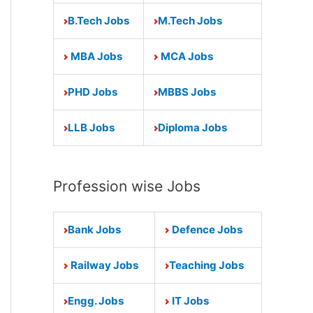
B.Tech Jobs
M.Tech Jobs
MBA Jobs
MCA Jobs
PHD Jobs
MBBS Jobs
LLB Jobs
Diploma Jobs
Profession wise Jobs
Bank Jobs
Defence Jobs
Railway Jobs
Teaching Jobs
Engg. Jobs
IT Jobs