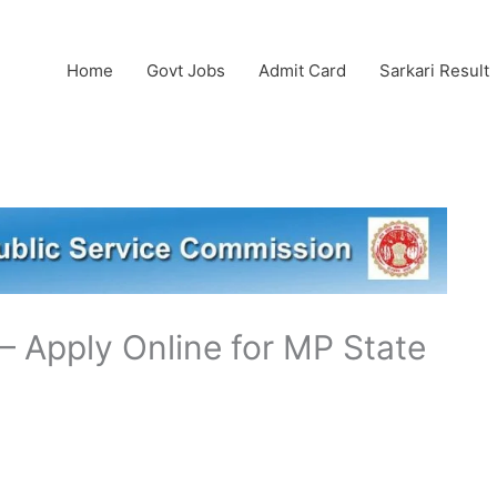
Home
Govt Jobs
Admit Card
Sarkari Result
 Apply Online for MP State