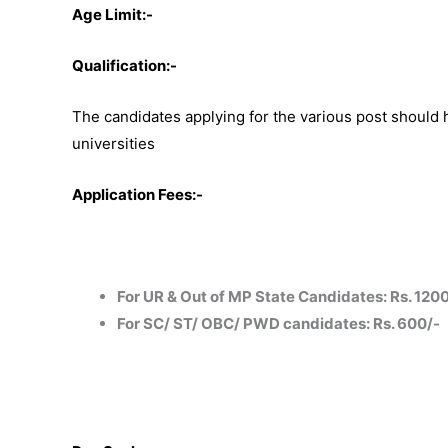
Age Limit:-
Qualification:-
The candidates applying for the various post should
universities
Application Fees:-
For UR & Out of MP State Candidates: Rs. 120
For SC/ ST/ OBC/ PWD candidates: Rs. 600/-