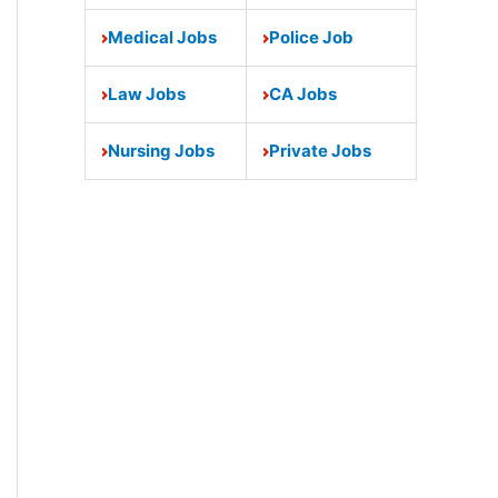
Medical Jobs
Police Job
Law Jobs
CA Jobs
Nursing Jobs
Private Jobs