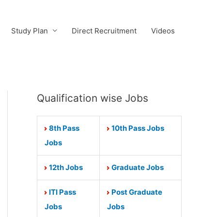
Study Plan
Direct Recruitment
Videos
Qualification wise Jobs
8th Pass
10th Pass Jobs
Jobs
12th Jobs
Graduate Jobs
ITI Pass
Post Graduate
Jobs
Jobs