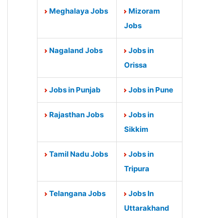
Meghalaya Jobs
Mizoram
Jobs
Nagaland Jobs
Jobs in
Orissa
Jobs in Punjab
Jobs in Pune
Rajasthan Jobs
Jobs in
Sikkim
Tamil Nadu Jobs
Jobs in
Tripura
Telangana Jobs
Jobs In
Uttarakhand