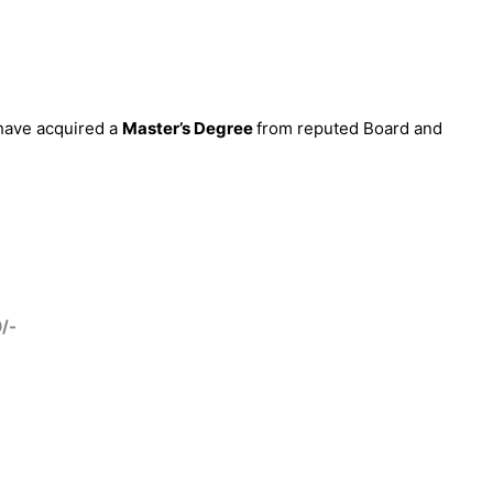
 have acquired a
Master’s Degree
from reputed Board and
0/-