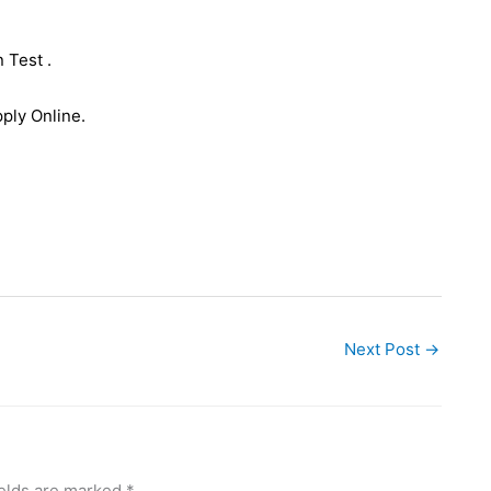
 Test .
ply Online.
Next Post
→
ields are marked
*