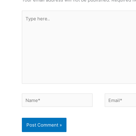
Type
here..
Name*
Email*