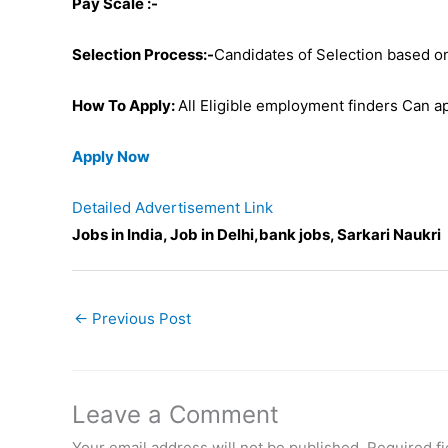
Pay Scale :-
Selection Process:-
Candidates of Selection based on
How To Apply:
All Eligible employment finders Can ap
Apply Now
Detailed Advertisement Link
Jobs in India, Job in Delhi,bank jobs, Sarkari Naukri
←
Previous Post
Leave a Comment
Your email address will not be published.
Required f