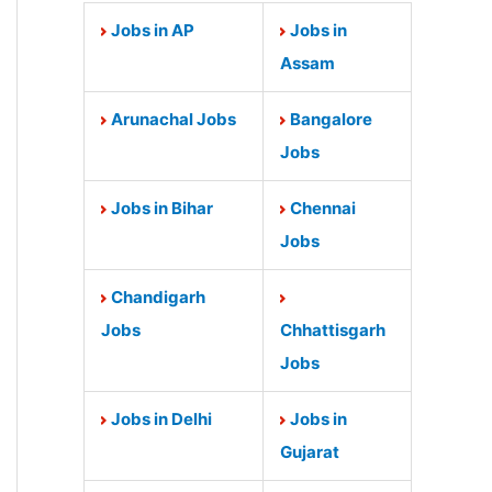
Jobs in AP
Jobs in
Assam
Arunachal Jobs
Bangalore
Jobs
Jobs in Bihar
Chennai
Jobs
Chandigarh
Jobs
Chhattisgarh
Jobs
Jobs in Delhi
Jobs in
Gujarat