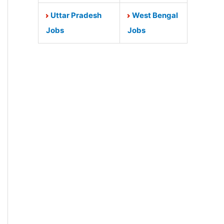
Uttar Pradesh
West Bengal
Jobs
Jobs