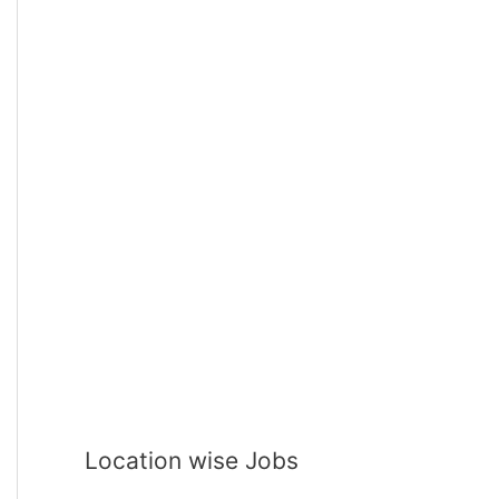
Location wise Jobs