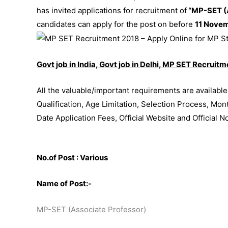
has invited applications for recruitment of
“MP-SET (A
candidates can apply for the post on before
11 Nove
Govt job in India, Govt job in Delhi, MP SET Recruit
All the valuable/important requirements are availabl
Qualification, Age Limitation, Selection Process, Mon
Date Application Fees, Official Website and Official N
No.of Post : Various
Name of Post:-
MP-SET (Associate Professor)