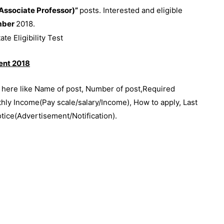
ssociate Professor)”
posts. Interested and eligible
mber
2018.
ment 2018
e here like Name of post, Number of post,Required
thly Income(Pay scale/salary/Income), How to apply, Last
otice(Advertisement/Notification).