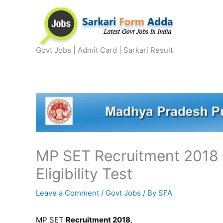
Skip
to
content
Govt Jobs | Admit Card | Sarkari Result
MP SET Recruitment 2018 –
Eligibility Test
Leave a Comment
/
Govt Jobs
/ By
SFA
MP SET
Recruitment 2018
,