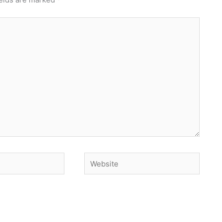
Website