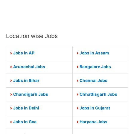
Location wise Jobs
Jobs in AP
Jobs in Assam
Arunachal Jobs
Bangalore Jobs
Jobs in Bihar
Chennai Jobs
Chandigarh Jobs
Chhattisgarh Jobs
Jobs in Delhi
Jobs in Gujarat
Jobs in Goa
Haryana Jobs