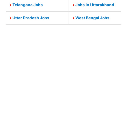
Telangana Jobs
Jobs In Uttarakhand
Uttar Pradesh Jobs
West Bengal Jobs