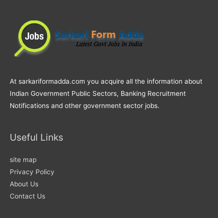
At sarkariformadda.com you acquire all the information about
Indian Government Public Sectors, Banking Recruitment
Notifications and other government sector jobs.
Useful Links
site map
Privacy Policy
About Us
Contact Us