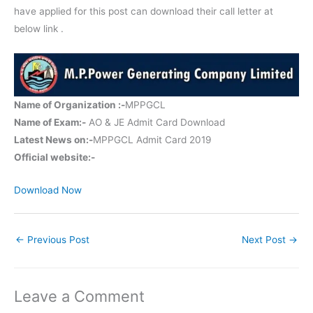
have applied for this post can download their call letter at
below link .
Name of Organization :-
MPPGCL
Name of Exam:-
AO & JE Admit Card Download
Latest News on:-
MPPGCL Admit Card 2019
Official website:-
Download Now
←
Previous Post
Next Post
→
Leave a Comment