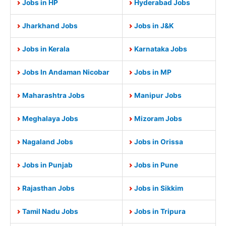
Jobs in HP
Hyderabad Jobs
Jharkhand Jobs
Jobs in J&K
Jobs in Kerala
Karnataka Jobs
Jobs In Andaman Nicobar
Jobs in MP
Maharashtra Jobs
Manipur Jobs
Meghalaya Jobs
Mizoram Jobs
Nagaland Jobs
Jobs in Orissa
Jobs in Punjab
Jobs in Pune
Rajasthan Jobs
Jobs in Sikkim
Tamil Nadu Jobs
Jobs in Tripura