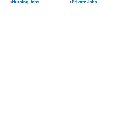
Nursing Jobs
Private Jobs