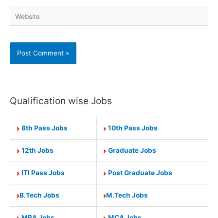
Website
Qualification wise Jobs
8th Pass Jobs
10th Pass Jobs
12th Jobs
Graduate Jobs
ITI Pass Jobs
Post Graduate Jobs
B.Tech Jobs
M.Tech Jobs
MBA Jobs
MCA Jobs