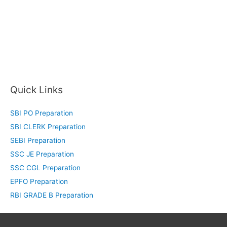
Quick Links
SBI PO Preparation
SBI CLERK Preparation
SEBI Preparation
SSC JE Preparation
SSC CGL Preparation
EPFO Preparation
RBI GRADE B Preparation