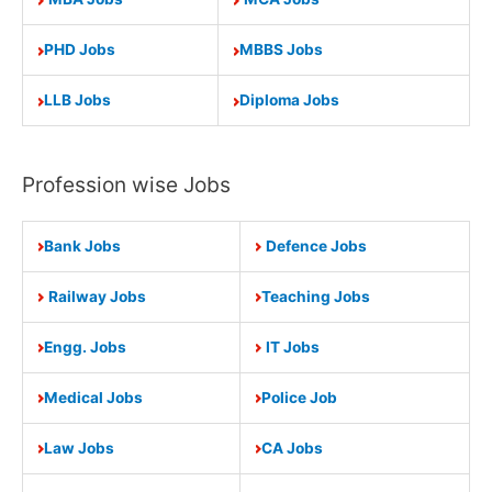
PHD Jobs
MBBS Jobs
LLB Jobs
Diploma Jobs
Profession wise Jobs
Bank Jobs
Defence Jobs
Railway Jobs
Teaching Jobs
Engg. Jobs
IT Jobs
Medical Jobs
Police Job
Law Jobs
CA Jobs