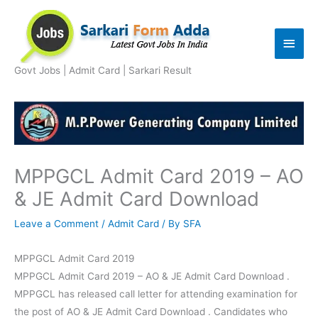
Skip
to
Main
content
Men
Govt Jobs | Admit Card | Sarkari Result
MPPGCL Admit Card 2019 – AO
& JE Admit Card Download
Leave a Comment
/
Admit Card
/ By
SFA
MPPGCL Admit Card 2019
MPPGCL Admit Card 2019 – AO & JE Admit Card Download .
MPPGCL has released call letter for attending examination for
the post of AO & JE Admit Card Download . Candidates who