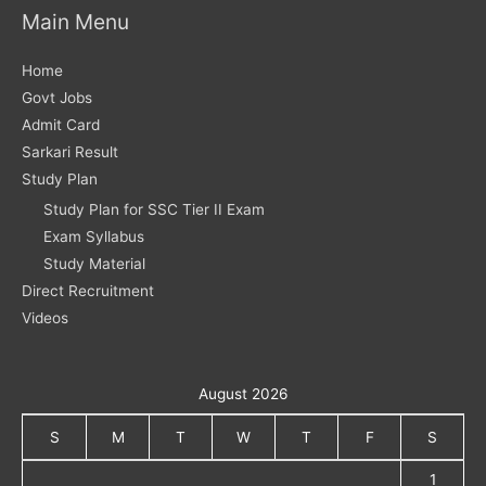
Main Menu
Home
Govt Jobs
Admit Card
Sarkari Result
Study Plan
Study Plan for SSC Tier II Exam
Exam Syllabus
Study Material
Direct Recruitment
Videos
August 2026
S
M
T
W
T
F
S
1