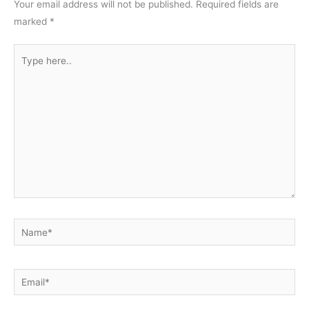
Your email address will not be published.
Required fields are
marked
*
Type
here..
Name*
Email*