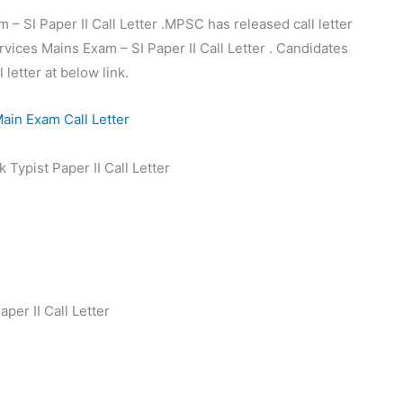
SI Paper II Call Letter .MPSC has released call letter
vices Mains Exam – SI Paper II Call Letter . Candidates
letter at below link.
Typist Paper II Call Letter
er II Call Letter