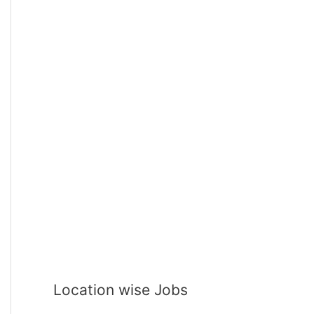
Location wise Jobs