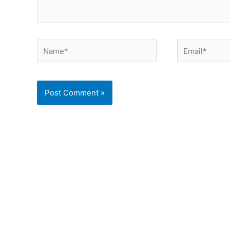
Name*
Email*