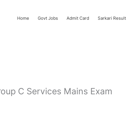
Home
Govt Jobs
Admit Card
Sarkari Result
oup C Services Mains Exam