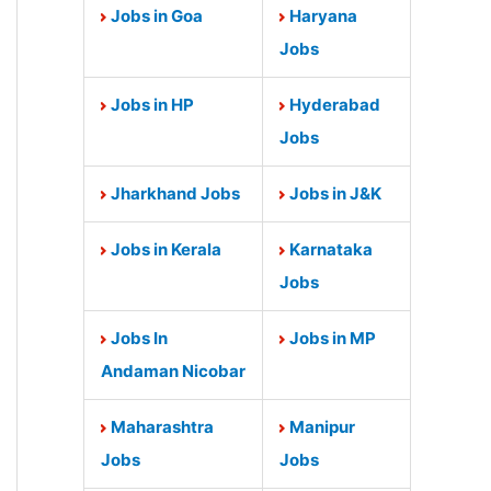
Jobs in Goa
Haryana
Jobs
Jobs in HP
Hyderabad
Jobs
Jharkhand Jobs
Jobs in J&K
Jobs in Kerala
Karnataka
Jobs
Jobs In
Jobs in MP
Andaman Nicobar
Maharashtra
Manipur
Jobs
Jobs