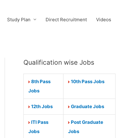
Study Plan
Direct Recruitment
Videos
Qualification wise Jobs
8th Pass
10th Pass Jobs
Jobs
12th Jobs
Graduate Jobs
ITI Pass
Post Graduate
Jobs
Jobs