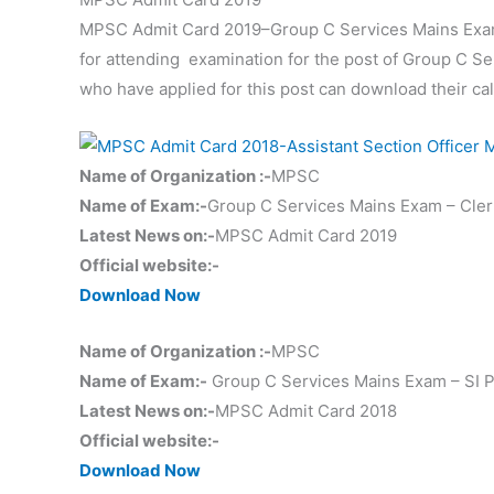
MPSC Admit Card 2019–Group C Services Mains Exam – 
for attending examination for the post of Group C Ser
who have applied for this post can download their call 
Name of Organization :-
MPSC
Name of Exam:-
Group C Services Mains Exam – Clerk 
Latest News on:-
MPSC Admit Card 2019
Official website:-
Download Now
Name of Organization :-
MPSC
Name of Exam:-
Group C Services Mains Exam – SI Pap
Latest News on:-
MPSC Admit Card 2018
Official website:-
Download Now