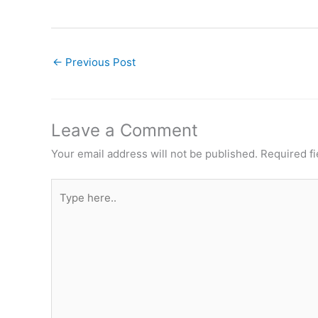
←
Previous Post
Leave a Comment
Your email address will not be published.
Required f
Type
here..