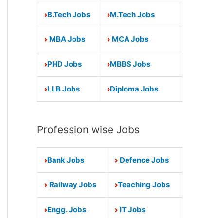
B.Tech Jobs
M.Tech Jobs
MBA Jobs
MCA Jobs
PHD Jobs
MBBS Jobs
LLB Jobs
Diploma Jobs
Profession wise Jobs
Bank Jobs
Defence Jobs
Railway Jobs
Teaching Jobs
Engg. Jobs
IT Jobs