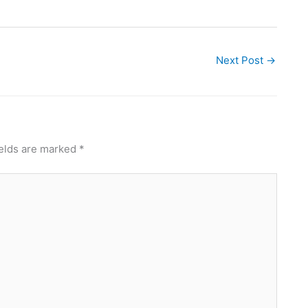
Next Post
→
ields are marked
*