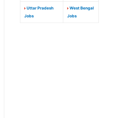
Uttar Pradesh
West Bengal
Jobs
Jobs