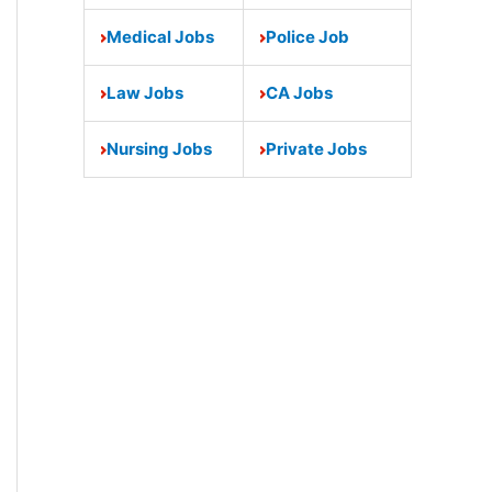
Medical Jobs
Police Job
Law Jobs
CA Jobs
Nursing Jobs
Private Jobs