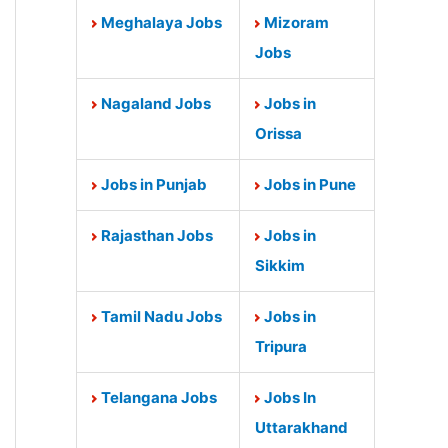
Meghalaya Jobs
Mizoram
Jobs
Nagaland Jobs
Jobs in
Orissa
Jobs in Punjab
Jobs in Pune
Rajasthan Jobs
Jobs in
Sikkim
Tamil Nadu Jobs
Jobs in
Tripura
Telangana Jobs
Jobs In
Uttarakhand