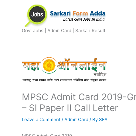
Skip
to
content
Govt Jobs | Admit Card | Sarkari Result
MPSC Admit Card 2019-Gr
– SI Paper II Call Letter
Leave a Comment
/
Admit Card
/ By
SFA
MPSC Admit Card 2019