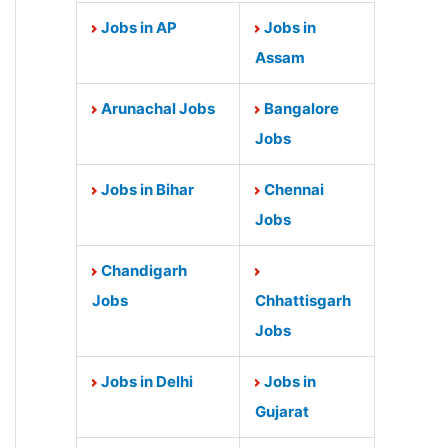
Jobs in AP
Jobs in
Assam
Arunachal Jobs
Bangalore
Jobs
Jobs in Bihar
Chennai
Jobs
Chandigarh
Jobs
Chhattisgarh
Jobs
Jobs in Delhi
Jobs in
Gujarat