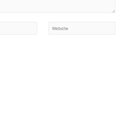
Website