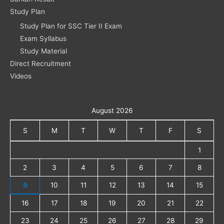
Study Plan
Study Plan for SSC Tier II Exam
Exam Syllabus
Study Material
Direct Recruitment
Videos
August 2026
S
M
T
W
T
F
S
1
2
3
4
5
6
7
8
9
10
11
12
13
14
15
16
17
18
19
20
21
22
23
24
25
26
27
28
29