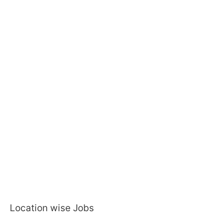
Location wise Jobs