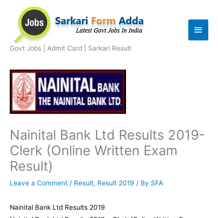
Skip
to
Main
content
Men
Govt Jobs | Admit Card | Sarkari Result
Nainital Bank Ltd Results 2019-
Clerk (Online Written Exam
Result)
Leave a Comment
/
Result
,
Result 2019
/ By
SFA
Nainital Bank Ltd Results 2019