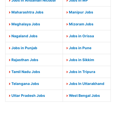
Jobs In Andaman Nicobar
Jobs in MP
Maharashtra Jobs
Manipur Jobs
Meghalaya Jobs
Mizoram Jobs
Nagaland Jobs
Jobs in Orissa
Jobs in Punjab
Jobs in Pune
Rajasthan Jobs
Jobs in Sikkim
Tamil Nadu Jobs
Jobs in Tripura
Telangana Jobs
Jobs In Uttarakhand
Uttar Pradesh Jobs
West Bengal Jobs