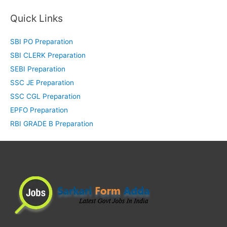
Quick Links
SBI PO Preparation
SBI CLERK Preparation
SEBI Preparation
SSC JE Preparation
SSC CGL Preparation
EPFO Preparation
RBI GRADE B Preparation