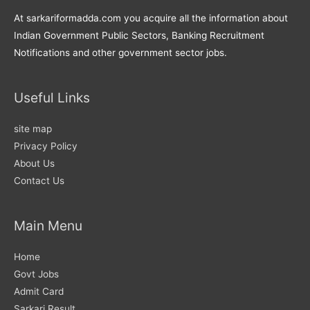
At sarkariformadda.com you acquire all the information about
Indian Government Public Sectors, Banking Recruitment
Notifications and other government sector jobs.
Useful Links
site map
Privacy Policy
About Us
Contact Us
Main Menu
Home
Govt Jobs
Admit Card
Sarkari Result