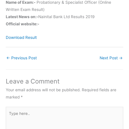
Name of Exam:-
Probationary & Specialist Officer (Online
Written Exam Result)
Latest News on:-
Nainital Bank Ltd Results 2019
Official website:-
Download Result
←
Previous Post
Next Post
→
Leave a Comment
Your email address will not be published.
Required fields are
marked
*
Type
here..