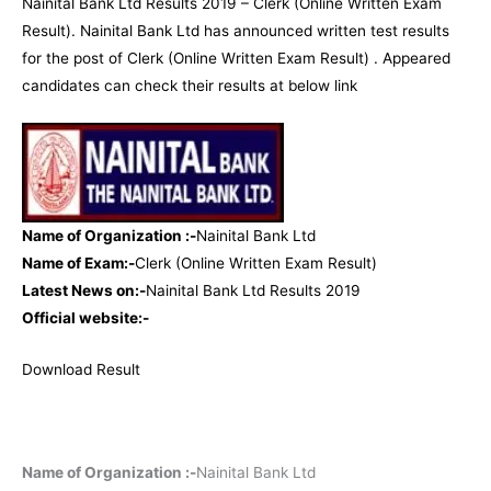
Nainital Bank Ltd Results 2019 – Clerk (Online Written Exam
Result). Nainital Bank Ltd has announced written test results
for the post of Clerk (Online Written Exam Result) . Appeared
candidates can check their results at below link
Name of Organization :-
Nainital Bank Ltd
Name of Exam:-
Clerk (Online Written Exam Result)
Latest News on:-
Nainital Bank Ltd Results 2019
Official website:-
Download Result
Name of Organization :-
Nainital Bank Ltd