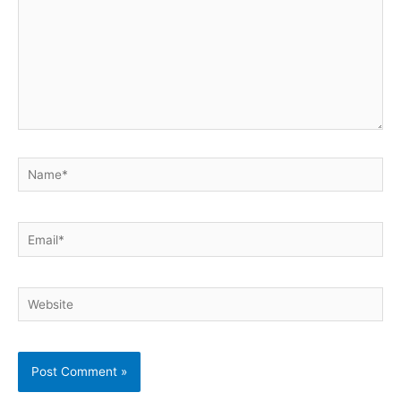
Name*
Email*
Website