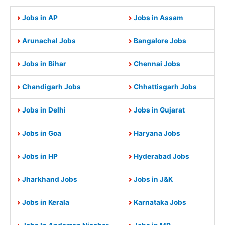
Jobs in AP
Jobs in Assam
Arunachal Jobs
Bangalore Jobs
Jobs in Bihar
Chennai Jobs
Chandigarh Jobs
Chhattisgarh Jobs
Jobs in Delhi
Jobs in Gujarat
Jobs in Goa
Haryana Jobs
Jobs in HP
Hyderabad Jobs
Jharkhand Jobs
Jobs in J&K
Jobs in Kerala
Karnataka Jobs