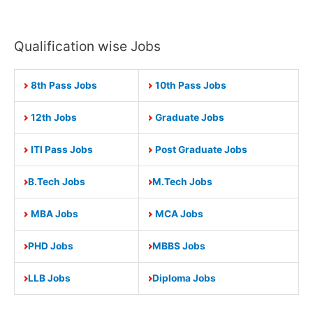
Qualification wise Jobs
8th Pass Jobs
10th Pass Jobs
12th Jobs
Graduate Jobs
ITI Pass Jobs
Post Graduate Jobs
B.Tech Jobs
M.Tech Jobs
MBA Jobs
MCA Jobs
PHD Jobs
MBBS Jobs
LLB Jobs
Diploma Jobs