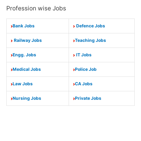
Profession wise Jobs
Bank Jobs
Defence Jobs
Railway Jobs
Teaching Jobs
Engg. Jobs
IT Jobs
Medical Jobs
Police Job
Law Jobs
CA Jobs
Nursing Jobs
Private Jobs