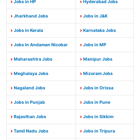
Jobs in HP
Hyderabad Jobs
Jharkhand Jobs
Jobs in J&K
Jobs in Kerala
Karnataka Jobs
Jobs In Andaman Nicobar
Jobs in MP
Maharashtra Jobs
Manipur Jobs
Meghalaya Jobs
Mizoram Jobs
Nagaland Jobs
Jobs in Orissa
Jobs in Punjab
Jobs in Pune
Rajasthan Jobs
Jobs in Sikkim
Tamil Nadu Jobs
Jobs in Tripura