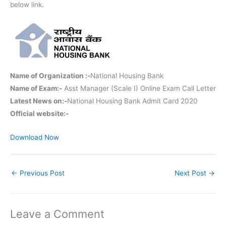
below link.
Name of Organization :-
National Housing Bank
Name of Exam:-
Asst Manager (Scale I) Online Exam Call Letter
Latest News on:-
National Housing Bank Admit Card 2020
Official website:-
Download Now
←
Previous Post
Next Post
→
Leave a Comment