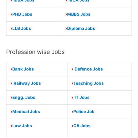
PHD Jobs
MBBS Jobs
LLB Jobs
Diploma Jobs
Profession wise Jobs
Bank Jobs
Defence Jobs
Railway Jobs
Teaching Jobs
Engg. Jobs
IT Jobs
Medical Jobs
Police Job
Law Jobs
CA Jobs