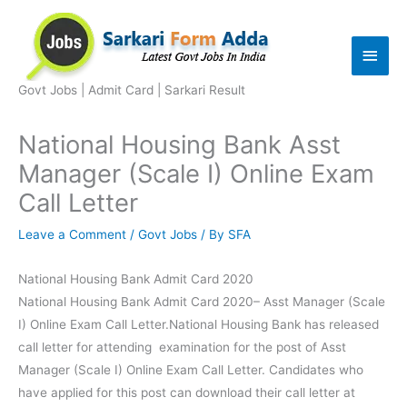
Skip
to
Main
content
Men
Govt Jobs | Admit Card | Sarkari Result
National Housing Bank Asst
Manager (Scale I) Online Exam
Call Letter
Leave a Comment
/
Govt Jobs
/ By
SFA
National Housing Bank Admit Card 2020
National Housing Bank Admit Card 2020– Asst Manager (Scale
I) Online Exam Call Letter.National Housing Bank has released
call letter for attending examination for the post of Asst
Manager (Scale I) Online Exam Call Letter. Candidates who
have applied for this post can download their call letter at