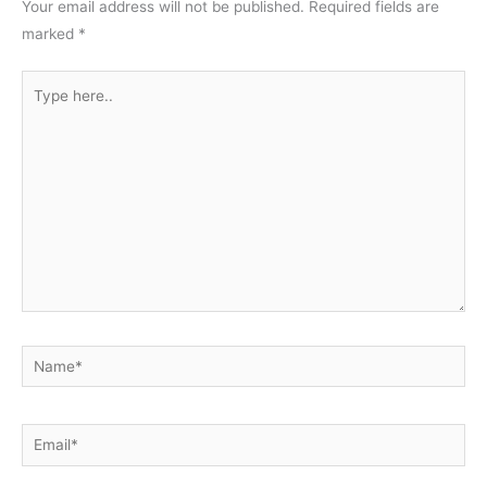
Your email address will not be published.
Required fields are
marked
*
Type
here..
Name*
Email*