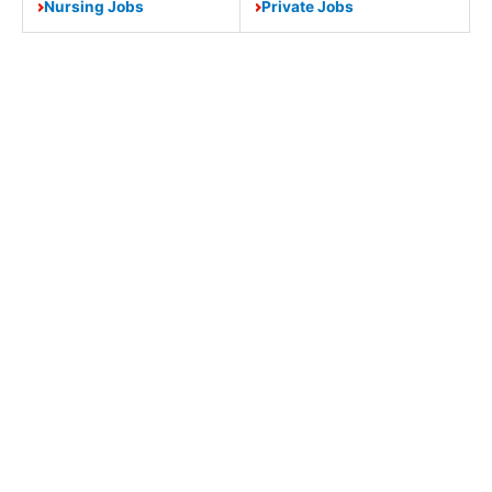
Nursing Jobs
Private Jobs