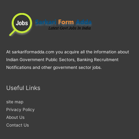
At sarkariformadda.com you acquire all the information about
Indian Government Public Sectors, Banking Recruitment
Notifications and other government sector jobs.
Useful Links
site map
Privacy Policy
About Us
Contact Us