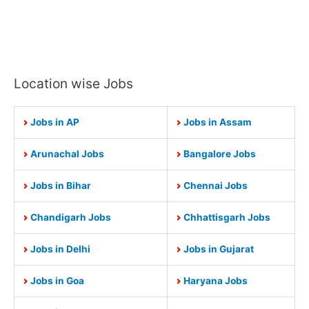
Location wise Jobs
Jobs in AP
Jobs in Assam
Arunachal Jobs
Bangalore Jobs
Jobs in Bihar
Chennai Jobs
Chandigarh Jobs
Chhattisgarh Jobs
Jobs in Delhi
Jobs in Gujarat
Jobs in Goa
Haryana Jobs