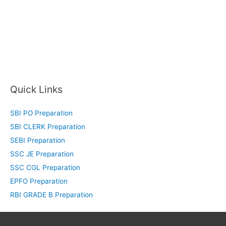
Quick Links
SBI PO Preparation
SBI CLERK Preparation
SEBI Preparation
SSC JE Preparation
SSC CGL Preparation
EPFO Preparation
RBI GRADE B Preparation