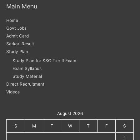
Main Menu
Home
Govt Jobs
Admit Card
Sarkari Result
Study Plan
Study Plan for SSC Tier II Exam
Exam Syllabus
Study Material
Direct Recruitment
Videos
August 2026
S
M
T
W
T
F
S
1