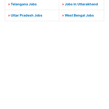
Telangana Jobs
Jobs In Uttarakhand
Uttar Pradesh Jobs
West Bengal Jobs