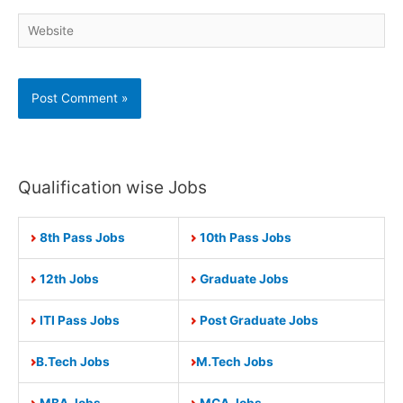
Website
Qualification wise Jobs
8th Pass Jobs
10th Pass Jobs
12th Jobs
Graduate Jobs
ITI Pass Jobs
Post Graduate Jobs
B.Tech Jobs
M.Tech Jobs
MBA Jobs
MCA Jobs