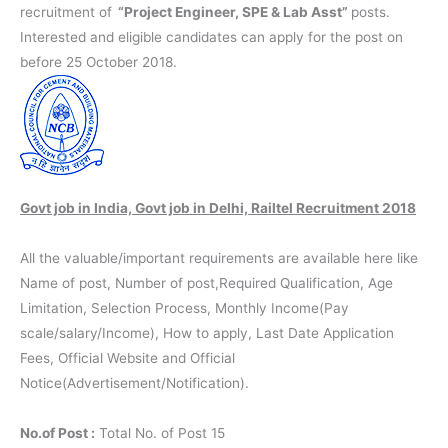
recruitment of
“Project Engineer, SPE & Lab Asst”
posts.
Interested and eligible candidates can apply for the post on
before 25 October 2018.
Govt job in India, Govt job in Delhi, Railtel Recruitment 2018
All the valuable/important requirements are available here like
Name of post, Number of post,Required Qualification, Age
Limitation, Selection Process, Monthly Income(Pay
scale/salary/Income), How to apply, Last Date Application
Fees, Official Website and Official
Notice(Advertisement/Notification).
No.of Post :
Total No. of Post 15