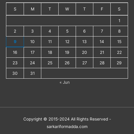
S
M
T
W
T
F
S
1
2
3
4
5
6
7
8
9
10
11
12
13
14
15
16
17
18
19
20
21
22
23
24
25
26
27
28
29
30
31
« Jun
Copyright © 2015-2024 All Rights Reserved -
sarkariformadda.com