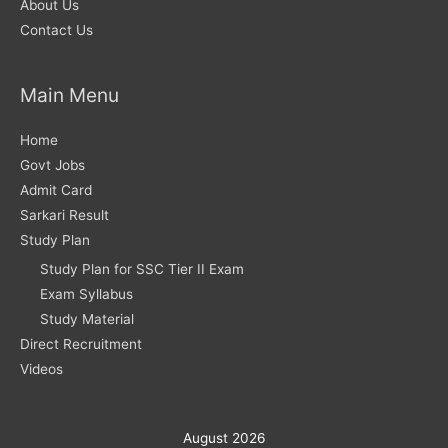
About Us
Contact Us
Main Menu
Home
Govt Jobs
Admit Card
Sarkari Result
Study Plan
Study Plan for SSC Tier II Exam
Exam Syllabus
Study Material
Direct Recruitment
Videos
August 2026