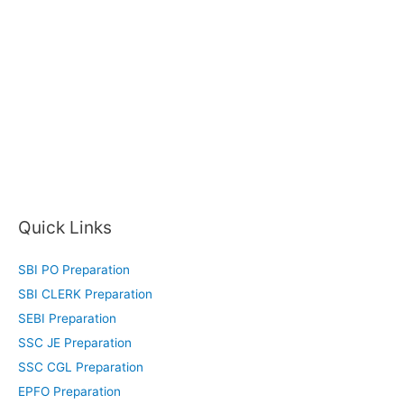
Quick Links
SBI PO Preparation
SBI CLERK Preparation
SEBI Preparation
SSC JE Preparation
SSC CGL Preparation
EPFO Preparation