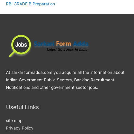
RBI GRADE B Preparation
At sarkariformadda.com you acquire all the information about
Indian Government Public Sectors, Banking Recruitment
Notifications and other government sector jobs.
Useful Links
site map
Privacy Policy