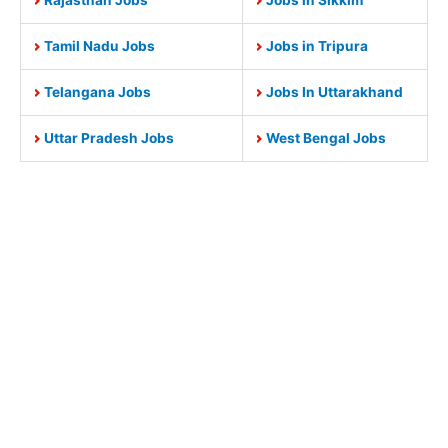
Tamil Nadu Jobs
Jobs in Tripura
Telangana Jobs
Jobs In Uttarakhand
Uttar Pradesh Jobs
West Bengal Jobs