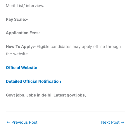
Merit List/ interview.
Pay Scale:-
Application Fees:-
How To Apply:-
Eligible candidates may apply offline through
the website.
Official Website
Detailed Official Notification
Govt jobs, Jobs in delhi, Latest govt jobs,
←
Previous Post
Next Post
→