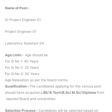
Name of Post:-
Sr Project Engineer 01
Project Engineer 01
Laboratory Assistant 04
Age Limit:-
Age should be
For Sl No 1: 40 Years
For Sl No 2: 35 Years
For Sl No 3: 30 Years
Age Relaxation as per the board norms.
Qualification:-
The candidates applying for the various post
should have acquired a
BE/ B.Tech/B.Sc/ M.Sc/ Diploma
from
reputed Board and universities.
Selection Process:-
Candidates will be selected based on