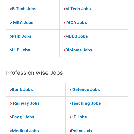
B.Tech Jobs
M.Tech Jobs
MBA Jobs
MCA Jobs
PHD Jobs
MBBS Jobs
LLB Jobs
Diploma Jobs
Profession wise Jobs
Bank Jobs
Defence Jobs
Railway Jobs
Teaching Jobs
Engg. Jobs
IT Jobs
Medical Jobs
Police Job