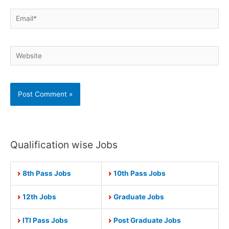
Email*
Website
Qualification wise Jobs
8th Pass Jobs
10th Pass Jobs
12th Jobs
Graduate Jobs
ITI Pass Jobs
Post Graduate Jobs