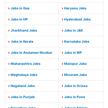
Jobs in Goa
Haryana Jobs
Jobs in HP
Hyderabad Jobs
Jharkhand Jobs
Jobs in J&K
Jobs in Kerala
Karnataka Jobs
Jobs In Andaman Nicobar
Jobs in MP
Maharashtra Jobs
Manipur Jobs
Meghalaya Jobs
Mizoram Jobs
Nagaland Jobs
Jobs in Orissa
Jobs in Punjab
Jobs in Pune
Rajasthan Jobs
Jobs in Sikkim