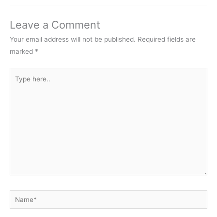
Leave a Comment
Your email address will not be published.
Required fields are
marked
*
Type
here..
Name*