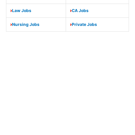
Law Jobs
CA Jobs
Nursing Jobs
Private Jobs