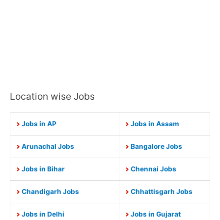
Location wise Jobs
Jobs in AP
Jobs in Assam
Arunachal Jobs
Bangalore Jobs
Jobs in Bihar
Chennai Jobs
Chandigarh Jobs
Chhattisgarh Jobs
Jobs in Delhi
Jobs in Gujarat