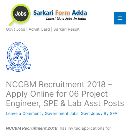
Skip
to
Main
content
Men
Govt Jobs | Admit Card | Sarkari Result
NCCBM Recruitment 2018 –
Apply Online for 06 Project
Engineer, SPE & Lab Asst Posts
Leave a Comment
/
Government Jobs
,
Govt Jobs
/ By
SFA
NCCBM Recruitment 2018
, has invited applications for