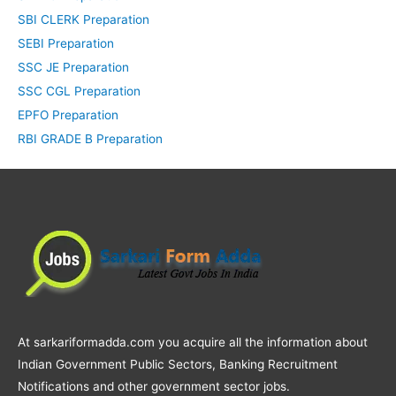
SBI CLERK Preparation
SEBI Preparation
SSC JE Preparation
SSC CGL Preparation
EPFO Preparation
RBI GRADE B Preparation
At sarkariformadda.com you acquire all the information about
Indian Government Public Sectors, Banking Recruitment
Notifications and other government sector jobs.