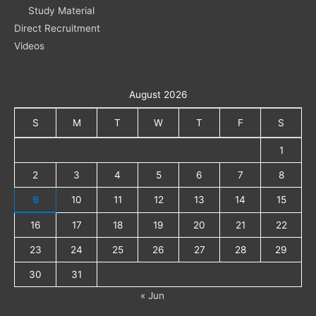
Study Material
Direct Recruitment
Videos
August 2026
S
M
T
W
T
F
S
1
2
3
4
5
6
7
8
9
10
11
12
13
14
15
16
17
18
19
20
21
22
23
24
25
26
27
28
29
30
31
« Jun