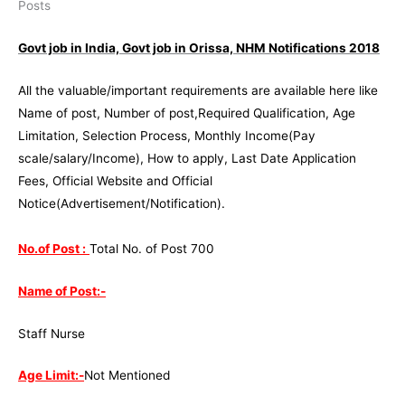
Govt job in India, Govt job in Orissa, NHM Notifications 2018
All the valuable/important requirements are available here like
Name of post, Number of post,Required Qualification, Age
Limitation, Selection Process, Monthly Income(Pay
scale/salary/Income), How to apply, Last Date Application
Fees, Official Website and Official
Notice(Advertisement/Notification).
No.of Post :
Total No. of Post 700
Name of Post:-
Staff Nurse
Age Limit:-
Not Mentioned