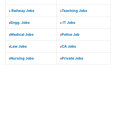
Railway Jobs
Teaching Jobs
Engg. Jobs
IT Jobs
Medical Jobs
Police Job
Law Jobs
CA Jobs
Nursing Jobs
Private Jobs