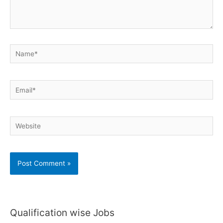
Name*
Email*
Website
Qualification wise Jobs