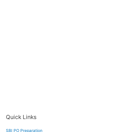
Quick Links
SBI PO Preparation