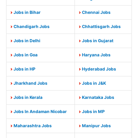
Jobs in Bihar
Chennai Jobs
Chandigarh Jobs
Chhattisgarh Jobs
Jobs in Delhi
Jobs in Gujarat
Jobs in Goa
Haryana Jobs
Jobs in HP
Hyderabad Jobs
Jharkhand Jobs
Jobs in J&K
Jobs in Kerala
Karnataka Jobs
Jobs In Andaman Nicobar
Jobs in MP
Maharashtra Jobs
Manipur Jobs