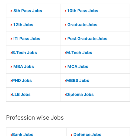
8th Pass Jobs
10th Pass Jobs
12th Jobs
Graduate Jobs
ITI Pass Jobs
Post Graduate Jobs
B.Tech Jobs
M.Tech Jobs
MBA Jobs
MCA Jobs
PHD Jobs
MBBS Jobs
LLB Jobs
Diploma Jobs
Profession wise Jobs
Bank Jobs
Defence Jobs