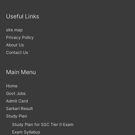
Useful Links
site map
Privacy Policy
About Us
Contact Us
Main Menu
Home
Govt Jobs
Admit Card
Sarkari Result
Study Plan
Study Plan for SSC Tier II Exam
Exam Syllabus