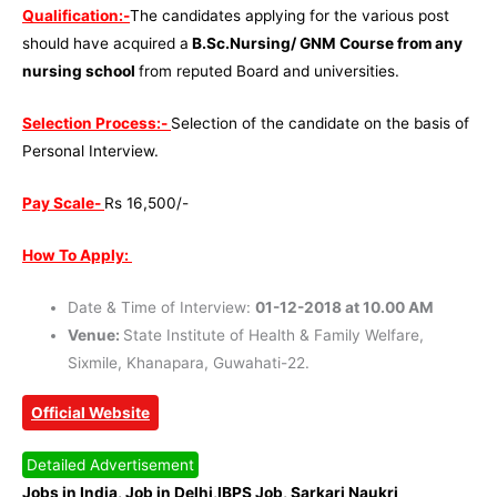
Qualification:-
The candidates applying for the various post
should have acquired a
B.Sc.Nursing/ GNM Course from any
nursing school
from reputed Board and universities.
Selection Process:-
Selection of the candidate on the basis of
Personal Interview.
Pay Scale-
Rs 16,500/-
How To Apply:
Date & Time of Interview:
01-12-2018 at 10.00 AM
Venue:
State Institute of Health & Family Welfare,
Sixmile, Khanapara, Guwahati-22.
Official Website
Detailed Advertisement
Jobs in India, Job in Delhi,IBPS Job, Sarkari Naukri