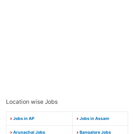
Location wise Jobs
Jobs in AP
Jobs in Assam
Arunachal Jobs
Bangalore Jobs