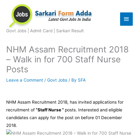
Skip
to
Main
content
Men
Govt Jobs | Admit Card | Sarkari Result
NHM Assam Recruitment 2018
– Walk in for 700 Staff Nurse
Posts
Leave a Comment
/
Govt Jobs
/ By
SFA
NHM Assam Recruitment 2018, has invited applications for
recruitment of
“
Staff Nurse ”
posts. Interested and eligible
candidates can apply for the post on before 01 December
2018.