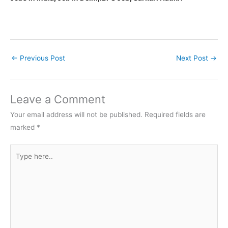
←
Previous Post
Next Post
→
Leave a Comment
Your email address will not be published.
Required fields are
marked
*
Type
here..