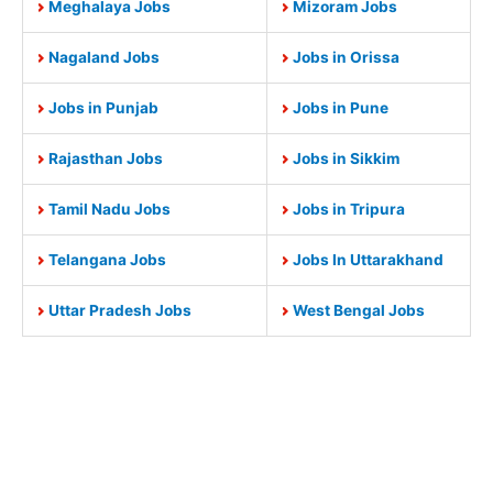
Meghalaya Jobs
Mizoram Jobs
Nagaland Jobs
Jobs in Orissa
Jobs in Punjab
Jobs in Pune
Rajasthan Jobs
Jobs in Sikkim
Tamil Nadu Jobs
Jobs in Tripura
Telangana Jobs
Jobs In Uttarakhand
Uttar Pradesh Jobs
West Bengal Jobs