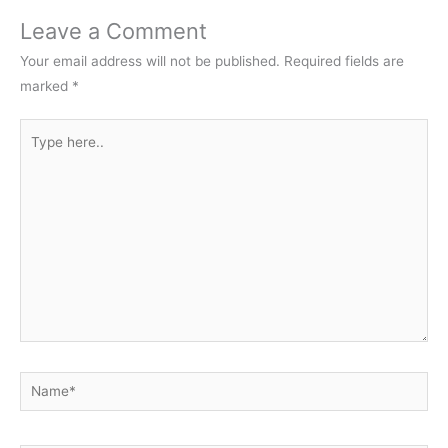
Leave a Comment
Your email address will not be published.
Required fields are
marked
*
Type
here..
Name*