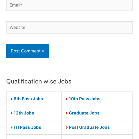
Email*
Website
Qualification wise Jobs
8th Pass Jobs
10th Pass Jobs
12th Jobs
Graduate Jobs
ITI Pass Jobs
Post Graduate Jobs