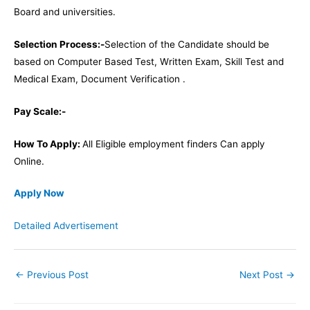
Board and universities.
Selection Process:-
Selection of the Candidate should be
based on Computer Based Test, Written Exam, Skill Test and
Medical Exam, Document Verification .
Pay Scale:-
How To Apply:
All Eligible employment finders Can apply
Online.
Apply Now
Detailed Advertisement
←
Previous Post
Next Post
→