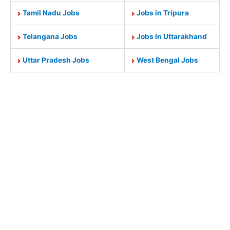
Tamil Nadu Jobs
Jobs in Tripura
Telangana Jobs
Jobs In Uttarakhand
Uttar Pradesh Jobs
West Bengal Jobs