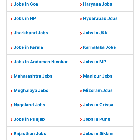
Jobs in Goa
Haryana Jobs
Jobs in HP
Hyderabad Jobs
Jharkhand Jobs
Jobs in J&K
Jobs in Kerala
Karnataka Jobs
Jobs In Andaman Nicobar
Jobs in MP
Maharashtra Jobs
Manipur Jobs
Meghalaya Jobs
Mizoram Jobs
Nagaland Jobs
Jobs in Orissa
Jobs in Punjab
Jobs in Pune
Rajasthan Jobs
Jobs in Sikkim