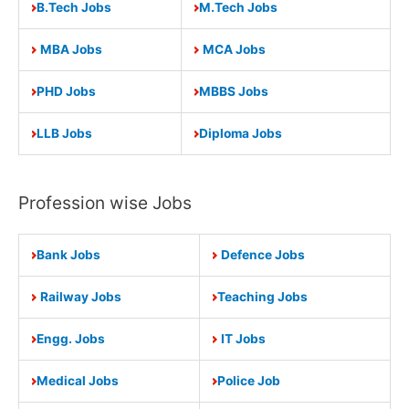
B.Tech Jobs
M.Tech Jobs
MBA Jobs
MCA Jobs
PHD Jobs
MBBS Jobs
LLB Jobs
Diploma Jobs
Profession wise Jobs
Bank Jobs
Defence Jobs
Railway Jobs
Teaching Jobs
Engg. Jobs
IT Jobs
Medical Jobs
Police Job