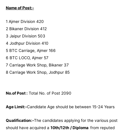
Name of Post:-
1 Ajmer Division 420
2 Bikaner Division 412
3 Jaipur Division 503
4 Jodhpur Division 410
5 BTC Carriage, Ajmer 166
6 BTC LOCO, Ajmer 57
7 Carriage Work Shop, Bikaner 37
8 Carriage Work Shop, Jodhpur 85
No.of Post :
Total No. of Post 2090
Age Limit:-
Candidate Age should be between 15-24 Years
Qualification:-
The candidates applying for the various post
should have acquired a
10th/12th / Diploma
from reputed