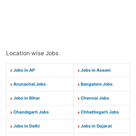
Location wise Jobs
Jobs in AP
Jobs in Assam
Arunachal Jobs
Bangalore Jobs
Jobs in Bihar
Chennai Jobs
Chandigarh Jobs
Chhattisgarh Jobs
Jobs in Delhi
Jobs in Gujarat