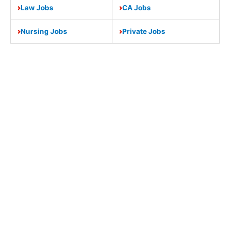
Law Jobs
CA Jobs
Nursing Jobs
Private Jobs