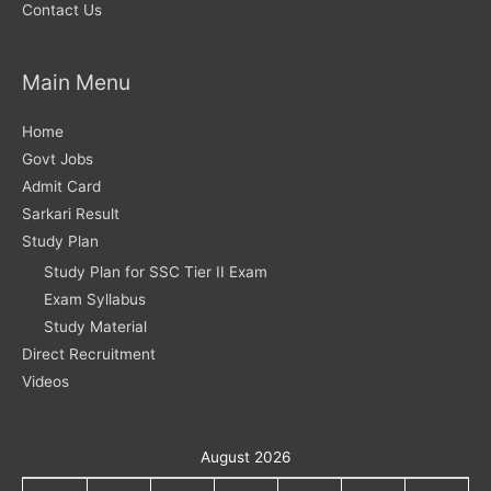
Contact Us
Main Menu
Home
Govt Jobs
Admit Card
Sarkari Result
Study Plan
Study Plan for SSC Tier II Exam
Exam Syllabus
Study Material
Direct Recruitment
Videos
August 2026