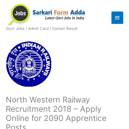
Skip
to
Main
content
Men
Govt Jobs | Admit Card | Sarkari Result
North Western Railway
Recruitment 2018 – Apply
Online for 2090 Apprentice
Posts