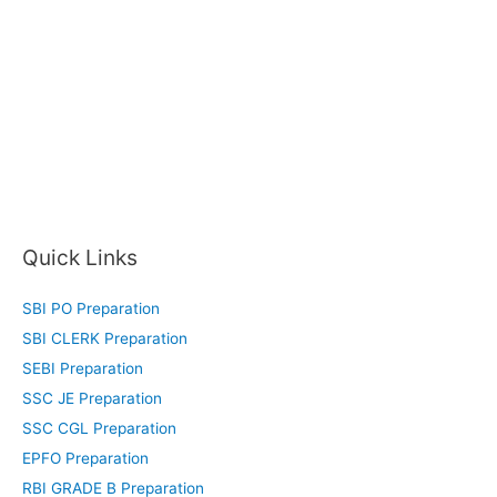
Quick Links
SBI PO Preparation
SBI CLERK Preparation
SEBI Preparation
SSC JE Preparation
SSC CGL Preparation
EPFO Preparation
RBI GRADE B Preparation