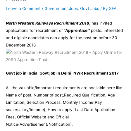
Leave a Comment
/
Government Jobs
,
Govt Jobs
/ By
SFA
North Western Railways Recruitment 2018
, has invited
applications for recruitment of
“Apprentice ”
posts. Interested
and eligible candidates can apply for the post on before 30
December 2018
Govt job in India, Govt job in Delhi, NWR Recruitment 2017
All the valuable/important requirements are available here like
Name of post, Number of post,Required Qualification, Age
Limitation, Selection Process, Monthly Income(Pay
scale/salary/Income), How to apply, Last Date Application
Fees, Official Website and Official
Notice(Advertisement/Notification).