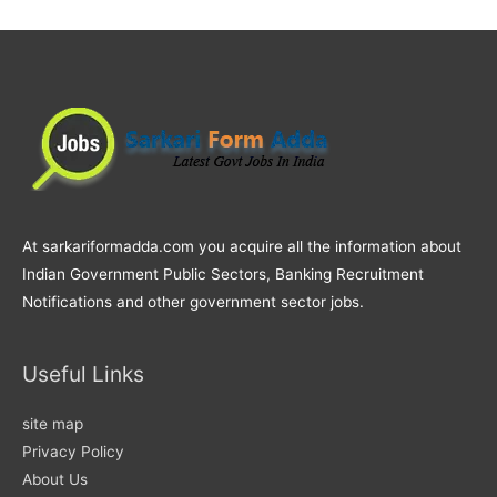
At sarkariformadda.com you acquire all the information about
Indian Government Public Sectors, Banking Recruitment
Notifications and other government sector jobs.
Useful Links
site map
Privacy Policy
About Us