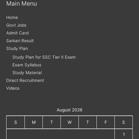
Main Menu
Home
Govt Jobs
Admit Card
Sarkari Result
Study Plan
Study Plan for SSC Tier II Exam
Exam Syllabus
Study Material
Direct Recruitment
Videos
August 2026
S
M
T
W
T
F
S
1