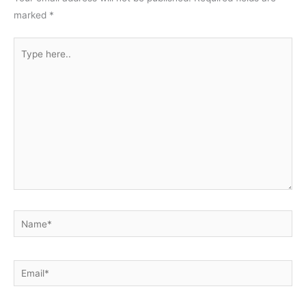
marked
*
Type
here..
Name*
Email*