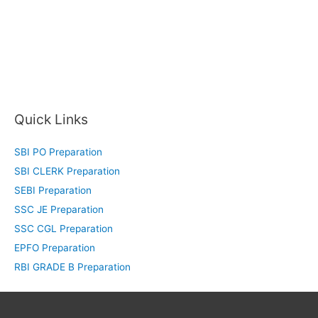
Quick Links
SBI PO Preparation
SBI CLERK Preparation
SEBI Preparation
SSC JE Preparation
SSC CGL Preparation
EPFO Preparation
RBI GRADE B Preparation