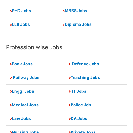
PHD Jobs
MBBS Jobs
LLB Jobs
Diploma Jobs
Profession wise Jobs
Bank Jobs
Defence Jobs
Railway Jobs
Teaching Jobs
Engg. Jobs
IT Jobs
Medical Jobs
Police Job
Law Jobs
CA Jobs
Nursing Jobs
Private Jobs