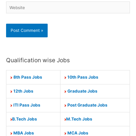
Website
Qualification wise Jobs
8th Pass Jobs
10th Pass Jobs
12th Jobs
Graduate Jobs
ITI Pass Jobs
Post Graduate Jobs
B.Tech Jobs
M.Tech Jobs
MBA Jobs
MCA Jobs