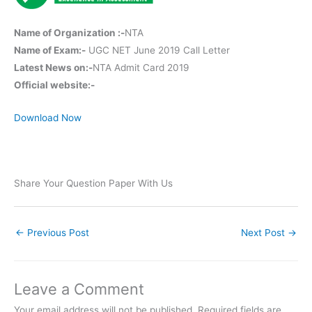
Name of Organization :-
NTA
Name of Exam:-
UGC NET June 2019 Call Letter
Latest News on:-
NTA Admit Card 2019
Official website:-
Download Now
Share Your Question Paper With Us
←
Previous Post
Next Post
→
Leave a Comment
Your email address will not be published.
Required fields are