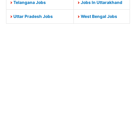
Telangana Jobs
Jobs In Uttarakhand
Uttar Pradesh Jobs
West Bengal Jobs