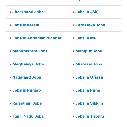
Jharkhand Jobs
Jobs in J&K
Jobs in Kerala
Karnataka Jobs
Jobs In Andaman Nicobar
Jobs in MP
Maharashtra Jobs
Manipur Jobs
Meghalaya Jobs
Mizoram Jobs
Nagaland Jobs
Jobs in Orissa
Jobs in Punjab
Jobs in Pune
Rajasthan Jobs
Jobs in Sikkim
Tamil Nadu Jobs
Jobs in Tripura