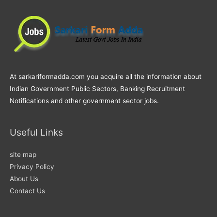
At sarkariformadda.com you acquire all the information about
Indian Government Public Sectors, Banking Recruitment
Notifications and other government sector jobs.
Useful Links
site map
Privacy Policy
About Us
Contact Us