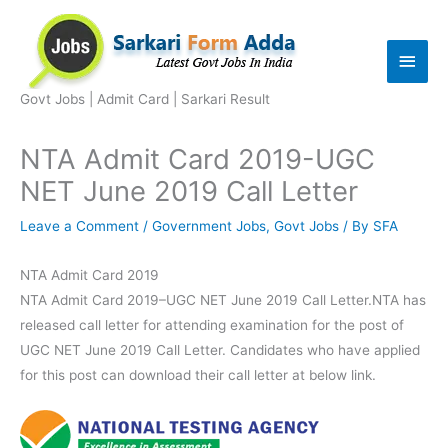
Skip
to
Main
content
Men
Govt Jobs | Admit Card | Sarkari Result
NTA Admit Card 2019-UGC
NET June 2019 Call Letter
Leave a Comment
/
Government Jobs
,
Govt Jobs
/ By
SFA
NTA Admit Card 2019
NTA Admit Card 2019–UGC NET June 2019 Call Letter.NTA has
released call letter for attending examination for the post of
UGC NET June 2019 Call Letter. Candidates who have applied
for this post can download their call letter at below link.