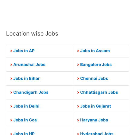
Location wise Jobs
Jobs in AP
Jobs in Assam
Arunachal Jobs
Bangalore Jobs
Jobs in Bihar
Chennai Jobs
Chandigarh Jobs
Chhattisgarh Jobs
Jobs in Delhi
Jobs in Gujarat
Jobs in Goa
Haryana Jobs
Jobs in HP
Hyderabad Jobs