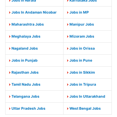
Jobs in Kerala
Karnataka Jobs
Jobs In Andaman Nicobar
Jobs in MP
Maharashtra Jobs
Manipur Jobs
Meghalaya Jobs
Mizoram Jobs
Nagaland Jobs
Jobs in Orissa
Jobs in Punjab
Jobs in Pune
Rajasthan Jobs
Jobs in Sikkim
Tamil Nadu Jobs
Jobs in Tripura
Telangana Jobs
Jobs In Uttarakhand
Uttar Pradesh Jobs
West Bengal Jobs