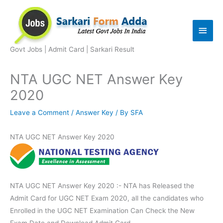
Skip
to
Main
content
Men
Govt Jobs | Admit Card | Sarkari Result
NTA UGC NET Answer Key
2020
Leave a Comment
/
Answer Key
/ By
SFA
NTA UGC NET Answer Key 2020
NTA UGC NET Answer Key 2020 :- NTA has Released the
Admit Card for UGC NET Exam 2020, all the candidates who
Enrolled in the UGC NET Examination Can Check the New