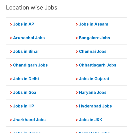
Location wise Jobs
Jobs in AP
Jobs in Assam
Arunachal Jobs
Bangalore Jobs
Jobs in Bihar
Chennai Jobs
Chandigarh Jobs
Chhattisgarh Jobs
Jobs in Delhi
Jobs in Gujarat
Jobs in Goa
Haryana Jobs
Jobs in HP
Hyderabad Jobs
Jharkhand Jobs
Jobs in J&K