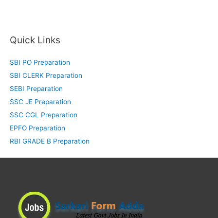
Quick Links
SBI PO Preparation
SBI CLERK Preparation
SEBI Preparation
SSC JE Preparation
SSC CGL Preparation
EPFO Preparation
RBI GRADE B Preparation