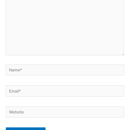
here..
Name*
Email*
Website