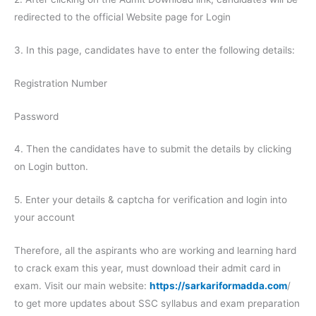
redirected to the official Website page for Login
3. In this page, candidates have to enter the following details:
Registration Number
Password
4. Then the candidates have to submit the details by clicking
on Login button.
5. Enter your details & captcha for verification and login into
your account
Therefore, all the aspirants who are working and learning hard
to crack exam this year, must download their admit card in
exam. Visit our main website:
https://sarkariformadda.com
/
to get more updates about SSC syllabus and exam preparation