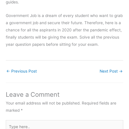
guides.
Government Job is a dream of every student who want to grab
a government job and secure their future. Therefore, here is a
chance for all the aspirants in 2020 after the pandemic effect,
finally students will be giving the exam. Solve all the previous
year question papers before sitting for your exam.
←
Previous Post
Next Post
→
Leave a Comment
Your email address will not be published.
Required fields are
marked
*
Type