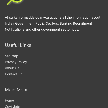
At sarkariformadda.com you acquire all the information about
Indian Government Public Sectors, Banking Recruitment
Notifications and other government sector jobs.
Useful Links
site map
Privacy Policy
About Us
Contact Us
Main Menu
Home
Govt Jobs