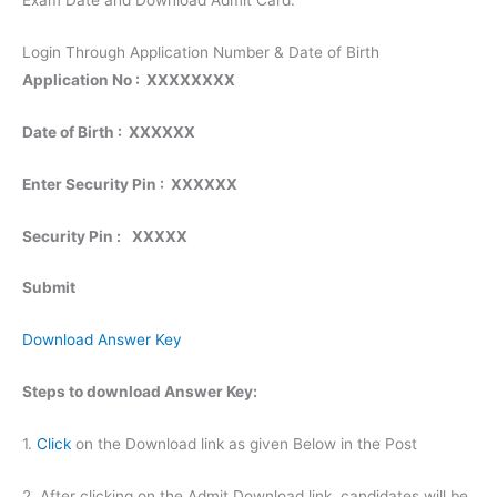
Exam Date and Download Admit Card.
Login Through Application Number & Date of Birth
Application No : XXXXXXXX
Date of Birth : XXXXXX
Enter Security Pin : XXXXXX
Security Pin :
XXXXX
Submit
Download Answer Key
Steps to download Answer Key:
1.
Click
on the Download link as given Below in the Post
2. After clicking on the Admit Download link, candidates will be