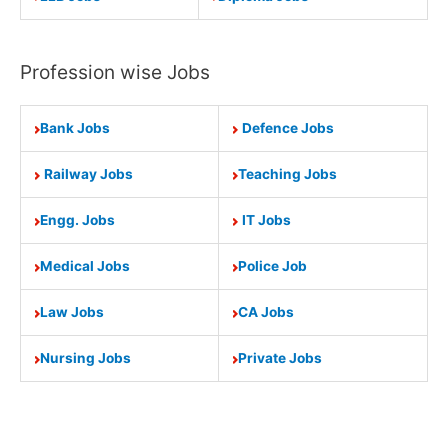
Profession wise Jobs
Bank Jobs
Defence Jobs
Railway Jobs
Teaching Jobs
Engg. Jobs
IT Jobs
Medical Jobs
Police Job
Law Jobs
CA Jobs
Nursing Jobs
Private Jobs