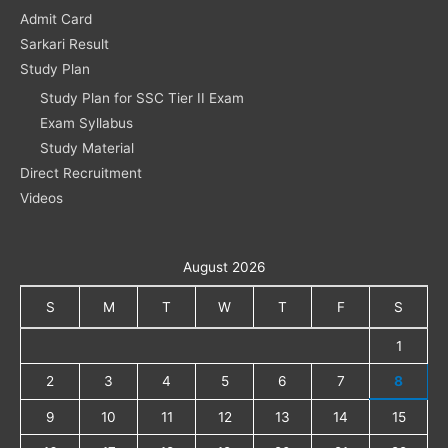
Admit Card
Sarkari Result
Study Plan
Study Plan for SSC Tier II Exam
Exam Syllabus
Study Material
Direct Recruitment
Videos
August 2026
S
M
T
W
T
F
S
1
2
3
4
5
6
7
8
9
10
11
12
13
14
15