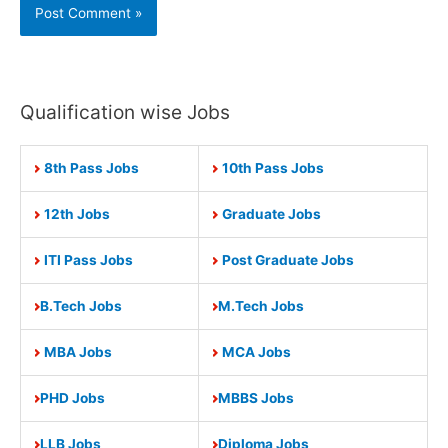
Qualification wise Jobs
8th Pass Jobs
10th Pass Jobs
12th Jobs
Graduate Jobs
ITI Pass Jobs
Post Graduate Jobs
B.Tech Jobs
M.Tech Jobs
MBA Jobs
MCA Jobs
PHD Jobs
MBBS Jobs
LLB Jobs
Diploma Jobs