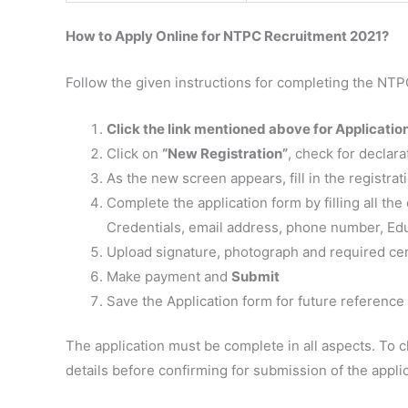
How to Apply Online for NTPC Recruitment 2021?
Follow the given instructions for completing the NTP
Click the link mentioned above for Applicatio
Click on
“New Registration”
, check for declara
As the new screen appears, fill in the registrat
Complete the application form by filling all the 
Credentials, email address, phone number, Educ
Upload signature, photograph and required cer
Make payment and
Submit
Save the Application form for future reference
The application must be complete in all aspects. To ch
details before confirming for submission of the applic