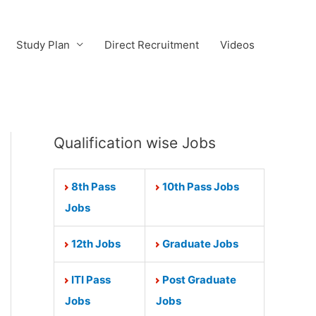
Study Plan
Direct Recruitment
Videos
Qualification wise Jobs
8th Pass
10th Pass Jobs
Jobs
12th Jobs
Graduate Jobs
ITI Pass
Post Graduate
Jobs
Jobs