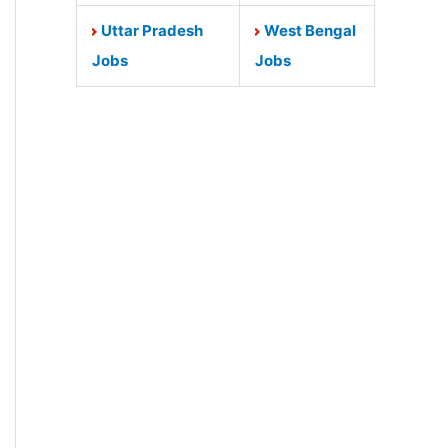
Uttar Pradesh
West Bengal
Jobs
Jobs