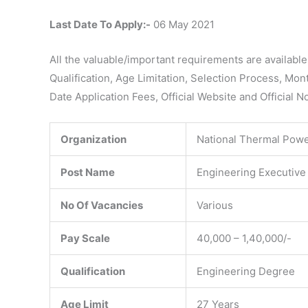
Last Date To Apply:-
06 May 2021
All the valuable/important requirements are availabl
Qualification, Age Limitation, Selection Process, Mon
Date Application Fees, Official Website and Official N
Organization
National Thermal Powe
Post Name
Engineering Executive
No Of Vacancies
Various
Pay Scale
40,000 – 1,40,000/-
Qualification
Engineering Degree
Age Limit
27 Years