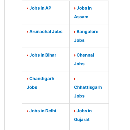
Jobs in AP
Jobs in
Assam
Arunachal Jobs
Bangalore
Jobs
Jobs in Bihar
Chennai
Jobs
Chandigarh
Jobs
Chhattisgarh
Jobs
Jobs in Delhi
Jobs in
Gujarat