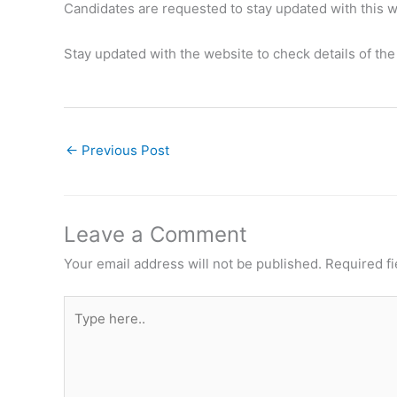
Candidates are requested to stay updated with this we
Stay updated with the website to check details of th
←
Previous Post
Leave a Comment
Your email address will not be published.
Required f
Type
here..