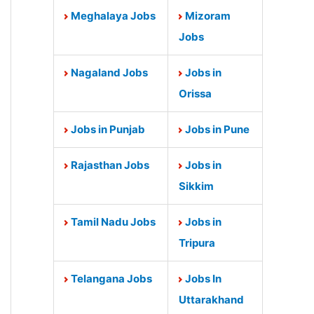
Meghalaya Jobs
Mizoram
Jobs
Nagaland Jobs
Jobs in
Orissa
Jobs in Punjab
Jobs in Pune
Rajasthan Jobs
Jobs in
Sikkim
Tamil Nadu Jobs
Jobs in
Tripura
Telangana Jobs
Jobs In
Uttarakhand