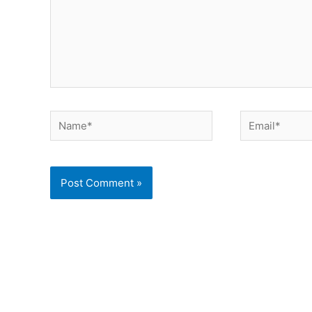
Name*
Email*