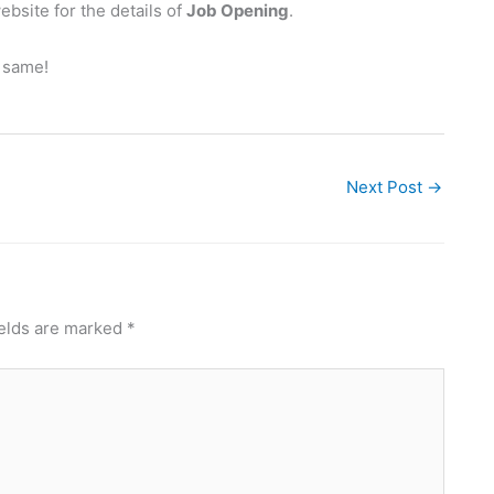
bsite for the details of
Job Opening
.
e same!
Next Post
→
ields are marked
*