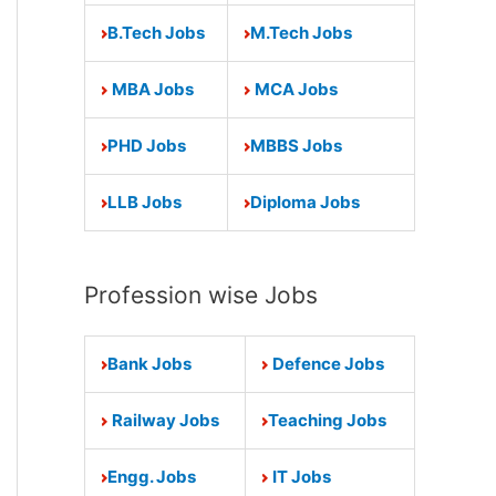
B.Tech Jobs
M.Tech Jobs
MBA Jobs
MCA Jobs
PHD Jobs
MBBS Jobs
LLB Jobs
Diploma Jobs
Profession wise Jobs
Bank Jobs
Defence Jobs
Railway Jobs
Teaching Jobs
Engg. Jobs
IT Jobs