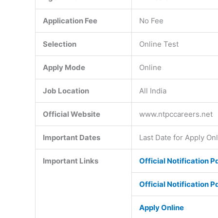
Application Fee
No Fee
Selection
Online Test
Apply Mode
Online
Job Location
All India
Official Website
www.ntpccareers.net
Important Dates
Last Date for Apply On
Important Links
Official Notification P
Official Notification P
Apply Online