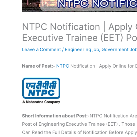
NTPC Notification | Apply 
Executive Trainee (EET) Po
Leave a Comment
/
Engineering job
,
Government Jo
Name of Post:-
NTPC
Notification | Apply Online for
Short Information about Post:-
NTPC Notification Are
Post of Engineering Executive Trainee (EET) . Those 
Can Read the Full Details of Notification Before Apply