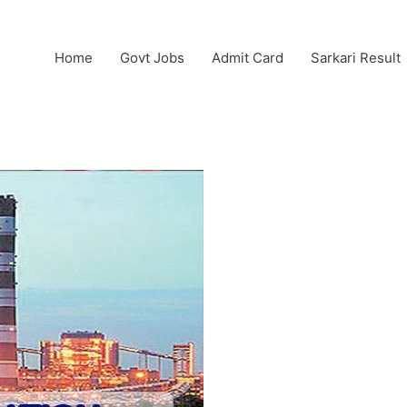
Home
Govt Jobs
Admit Card
Sarkari Result