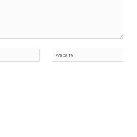
Website