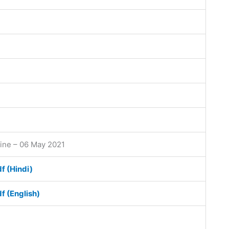
line – 06 May 2021
df (Hindi)
df (English)