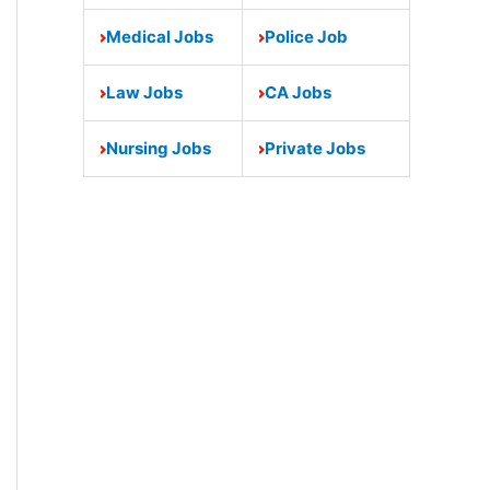
Medical Jobs
Police Job
Law Jobs
CA Jobs
Nursing Jobs
Private Jobs