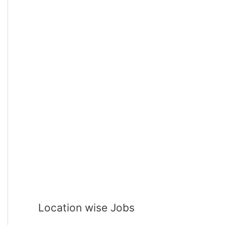
Location wise Jobs