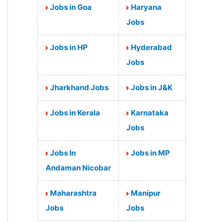
Jobs in Goa
Haryana
Jobs
Jobs in HP
Hyderabad
Jobs
Jharkhand Jobs
Jobs in J&K
Jobs in Kerala
Karnataka
Jobs
Jobs In
Jobs in MP
Andaman Nicobar
Maharashtra
Manipur
Jobs
Jobs