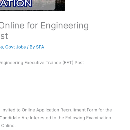
Online for Engineering
st
bs
,
Govt Jobs
/ By
SFA
 Engineering Executive Trainee (EET) Post
 Invited to Online Application Recruitment Form for the
Candidate Are Interested to the Following Examination
 Online.