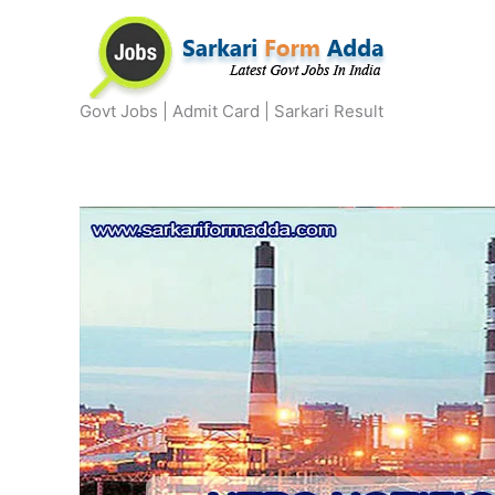
Skip
to
content
Govt Jobs | Admit Card | Sarkari Result