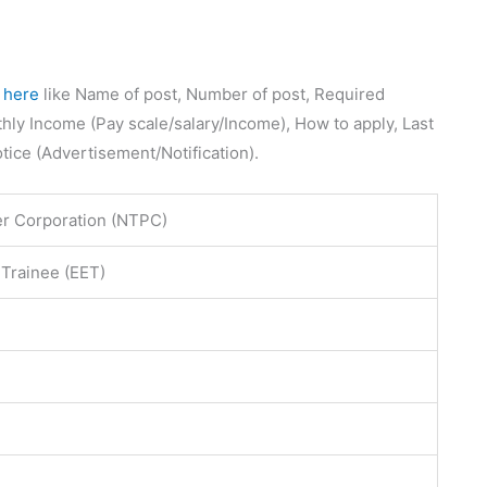
e
here
like Name of post, Number of post, Required
thly Income (Pay scale/salary/Income), How to apply, Last
otice (Advertisement/Notification).
r Corporation (NTPC)
 Trainee (EET)