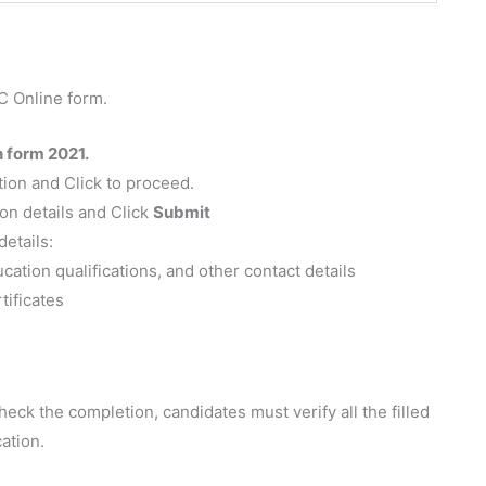
C Online form.
n form 2021.
tion and Click to proceed.
ion details and Click
Submit
details:
ation qualifications, and other contact details
tificates
eck the completion, candidates must verify all the filled
ation.