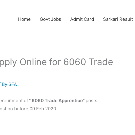
Home
Govt Jobs
Admit Card
Sarkari Result
ply Online for 6060 Trade
/ By
SFA
recruitment of
” 6060 Trade Apprentice”
posts.
post on before 09 Feb 2020 .