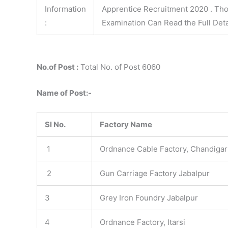
Information
Apprentice Recruitment 2020 . Tho
:
Examination Can Read the Full Deta
No.of Post :
Total No. of Post 6060
Name of Post:-
Sl No.
Factory Name
1
Ordnance Cable Factory, Chandiga
2
Gun Carriage Factory Jabalpur
3
Grey Iron Foundry Jabalpur
4
Ordnance Factory, Itarsi