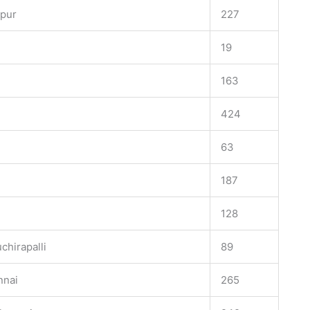
apur
227
e
19
163
424
63
187
128
chirapalli
89
nnai
265