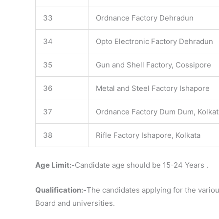
33
Ordnance Factory Dehradun
34
Opto Electronic Factory Dehradun
35
Gun and Shell Factory, Cossipore
36
Metal and Steel Factory Ishapore
37
Ordnance Factory Dum Dum, Kolkat
38
Rifle Factory Ishapore, Kolkata
Age Limit:-
Candidate age should be 15-24 Years .
Qualification:-
The candidates applying for the vario
Board and universities.