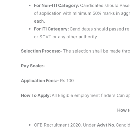
For Non-ITI Category:
Candidates should Passe
of application with minimum 50% marks in agg
each.
For ITI Category:
Candidates should passed rel
or SCVT or any other authority.
Selection Process:-
The selection shall be made thr
Pay Scale:-
Application Fees:-
Rs 100
How To Apply:
All Eligible employment finders Can ap
How to
OFB Recruitment 2020. Under
Advt No.
Candid