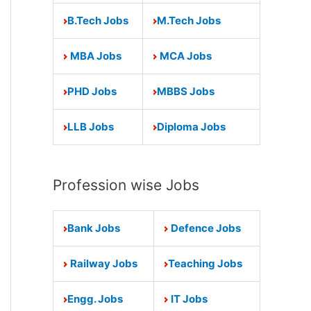
B.Tech Jobs
M.Tech Jobs
MBA Jobs
MCA Jobs
PHD Jobs
MBBS Jobs
LLB Jobs
Diploma Jobs
Profession wise Jobs
Bank Jobs
Defence Jobs
Railway Jobs
Teaching Jobs
Engg. Jobs
IT Jobs