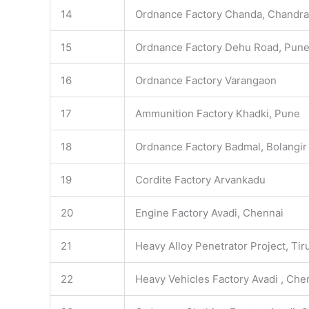
14
Ordnance Factory Chanda, Chandr
15
Ordnance Factory Dehu Road, Pun
16
Ordnance Factory Varangaon
17
Ammunition Factory Khadki, Pune
18
Ordnance Factory Badmal, Bolangir
19
Cordite Factory Arvankadu
20
Engine Factory Avadi, Chennai
21
Heavy Alloy Penetrator Project, Tiru
22
Heavy Vehicles Factory Avadi , Che