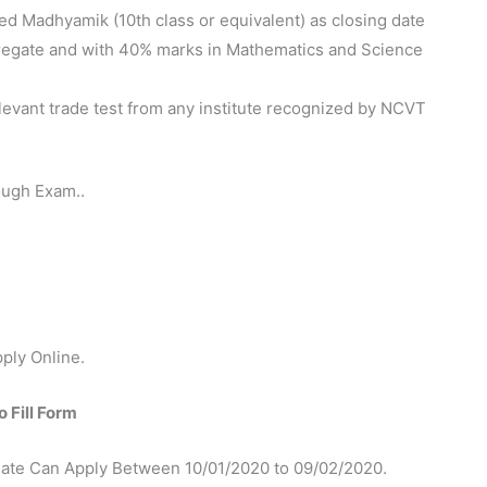
d Madhyamik (10th class or equivalent) as closing date
regate and with 40% marks in Mathematics and Science
evant trade test from any institute recognized by NCVT
ough Exam..
ply Online.
 Fill Form
ate Can Apply Between 10/01/2020 to 09/02/2020.