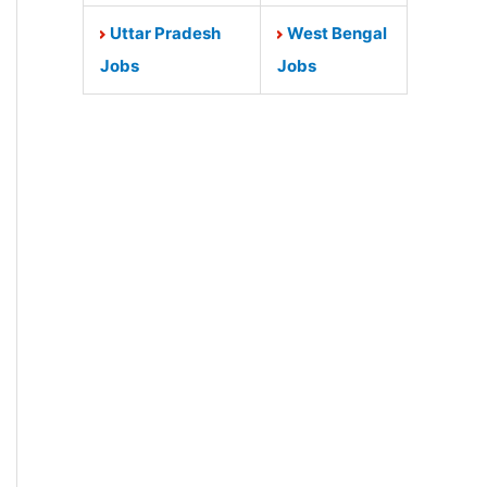
Uttar Pradesh
West Bengal
Jobs
Jobs