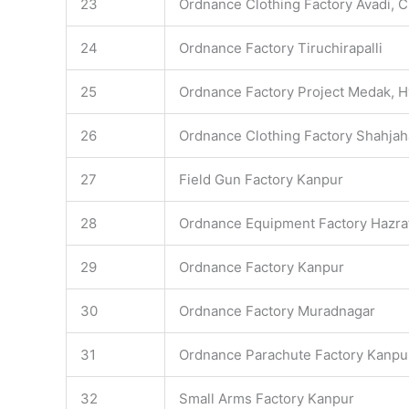
23
Ordnance Clothing Factory Avadi, 
24
Ordnance Factory Tiruchirapalli
25
Ordnance Factory Project Medak, 
26
Ordnance Clothing Factory Shahja
27
Field Gun Factory Kanpur
28
Ordnance Equipment Factory Hazra
29
Ordnance Factory Kanpur
30
Ordnance Factory Muradnagar
31
Ordnance Parachute Factory Kanpu
32
Small Arms Factory Kanpur