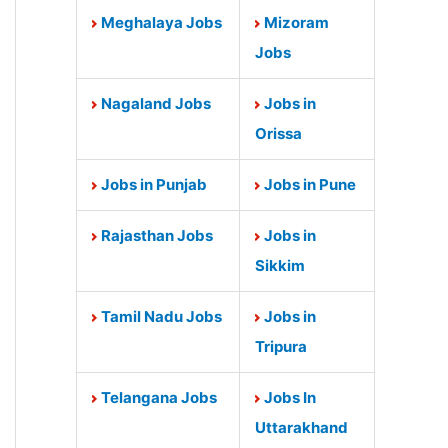
Meghalaya Jobs
Mizoram
Jobs
Nagaland Jobs
Jobs in
Orissa
Jobs in Punjab
Jobs in Pune
Rajasthan Jobs
Jobs in
Sikkim
Tamil Nadu Jobs
Jobs in
Tripura
Telangana Jobs
Jobs In
Uttarakhand