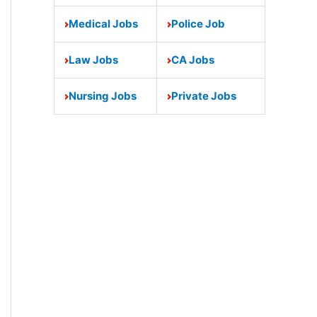
Medical Jobs
Police Job
Law Jobs
CA Jobs
Nursing Jobs
Private Jobs