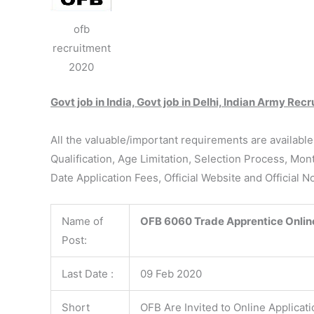
ofb
recruitment
2020
Govt job in India, Govt job in Delhi, Indian Army Re
All the valuable/important requirements are availabl
Qualification, Age Limitation, Selection Process, Mon
Date Application Fees, Official Website and Official N
Name of
OFB
6060 Trade Apprentice Onlin
Post:
Last Date :
09 Feb 2020
Short
OFB Are Invited to Online Applicat