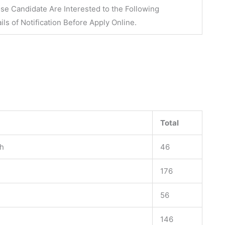
se Candidate Are Interested to the Following
ils of Notification Before
Apply Online
.
Total
rh
46
176
56
146