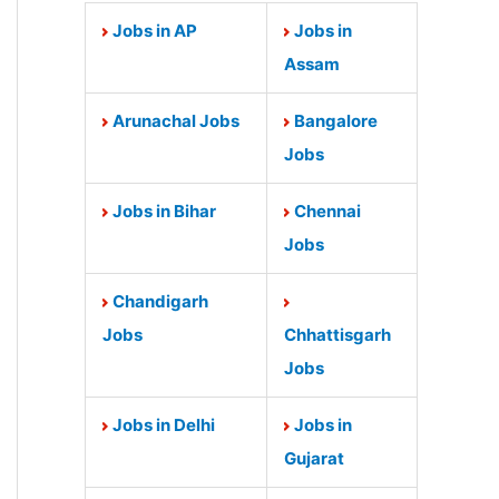
Jobs in AP
Jobs in
Assam
Arunachal Jobs
Bangalore
Jobs
Jobs in Bihar
Chennai
Jobs
Chandigarh
Jobs
Chhattisgarh
Jobs
Jobs in Delhi
Jobs in
Gujarat