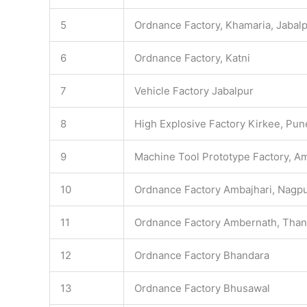
5
Ordnance Factory, Khamaria, Jabal
6
Ordnance Factory, Katni
7
Vehicle Factory Jabalpur
8
High Explosive Factory Kirkee, Pun
9
Machine Tool Prototype Factory, A
10
Ordnance Factory Ambajhari, Nagp
11
Ordnance Factory Ambernath, Tha
12
Ordnance Factory Bhandara
13
Ordnance Factory Bhusawal