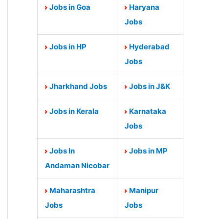
Jobs in Goa
Haryana
Jobs
Jobs in HP
Hyderabad
Jobs
Jharkhand Jobs
Jobs in J&K
Jobs in Kerala
Karnataka
Jobs
Jobs In
Jobs in MP
Andaman Nicobar
Maharashtra
Manipur
Jobs
Jobs