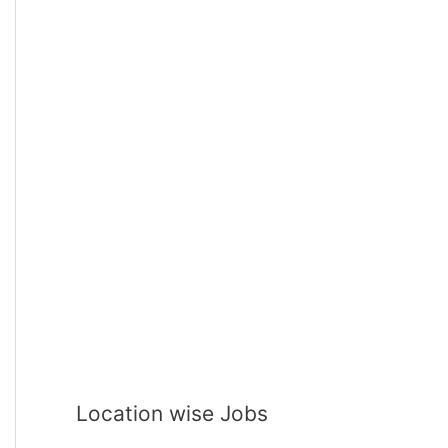
Location wise Jobs