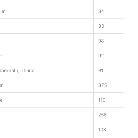
pur
84
30
98
e
92
mbernath, Thane
91
ur
375
ne
110
256
103