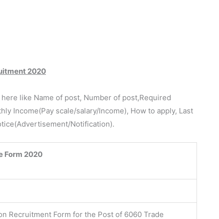
cruitment 2020
e here like Name of post, Number of post,Required
thly Income(Pay scale/salary/Income), How to apply, Last
otice(Advertisement/Notification).
e Form 2020
ion Recruitment Form for the Post of 6060 Trade