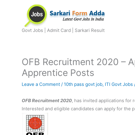
Skip
to
content
Govt Jobs | Admit Card | Sarkari Result
OFB Recruitment 2020 – Ap
Apprentice Posts
Leave a Comment
/
10th pass govt job
,
ITI Govt Jobs
OFB Recruitment 2020
, has invited applications for 
Interested and eligible candidates can apply for the 