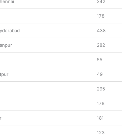
Chennai
242
178
Hyderabad
438
hanpur
282
55
tpur
49
295
178
r
181
123