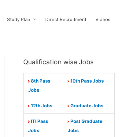
Study Plan
Direct Recruitment
Videos
Qualification wise Jobs
8th Pass
10th Pass Jobs
Jobs
12th Jobs
Graduate Jobs
ITI Pass
Post Graduate
Jobs
Jobs