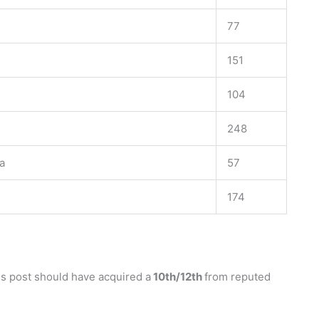
77
151
104
248
a
57
174
us post should have acquired a
10th/12th
from reputed