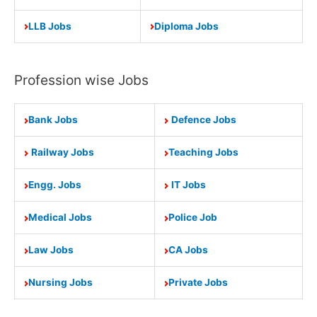
LLB Jobs
Diploma Jobs
Profession wise Jobs
Bank Jobs
Defence Jobs
Railway Jobs
Teaching Jobs
Engg. Jobs
IT Jobs
Medical Jobs
Police Job
Law Jobs
CA Jobs
Nursing Jobs
Private Jobs