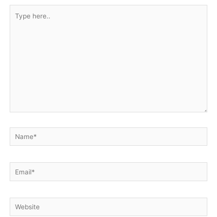
Type
here..
Name*
Email*
Website