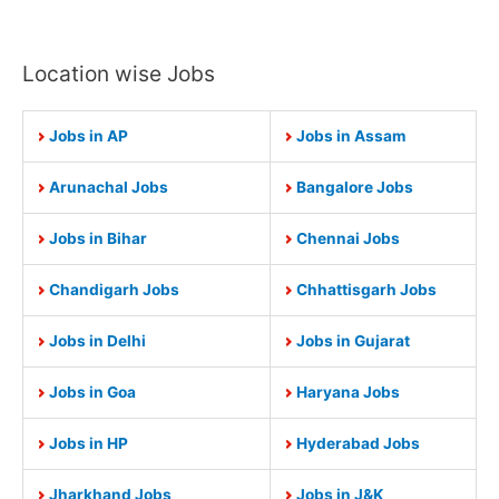
Location wise Jobs
Jobs in AP
Jobs in Assam
Arunachal Jobs
Bangalore Jobs
Jobs in Bihar
Chennai Jobs
Chandigarh Jobs
Chhattisgarh Jobs
Jobs in Delhi
Jobs in Gujarat
Jobs in Goa
Haryana Jobs
Jobs in HP
Hyderabad Jobs
Jharkhand Jobs
Jobs in J&K