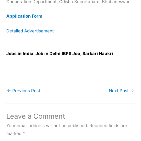
Cooperation Department, Odisha Secretariate, Bhubaneswar
Application Form
Detailed Advertisement
Jobs in India, Job in Delhi,IBPS Job, Sarkari Naukri
←
Previous Post
Next Post
→
Leave a Comment
Your email address will not be published.
Required fields are
marked
*