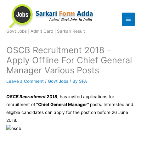
Skip
to
Main
content
Men
Govt Jobs | Admit Card | Sarkari Result
OSCB Recruitment 2018 –
Apply Offline For Chief General
Manager Various Posts
Leave a Comment
/
Govt Jobs
/ By
SFA
OSCB Recruitment 2018
, has invited applications for
recruitment of
“Chief General Manager”
posts. Interested and
eligible candidates can apply for the post on before 26 June
2018.