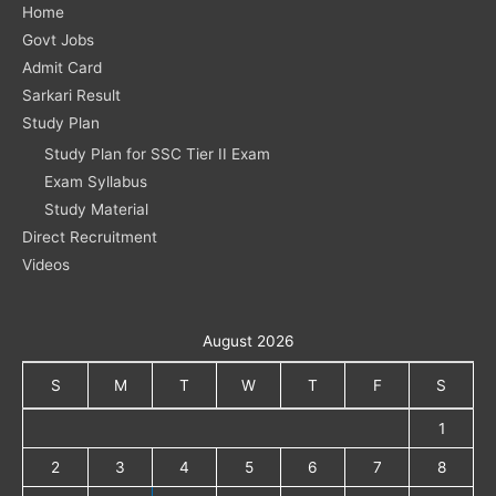
Home
Govt Jobs
Admit Card
Sarkari Result
Study Plan
Study Plan for SSC Tier II Exam
Exam Syllabus
Study Material
Direct Recruitment
Videos
August 2026
S
M
T
W
T
F
S
1
2
3
4
5
6
7
8