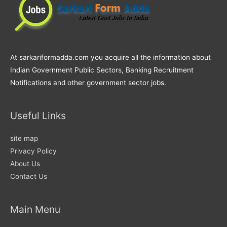
At sarkariformadda.com you acquire all the information about
Indian Government Public Sectors, Banking Recruitment
Notifications and other government sector jobs.
Useful Links
site map
Privacy Policy
About Us
Contact Us
Main Menu