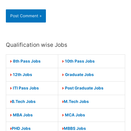
Qualification wise Jobs
8th Pass Jobs
10th Pass Jobs
12th Jobs
Graduate Jobs
ITI Pass Jobs
Post Graduate Jobs
B.Tech Jobs
M.Tech Jobs
MBA Jobs
MCA Jobs
PHD Jobs
MBBS Jobs