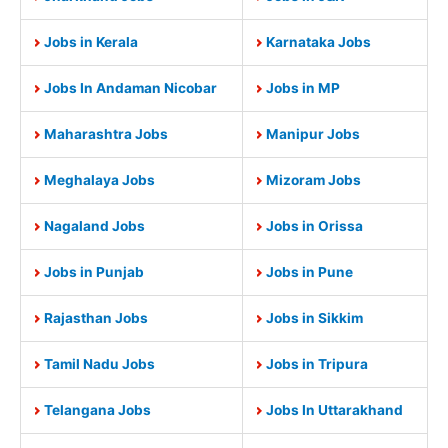
Jobs in Kerala
Karnataka Jobs
Jobs In Andaman Nicobar
Jobs in MP
Maharashtra Jobs
Manipur Jobs
Meghalaya Jobs
Mizoram Jobs
Nagaland Jobs
Jobs in Orissa
Jobs in Punjab
Jobs in Pune
Rajasthan Jobs
Jobs in Sikkim
Tamil Nadu Jobs
Jobs in Tripura
Telangana Jobs
Jobs In Uttarakhand