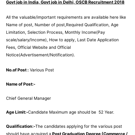
Govt job in India, Govt job in Delhi, OSCB Recruitment 2018
All the valuable/important requirements are available here like
Name of post, Number of post,Required Qualification, Age
Limitation, Selection Process, Monthly Income(Pay
scale/salary/Income), How to apply, Last Date Application
Fees, Official Website and Official
Notice(Advertisement/Notification).
No.of Post :
Various Post
Name of Post:-
Chief General Manager
Age Limit:-
Candidate Maximum age should be 52 Year.
Qualification:-
The candidates applying for the various post
should have acquired a
Post Graduation Degree (Commerce /