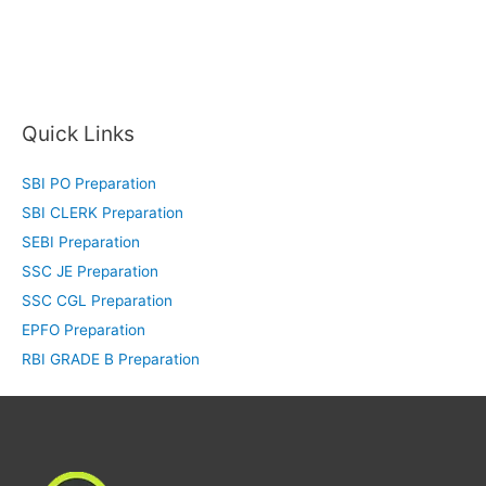
Quick Links
SBI PO Preparation
SBI CLERK Preparation
SEBI Preparation
SSC JE Preparation
SSC CGL Preparation
EPFO Preparation
RBI GRADE B Preparation