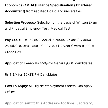
Economics) / MBA (Finance Specialisation / Chartered
Accountant)
from reputed Board and universities.
Selection Process:-
Selection on the basis of Written Exam
and Physical Efficiency Test, Medical Test.
Pay Scale:-
Rs. 72,800-2250(1)-75050-2400(2)-79850-
2500(3)-87350-3000(5)-102350 (12 years) with 10,000/-
Grade Pay
Application Fees:-
Rs.450/-for General/OBC candidates.
Rs 112/- for SC/ST/PH Candidates
How To Apply:
All Eligible employment finders Can apply
Offline.
Application sent to this Address:-
Additional Secretary,