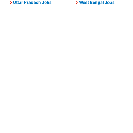
Uttar Pradesh Jobs
West Bengal Jobs